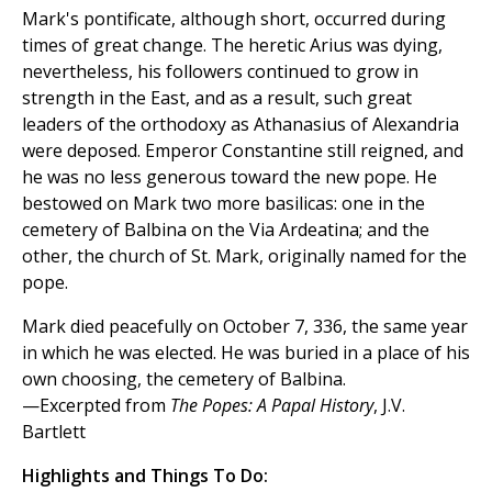
Mark's pontificate, although short, occurred during
times of great change. The heretic Arius was dying,
nevertheless, his followers continued to grow in
strength in the East, and as a result, such great
leaders of the orthodoxy as Athanasius of Alexandria
were deposed. Emperor Constantine still reigned, and
he was no less generous toward the new pope. He
bestowed on Mark two more basilicas: one in the
cemetery of Balbina on the Via Ardeatina; and the
other, the church of St. Mark, originally named for the
pope.
Mark died peacefully on October 7, 336, the same year
in which he was elected. He was buried in a place of his
own choosing, the cemetery of Balbina.
—Excerpted from
The Popes: A Papal History
, J.V.
Bartlett
Highlights and Things To Do: