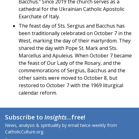
Bacchus." Since 2019 the church serves as a
cathedral for the Ukrainian Catholic Apostolic
Exarchate of Italy.
The feast day of Sts. Sergius and Bacchus has
been traditionally celebrated on October 7 in the
West, marking the day of their martyrdom. They
shared the day with Pope St. Mark and Sts.
Marcellus and Apuleius. When October 7 became
the feast of Our Lady of the Rosary, and the
commemorations of Sergius, Bacchus and the
other saints were moved to October 8, but
restored to October 7 with the 1969 liturgical
calendar reform.
Subscribe to
Insights
...free!
News, analysis & spirituality by email twice-weekly from
CatholicCulture.org.