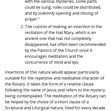
with the various mysteries, some parts
could be sung, roles could be distributed,
and by solemnly opening and closing of
prayer."
The custom of making an insertion in the
recitation of the Hail Mary, which is an
ancient one that has not completely
disappeared, has often been recommended
by the Pastors of the Church since it
encourages meditation and the
concurrence of mind and lips.
Insertions of this nature would appear particularly
suitable for the repetitive and meditative character of
the Rosary. It takes the form of a relative clause
following the name of Jesus and refers to the mystery
being contemplated. The meditation of the Rosary can
be helped by the choice of a short clause of a
Scriptural and Liturgical nature, fixed for every decade.