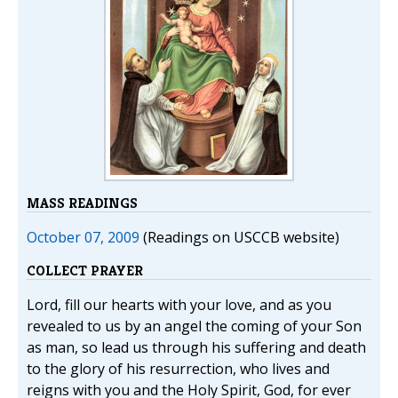
MASS READINGS
October 07, 2009
(Readings on USCCB website)
COLLECT PRAYER
Lord, fill our hearts with your love, and as you
revealed to us by an angel the coming of your Son
as man, so lead us through his suffering and death
to the glory of his resurrection, who lives and
reigns with you and the Holy Spirit, God, for ever