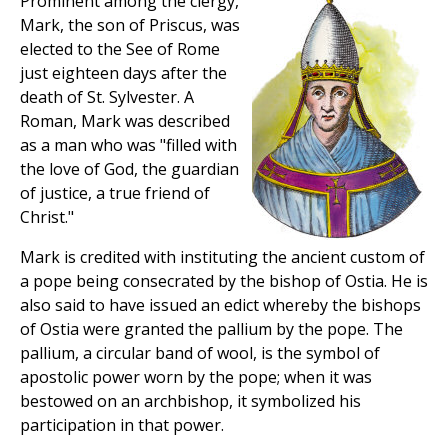
Prominent among the clergy,
Mark, the son of Priscus, was
elected to the See of Rome
just eighteen days after the
death of St. Sylvester. A
Roman, Mark was described
as a man who was "filled with
the love of God, the guardian
of justice, a true friend of
Christ."
Mark is credited with instituting the ancient custom of
a pope being consecrated by the bishop of Ostia. He is
also said to have issued an edict whereby the bishops
of Ostia were granted the pallium by the pope. The
pallium, a circular band of wool, is the symbol of
apostolic power worn by the pope; when it was
bestowed on an archbishop, it symbolized his
participation in that power.