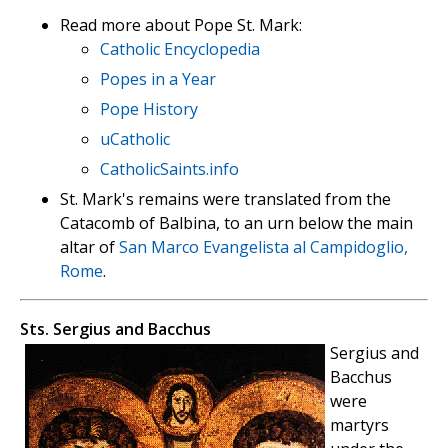
Read more about Pope St. Mark:
Catholic Encyclopedia
Popes in a Year
Pope History
uCatholic
CatholicSaints.info
St. Mark's remains were translated from the
Catacomb of Balbina, to an urn below the main
altar of
San Marco Evangelista al Campidoglio,
Rome
.
Sts. Sergius and Bacchus
Sergius and
Bacchus
were
martyrs