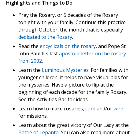
Highlights and Things to Do:
Pray the Rosary, or 5 decades of the Rosary
tonight with your family. Continue this practice
through October, the month that is especially
dedicated to the Rosary
.
Read the
encyclicals on the rosary
, and Pope St.
John Paul II's last
apostolic letter on the rosary
from 2002
.
Learn the
Luminous Mysteries
. For families with
younger children, it helps to have visual aids for
the mysteries. Have a picture to flip at the
beginning of each decade for the family Rosary.
See the Activities Bar for ideas.
Learn how to make rosaries,
cord
and/or
wire
for missions.
Learn about the great victory of Our Lady at the
Battle of Lepanto
. You can also read more about