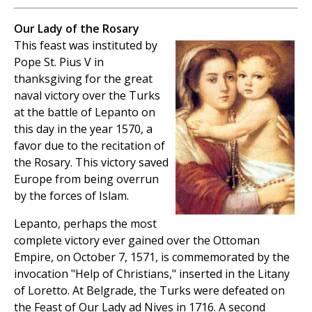
Our Lady of the Rosary
This feast was instituted by
Pope St. Pius V in
thanksgiving for the great
naval victory over the Turks
at the battle of Lepanto on
this day in the year 1570, a
favor due to the recitation of
the Rosary. This victory saved
Europe from being overrun
by the forces of Islam.
Lepanto, perhaps the most
complete victory ever gained over the Ottoman
Empire, on October 7, 1571, is commemorated by the
invocation "Help of Christians," inserted in the Litany
of Loretto. At Belgrade, the Turks were defeated on
the Feast of Our Lady ad Nives in 1716. A second