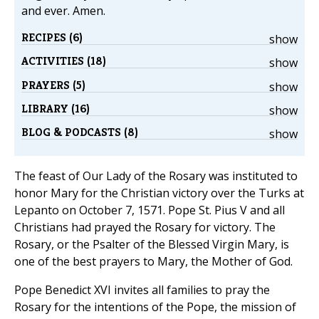
and ever. Amen.
RECIPES (6)
show
ACTIVITIES (18)
show
PRAYERS (5)
show
LIBRARY (16)
show
BLOG & PODCASTS (8)
show
The feast of Our Lady of the Rosary was instituted to
honor Mary for the Christian victory over the Turks at
Lepanto on October 7, 1571. Pope St. Pius V and all
Christians had prayed the Rosary for victory. The
Rosary, or the Psalter of the Blessed Virgin Mary, is
one of the best prayers to Mary, the Mother of God.
Pope Benedict XVI invites all families to pray the
Rosary for the intentions of the Pope, the mission of