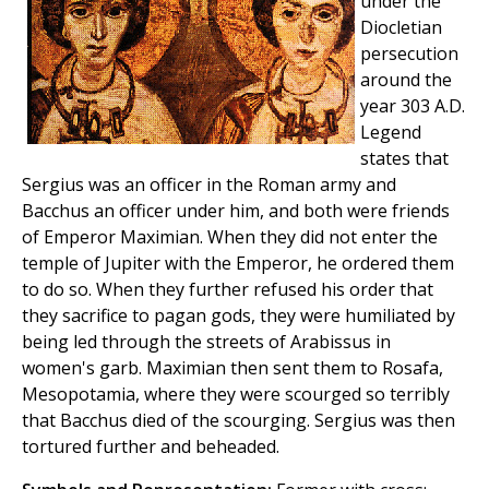
under the
Diocletian
persecution
around the
year 303 A.D.
Legend
states that
Sergius was an officer in the Roman army and
Bacchus an officer under him, and both were friends
of Emperor Maximian. When they did not enter the
temple of Jupiter with the Emperor, he ordered them
to do so. When they further refused his order that
they sacrifice to pagan gods, they were humiliated by
being led through the streets of Arabissus in
women's garb. Maximian then sent them to Rosafa,
Mesopotamia, where they were scourged so terribly
that Bacchus died of the scourging. Sergius was then
tortured further and beheaded.