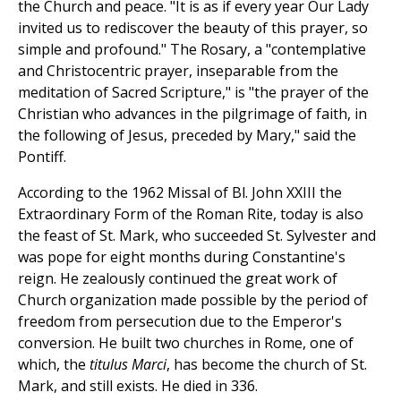
the Church and peace. "It is as if every year Our Lady
invited us to rediscover the beauty of this prayer, so
simple and profound." The Rosary, a "contemplative
and Christocentric prayer, inseparable from the
meditation of Sacred Scripture," is "the prayer of the
Christian who advances in the pilgrimage of faith, in
the following of Jesus, preceded by Mary," said the
Pontiff.
According to the 1962 Missal of Bl. John XXIII the
Extraordinary Form of the Roman Rite, today is also
the feast of St. Mark, who succeeded St. Sylvester and
was pope for eight months during Constantine's
reign. He zealously continued the great work of
Church organization made possible by the period of
freedom from persecution due to the Emperor's
conversion. He built two churches in Rome, one of
which, the
titulus Marci
, has become the church of St.
Mark, and still exists. He died in 336.