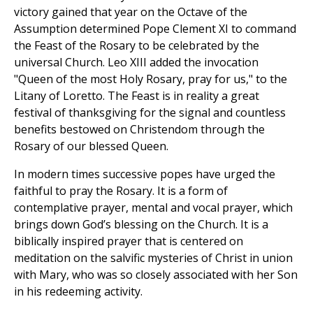
victory gained that year on the Octave of the
Assumption determined Pope Clement XI to command
the Feast of the Rosary to be celebrated by the
universal Church. Leo XIII added the invocation
"Queen of the most Holy Rosary, pray for us," to the
Litany of Loretto. The Feast is in reality a great
festival of thanksgiving for the signal and countless
benefits bestowed on Christendom through the
Rosary of our blessed Queen.
In modern times successive popes have urged the
faithful to pray the Rosary. It is a form of
contemplative prayer, mental and vocal prayer, which
brings down God’s blessing on the Church. It is a
biblically inspired prayer that is centered on
meditation on the salvific mysteries of Christ in union
with Mary, who was so closely associated with her Son
in his redeeming activity.