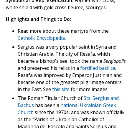
Symbols and Representation:
Former with cross;
white shield with gold cross fleuree; scourges
Highlights and Things to Do:
Read more about these martyrs from the
Catholic Encyclopedia
.
Sergius was a very popular saint in Syria and
Christian Arabia. The city of Resafa, which
became a bishop's see, took the name
Sergiopolis
and preserved his relics in a
fortified basilica
.
Resafa was improved by Emperor Justinian and
became one of the greatest pilgrimage centers
in the East. See
this site
for more images.
The Roman Titular Church of
Sts. Sergius and
Bachus
has been a
national Ukrainian Greek
Church
since the 1970s, and was known officially
as the "Parish of Ukrainian Catholics of
Madonna del Pascolo and Saints Sergius and