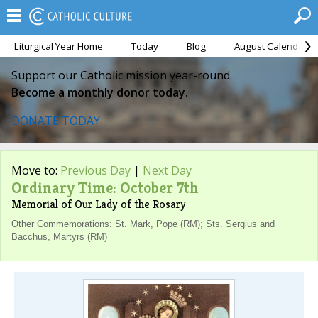
Liturgical Year Home
Today
Blog
August Calendar
Support our Catholic mission year-round.
Become a monthly donor today.
DONATE TODAY
Move to:
Previous Day
|
Next Day
Ordinary Time: October 7th
Memorial of Our Lady of the Rosary
Other Commemorations: St. Mark, Pope (RM); Sts. Sergius and
Bacchus, Martyrs (RM)