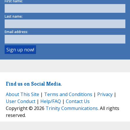
First name:
Last name:
Email address:
Find us on Social Media.
About This Site
|
Terms and Conditions
|
Privacy
|
User Conduct
|
Help/FAQ
|
Contact Us
Copyright © 2026
Trinity Communications
. All rights
reserved.