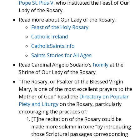
Pope St. Pius V
, who instituted the Feast of Our
Lady of the Rosary.
Read more about Our Lady of the Rosary:
Feast of the Holy Rosary
Catholic Ireland
CatholicSaints.info
Saints Stories for All Ages
Read Cardinal Angelo Sodano's
homily
at the
Shrine of Our Lady of the Rosary.
"The Rosary, or Psalter of the Blessed Virgin
Mary, is one of the most excellent prayers to the
Mother of God." Read the
Directory on Popular
Piety and Liturgy
on the Rosary, particularly
encouraging the practices of:
[T]he recitation of the Rosary could be
made more solemn in tone "by introducing
those Scriptural passages corresponding