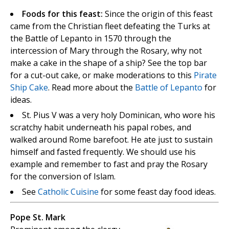
Foods for this feast:
Since the origin of this feast
came from the Christian fleet defeating the Turks at
the Battle of Lepanto in 1570 through the
intercession of Mary through the Rosary, why not
make a cake in the shape of a ship? See the top bar
for a cut-out cake, or make moderations to this
Pirate
Ship Cake
. Read more about the
Battle of Lepanto
for
ideas.
St. Pius V was a very holy Dominican, who wore his
scratchy habit underneath his papal robes, and
walked around Rome barefoot. He ate just to sustain
himself and fasted frequently. We should use his
example and remember to fast and pray the Rosary
for the conversion of Islam.
See
Catholic Cuisine
for some feast day food ideas.
Pope St. Mark