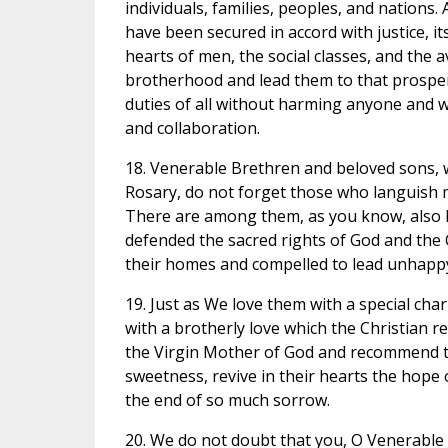
individuals, families, peoples, and nations. 
have been secured in accord with justice, i
hearts of men, the social classes, and the 
brotherhood and lead them to that prosperi
duties of all without harming anyone and w
and collaboration.
18. Venerable Brethren and beloved sons, w
Rosary, do not forget those who languish m
There are among them, as you know, also Bi
defended the sacred rights of God and the
their homes and compelled to lead unhappy
19. Just as We love them with a special cha
with a brotherly love which the Christian re
the Virgin Mother of God and recommend the
sweetness, revive in their hearts the hope o
the end of so much sorrow.
20. We do not doubt that you, O Venerable B