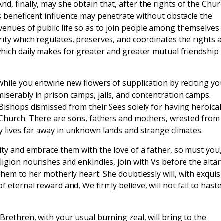
And, finally, may she obtain that, after the rights of the Chu
ts beneficent influence may penetrate without obstacle the
avenues of public life so as to join people among themselves 
ty which regulates, preserves, and coordinates the rights 
hich daily makes for greater and greater mutual friendship
hile you entwine new flowers of supplication by reciting yo
iserably in prison camps, jails, and concentration camps.
shops dismissed from their Sees solely for having heroical
 Church. There are sons, fathers and mothers, wrested from
 lives far away in unknown lands and strange climates.
rity and embrace them with the love of a father, so must you
ligion nourishes and enkindles, join with Vs before the altar
m to her motherly heart. She doubtlessly will, with exquis
f eternal reward and, We firmly believe, will not fail to hast
rethren, with your usual burning zeal, will bring to the