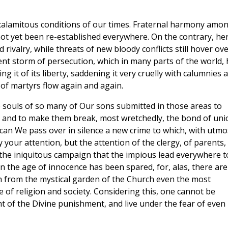
 calamitous conditions of our times. Fraternal harmony amo
not yet been re-established everywhere. On the contrary, he
rivalry, while threats of new bloody conflicts still hover ov
ent storm of persecution, which in many parts of the world,
 it of its liberty, saddening it very cruelly with calumnies 
 of martyrs flow again and again.
 souls of so many of Our sons submitted in those areas to
s, and to make them break, most wretchedly, the bond of uni
 can We pass over in silence a new crime to which, with utmo
your attention, but the attention of the clergy, of parents,
o the iniquitous campaign that the impious lead everywhere t
n the age of innocence has been spared, for, alas, there are
h from the mystical garden of the Church even the most
e of religion and society. Considering this, one cannot be
t of the Divine punishment, and live under the fear of even