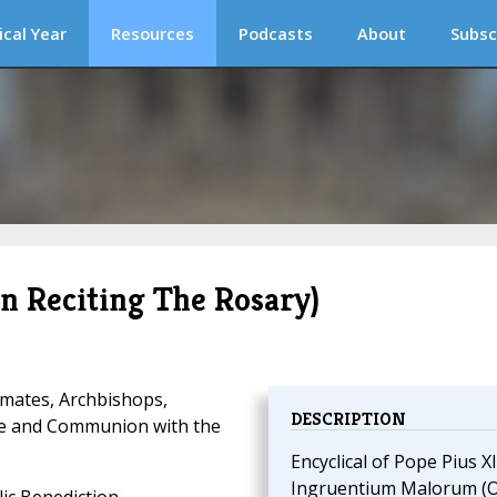
ical Year
Resources
Podcasts
About
Subsc
 Reciting The Rosary)
imates, Archbishops,
DESCRIPTION
ce and Communion with the
Encyclical of Pope Pius XI
Ingruentium Malorum (