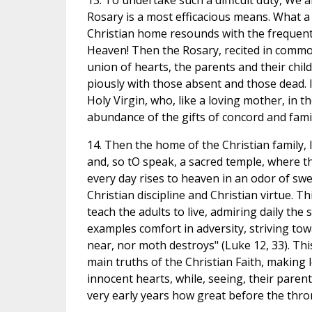
13. To undertake such a difficult duty, We a
Rosary is a most efficacious means. What a
Christian home resounds with the frequent
Heaven! Then the Rosary, recited in commo
union of hearts, the parents and their chil
piously with those absent and those dead. It
Holy Virgin, who, like a loving mother, in t
abundance of the gifts of concord and fami
14. Then the home of the Christian family, 
and, so tO speak, a sacred temple, where th
every day rises to heaven in an odor of swe
Christian discipline and Christian virtue. 
teach the adults to live, admiring daily th
examples comfort in adversity, striving to
near, nor moth destroys" (Luke 12, 33). This
main truths of the Christian Faith, making
innocent hearts, while, seeing, their parent
very early years how great before the thro