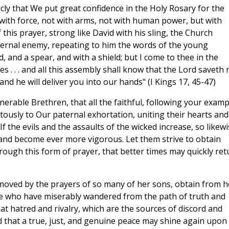
icly that We put great confidence in the Holy Rosary for the
t with force, not with arms, not with human power, but with
his prayer, strong like David with his sling, the Church
fernal enemy, repeating to him the words of the young
and a spear, and with a shield; but I come to thee in the
 . . . and all this assembly shall know that the Lord saveth 
 and he will deliver you into our hands" (I Kings 17, 45-47)
nerable Brethren, that all the faithful, following your examp
tously to Our paternal exhortation, uniting their hearts and
If the evils and the assaults of the wicked increase, so likew
 and become ever more vigorous. Let them strive to obtain
rough this form of prayer, that better times may quickly ret
moved by the prayers of so many of her sons, obtain from h
ose who have miserably wandered from the path of truth and
that hatred and rivalry, which are the sources of discord and
d that a true, just, and genuine peace may shine again upon