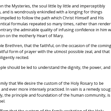
 the Mysteries, the soul little by little and imperceptibly
, and is wondrously enkindled with a longing for things
impelled to follow the path which Christ Himself and His
entical formulas repeated so many times, rather than render
ontrary the admirable quality of infusing confidence in him 
ion on the motherly Heart of Mary.
ble Brethren, that the faithful, on the occasion of the comin
tful form of prayer with the utmost possible zeal, and that 
gently recited.
ople should be led to understand the dignity, the power, and
family that We desire the custom of the Holy Rosary to be
 and ever more intensely practiced. In vain is a remedy soug
amily, the principle and foundation of the human community, is
el.