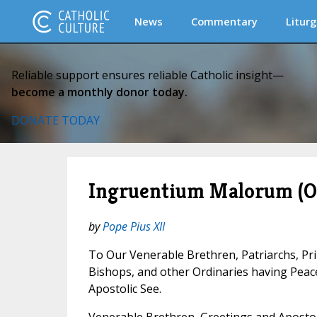
News
Commentary
Liturg
Reliable support ensures reliable Catholic insight—
become a monthly donor today.
DONATE TODAY
Ingruentium Malorum (On
by
Pope Pius XII
To Our Venerable Brethren, Patriarchs, Pr
Bishops, and other Ordinaries having Pea
Apostolic See.