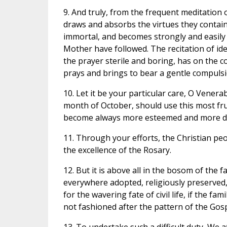
9. And truly, from the frequent meditation on
draws and absorbs the virtues they contain
immortal, and becomes strongly and easily 
Mother have followed. The recitation of id
the prayer sterile and boring, has on the c
prays and brings to bear a gentle compuls
10. Let it be your particular care, O Venera
month of October, should use this most frui
become always more esteemed and more dili
11. Through your efforts, the Christian pe
the excellence of the Rosary.
12. But it is above all in the bosom of the 
everywhere adopted, religiously preserved,
for the wavering fate of civil life, if the f
not fashioned after the pattern of the Gosp