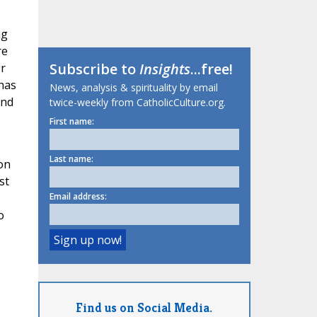
ng
re
Subscribe to
Insights
...free!
er
 has
News, analysis & spirituality by email
and
twice-weekly from CatholicCulture.org.
First name:
Last name:
on
st
Email address:
o
Find us on Social Media.