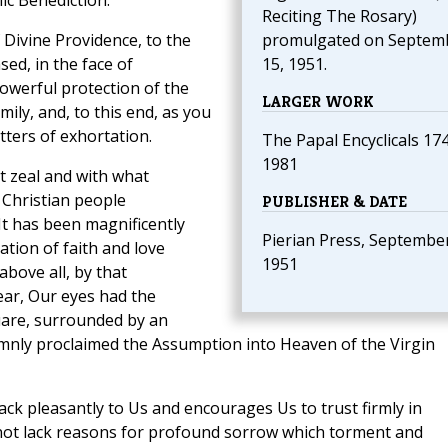
ic Benediction.
Reciting The Rosary)
 Divine Providence, to the
promulgated on Septem
ed, in the face of
15, 1951.
powerful protection of the
LARGER WORK
ly, and, to this end, as you
tters of exhortation.
The Papal Encyclicals 17
1981
t zeal and with what
Christian people
PUBLISHER & DATE
t has been magnificently
Pierian Press, September
tion of faith and love
1951
bove all, by that
year, Our eyes had the
quare, surrounded by an
emnly proclaimed the Assumption into Heaven of the Virgin
ack pleasantly to Us and encourages Us to trust firmly in
not lack reasons for profound sorrow which torment and