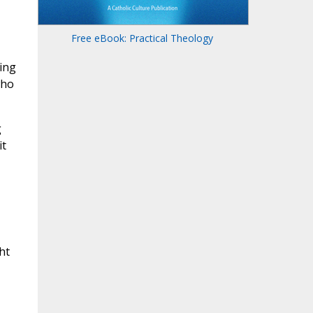
Free eBook: Practical Theology
ing
who
g
it
ht