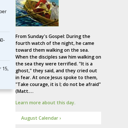
ber
From Sunday's Gospel: During the
40-
fourth watch of the night, he came
toward them walking on the sea.
When the disciples saw him walking on
the sea they were terrified. "It is a
 15,
ghost," they said, and they cried out
in fear. At once Jesus spoke to them,
"Take courage, it is I; do not be afraid"
(Matt.…
Learn more about this day.
August Calendar ›