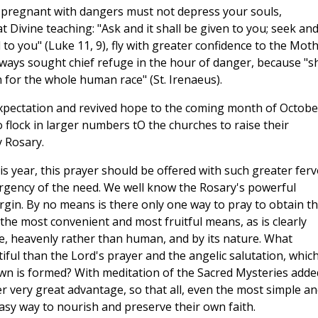
o pregnant with dangers must not depress your souls,
t Divine teaching: "Ask and it shall be given to you; seek an
d to you" (Luke 11, 9), fly with greater confidence to the Mot
lways sought chief refuge in the hour of danger, because "s
 for the whole human race" (St. Irenaeus).
expectation and revived hope to the coming month of Octobe
 flock in larger numbers tO the churches to raise their
 Rosary.
is year, this prayer should be offered with such greater ferv
urgency of the need. We well know the Rosary's powerful
irgin. By no means is there only one way to pray to obtain th
the most convenient and most fruitful means, as is clearly
ce, heavenly rather than human, and by its nature. What
ful than the Lord's prayer and the angelic salutation, whic
rown is formed? With meditation of the Sacred Mysteries adde
r very great advantage, so that all, even the most simple an
asy way to nourish and preserve their own faith.