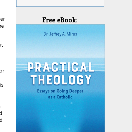
d
her
Free eBook:
he
r,
or
is
h
d
d