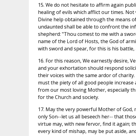
15. We do not hesitate to affirm again publ
healing of evils which afflict our times. No
Divine help obtained through the means of t
undaunted shall be able to confront the in
shepherd: "Thou comest to me with a sword, 
name of the Lord of Hosts, the God of armies
with sword and spear, for this is his battle,
16. For this reason, We earnestly desire, Ve
and your exhortation should respond solici
their voices with the same ardor of charity. 
must the piety of all good people increase
from our most loving Mother, especially th
for the Church and society.
17. May the very powerful Mother of God, 
only Son--let us all beseech her-- that th
virtue may, with new fervor, find it again; 
every kind of mishap, may be put aside, an