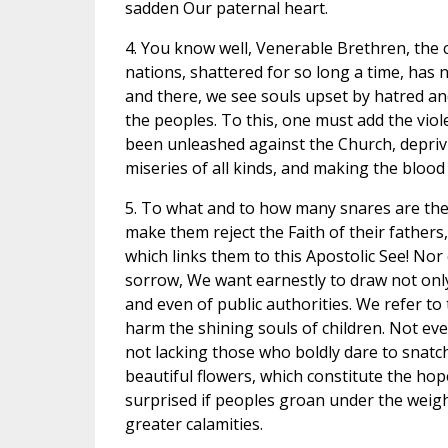
sadden Our paternal heart.
4. You know well, Venerable Brethren, the
nations, shattered for so long a time, has 
and there, we see souls upset by hatred and 
the peoples. To this, one must add the viol
been unleashed against the Church, depriving
miseries of all kinds, and making the blood
5. To what and to how many snares are the
make them reject the Faith of their father
which links them to this Apostolic See! Nor
sorrow, We want earnestly to draw not only 
and even of public authorities. We refer t
harm the shining souls of children. Not eve
not lacking those who boldly dare to snatc
beautiful flowers, which constitute the hop
surprised if peoples groan under the weigh
greater calamities.