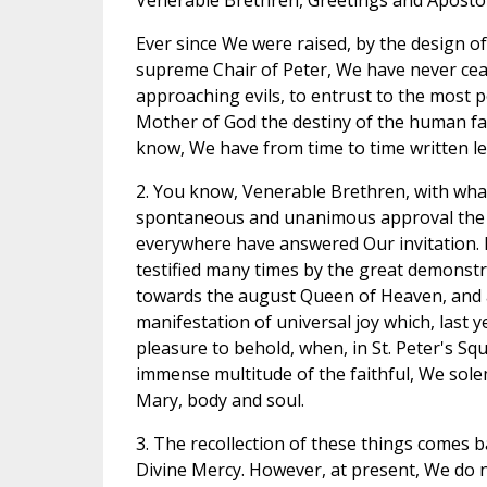
Venerable Brethren, Greetings and Apostol
Ever since We were raised, by the design of
supreme Chair of Peter, We have never ceas
approaching evils, to entrust to the most 
Mother of God the destiny of the human fami
know, We have from time to time written le
2. You know, Venerable Brethren, with wha
spontaneous and unanimous approval the 
everywhere have answered Our invitation. I
testified many times by the great demonstra
towards the august Queen of Heaven, and a
manifestation of universal joy which, last 
pleasure to behold, when, in St. Peter's S
immense multitude of the faithful, We sol
Mary, body and soul.
3. The recollection of these things comes b
Divine Mercy. However, at present, We do 