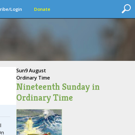
ribe/Login
Donate
Sun
9 August
Ordinary Time
Nineteenth Sunday in
Ordinary Time
I
On