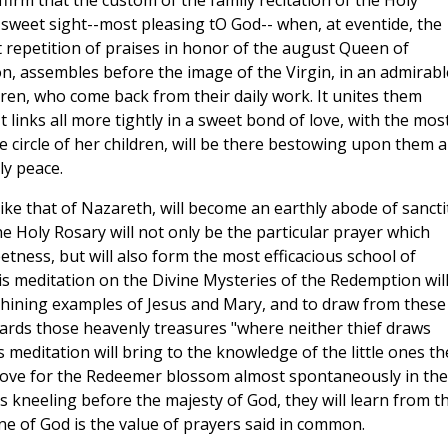
ffirm that the custom of the family recitation of the Holy
 sweet sight--most pleasing tO God-- when, at eventide, the
 repetition of praises in honor of the august Queen of
n, assembles before the image of the Virgin, in an admirabl
dren, who come back from their daily work. It unites them
 links all more tightly in a sweet bond of love, with the mos
he circle of her children, will be there bestowing upon them 
ly peace.
like that of Nazareth, will become an earthly abode of sancti
e Holy Rosary will not only be the particular prayer which
etness, but will also form the most efficacious school of
This meditation on the Divine Mysteries of the Redemption wil
e shining examples of Jesus and Mary, and to draw from these
wards those heavenly treasures "where neither thief draws
 meditation will bring to the knowledge of the little ones th
 love for the Redeemer blossom almost spontaneously in the
s kneeling before the majesty of God, they will learn from th
ne of God is the value of prayers said in common.