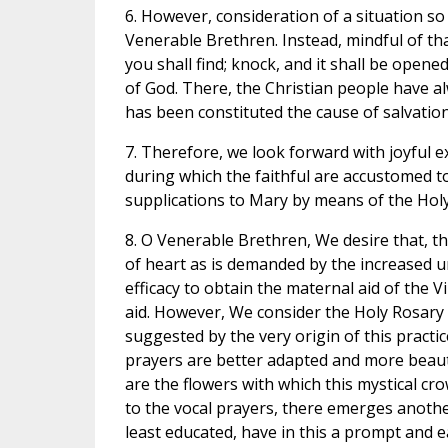
6. However, consideration of a situation s
Venerable Brethren. Instead, mindful of tha
you shall find; knock, and it shall be opene
of God. There, the Christian people have a
has been constituted the cause of salvation
7. Therefore, we look forward with joyful 
during which the faithful are accustomed to
supplications to Mary by means of the Holy
8. O Venerable Brethren, We desire that, th
of heart as is demanded by the increased 
efficacy to obtain the maternal aid of the V
aid. However, We consider the Holy Rosary 
suggested by the very origin of this practi
prayers are better adapted and more beauti
are the flowers with which this mystical c
to the vocal prayers, there emerges anothe
least educated, have in this a prompt and e