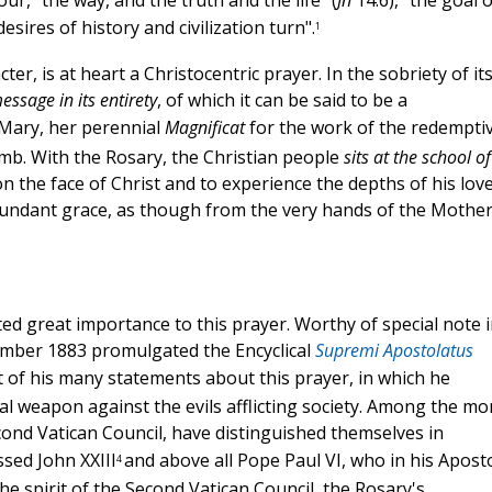
ur, "the way, and the truth and the life" (
Jn
14:6), "the goal o
ires of history and civilization turn".
1
er, is at heart a Christocentric prayer. In the sobriety of it
ssage in its entirety
, of which it can be said to be a
f Mary, her perennial
Magnificat
for the work of the redempti
mb. With the Rosary, the Christian people
sits at the school of
n the face of Christ and to experience the depths of his love
bundant grace, as though from the very hands of the Mother
d great importance to this prayer. Worthy of special note i
ember 1883 promulgated the Encyclical
Supremi Apostolatus
t of his many statements about this prayer, in which he
al weapon against the evils afflicting society. Among the mo
ond Vatican Council, have distinguished themselves in
sed John XXIII
and above all Pope Paul VI, who in his Aposto
4
e spirit of the Second Vatican Council, the Rosary's