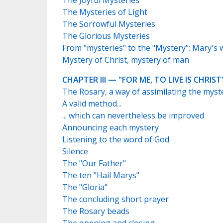
The Joyful Mysteries
The Mysteries of Light
The Sorrowful Mysteries
The Glorious Mysteries
From "mysteries" to the "Mystery": Mary's 
Mystery of Christ, mystery of man
CHAPTER III — "FOR ME, TO LIVE IS CHRIST
The Rosary, a way of assimilating the myst
A valid method...
... which can nevertheless be improved
Announcing each mystery
Listening to the word of God
Silence
The "Our Father"
The ten "Hail Marys"
The "Gloria"
The concluding short prayer
The Rosary beads