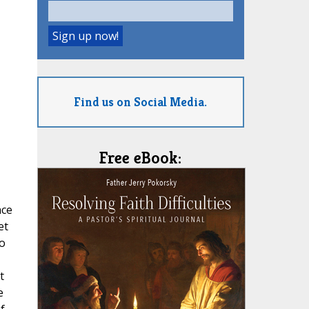
Find us on Social Media.
Free eBook:
nce
et
to
t
e