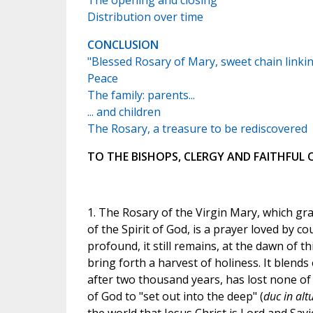
The opening and closing
Distribution over time
CONCLUSION
"Blessed Rosary of Mary, sweet chain linki
Peace
The family: parents...
... and children
The Rosary, a treasure to be rediscovered
TO THE BISHOPS, CLERGY AND FAITHFUL
1. The Rosary of the Virgin Mary, which gr
of the Spirit of God, is a prayer loved by 
profound, it still remains, at the dawn of th
bring forth a harvest of holiness. It blends e
after two thousand years, has lost none of 
of God to "set out into the deep" (
duc in alt