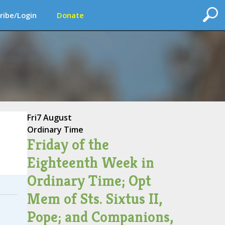
ribe/Login
Donate
Fri
7 August
Ordinary Time
Friday of the
Eighteenth Week in
Ordinary Time; Opt
Mem of Sts. Sixtus II,
Pope; and Companions,