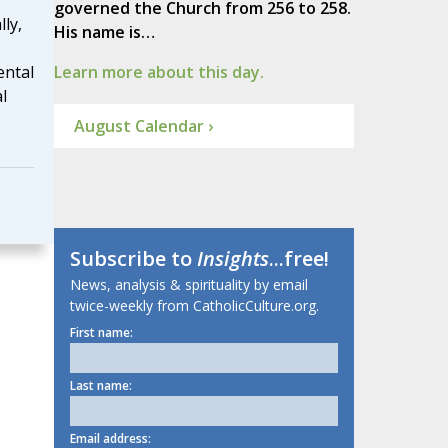
governed the Church from 256 to 258.
ly,
His name is…
ental
Learn more about this day.
l
August Calendar ›
Subscribe to
Insights
...free!
News, analysis & spirituality by email
twice-weekly from CatholicCulture.org.
First name:
Last name:
Email address: