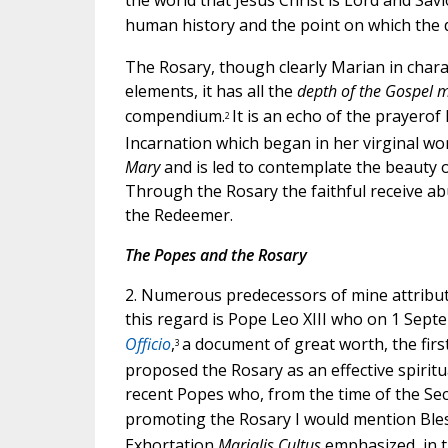
the world that Jesus Christ is Lord and Savio
human history and the point on which the des
The Rosary, though clearly Marian in charact
elements, it has all the
depth of the Gospel me
compendium.
It is an echo of the prayero
2
Incarnation which began in her virginal wo
Mary
and is led to contemplate the beauty o
Through the Rosary the faithful receive a
the Redeemer.
The Popes and the Rosary
2. Numerous predecessors of mine attribute
this regard is Pope Leo XIII who on 1 Sept
Officio
,
a document of great worth, the firs
3
proposed the Rosary as an effective spiritu
recent Popes who, from the time of the Sec
promoting the Rosary I would mention Bles
Exhortation
Marialis Cultus
emphasized, in th