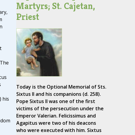
Martyrs; St. Cajetan,
ary,
Priest
m
on
t
 The
cus
s
Today is the Optional Memorial of Sts.
Sixtus II and his companions (d. 258).
) his
Pope Sixtus II was one of the first
victims of the persecution under the
Emperor Valerian. Felicissimus and
ngdom
Agapitus were two of his deacons
who were executed with him. Sixtus