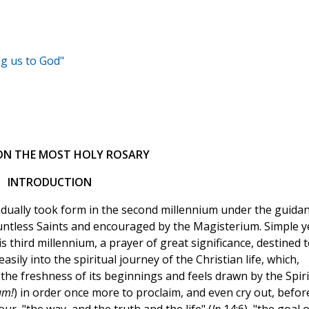
ng us to God"
 ON THE MOST HOLY ROSARY
INTRODUCTION
adually took form in the second millennium under the guida
countless Saints and encouraged by the Magisterium. Simple y
is third millennium, a prayer of great significance, destined 
asily into the spiritual journey of the Christian life, which,
the freshness of its beginnings and feels drawn by the Spiri
um!
) in order once more to proclaim, and even cry out, befor