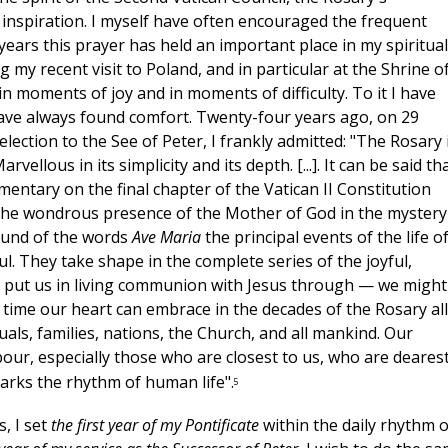
c inspiration. I myself have often encouraged the frequent
years this prayer has held an important place in my spiritual
g my recent visit to Poland, and in particular at the Shrine o
 moments of joy and in moments of difficulty. To it I have
have always found comfort. Twenty-four years ago, on 29
lection to the See of Peter, I frankly admitted: "The Rosary 
ellous in its simplicity and its depth. [...]. It can be said th
entary on the final chapter of the Vatican II Constitution
 the wondrous presence of the Mother of God in the mystery
ound of the words
Ave Maria
the principal events of the life o
l. They take shape in the complete series of the joyful,
y put us in living communion with Jesus through — we might
 time our heart can embrace in the decades of the Rosary all
uals, families, nations, the Church, and all mankind. Our
ur, especially those who are closest to us, who are dearest
arks the rhythm of human life".
5
, I set
the first year of my Pontificate
within the daily rhythm o