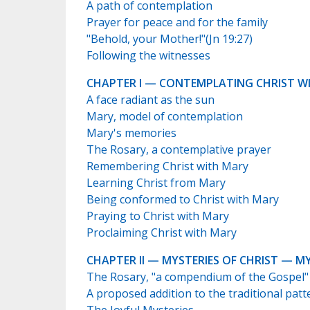
A path of contemplation
Prayer for peace and for the family
"Behold, your Mother!"(Jn 19:27)
Following the witnesses
CHAPTER I — CONTEMPLATING CHRIST W
A face radiant as the sun
Mary, model of contemplation
Mary's memories
The Rosary, a contemplative prayer
Remembering Christ with Mary
Learning Christ from Mary
Being conformed to Christ with Mary
Praying to Christ with Mary
Proclaiming Christ with Mary
CHAPTER II — MYSTERIES OF CHRIST — M
The Rosary, "a compendium of the Gospel"
A proposed addition to the traditional patt