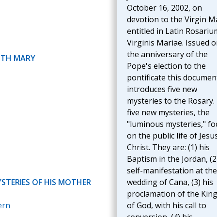
October 16, 2002, on
devotion to the Virgin M
entitled in Latin Rosariu
Virginis Mariae. Issued 
the anniversary of the
ITH MARY
Pope's election to the
pontificate this documen
introduces five new
mysteries to the Rosary.
five new mysteries, the
"luminous mysteries," fo
on the public life of Jesu
Christ. They are: (1) his
Baptism in the Jordan, (2
self-manifestation at the
YSTERIES OF HIS MOTHER
wedding of Cana, (3) his
proclamation of the Ki
ern
of God, with his call to