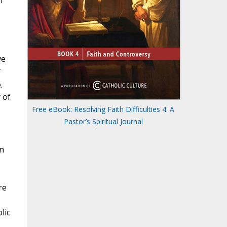
f
s
ve
.
 of
Free eBook: Resolving Faith Difficulties 4: A
Pastor’s Spiritual Journal
n
re
lic