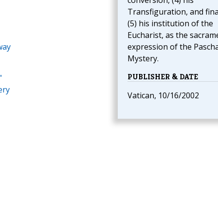
conversion, (4) his
Transfiguration, and final
(5) his institution of the
Eucharist, as the sacram
way
expression of the Pascha
Mystery.
PUBLISHER & DATE
"
ery
Vatican, 10/16/2002