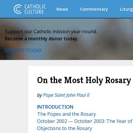
News
Commentary
Liturg
Support our Catholic mission year-round.
Become a monthly donor today.
DONATE TODAY
On the Most Holy Rosary 
by
Pope Saint John Paul II
INTRODUCTION
The Popes and the Rosary
October 2002 — October 2003: The Year of
Objections to the Rosary