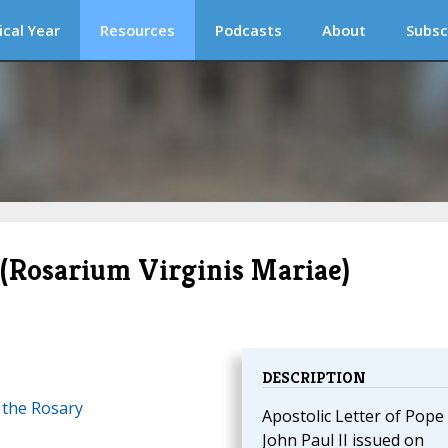
ical Year
Resources
Podcasts
About
Subsc
(Rosarium Virginis Mariae)
DESCRIPTION
 the Rosary
Apostolic Letter of Pope
John Paul II issued on