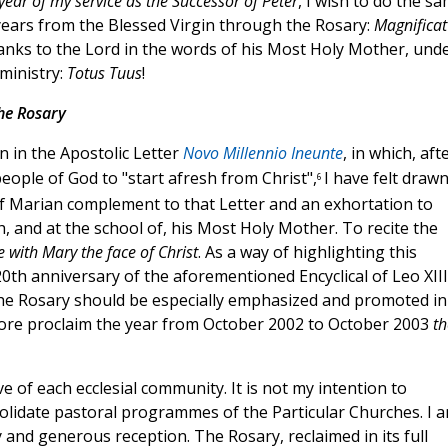
 year of my service as the Successor of Peter
, I wish to do the sa
years from the Blessed Virgin through the Rosary:
Magnificat
thanks to the Lord in the words of his Most Holy Mother, und
ministry:
Totus Tuus
!
he Rosary
on in the Apostolic Letter
Novo Millennio Ineunte
, in which, aft
 people of God to "start afresh from Christ",
I have felt drawn
6
 of Marian complement to that Letter and an exhortation to
h, and at the school of, his Most Holy Mother. To recite the
 with Mary the face of Christ
. As a way of highlighting this
th anniversary of the aforementioned Encyclical of Leo XIII,
 the Rosary should be especially emphasized and promoted in
efore proclaim the year from October 2002 to October 2003
th
ive of each ecclesial community. It is not my intention to
lidate pastoral programmes of the Particular Churches. I 
y and generous reception. The Rosary, reclaimed in its full