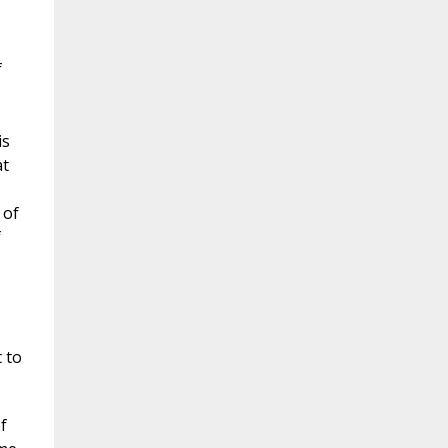
f
is
at
 of
f
 to
f