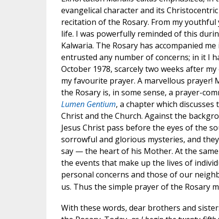
evangelical character and its Christocentri
recitation of the Rosary. From my youthful 
life. I was powerfully reminded of this durin
Kalwaria. The Rosary has accompanied me in
entrusted any number of concerns; in it I 
October 1978, scarcely two weeks after my e
my favourite prayer. A marvellous prayer! Marv
the Rosary is, in some sense, a prayer-comm
Lumen Gentium
, a chapter which discusses
Christ and the Church. Against the backgr
Jesus Christ pass before the eyes of the sou
sorrowful and glorious mysteries, and the
say — the heart of his Mother. At the same
the events that make up the lives of individ
personal concerns and those of our neighbo
us. Thus the simple prayer of the Rosary m
With these words, dear brothers and sisters