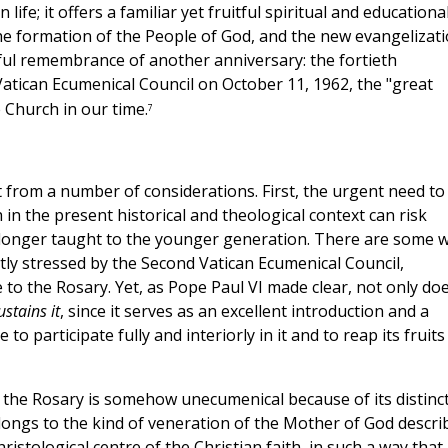
ife; it offers a familiar yet fruitful spiritual and educationa
e formation of the People of God, and the new evangelizati
oyful remembrance of another anniversary: the fortieth
atican Ecumenical Council on October 11, 1962, the "great
e Church in our time.
7
nt from a number of considerations. First, the urgent need to
h in the present historical and theological context can risk
 longer taught to the younger generation. There are some 
ghtly stressed by the Second Vatican Ecumenical Council,
e to the Rosary. Yet, as Pope Paul VI made clear, not only do
sustains it
, since it serves as an excellent introduction and a
to participate fully and interiorly in it and to reap its fruits
the Rosary is somehow unecumenical because of its distinct
elongs to the kind of veneration of the Mother of God descri
ristological centre of the Christian faith, in such a way that