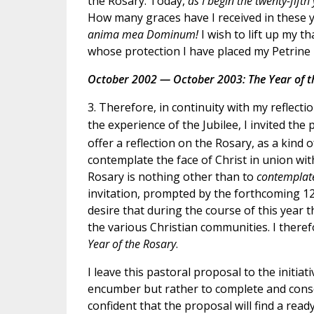
the Rosary. Today,
as I begin the twenty-fifth
How many graces have I received in these 
anima mea Dominum!
I wish to lift up my 
whose protection I have placed my Petrine 
October 2002 — October 2003: The Year of t
3. Therefore, in continuity with my reflecti
the experience of the Jubilee, I invited the
offer a reflection on the Rosary, as a kind
contemplate the face of Christ in union wit
Rosary is nothing other than to
contemplate
invitation, prompted by the forthcoming 120
desire that during the course of this year
the various Christian communities. I ther
Year of the Rosary
.
I leave this pastoral proposal to the initiat
encumber but rather to complete and conso
confident that the proposal will find a read