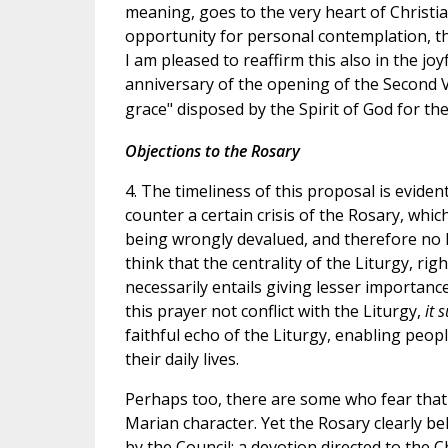
meaning, goes to the very heart of Christian l
opportunity for personal contemplation, th
I am pleased to reaffirm this also in the j
anniversary of the opening of the Second V
grace" disposed by the Spirit of God for th
Objections to the Rosary
4. The timeliness of this proposal is evide
counter a certain crisis of the Rosary, whic
being wrongly devalued, and therefore no
think that the centrality of the Liturgy, ri
necessarily entails giving lesser importanc
this prayer not conflict with the Liturgy,
it 
faithful echo of the Liturgy, enabling people 
their daily lives.
Perhaps too, there are some who fear that 
Marian character. Yet the Rosary clearly b
by the Council: a devotion directed to the Ch