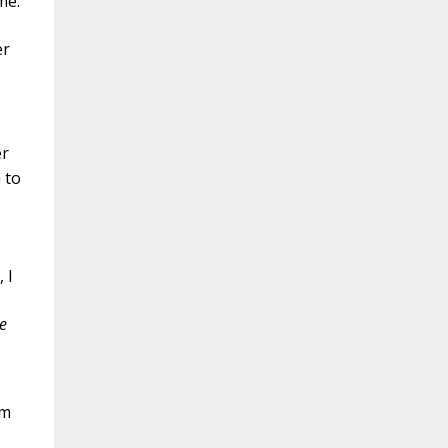
me.
er
er
 to
 I
e
am