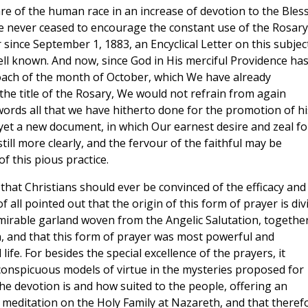
are of the human race in an increase of devotion to the Bles
ave never ceased to encourage the constant use of the Rosary
since September 1, 1883, an Encyclical Letter on this subjec
ell known. And now, since God in His merciful Providence ha
roach of the month of October, which We have already
e title of the Rosary, We would not refrain from again
ords all that we have hitherto done for the promotion of hi
yet a new document, in which Our earnest desire and zeal fo
ill more clearly, and the fervour of the faithful may be
f this pious practice.
 that Christians should ever be convinced of the efficacy and
f all pointed out that the origin of this form of prayer is div
mirable garland woven from the Angelic Salutation, togethe
n, and that this form of prayer was most powerful and
 life. For besides the special excellence of the prayers, it
 conspicuous models of virtue in the mysteries proposed for
e devotion is and how suited to the people, offering an
n meditation on the Holy Family at Nazareth, and that theref