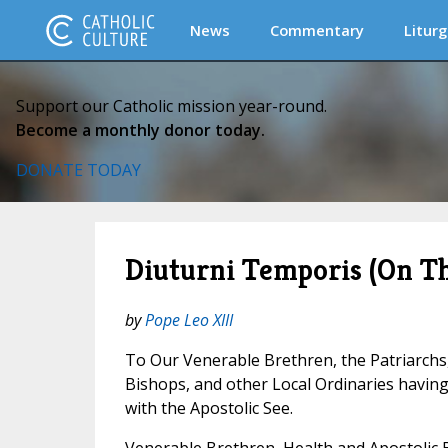
News
Commentary
Liturg
Support our Catholic mission year-round.
Become a monthly donor today.
DONATE TODAY
Diuturni Temporis (On T
by
Pope Leo XIII
To Our Venerable Brethren, the Patriarchs
Bishops, and other Local Ordinaries havi
with the Apostolic See.