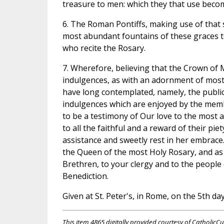
treasure to men: which they that use become
6. The Roman Pontiffs, making use of tha
most abundant fountains of these graces t
who recite the Rosary.
7. Wherefore, believing that the Crown of M
indulgences, as with an adornment of mos
have long contemplated, namely, the publica
indulgences which are enjoyed by the memb
to be a testimony of Our love to the most
to all the faithful and a reward of their pie
assistance and sweetly rest in her embrace
the Queen of the most Holy Rosary, and as
Brethren, to your clergy and to the people
Benediction.
Given at St. Peter's, in Rome, on the 5th da
This item 4865 digitally provided courtesy of CatholicCu