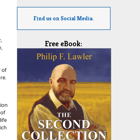
Find us on Social Media.
,
Free eBook:
y,
 of
re.
tion
 of
ife
ich