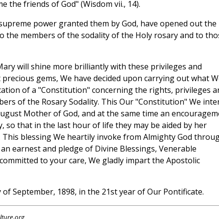
 the friends of God" (Wisdom vii., 14).
t supreme power granted them by God, have opened out the
o the members of the sodality of the Holy rosary and to tho
ary will shine more brilliantly with these privileges and
t precious gems, We have decided upon carrying out what W
tion of a "Constitution" concerning the rights, privileges a
ers of the Rosary Sodality. This Our "Constitution" We inte
 august Mother of God, and at the same time an encouragem
ty, so that in the last hour of life they may be aided by her
. This blessing We heartily invoke from Almighty God throu
 an earnest and pledge of Divine Blessings, Venerable
 committed to your care, We gladly impart the Apostolic
y of September, 1898, in the 21st year of Our Pontificate.
lture.org