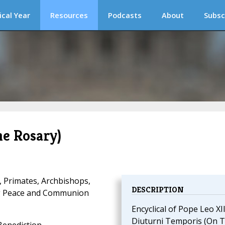
ical Year
Resources
Podcasts
About
Subsc
he Rosary)
, Primates, Archbishops,
DESCRIPTION
ng Peace and Communion
Encyclical of Pope Leo XII
Diuturni Temporis (On 