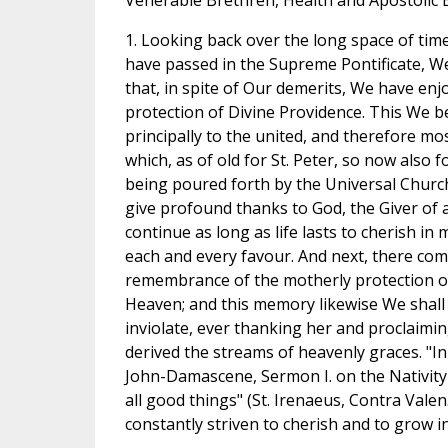
Venerable Brethren, Health and Apostolic 
1. Looking back over the long space of time
have passed in the Supreme Pontificate, 
that, in spite of Our demerits, We have enj
protection of Divine Providence. This We b
principally to the united, and therefore mos
which, as of old for St. Peter, so now also 
being poured forth by the Universal Church
give profound thanks to God, the Giver of a
continue as long as life lasts to cherish in
each and every favour. And next, there co
remembrance of the motherly protection o
Heaven; and this memory likewise We shall
inviolate, ever thanking her and proclaimi
derived the streams of heavenly graces. "In
John-Damascene, Sermon I. on the Nativity 
all good things" (St. Irenaeus, Contra Valen.,
constantly striven to cherish and to grow i