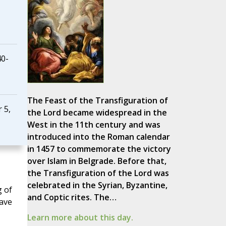
40-
The Feast of the Transfiguration of
 5,
the Lord became widespread in the
West in the 11th century and was
introduced into the Roman calendar
in 1457 to commemorate the victory
over Islam in Belgrade. Before that,
the Transfiguration of the Lord was
celebrated in the Syrian, Byzantine,
g of
and Coptic rites. The…
have
Learn more about this day.