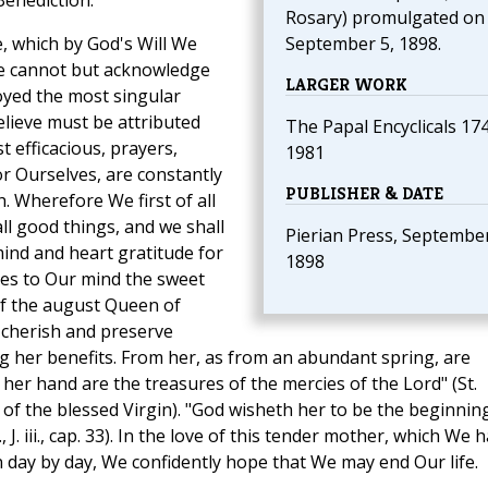
Benediction.
Rosary) promulgated on
, which by God's Will We
September 5, 1898.
We cannot but acknowledge
LARGER WORK
oyed the most singular
elieve must be attributed
The Papal Encyclicals 17
t efficacious, prayers,
1981
for Ourselves, are constantly
PUBLISHER & DATE
. Wherefore We first of all
ll good things, and we shall
Pierian Press, September
 mind and heart gratitude for
1898
mes to Our mind the sweet
f the august Queen of
 cherish and preserve
ng her benefits. From her, as from an abundant spring, are
 her hand are the treasures of the mercies of the Lord" (St.
of the blessed Virgin). "God wisheth her to be the beginnin
 J. iii., cap. 33). In the love of this tender mother, which We 
n day by day, We confidently hope that We may end Our life.