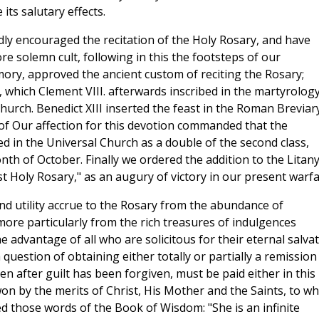
its salutary effects.
ly encouraged the recitation of the Holy Rosary, and have
re solemn cult, following in this the footsteps of our
ory, approved the ancient custom of reciting the Rosary;
e, which Clement VIII. afterwards inscribed in the martyrology
urch. Benedict XIII inserted the feast in the Roman Breviar
of Our affection for this devotion commanded that the
ed in the Universal Church as a double of the second class,
nth of October. Finally we ordered the addition to the Litany
t Holy Rosary," as an augury of victory in our present warfa
and utility accrue to the Rosary from the abundance of
more particularly from the rich treasures of indulgences
the advantage of all who are solicitous for their eternal salva
 a question of obtaining either totally or partially a remission
 after guilt has been forgiven, must be paid either in this l
won by the merits of Christ, His Mother and the Saints, to wh
d those words of the Book of Wisdom: "She is an infinite