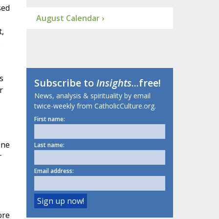
sed
August Calendar ›
t,
s
s
Subscribe to
Insights
...free!
r
News, analysis & spirituality by email
twice-weekly from CatholicCulture.org.
First name:
ine
Last name:
r
Email address:
ore