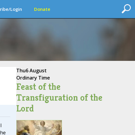
ribe/Login
Donate
Thu
6 August
Ordinary Time
Feast of the
Transfiguration of the
Lord
I
The