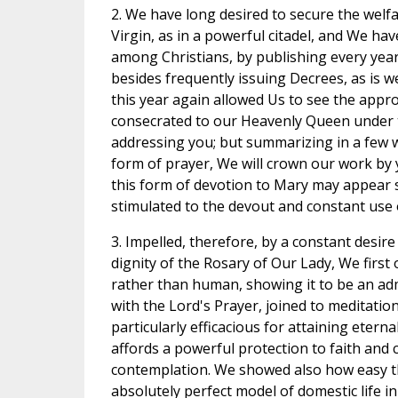
2. We have long desired to secure the welf
Virgin, as in a powerful citadel, and We h
among Christians, by publishing every year 
besides frequently issuing Decrees, as is w
this year again allowed Us to see the app
consecrated to our Heavenly Queen under th
addressing you; but summarizing in a few w
form of prayer, We will crown our work by 
this form of devotion to Mary may appear st
stimulated to the devout and constant use o
3. Impelled, therefore, by a constant desire
dignity of the Rosary of Our Lady, We first o
rather than human, showing it to be an ad
with the Lord's Prayer, joined to meditatio
particularly efficacious for attaining eternal
affords a powerful protection to faith and
contemplation. We showed also how easy th
absolutely perfect model of domestic life i