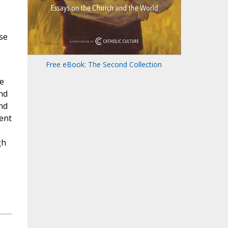
se
Free eBook: The Second Collection
e
nd
nd
ent
gh