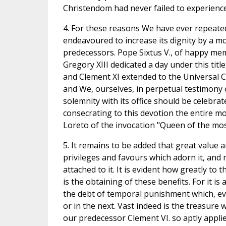
Christendom had never failed to experience 
4. For these reasons We have ever repeated
endeavoured to increase its dignity by a mo
predecessors. Pope Sixtus V., of happy mem
Gregory XIII dedicated a day under this titl
and Clement XI extended to the Universal Ch
and We, ourselves, in perpetual testimony 
solemnity with its office should be celebrat
consecrating to this devotion the entire mo
Loreto of the invocation "Queen of the mos
5. It remains to be added that great value 
privileges and favours which adorn it, and 
attached to it. It is evident how greatly to 
is the obtaining of these benefits. For it is
the debt of temporal punishment which, even
or in the next. Vast indeed is the treasure 
our predecessor Clement VI. so aptly applie