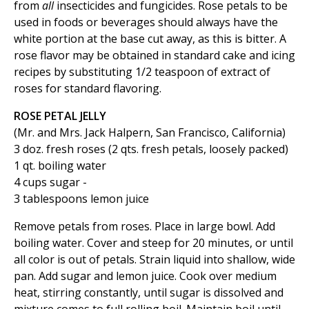
from
all
insecticides and fungicides. Rose petals to be
used in foods or beverages should always have the
white portion at the base cut away, as this is bitter. A
rose flavor may be obtained in standard cake and icing
recipes by substituting 1/2 teaspoon of extract of
roses for standard flavoring.
ROSE PETAL JELLY
(Mr. and Mrs. Jack Halpern, San Francisco, California)
3 doz. fresh roses (2 qts. fresh petals, loosely packed)
1 qt. boiling water
4 cups sugar -
3 tablespoons lemon juice
Remove petals from roses. Place in large bowl. Add
boiling water. Cover and steep for 20 minutes, or until
all color is out of petals. Strain liquid into shallow, wide
pan. Add sugar and lemon juice. Cook over medium
heat, stirring constantly, until sugar is dissolved and