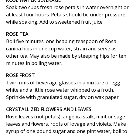
ROSE WATER BEVERAGE
Soak two cups fresh rose petals in water overnight or
at least four hours. Petals should be under pressure
while soaking. Add to sweetened fruit juice.
ROSE TEA
Boil five minutes: one heaping teaspoon of Rosa
canina hips in one cup water, strain and serve as
other tea. May also be made by steeping hips for ten
minutes in boiling water.
ROSE FROST
Twirl rims of beverage glasses in a mixture of egg
white and a little rose water whipped to a froth.
Sprinkle with granulated sugar, dry on wax paper.
CRYSTALLIZED FLOWERS AND LEAVES
Rose
leaves (not petals), angelica stalk, mint or sage
leaves and flowers, roots of lovage and violets. Make
syrup of one pound sugar and one pint water, boil to