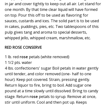
in jar and cover tightly to keep out all air. Let stand for
one month. By that time clear liquid will have formed
on top. Pour this off to be used as flavoring for
sauces, custards and ices. The solid part is to be used
in cakes, puddings, pies, etc. Two tablespoons of this
pulp gives tang and aroma to special desserts,
whipped jello, whipped cream, marshmallow, etc.
RED ROSE CONSERVE
1 lb. red
rose
petals (white removed)
1 1/2 pts. water
4 lbs. confectioners' sugar Boil petals in water gently
until tender, and color removed (one- half to one
hour). Keep pot covered. Strain, pressing gently.
Return liquor to fire, bring to boil. Add sugar one
pound at a time slowly until dissolved. Bring to candy
stage. Return
rose
petals to syrup. Remove at once,
stir until uniform. Cool and then pot up. Keeps