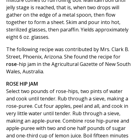
mixture comes to full rolling boil. Maintain boil until
jelly stage is reached, that is, when two drops will
gather on the edge of a metal spoon, then flow
together to form a sheet. Skim and pour into hot,
sterilized glasses, then paraffin. Yields approximately
eight 6 oz. glasses.
The following recipe was contributed by Mrs. Clark B.
Street, Phoenix, Arizona. She found the recipe for
rose
-hip jam in the Agricultural Gazette of New South
Wales, Australia.
ROSE HIP JAM
Select two pounds of rose-hips, two pints of water
and cook until tender. Rub through a sieve, making a
rose-puree. Cut four apples, peel and all, and cook in
very little water until tender. Rub through a sieve,
making an apple-puree. Combine rose hip-puree and
apple-puree with two and one half pounds of sugar
and one-third cup of lemon juice. Boil fifteen minutes