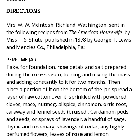
DIRECTIONS
Mrs. W. W. McIntosh, Richland, Washington, sent in
the following recipes from
The American Housewife,
by
Miss T. S. Shute, published in 1878 by George T. Lewis
and Menzies Co., Philadelphia, Pa.:
PERFUME JAR
Take, for foundation,
rose
petals and salt prepared
during the
rose
season, turning and mixing the mass
and adding constantly to it for two months. Then
place a portion of it on the bottom of the jar; spread a
layer of raw cotton over it, sprinkled with powdered
cloves, mace, nutmeg, allspice, cinnamon, orris root,
caraway and fennel seeds (bruised), Cardamom pods
and seeds, or sprays of lavender, a handful of sage,
thyme and rosemary, shavings of cedar, any highly
perfumed flowers, leaves of
rose
and lemon