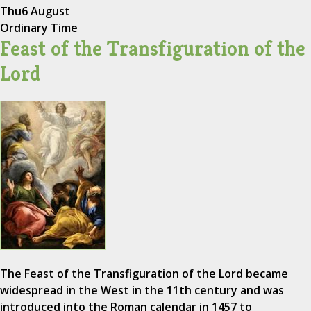
Thu
6 August
Ordinary Time
Feast of the Transfiguration of the
Lord
The Feast of the Transfiguration of the Lord became
widespread in the West in the 11th century and was
introduced into the Roman calendar in 1457 to