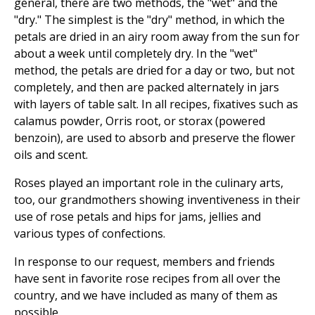
general, there are two methods, the "wet" and the
"dry." The simplest is the "dry" method, in which the
petals are dried in an airy room away from the sun for
about a week until completely dry. In the "wet"
method, the petals are dried for a day or two, but not
completely, and then are packed alternately in jars
with layers of table salt. In all recipes, fixatives such as
calamus powder, Orris root, or storax (powered
benzoin), are used to absorb and preserve the flower
oils and scent.
Roses played an important role in the culinary arts,
too, our grandmothers showing inventiveness in their
use of rose petals and hips for jams, jellies and
various types of confections.
In response to our request, members and friends
have sent in favorite rose recipes from all over the
country, and we have included as many of them as
possible.