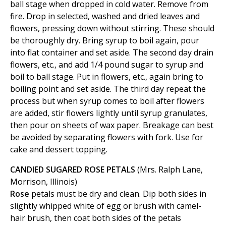
ball stage when dropped in cold water. Remove from
fire. Drop in selected, washed and dried leaves and
flowers, pressing down without stirring. These should
be thoroughly dry. Bring syrup to boil again, pour
into flat container and set aside. The second day drain
flowers, etc., and add 1/4 pound sugar to syrup and
boil to ball stage. Put in flowers, etc., again bring to
boiling point and set aside. The third day repeat the
process but when syrup comes to boil after flowers
are added, stir flowers lightly until syrup granulates,
then pour on sheets of wax paper. Breakage can best
be avoided by separating flowers with fork. Use for
cake and dessert topping.
CANDIED SUGARED ROSE PETALS
(Mrs. Ralph Lane,
Morrison, Illinois)
Rose
petals must be dry and clean. Dip both sides in
slightly whipped white of egg or brush with camel-
hair brush, then coat both sides of the petals