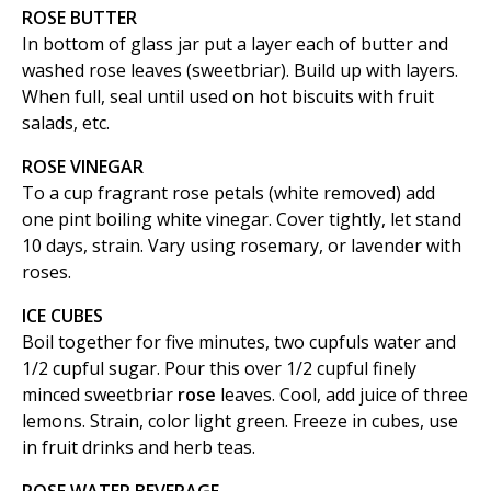
ROSE BUTTER
In bottom of glass jar put a layer each of butter and
washed rose leaves (sweetbriar). Build up with layers.
When full, seal until used on hot biscuits with fruit
salads, etc.
ROSE VINEGAR
To a cup fragrant rose petals (white removed) add
one pint boiling white vinegar. Cover tightly, let stand
10 days, strain. Vary using rosemary, or lavender with
roses.
ICE CUBES
Boil together for five minutes, two cupfuls water and
1/2 cupful sugar. Pour this over 1/2 cupful finely
minced sweetbriar
rose
leaves. Cool, add juice of three
lemons. Strain, color light green. Freeze in cubes, use
in fruit drinks and herb teas.