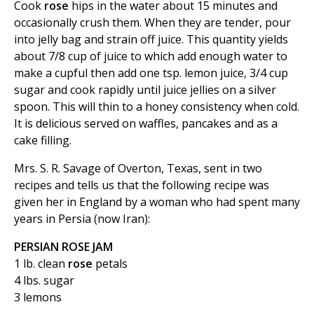
Cook
rose
hips in the water about 15 minutes and
occasionally crush them. When they are tender, pour
into jelly bag and strain off juice. This quantity yields
about 7/8 cup of juice to which add enough water to
make a cupful then add one tsp. lemon juice, 3/4 cup
sugar and cook rapidly until juice jellies on a silver
spoon. This will thin to a honey consistency when cold.
It is delicious served on waffles, pancakes and as a
cake filling.
Mrs. S. R. Savage of Overton, Texas, sent in two
recipes and tells us that the following recipe was
given her in England by a woman who had spent many
years in Persia (now Iran):
PERSIAN ROSE JAM
1 lb. clean
rose
petals
4 lbs. sugar
3 lemons