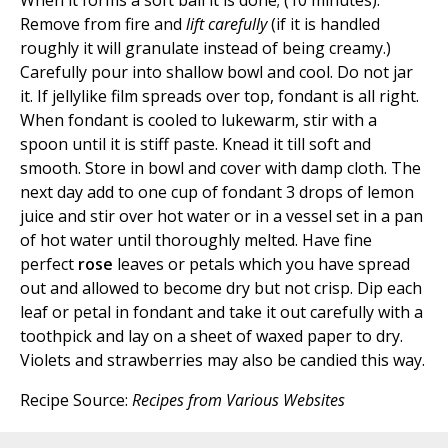
When it forms a soft ball it is done; (10 minutes).
Remove from fire and
lift carefully
(if it is handled
roughly it will granulate instead of being creamy.)
Carefully pour into shallow bowl and cool. Do not jar
it. If jellylike film spreads over top, fondant is all right.
When fondant is cooled to lukewarm, stir with a
spoon until it is stiff paste. Knead it till soft and
smooth. Store in bowl and cover with damp cloth. The
next day add to one cup of fondant 3 drops of lemon
juice and stir over hot water or in a vessel set in a pan
of hot water until thoroughly melted. Have fine
perfect
rose
leaves or petals which you have spread
out and allowed to become dry but not crisp. Dip each
leaf or petal in fondant and take it out carefully with a
toothpick and lay on a sheet of waxed paper to dry.
Violets and strawberries may also be candied this way.
Recipe Source:
Recipes from Various Websites