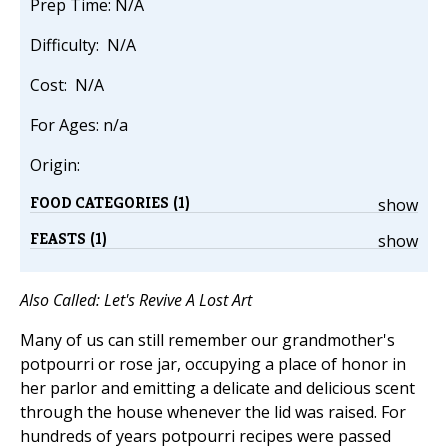
Prep Time: N/A
Difficulty: N/A
Cost: N/A
For Ages: n/a
Origin:
FOOD CATEGORIES (1)
show
FEASTS (1)
show
Also Called: Let's Revive A Lost Art
Many of us can still remember our grandmother's
potpourri or rose jar, occupying a place of honor in
her parlor and emitting a delicate and delicious scent
through the house whenever the lid was raised. For
hundreds of years potpourri recipes were passed