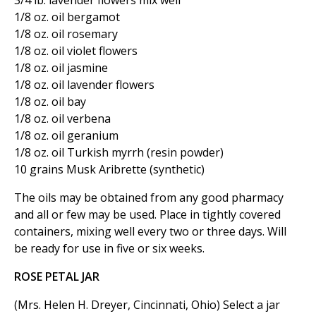
3/4 lb. lavender flowers mix well
1/8 oz. oil bergamot
1/8 oz. oil rosemary
1/8 oz. oil violet flowers
1/8 oz. oil jasmine
1/8 oz. oil lavender flowers
1/8 oz. oil bay
1/8 oz. oil verbena
1/8 oz. oil geranium
1/8 oz. oil Turkish myrrh (resin powder)
10 grains Musk Aribrette (synthetic)
The oils may be obtained from any good pharmacy
and all or few may be used. Place in tightly covered
containers, mixing well every two or three days. Will
be ready for use in five or six weeks.
ROSE PETAL JAR
(Mrs. Helen H. Dreyer, Cincinnati, Ohio) Select a jar