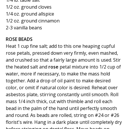
1/4 lb. table salt
1/2 oz. ground cloves
1/4 oz. ground allspice
1/2 oz. ground cinnamon
2-3 vanilla beans
ROSE BEADS
Heat 1 cup fine salt; add to this one heaping cupful
rose petals, pressed down very firmly, even mashed,
and crushed so that a fairly large amount is used. Stir
the heated salt and
rose
petal mixture into 1/2 cup of
water, more if necessary, to make the mass hold
together. Add a drop of oil paint to make desired
color, or omit if natural color is desired. Reheat over
asbestos plate, stirring constantly until smooth. Roll
mass 1/4 inch thick, cut with thimble and roll each
bead in the palm of the hand until perfectly smooth
and round. As beads are rolled, string on #24 or #26
florist's wire. Hang in a dark place until completely dry