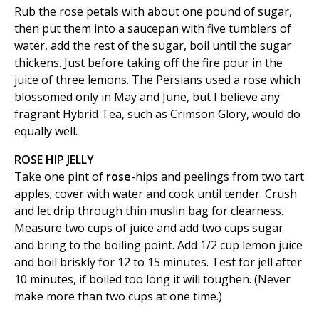
Rub the rose petals with about one pound of sugar,
then put them into a saucepan with five tumblers of
water, add the rest of the sugar, boil until the sugar
thickens. Just before taking off the fire pour in the
juice of three lemons. The Persians used a rose which
blossomed only in May and June, but I believe any
fragrant Hybrid Tea, such as Crimson Glory, would do
equally well.
ROSE HIP JELLY
Take one pint of
rose
-hips and peelings from two tart
apples; cover with water and cook until tender. Crush
and let drip through thin muslin bag for clearness.
Measure two cups of juice and add two cups sugar
and bring to the boiling point. Add 1/2 cup lemon juice
and boil briskly for 12 to 15 minutes. Test for jell after
10 minutes, if boiled too long it will toughen. (Never
make more than two cups at one time.)