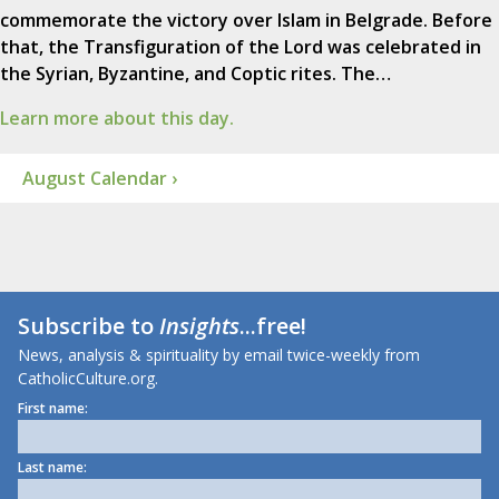
commemorate the victory over Islam in Belgrade. Before
that, the Transfiguration of the Lord was celebrated in
the Syrian, Byzantine, and Coptic rites. The…
Learn more about this day.
August Calendar ›
Subscribe to
Insights
...free!
News, analysis & spirituality by email twice-weekly from
CatholicCulture.org.
First name:
Last name: