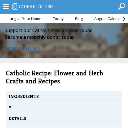
Liturgical Year Home
Today
Blog
August Calendar
Support our Catholic mission year-round.
Become a monthly donor today.
DONATE TODAY
Catholic Recipe: Flower and Herb
Crafts and Recipes
INGREDIENTS
DETAILS