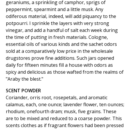
geraniums, a sprinkling of camphor, sprigs of
peppermint, spearmint and a little musk. Any
odiferous material, indeed, will add piquancy to the
potpourri. I sprinkle the layers with very strong
vinegar, and add a handful of salt each week during
the time of putting in fresh materials. Cologne,
essential oils of various kinds and the sachet odors
sold at a comparatively low price in the wholesale
drugstores prove fine additions. Such jars opened
daily for fifteen minutes fill a house with odors as
spicy and delicious as those wafted from the realms of
"Araby the blest."
SCENT POWDER
Coriander, orris root, rosepetals, and aromatic
calamus, each, one ounce; lavender flower, ten ounces;
rhodium, onefourth dram; musk, five grains. These
are to be mixed and reduced to a coarse powder. This
scents clothes as if fragrant flowers had been pressed