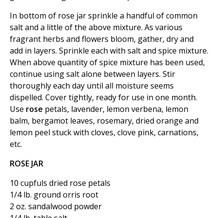
In bottom of rose jar sprinkle a handful of common
salt and a little of the above mixture. As various
fragrant herbs and flowers bloom, gather, dry and
add in layers. Sprinkle each with salt and spice mixture.
When above quantity of spice mixture has been used,
continue using salt alone between layers. Stir
thoroughly each day until all moisture seems
dispelled. Cover tightly, ready for use in one month.
Use
rose
petals, lavender, lemon verbena, lemon
balm, bergamot leaves, rosemary, dried orange and
lemon peel stuck with cloves, clove pink, carnations,
etc.
ROSE JAR
10 cupfuls dried rose petals
1/4 lb. ground orris root
2 oz. sandalwood powder