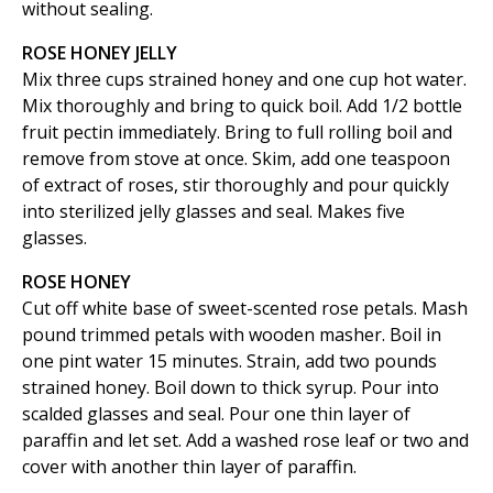
without sealing.
ROSE HONEY JELLY
Mix three cups strained honey and one cup hot water.
Mix thoroughly and bring to quick boil. Add 1/2 bottle
fruit pectin immediately. Bring to full rolling boil and
remove from stove at once. Skim, add one teaspoon
of extract of roses, stir thoroughly and pour quickly
into sterilized jelly glasses and seal. Makes five
glasses.
ROSE HONEY
Cut off white base of sweet-scented rose petals. Mash
pound trimmed petals with wooden masher. Boil in
one pint water 15 minutes. Strain, add two pounds
strained honey. Boil down to thick syrup. Pour into
scalded glasses and seal. Pour one thin layer of
paraffin and let set. Add a washed rose leaf or two and
cover with another thin layer of paraffin.