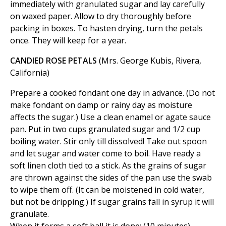
immediately with granulated sugar and lay carefully
on waxed paper. Allow to dry thoroughly before
packing in boxes. To hasten drying, turn the petals
once. They will keep for a year.
CANDIED ROSE PETALS
(Mrs. George Kubis, Rivera,
California)
Prepare a cooked fondant one day in advance. (Do not
make fondant on damp or rainy day as moisture
affects the sugar.) Use a clean enamel or agate sauce
pan. Put in two cups granulated sugar and 1/2 cup
boiling water. Stir only till dissolved! Take out spoon
and let sugar and water come to boil. Have ready a
soft linen cloth tied to a stick. As the grains of sugar
are thrown against the sides of the pan use the swab
to wipe them off. (It can be moistened in cold water,
but not be dripping.) If sugar grains fall in syrup it will
granulate.