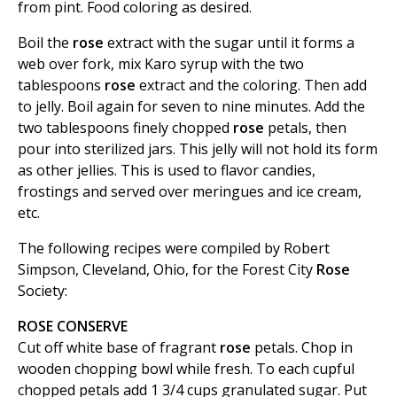
from pint. Food coloring as desired.
Boil the
rose
extract with the sugar until it forms a
web over fork, mix Karo syrup with the two
tablespoons
rose
extract and the coloring. Then add
to jelly. Boil again for seven to nine minutes. Add the
two tablespoons finely chopped
rose
petals, then
pour into sterilized jars. This jelly will not hold its form
as other jellies. This is used to flavor candies,
frostings and served over meringues and ice cream,
etc.
The following recipes were compiled by Robert
Simpson, Cleveland, Ohio, for the Forest City
Rose
Society:
ROSE CONSERVE
Cut off white base of fragrant
rose
petals. Chop in
wooden chopping bowl while fresh. To each cupful
chopped petals add 1 3/4 cups granulated sugar. Put