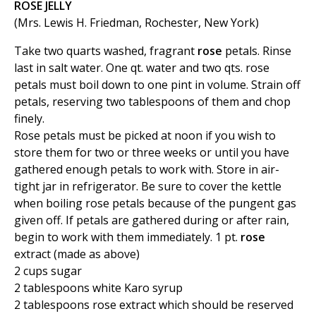
ROSE JELLY
(Mrs. Lewis H. Friedman, Rochester, New York)
Take two quarts washed, fragrant
rose
petals. Rinse
last in salt water. One qt. water and two qts. rose
petals must boil down to one pint in volume. Strain off
petals, reserving two tablespoons of them and chop
finely.
Rose petals must be picked at noon if you wish to
store them for two or three weeks or until you have
gathered enough petals to work with. Store in air-
tight jar in refrigerator. Be sure to cover the kettle
when boiling rose petals because of the pungent gas
given off. If petals are gathered during or after rain,
begin to work with them immediately. 1 pt.
rose
extract (made as above)
2 cups sugar
2 tablespoons white Karo syrup
2 tablespoons rose extract which should be reserved