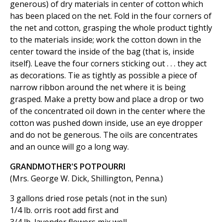
generous) of dry materials in center of cotton which
has been placed on the net. Fold in the four corners of
the net and cotton, grasping the whole product tightly
to the materials inside; work the cotton down in the
center toward the inside of the bag (that is, inside
itself). Leave the four corners sticking out . . . they act
as decorations. Tie as tightly as possible a piece of
narrow ribbon around the net where it is being
grasped. Make a pretty bow and place a drop or two
of the concentrated oil down in the center where the
cotton was pushed down inside, use an eye dropper
and do not be generous. The oils are concentrates
and an ounce will go a long way.
GRANDMOTHER'S POTPOURRI
(Mrs. George W. Dick, Shillington, Penna.)
3 gallons dried rose petals (not in the sun)
1/4 lb. orris root add first and