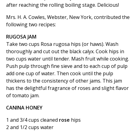
after reaching the rolling boiling stage. Delicious!
Mrs. H. A. Cowles, Webster, New York, contributed the
following two recipes:
RUGOSA JAM
Take two cups Rosa rugosa hips (or haws). Wash
thoroughly and cut out the black calyx. Cook hips in
two cups water until tender. Mash fruit while cooking.
Push pulp through fine sieve and to each cup of pulp
add one cup of water. Then cook until the pulp
thickens to the consistency of other jams. This jam
has the delightful fragrance of roses and slight flavor
of tomato jam.
CANINA HONEY
1 and 3/4 cups cleaned
rose
hips
2 and 1/2 cups water