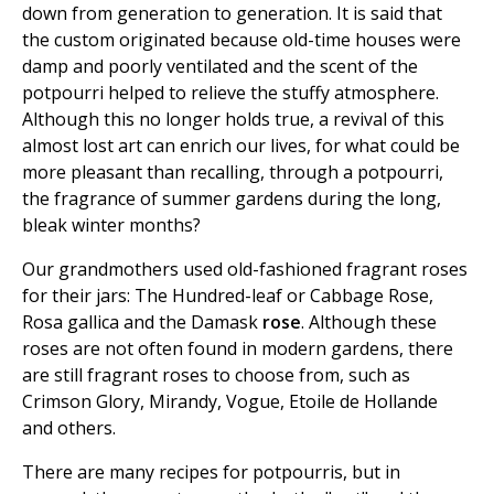
down from generation to generation. It is said that
the custom originated because old-time houses were
damp and poorly ventilated and the scent of the
potpourri helped to relieve the stuffy atmosphere.
Although this no longer holds true, a revival of this
almost lost art can enrich our lives, for what could be
more pleasant than recalling, through a potpourri,
the fragrance of summer gardens during the long,
bleak winter months?
Our grandmothers used old-fashioned fragrant roses
for their jars: The Hundred-leaf or Cabbage Rose,
Rosa gallica and the Damask
rose
. Although these
roses are not often found in modern gardens, there
are still fragrant roses to choose from, such as
Crimson Glory, Mirandy, Vogue, Etoile de Hollande
and others.
There are many recipes for potpourris, but in