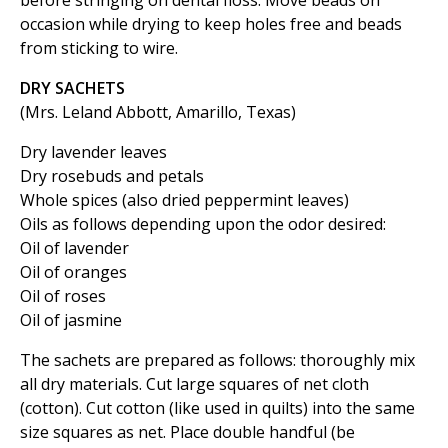
before stringing on dental floss. Move beads on
occasion while drying to keep holes free and beads
from sticking to wire.
DRY SACHETS
(Mrs. Leland Abbott, Amarillo, Texas)
Dry lavender leaves
Dry rosebuds and petals
Whole spices (also dried peppermint leaves)
Oils as follows depending upon the odor desired:
Oil of lavender
Oil of oranges
Oil of roses
Oil of jasmine
The sachets are prepared as follows: thoroughly mix
all dry materials. Cut large squares of net cloth
(cotton). Cut cotton (like used in quilts) into the same
size squares as net. Place double handful (be