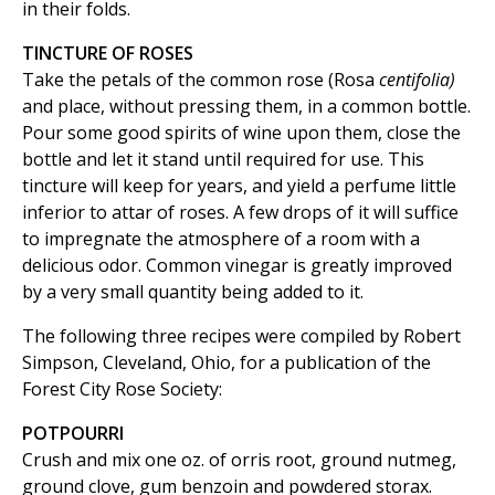
in their folds.
TINCTURE OF ROSES
Take the petals of the common rose (Rosa
centifolia)
and place, without pressing them, in a common bottle.
Pour some good spirits of wine upon them, close the
bottle and let it stand until required for use. This
tincture will keep for years, and yield a perfume little
inferior to attar of roses. A few drops of it will suffice
to impregnate the atmosphere of a room with a
delicious odor. Common vinegar is greatly improved
by a very small quantity being added to it.
The following three recipes were compiled by Robert
Simpson, Cleveland, Ohio, for a publication of the
Forest City Rose Society:
POTPOURRI
Crush and mix one oz. of orris root, ground nutmeg,
ground clove, gum benzoin and powdered storax.