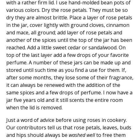
with a rather firm lid. I use hand-molded bean pots of
various colors. Dry the rose petals. They must be so
dry they are almost brittle. Place a layer of rose petals
in the jar, cover lightly with ground cloves, cinnamon
and mace, all ground; add layer of rose petals and
another of the spices until the top of the jar has been
reached. Add a little sweet cedar or sandalwood. On
top of the last layer add a few drops of your favorite
perfume. A number of these jars can be made up and
stored until such time as you find a use for them. If,
after some months, they lose some of their fragrance,
it can always be renewed with the addition of the
same spices and a few drops of perfume. I now have a
jar five years old and it still scents the entire room
when the lid is removed.
Just a word of advice before using roses in cookery.
Our contributors tell us that rose petals, leaves, buds
and hips should always be
washed well
to free them