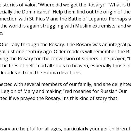
ve stories of valor. “Where did we get the Rosary?” “What is t
ecially the Dominicans?” Help them find out the origin of the
nnection with St. Pius V and the Battle of Lepanto. Perhaps 
the world is again struggling with Muslim extremists, and w
s.
 Our Lady through the Rosary. The Rosary was an integral p
gal just one century ago. Older readers will remember the B
ing the Rosary for the conversion of sinners. The prayer, “
he fires of hell. Lead all souls to heaven, especially those in
decades is from the Fatima devotions.
ected with several members of our family, and she delighte
 Legion of Mary and making “red rosaries for Russia.” Our
d if we prayed the Rosary. It’s this kind of story that
ary are helpful for all ages, particularly younger children. I