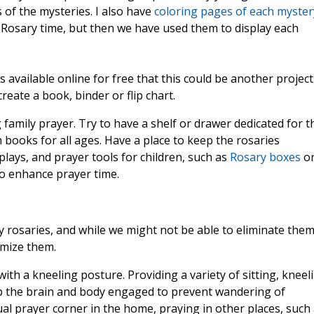
of the mysteries. I also have
coloring pages of each myster
 Rosary time, but then we have used them to display each
 available online for free that this could be another project
reate a book, binder or flip chart.
 family prayer. Try to have a shelf or drawer dedicated for t
n books for all ages. Have a place to keep the rosaries
plays, and prayer tools for children, such as
Rosary boxes
o
o enhance prayer time.
ly rosaries, and while we might not be able to eliminate the
imize them.
th a kneeling posture. Providing a variety of sitting, kneel
ep the brain and body engaged to prevent wandering of
ual prayer corner in the home, praying in other places, such