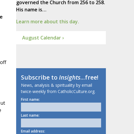
governed the Church from 256 to 258.
His name is…
e
Learn more about this day.
August Calendar ›
off
Subscribe to
Insights
...free!
News, analysis & spirituality by email
twice-weekly from CatholicCulture.org.
First name:
put
e
Last name:
Email address: