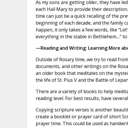
As my sons are getting older, they have led
each Hail Mary to provide their description
time can just be a quick recalling of the pr
beginning of each decade, and the family c
happen, it only takes a few words, like “Le
everything in the stable in Bethlehem....” t
—Reading and Writing: Learning More ab
Outside of Rosary time, we try to read from 
documents, and other writings on the Rosa
an older book that meditates on the myster
the life of St. Pius V and the Battle of Lep
There are a variety of books to help medita
reading level. For best results, have severa
Copying scripture verses is another beautifu
create a booklet or prayer card of short Sc
prayer time. This could be used as handwriti