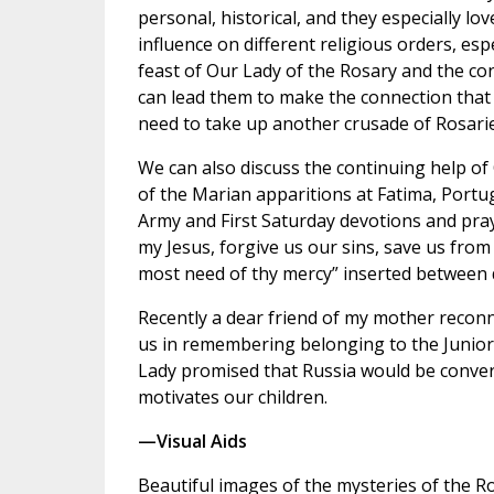
personal, historical, and they especially lo
influence on different religious orders, esp
feast of Our Lady of the Rosary and the co
can lead them to make the connection that 
need to take up another crusade of Rosarie
We can also discuss the continuing help of
of the Marian apparitions at Fatima, Portu
Army and First Saturday devotions and pray
my Jesus, forgive us our sins, save us from t
most need of thy mercy” inserted between 
Recently a dear friend of my mother reconn
us in remembering belonging to the Junior
Lady promised that Russia would be converte
motivates our children.
—Visual Aids
Beautiful images of the mysteries of the Ros