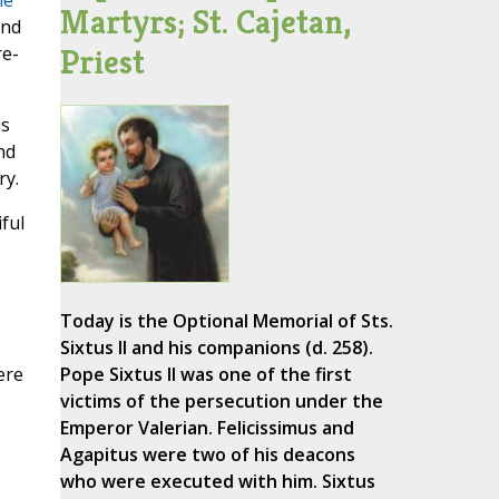
he
Martyrs; St. Cajetan,
and
Priest
re-
is
nd
ry.
ful
Today is the Optional Memorial of Sts.
Sixtus II and his companions (d. 258).
ere
Pope Sixtus II was one of the first
victims of the persecution under the
Emperor Valerian. Felicissimus and
Agapitus were two of his deacons
who were executed with him. Sixtus