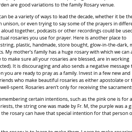
arden are good variations to the family Rosary venue.
an be a variety of ways to lead the decade, whether it be th
 in unison, or even trying to say some of the prayers in differ
t aloud together, podcasts or other recordings could be use
tual rosaries you use for prayer. Here is another place to
 string, plastic, handmade, store bought, glow-in-the-dark, 
ts. My mother’s family has a huge rosary with which we can a
to make sure all your rosaries are blessed, are in working
cted). It is discouraging and also sends a negative message 
 you are ready to pray as a family. Invest in a few new and
 friends who make beautiful rosaries as either apostolate or 
well-spent. Rosaries aren’t only for receiving the sacrament
emembering certain intentions, such as the pink one is for a
 priests, the string one was made by Fr. M, the purple was a gi
he rosary can have that special intention for that person o