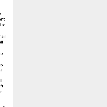
e
ent
d to
mail
ll
to
to
s!
ll
ft
r