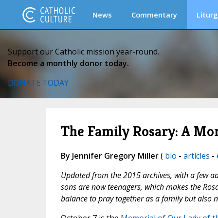
News
Commentary
Liturg
Support our Catholic mission year-round.
Become a monthly donor today.
DONATE TODAY
The Family Rosary: A Mo
By Jennifer Gregory Miller
(
bio
-
articles
-
Updated from the 2015 archives, with a few addi
sons are now teenagers, which makes the Rosary 
balance to pray together as a family but also 