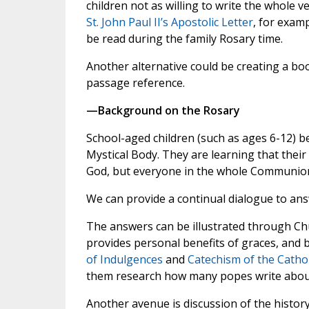
children not as willing to write the whole ve
St. John Paul II’s Apostolic Letter
, for exam
be read during the family Rosary time.
Another alternative could be creating a boo
passage reference.
—Background on the Rosary
School-aged children (such as ages 6-12) 
Mystical Body. They are learning that their
God, but everyone in the whole Communion
We can provide a continual dialogue to an
The answers can be illustrated through C
provides personal benefits of graces, and b
of Indulgences
and
Catechism of the Catho
them research how many popes write about
Another avenue is discussion of the history