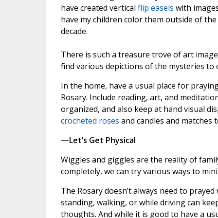
have created vertical
flip easels
with images 
have my children color them outside of the
decade.
There is such a treasure trove of art images
find various depictions of the mysteries to c
In the home, have a usual place for praying
Rosary. Include reading, art, and meditatio
organized, and also keep at hand visual dis
crocheted roses
and candles and matches t
—Let’s Get Physical
Wiggles and giggles are the reality of fami
completely, we can try various ways to min
The Rosary doesn’t always need to prayed wi
standing, walking, or while driving can ke
thoughts. And while it is good to have a us