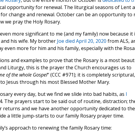
he Rosary
, but the entire month of October is
dedicated to t
ical opportunity for renewal. The liturgical seasons of Lent 
 for change and renewal. October can be an opportunity to 
w we pray the Holy Rosary.
even more significant to me (and my family) now because it 
 and his wife. My brother
Joe died April 20, 2020
from ALS, a
ay even more for him and his family, especially with the Rosa
tions and examples to prove that the Rosary is a most beauti
nd Liturgy, this is the prayer the Church encourages us to
me of the whole Gospel
“ (CCC #971); it is completely scriptural,
is to Jesus through his most Blessed Mother Mary.
osary every day, but we find we slide into bad habits, as
I
. The prayers start to be said out of routine, distraction; th
er returns and we have another opportunity dedicated to the
e a little jump-starts to our family Rosary prayer time.
ly’s approach to renewing the family Rosary time: