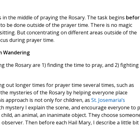
s in the middle of praying the Rosary. The task begins
befor
to be done outside of the prayer time. There is no magic
sitting. But concentrating on different areas outside of the
ocus during prayer time.
m Wandering
ng the Rosary are 1) finding the time to pray, and 2) fighting 
ng out longer times for prayer time several times, such as
h the mysteries of the Rosary by helping everyone place
is approach is not only for children, as
St. Josemaria’s
ach mystery I explain the scene, and encourage everyone to 
 child, an animal, an inanimate object. They choose someon
observer. Then before each Hail Mary, I describe a little bit