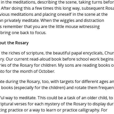
 in the meditations, describing the scene, taking turns befo
. After doing this a few times this long way, subsequent Ros
evious meditations and placing oneself in the scene at the
an privately meditate. When the wiggles and distraction
t’s remember that you are the little mouse witnessing
o bring one back to focus.
out the Rosary
the riches of scripture, the beautiful papal encyclicals, Chu
ry. Our current read-aloud book before school work begins 
ies of the Rosary for children. My sons are reading books 
anto for the month of October.
te during the Rosary, too, with targets for different ages a
l books (especially for the children) and rotate them frequent
l way to meditate. This could be a task of an older child, to
riptural verses for each mystery of the Rosary to display dur
ng practice or a way to learn or practice calligraphy. For