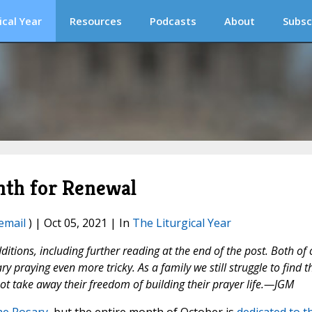
ical Year
Resources
Podcasts
About
Subsc
nth for Renewal
email
) | Oct 05, 2021 | In
The Liturgical Year
tions, including further reading at the end of the post. Both of 
praying even more tricky. As a family we still struggle to find t
not take away their freedom of building their prayer life.—JGM