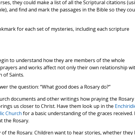
rses, they could make a list of all the Scriptural citations (us
ple), and find and mark the passages in the Bible so they cou
kmark for each set of mysteries, including each scripture
begin to understand how they are members of the whole
 prayers and works affect not only their own relationship wi
 of Saints.
swer the question: “What good does a Rosary do?”
hurch documents and other writings how praying the Rosary
rings us closer to Christ. Have them look up in the
Enchirid
lic Church
for a basic understanding of the graces received. 
 the Rosary.
 of the Rosary. Children want to hear stories, whether they