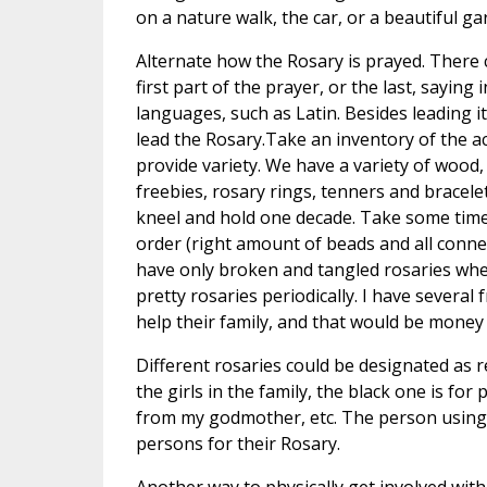
on a nature walk, the car, or a beautiful g
Alternate how the Rosary is prayed. There c
first part of the prayer, or the last, saying
languages, such as Latin. Besides leading i
lead the Rosary.Take an inventory of the ac
provide variety. We have a variety of wood,
freebies, rosary rings, tenners and bracele
kneel and hold one decade. Take some time 
order (right amount of beads and all conne
have only broken and tangled rosaries when
pretty rosaries periodically. I have several
help their family, and that would be money 
Different rosaries could be designated as r
the girls in the family, the black one is for
from my godmother, etc. The person using t
persons for their Rosary.