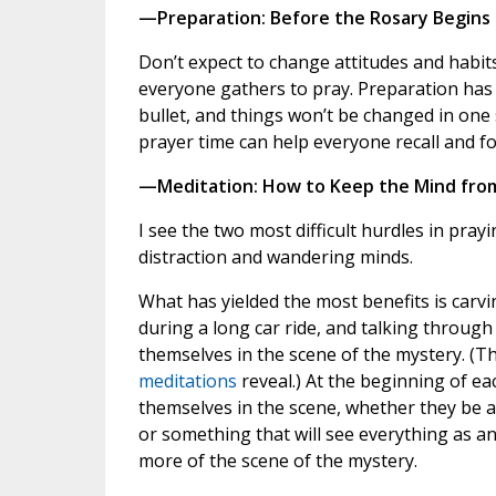
—Preparation: Before the Rosary Begins
Don’t expect to change attitudes and habit
everyone gathers to pray. Preparation has 
bullet, and things won’t be changed in one 
prayer time can help everyone recall and f
—Meditation: How to Keep the Mind fro
I see the two most difficult hurdles in prayi
distraction and wandering minds.
What has yielded the most benefits is carvi
during a long car ride, and talking throug
themselves in the scene of the mystery. (Th
meditations
reveal.) At the beginning of e
themselves in the scene, whether they be a
or something that will see everything as an 
more of the scene of the mystery.