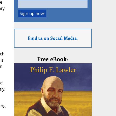
re
ary
Find us on Social Media.
rch
Free eBook:
is
on
nd
ly.
ing