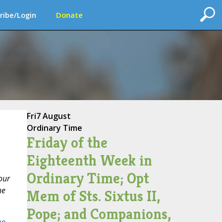
ribe/Login
Donate
Fri
7 August
Ordinary Time
Friday of the
Eighteenth Week in
Ordinary Time; Opt
our
he
Mem of Sts. Sixtus II,
Pope; and Companions,