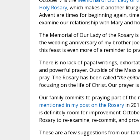
October 7 is the
Memorial of Our Lady of t
Holy Rosary
, which makes it another liturg
Advent are times for beginning again, time
examine our relationship with Mary and ho
The Memorial of Our Lady of the Rosary is 
the wedding anniversary of my brother Joe
this feast is even more of a reminder to pr
There is no lack of papal writings, exhorta
and powerful prayer. Outside of the Mass a
pray. The Rosary has been called “
the epito
focusing on the life of Christ. Our prayer 
Our family commits to praying part of the r
mentioned in my post on the Rosary i
n 2014
is definitely room for improvement. Octob
Rosary to re-examine, re-commit, and provid
These are a few suggestions from our fami