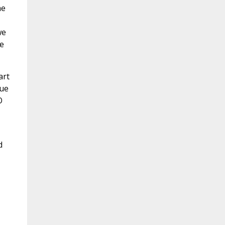
he
we
e
art
lue
O
d