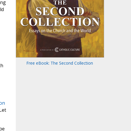
ing
ld
Free eBook: The Second Collection
th
ion
Let
 be