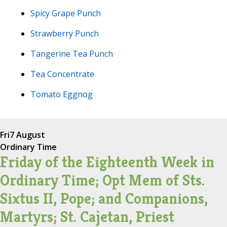
Spicy Grape Punch
Strawberry Punch
Tangerine Tea Punch
Tea Concentrate
Tomato Eggnog
Fri
7 August
Ordinary Time
Friday of the Eighteenth Week in
Ordinary Time; Opt Mem of Sts.
Sixtus II, Pope; and Companions,
Martyrs; St. Cajetan, Priest