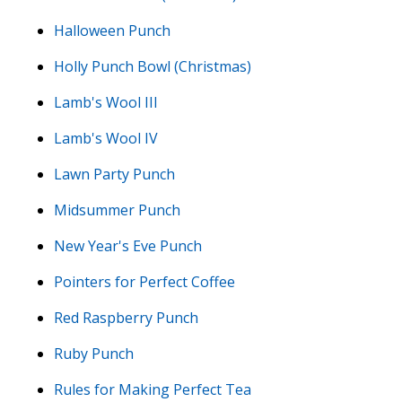
Halloween Punch
Holly Punch Bowl (Christmas)
Lamb's Wool III
Lamb's Wool IV
Lawn Party Punch
Midsummer Punch
New Year's Eve Punch
Pointers for Perfect Coffee
Red Raspberry Punch
Ruby Punch
Rules for Making Perfect Tea