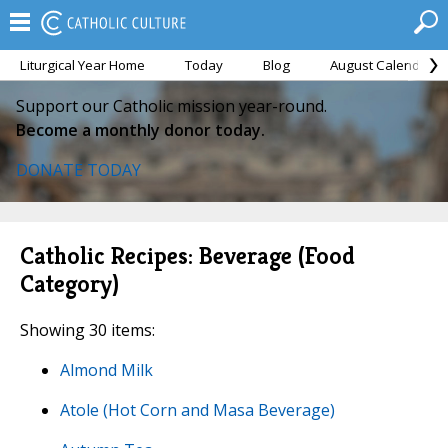
Liturgical Year Home
Today
Blog
August Calendar
Support our Catholic mission year-round.
Become a monthly donor today.
DONATE TODAY
Catholic Recipes: Beverage (Food
Category)
Showing 30 items:
Almond Milk
Atole (Hot Corn and Masa Beverage)