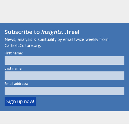
Subscribe to
Insights
...free!
News, analysis & spirituality by email twice-weekly from
CatholicCulture.org.
First name:
Last name:
Email address: