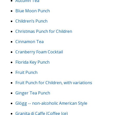
Autumn Tea
Blue Moon Punch
Children’s Punch
Christmas Punch for Children
Cinnamon Tea
Cranberry Foam Cocktail
Florida Key Punch
Fruit Punch
Fruit Punch for Children, with variations
Ginger Tea Punch
Glögg -- non-alcoholic American Style
Granita di Caffe (Coffee Ice)