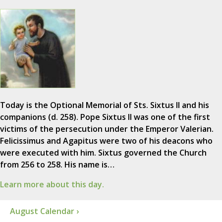
Today is the Optional Memorial of Sts. Sixtus II and his
companions (d. 258). Pope Sixtus II was one of the first
victims of the persecution under the Emperor Valerian.
Felicissimus and Agapitus were two of his deacons who
were executed with him. Sixtus governed the Church
from 256 to 258. His name is…
Learn more about this day.
August Calendar ›