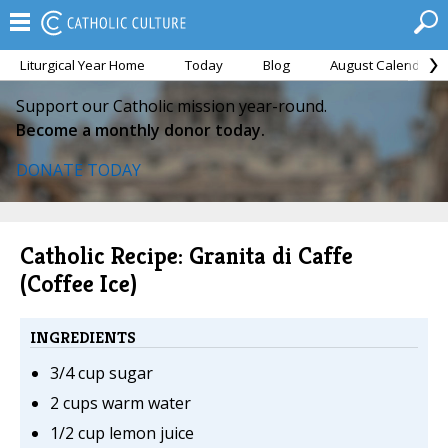
Liturgical Year Home
Today
Blog
August Calendar
Support our Catholic mission year-round.
Become a monthly donor today.
DONATE TODAY
Catholic Recipe: Granita di Caffe
(Coffee Ice)
INGREDIENTS
3/4 cup sugar
2 cups warm water
1/2 cup lemon juice