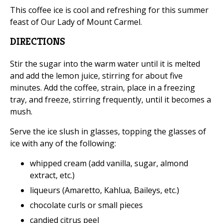
This coffee ice is cool and refreshing for this summer
feast of Our Lady of Mount Carmel.
DIRECTIONS
Stir the sugar into the warm water until it is melted
and add the lemon juice, stirring for about five
minutes. Add the coffee, strain, place in a freezing
tray, and freeze, stirring frequently, until it becomes a
mush.
Serve the ice slush in glasses, topping the glasses of
ice with any of the following:
whipped cream (add vanilla, sugar, almond
extract, etc.)
liqueurs (Amaretto, Kahlua, Baileys, etc.)
chocolate curls or small pieces
candied citrus peel