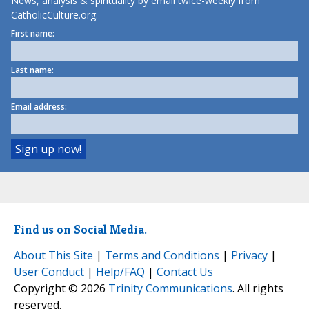
News, analysis & spirituality by email twice-weekly from
CatholicCulture.org.
First name:
Last name:
Email address:
Find us on Social Media.
About This Site
|
Terms and Conditions
|
Privacy
|
User Conduct
|
Help/FAQ
|
Contact Us
Copyright © 2026
Trinity Communications
. All rights
reserved.