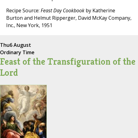
Recipe Source:
Feast Day Cookbook
by Katherine
Burton and Helmut Ripperger, David McKay Company,
Inc., New York, 1951
Thu
6 August
Ordinary Time
Feast of the Transfiguration of the
Lord