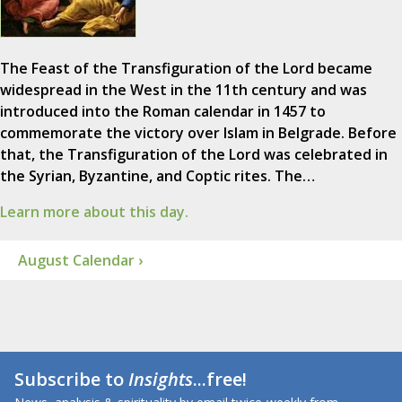
The Feast of the Transfiguration of the Lord became
widespread in the West in the 11th century and was
introduced into the Roman calendar in 1457 to
commemorate the victory over Islam in Belgrade. Before
that, the Transfiguration of the Lord was celebrated in
the Syrian, Byzantine, and Coptic rites. The…
Learn more about this day.
August Calendar ›
Subscribe to
Insights
...free!