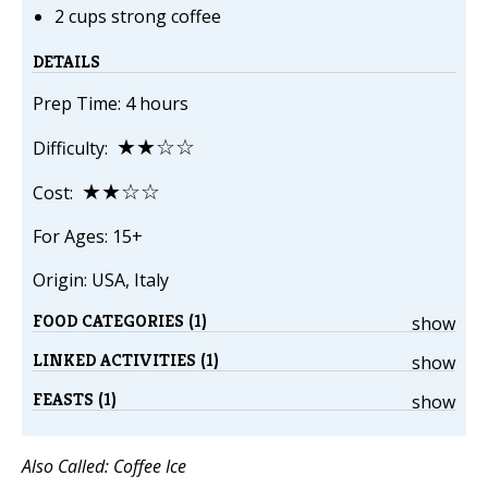
2 cups strong coffee
DETAILS
Prep Time: 4 hours
★★☆☆
Difficulty:
★★☆☆
Cost:
For Ages: 15+
Origin: USA, Italy
FOOD CATEGORIES (1)
show
LINKED ACTIVITIES (1)
show
FEASTS (1)
show
Also Called: Coffee Ice