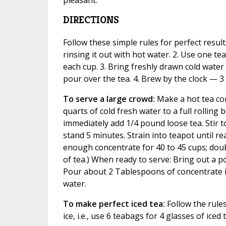
DIRECTIONS
Follow these simple rules for perfect result
rinsing it out with hot water. 2. Use one t
each cup. 3. Bring freshly drawn cold water t
pour over the tea. 4. Brew by the clock — 3
To serve a large crowd:
Make a hot tea con
quarts of cold fresh water to a full rolling
immediately add 1/4 pound loose tea. Stir t
stand 5 minutes. Strain into teapot until r
enough concentrate for 40 to 45 cups; doub
of tea.) When ready to serve: Bring out a po
Pour about 2 Tablespoons of concentrate in
water.
To make perfect iced tea:
Follow the rules
ice, i.e., use 6 teabags for 4 glasses of iced 