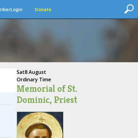
ribe/Login
Donate
Sat
8 August
Ordinary Time
Memorial of St.
Dominic, Priest