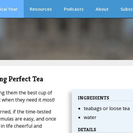
ical Year
Resources
Podcasts
About
Subsc
ng Perfect Tea
ing them the best cup of
INGREDIENTS
t when they need it most!
teabags or loose tea
arned, if the time-tested
water
rmulas are easy, and once
n life cheerful and
DETAILS