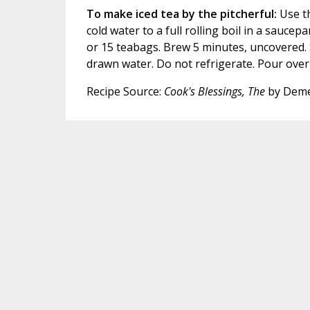
To make iced tea by the pitcherful:
Use th
cold water to a full rolling boil in a sauc
or 15 teabags. Brew 5 minutes, uncovered. S
drawn water. Do not refrigerate. Pour over
Recipe Source:
Cook's Blessings, The
by Deme