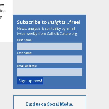
awn
 tea
ly
Subscribe to
Insights
...free!
News, analysis & spirituality by email
twice-weekly from CatholicCulture.org.
First name:
Last name:
Email address:
Find us on Social Media.