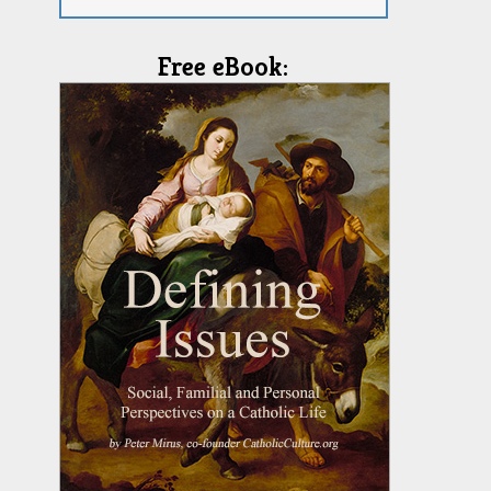
Free eBook: