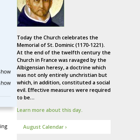
Today the Church celebrates the
Memorial of St. Dominic (1170-1221).
At the end of the twelfth century the
Church in France was ravaged by the
Albigensian heresy, a doctrine which
show
was not only entirely unchristian but
which, in addition, constituted a social
show
evil. Effective measures were required
to be…
Learn more about this day.
ting
August Calendar ›