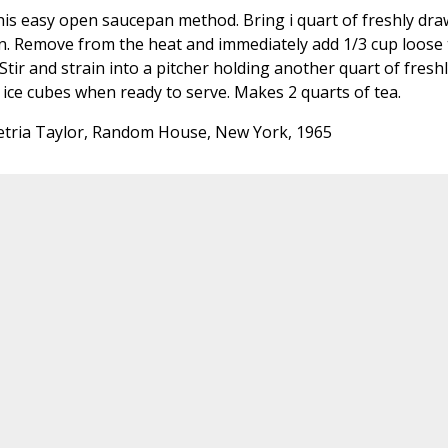
is easy open saucepan method. Bring i quart of freshly dr
epan. Remove from the heat and immediately add 1/3 cup loose
tir and strain into a pitcher holding another quart of fresh
 ice cubes when ready to serve. Makes 2 quarts of tea.
tria Taylor, Random House, New York, 1965