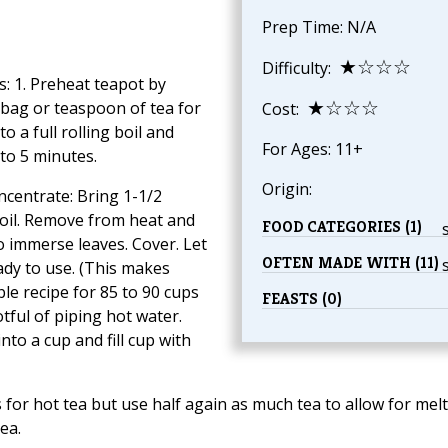
Prep Time: N/A
★☆☆☆
Difficulty:
s: 1. Preheat teapot by
★☆☆☆
eabag or teaspoon of tea for
Cost:
o a full rolling boil and
For Ages: 11+
 to 5 minutes.
Origin:
centrate: Bring 1-1/2
 boil. Remove from heat and
FOOD CATEGORIES (1)
o immerse leaves. Cover. Let
OFTEN MADE WITH (11)
eady to use. (This makes
le recipe for 85 to 90 cups
FEASTS (0)
tful of piping hot water.
to a cup and fill cup with
 for hot tea but use half again as much tea to allow for mel
tea.