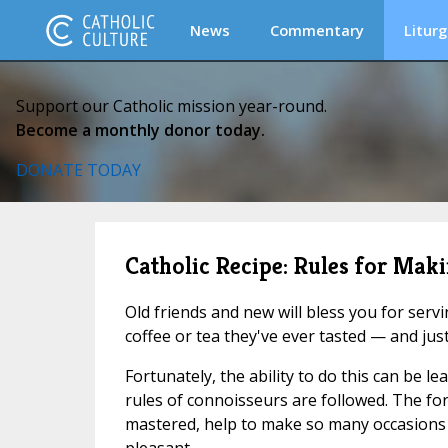
News
Commentary
Liturg
Support our Catholic mission year-round.
Become a monthly donor today.
DONATE TODAY
Catholic Recipe: Rules for Maki
Old friends and new will bless you for serv
coffee or tea they've ever tasted — and jus
Fortunately, the ability to do this can be le
rules of connoisseurs are followed. The fo
mastered, help to make so many occasions i
pleasant.