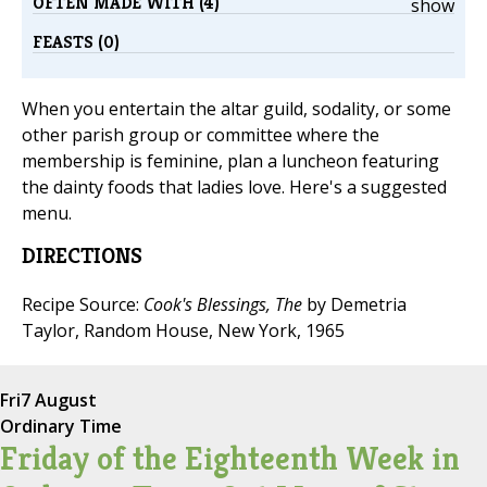
OFTEN MADE WITH (4)
show
FEASTS (0)
When you entertain the altar guild, sodality, or some
other parish group or committee where the
membership is feminine, plan a luncheon featuring
the dainty foods that ladies love. Here's a suggested
menu.
DIRECTIONS
Recipe Source:
Cook's Blessings, The
by Demetria
Taylor, Random House, New York, 1965
Fri
7 August
Ordinary Time
Friday of the Eighteenth Week in