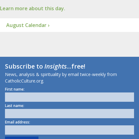
Learn more about this day.
August Calendar ›
Subscribe to
Insights
...free!
News, analysis & spirituality by email twice-weekly from
CatholicCulture.org.
First name:
Last name:
Email address: