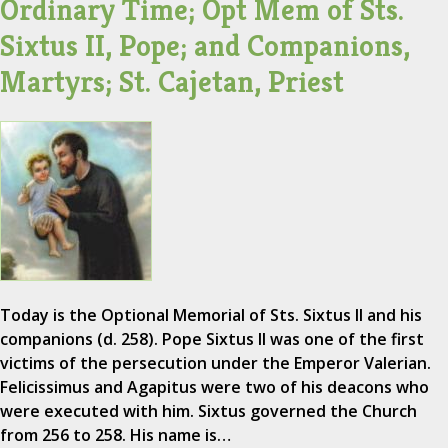
Ordinary Time; Opt Mem of Sts.
Sixtus II, Pope; and Companions,
Martyrs; St. Cajetan, Priest
Today is the Optional Memorial of Sts. Sixtus II and his
companions (d. 258). Pope Sixtus II was one of the first
victims of the persecution under the Emperor Valerian.
Felicissimus and Agapitus were two of his deacons who
were executed with him. Sixtus governed the Church
from 256 to 258. His name is…