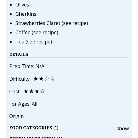
Olives
Gherkins
Strawberries Claret (see recipe)
Coffee (see recipe)
Tea (see recipe)
DETAILS
Prep Time: N/A
★★☆☆
Difficulty:
★★★☆
Cost:
For Ages: All
Origin:
FOOD CATEGORIES (1)
show