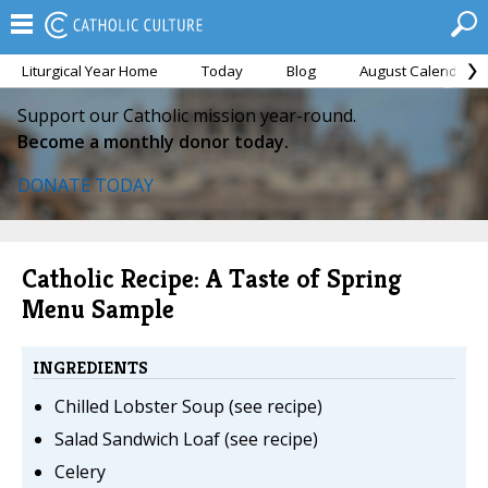
Liturgical Year Home
Today
Blog
August Calendar
Support our Catholic mission year-round.
Become a monthly donor today.
DONATE TODAY
Catholic Recipe: A Taste of Spring
Menu Sample
INGREDIENTS
Chilled Lobster Soup (see recipe)
Salad Sandwich Loaf (see recipe)
Celery