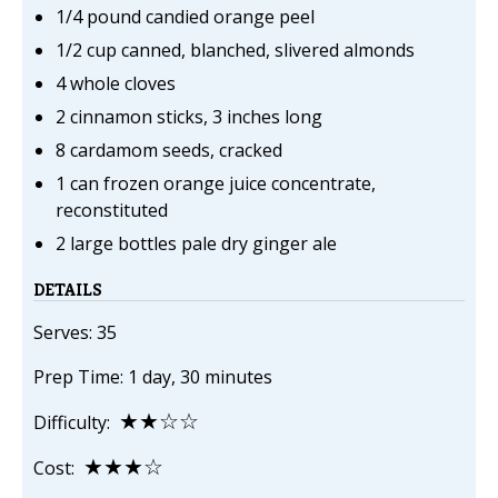
1/4 pound candied orange peel
1/2 cup canned, blanched, slivered almonds
4 whole cloves
2 cinnamon sticks, 3 inches long
8 cardamom seeds, cracked
1 can frozen orange juice concentrate,
reconstituted
2 large bottles pale dry ginger ale
DETAILS
Serves: 35
Prep Time: 1 day, 30 minutes
★★☆☆
Difficulty:
★★★☆
Cost: