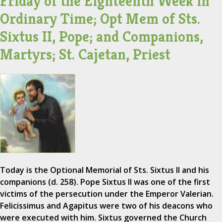
Friday of the Eighteenth Week in
Ordinary Time; Opt Mem of Sts.
Sixtus II, Pope; and Companions,
Martyrs; St. Cajetan, Priest
Today is the Optional Memorial of Sts. Sixtus II and his
companions (d. 258). Pope Sixtus II was one of the first
victims of the persecution under the Emperor Valerian.
Felicissimus and Agapitus were two of his deacons who
were executed with him. Sixtus governed the Church