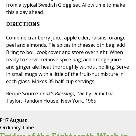
from a typical Swedish Glogg set. Allow time to make
this a day ahead.
DIRECTIONS
Combine cranberry juice, apple cider, raisins, orange
peel and almonds. Tie spices in cheesecloth bag; add.
Bring to boil; cool; cover and store overnight. When
ready to serve, remove spice bag; add orange juice
and ginger ale; heat thoroughly without boiling. Serve
in small mugs with a little of the fruit-nut mixture in
each glass. Makes 35 half-cup servings.
Recipe Source:
Cook's Blessings, The
by Demetria
Taylor, Random House, New York, 1965
Fri
7 August
Ordinary Time