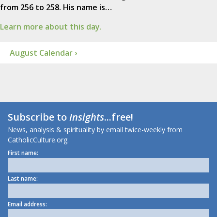
from 256 to 258. His name is…
Learn more about this day.
August Calendar ›
Subscribe to
Insights
...free!
News, analysis & spirituality by email twice-weekly from
CatholicCulture.org.
First name:
Last name:
Email address: