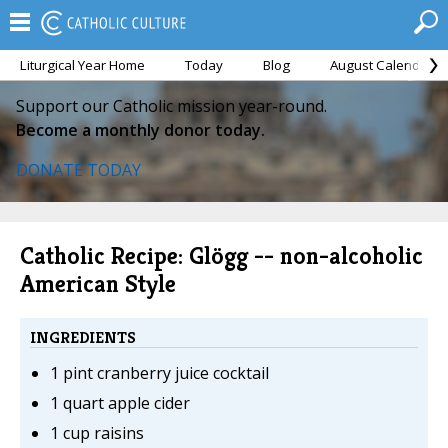
Liturgical Year Home
Today
Blog
August Calendar
Support our Catholic mission year-round.
Become a monthly donor today.
DONATE TODAY
Catholic Recipe: Glögg -- non-alcoholic
American Style
INGREDIENTS
1 pint cranberry juice cocktail
1 quart apple cider
1 cup raisins