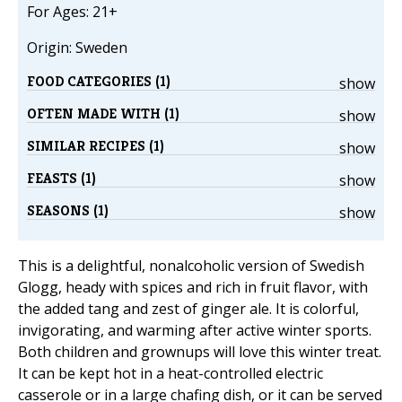
For Ages: 21+
Origin: Sweden
FOOD CATEGORIES (1)
show
OFTEN MADE WITH (1)
show
SIMILAR RECIPES (1)
show
FEASTS (1)
show
SEASONS (1)
show
This is a delightful, nonalcoholic version of Swedish
Glogg, heady with spices and rich in fruit flavor, with
the added tang and zest of ginger ale. It is colorful,
invigorating, and warming after active winter sports.
Both children and grownups will love this winter treat.
It can be kept hot in a heat-controlled electric
casserole or in a large chafing dish, or it can be served