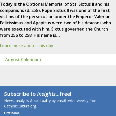
Today is the Optional Memorial of Sts. Sixtus II and his
companions (d. 258). Pope Sixtus II was one of the first
victims of the persecution under the Emperor Valerian.
Felicissimus and Agapitus were two of his deacons who
were executed with him. Sixtus governed the Church
from 256 to 258. His name is…
Learn more about this day.
August Calendar ›
Subscribe to
Insights
...free!
News, analysis & spirituality by email twice-weekly from
CatholicCulture.org.
First name: