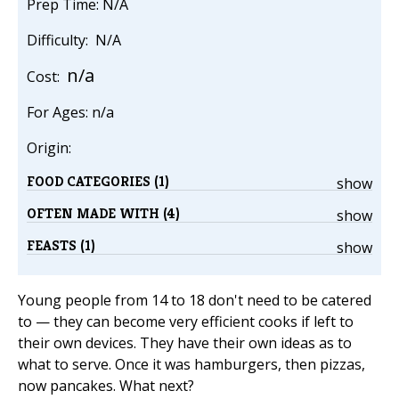
Prep Time: N/A
Difficulty: N/A
n/a
Cost:
For Ages: n/a
Origin:
FOOD CATEGORIES (1)
show
OFTEN MADE WITH (4)
show
FEASTS (1)
show
Young people from 14 to 18 don't need to be catered
to — they can become very efficient cooks if left to
their own devices. They have their own ideas as to
what to serve. Once it was hamburgers, then pizzas,
now pancakes. What next?