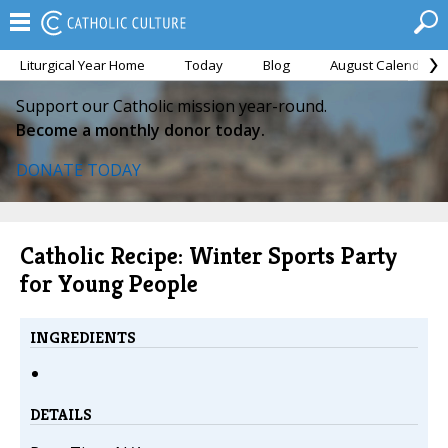
Liturgical Year Home
Today
Blog
August Calendar
Support our Catholic mission year-round.
Become a monthly donor today.
DONATE TODAY
Catholic Recipe: Winter Sports Party
for Young People
INGREDIENTS
DETAILS