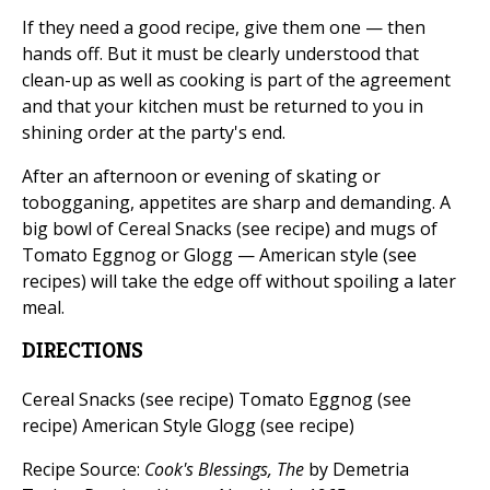
If they need a good recipe, give them one — then
hands off. But it must be clearly understood that
clean-up as well as cooking is part of the agreement
and that your kitchen must be returned to you in
shining order at the party's end.
After an afternoon or evening of skating or
tobogganing, appetites are sharp and demanding. A
big bowl of Cereal Snacks (see recipe) and mugs of
Tomato Eggnog or Glogg — American style (see
recipes) will take the edge off without spoiling a later
meal.
DIRECTIONS
Cereal Snacks (see recipe) Tomato Eggnog (see
recipe) American Style Glogg (see recipe)
Recipe Source:
Cook's Blessings, The
by Demetria