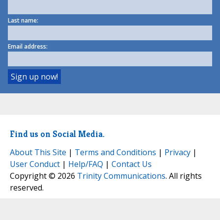
Last name:
Email address:
Find us on Social Media.
About This Site
|
Terms and Conditions
|
Privacy
|
User Conduct
|
Help/FAQ
|
Contact Us
Copyright © 2026
Trinity Communications
. All rights
reserved.