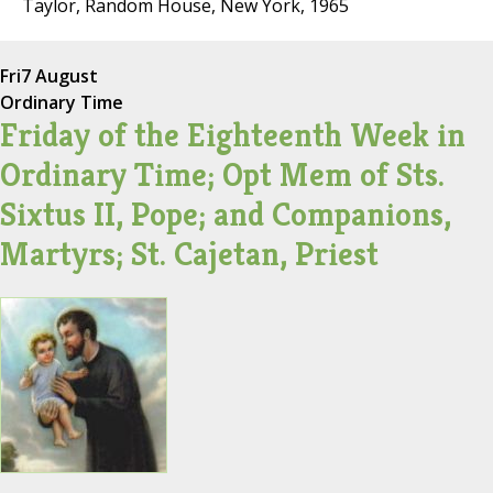
Taylor, Random House, New York, 1965
Fri
7 August
Ordinary Time
Friday of the Eighteenth Week in
Ordinary Time; Opt Mem of Sts.
Sixtus II, Pope; and Companions,
Martyrs; St. Cajetan, Priest