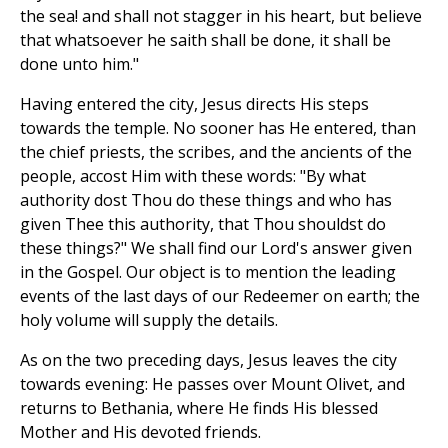
the sea! and shall not stagger in his heart, but believe
that whatsoever he saith shall be done, it shall be
done unto him."
Having entered the city, Jesus directs His steps
towards the temple. No sooner has He entered, than
the chief priests, the scribes, and the ancients of the
people, accost Him with these words: "By what
authority dost Thou do these things and who has
given Thee this authority, that Thou shouldst do
these things?" We shall find our Lord's answer given
in the Gospel. Our object is to mention the leading
events of the last days of our Redeemer on earth; the
holy volume will supply the details.
As on the two preceding days, Jesus leaves the city
towards evening: He passes over Mount Olivet, and
returns to Bethania, where He finds His blessed
Mother and His devoted friends.