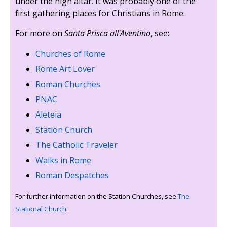
under the high altar. It was probably one of the
first gathering places for Christians in Rome.
For more on
Santa Prisca all'Aventino
, see:
Churches of Rome
Rome Art Lover
Roman Churches
PNAC
Aleteia
Station Church
The Catholic Traveler
Walks in Rome
Roman Despatches
For further information on the Station Churches, see
The
Stational Church
.