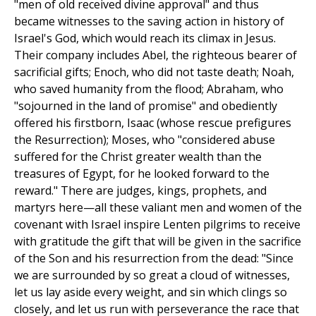
"men of old received divine approval" and thus
became witnesses to the saving action in history of
Israel's God, which would reach its climax in Jesus.
Their company includes Abel, the righteous bearer of
sacrificial gifts; Enoch, who did not taste death; Noah,
who saved humanity from the flood; Abraham, who
"sojourned in the land of promise" and obediently
offered his firstborn, Isaac (whose rescue prefigures
the Resurrection); Moses, who "considered abuse
suffered for the Christ greater wealth than the
treasures of Egypt, for he looked forward to the
reward." There are judges, kings, prophets, and
martyrs here—all these valiant men and women of the
covenant with Israel inspire Lenten pilgrims to receive
with gratitude the gift that will be given in the sacrifice
of the Son and his resurrection from the dead: "Since
we are surrounded by so great a cloud of witnesses,
let us lay aside every weight, and sin which clings so
closely, and let us run with perseverance the race that