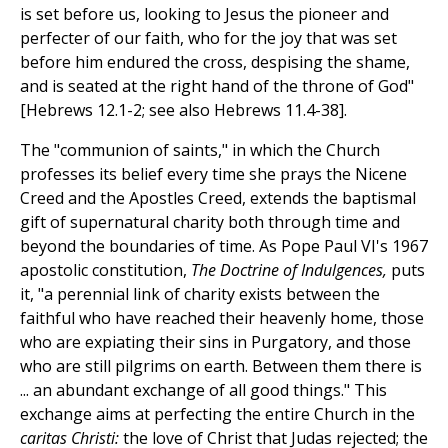
is set before us, looking to Jesus the pioneer and
perfecter of our faith, who for the joy that was set
before him endured the cross, despising the shame,
and is seated at the right hand of the throne of God"
[Hebrews 12.1-2; see also Hebrews 11.4-38].
The "communion of saints," in which the Church
professes its belief every time she prays the Nicene
Creed and the Apostles Creed, extends the baptismal
gift of supernatural charity both through time and
beyond the boundaries of time. As Pope Paul VI's 1967
apostolic constitution,
The Doctrine of Indulgences,
puts
it, "a perennial link of charity exists between the
faithful who have reached their heavenly home, those
who are expiating their sins in Purgatory, and those
who are still pilgrims on earth. Between them there is
... an abundant exchange of all good things." This
exchange aims at perfecting the entire Church in the
caritas Christi:
the love of Christ that Judas rejected; the