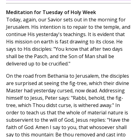
Meditation for Tuesday of Holy Week
Today, again, our Savior sets out in the morning for
Jerusalem. His intention is to repair to the temple, and
continue His yesterday's teachings. It is evident that
His mission on earth is fast drawing to its close. He
says to His disciples: "You know that after two days
shall be the Pasch, and the Son of Man shall be
delivered up to be crucified."
On the road from Bethania to Jerusalem, the disciples
are surprised at seeing the fig-tree, which their divine
Master had yesterday cursed, now dead. Addressing
himself to Jesus, Peter says: "Rabbi, behold, the fig-
tree, which Thou didst curse, is withered away." In
order to teach us that the whole of material nature is
subservient to the will of God, Jesus replies: "Have the
faith of God. Amen I say to you, that whosoever shall
say to this mountain: Be thou removed and cast into