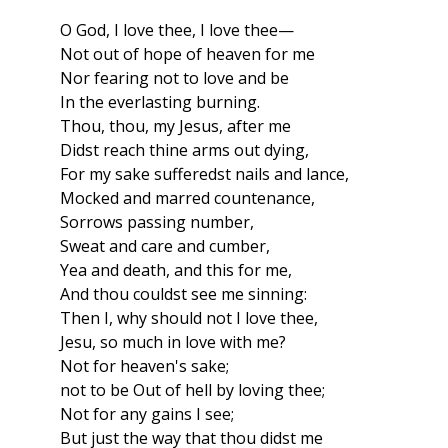
O God, I love thee, I love thee—
Not out of hope of heaven for me
Nor fearing not to love and be
In the everlasting burning.
Thou, thou, my Jesus, after me
Didst reach thine arms out dying,
For my sake sufferedst nails and lance,
Mocked and marred countenance,
Sorrows passing number,
Sweat and care and cumber,
Yea and death, and this for me,
And thou couldst see me sinning:
Then I, why should not I love thee,
Jesu, so much in love with me?
Not for heaven's sake;
not to be Out of hell by loving thee;
Not for any gains I see;
But just the way that thou didst me