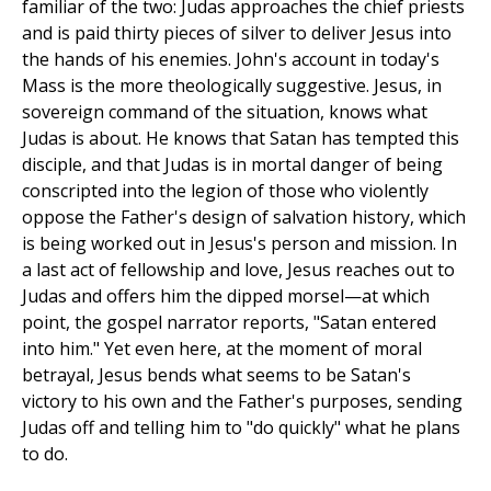
familiar of the two: Judas approaches the chief priests
and is paid thirty pieces of silver to deliver Jesus into
the hands of his enemies. John's account in today's
Mass is the more theologically suggestive. Jesus, in
sovereign command of the situation, knows what
Judas is about. He knows that Satan has tempted this
disciple, and that Judas is in mortal danger of being
conscripted into the legion of those who violently
oppose the Father's design of salvation history, which
is being worked out in Jesus's person and mission. In
a last act of fellowship and love, Jesus reaches out to
Judas and offers him the dipped morsel—at which
point, the gospel narrator reports, "Satan entered
into him." Yet even here, at the moment of moral
betrayal, Jesus bends what seems to be Satan's
victory to his own and the Father's purposes, sending
Judas off and telling him to "do quickly" what he plans
to do.