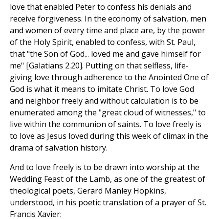
love that enabled Peter to confess his denials and
receive forgiveness. In the economy of salvation, men
and women of every time and place are, by the power
of the Holy Spirit, enabled to confess, with St. Paul,
that "the Son of God... loved me and gave himself for
me" [Galatians 2.20]. Putting on that selfless, life-
giving love through adherence to the Anointed One of
God is what it means to imitate Christ. To love God
and neighbor freely and without calculation is to be
enumerated among the "great cloud of witnesses," to
live within the communion of saints. To love freely is
to love as Jesus loved during this week of climax in the
drama of salvation history.
And to love freely is to be drawn into worship at the
Wedding Feast of the Lamb, as one of the greatest of
theological poets, Gerard Manley Hopkins,
understood, in his poetic translation of a prayer of St.
Francis Xavier: