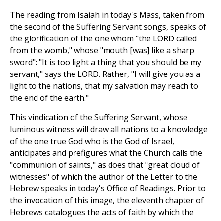
The reading from Isaiah in today's Mass, taken from
the second of the Suffering Servant songs, speaks of
the glorification of the one whom "the LORD called
from the womb," whose "mouth [was] like a sharp
sword": "It is too light a thing that you should be my
servant," says the LORD. Rather, "I will give you as a
light to the nations, that my salvation may reach to
the end of the earth."
This vindication of the Suffering Servant, whose
luminous witness will draw all nations to a knowledge
of the one true God who is the God of Israel,
anticipates and prefigures what the Church calls the
"communion of saints," as does that "great cloud of
witnesses" of which the author of the Letter to the
Hebrew speaks in today's Office of Readings. Prior to
the invocation of this image, the eleventh chapter of
Hebrews catalogues the acts of faith by which the