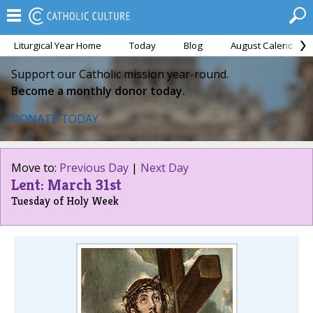
Liturgical Year Home
Today
Blog
August Calendar
Support our Catholic mission year-round.
Become a monthly donor today.
DONATE TODAY
Move to:
Previous Day
|
Next Day
Lent: March 31st
Tuesday of Holy Week