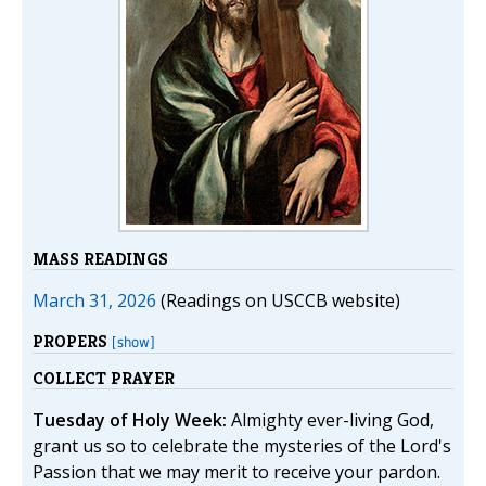
MASS READINGS
March 31, 2026
(Readings on USCCB website)
PROPERS
[show]
COLLECT PRAYER
Tuesday of Holy Week:
Almighty ever-living God,
grant us so to celebrate the mysteries of the Lord's
Passion that we may merit to receive your pardon.