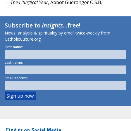
—
The Liturgical Year
, Abbot Gueranger O.S.B.
Subscribe to
Insights
...free!
News, analysis & spirituality by email twice-weekly from
CatholicCulture.org.
First name:
Last name:
Email address:
Find us on Social Media.