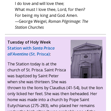
I do love and will love thee;
What must I love thee, Lord, for then?
For being my king and God. Amen.
—George Weigel,
Roman Pilgrimage: The
Station Churches
Tuesday of Holy Week
Station with
Santa Prisca
all'Aventino
(St. Prisca)
:
The Station today is at the
church of St. Prisca. Saint Prisca
was baptized by Saint Peter
when she was thirteen. She was
thrown to the lions by Claudius (41-54), but the lion
only licked her feet. She was then beheaded. Her
home was made into a church by Pope Saint
Eutychianus (275-283), who placed her remains