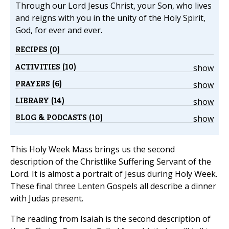
Through our Lord Jesus Christ, your Son, who lives
and reigns with you in the unity of the Holy Spirit,
God, for ever and ever.
RECIPES (0)
ACTIVITIES (10)
show
PRAYERS (6)
show
LIBRARY (14)
show
BLOG & PODCASTS (10)
show
This Holy Week Mass brings us the second
description of the Christlike Suffering Servant of the
Lord. It is almost a portrait of Jesus during Holy Week.
These final three Lenten Gospels all describe a dinner
with Judas present.
The reading from Isaiah is the second description of