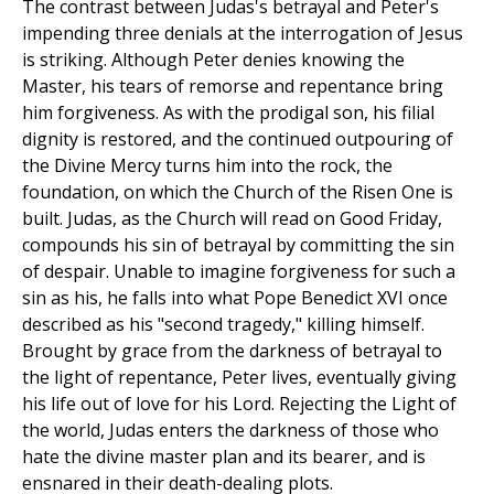
The contrast between Judas's betrayal and Peter's
impending three denials at the interrogation of Jesus
is striking. Although Peter denies knowing the
Master, his tears of remorse and repentance bring
him forgiveness. As with the prodigal son, his filial
dignity is restored, and the continued outpouring of
the Divine Mercy turns him into the rock, the
foundation, on which the Church of the Risen One is
built. Judas, as the Church will read on Good Friday,
compounds his sin of betrayal by committing the sin
of despair. Unable to imagine forgiveness for such a
sin as his, he falls into what Pope Benedict XVI once
described as his "second tragedy," killing himself.
Brought by grace from the darkness of betrayal to
the light of repentance, Peter lives, eventually giving
his life out of love for his Lord. Rejecting the Light of
the world, Judas enters the darkness of those who
hate the divine master plan and its bearer, and is
ensnared in their death-dealing plots.