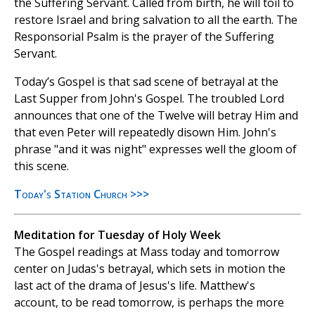
the Suffering Servant. Called from birth, he will toil to
restore Israel and bring salvation to all the earth. The
Responsorial Psalm is the prayer of the Suffering
Servant.
Today’s Gospel is that sad scene of betrayal at the
Last Supper from John's Gospel. The troubled Lord
announces that one of the Twelve will betray Him and
that even Peter will repeatedly disown Him. John's
phrase "and it was night" expresses well the gloom of
this scene.
Today's Station Church >>>
Meditation for Tuesday of Holy Week
The Gospel readings at Mass today and tomorrow
center on Judas's betrayal, which sets in motion the
last act of the drama of Jesus's life. Matthew's
account, to be read tomorrow, is perhaps the more