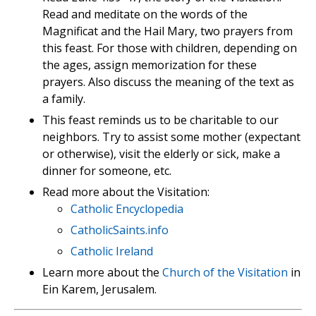
Read and meditate on the words of the
Magnificat and the Hail Mary, two prayers from
this feast. For those with children, depending on
the ages, assign memorization for these
prayers. Also discuss the meaning of the text as
a family.
This feast reminds us to be charitable to our
neighbors. Try to assist some mother (expectant
or otherwise), visit the elderly or sick, make a
dinner for someone, etc.
Read more about the Visitation:
Catholic Encyclopedia
CatholicSaints.info
Catholic Ireland
Learn more about the
Church of the Visitation
in
Ein Karem, Jerusalem.