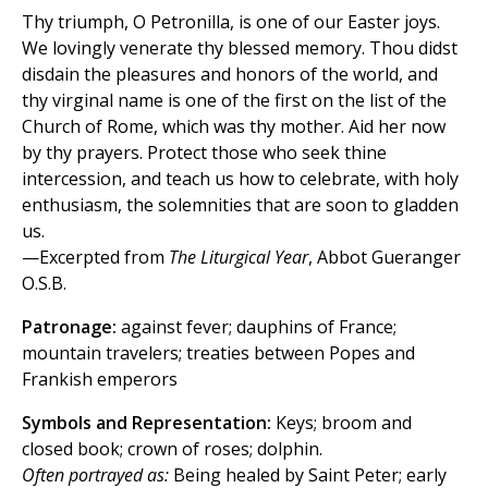
Thy triumph, O Petronilla, is one of our Easter joys.
We lovingly venerate thy blessed memory. Thou didst
disdain the pleasures and honors of the world, and
thy virginal name is one of the first on the list of the
Church of Rome, which was thy mother. Aid her now
by thy prayers. Protect those who seek thine
intercession, and teach us how to celebrate, with holy
enthusiasm, the solemnities that are soon to gladden
us.
—Excerpted from
The Liturgical Year
, Abbot Gueranger
O.S.B.
Patronage:
against fever; dauphins of France;
mountain travelers; treaties between Popes and
Frankish emperors
Symbols and Representation:
Keys; broom and
closed book; crown of roses; dolphin.
Often portrayed as:
Being healed by Saint Peter; early