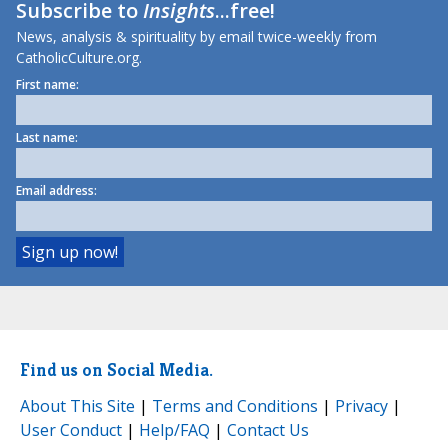
Subscribe to
Insights
...free!
News, analysis & spirituality by email twice-weekly from
CatholicCulture.org.
First name:
Last name:
Email address:
Find us on Social Media.
About This Site
|
Terms and Conditions
|
Privacy
|
User Conduct
|
Help/FAQ
|
Contact Us