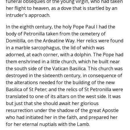
funeral obsequies of the young virgin, who had taken
her flight to heaven, as a dove that is startled by an
intruder's approach.
In the eighth century, the holy Pope Paul I had the
body of Petronilla taken from the cemetery of
Domitilla, on the Ardeatine Way. Her relics were found
in a marble sarcophagus, the lid of which was
adorned, at each corner, with a dolphin. The Pope had
them enshrined in a little church, which he built near
the south side of the Vatican Basilica. This church was
destroyed in the sixteenth century, in consequence of
the alterations needed for the building of the new
Basilica of St Peter; and the relics of St Petronilla were
translated to one of its altars on the west side. It was
but just that she should await her glorious
resurrection under the shadow of the great Apostle
who had initiated her in the faith, and prepared her
for her eternal nuptials with the Lamb.