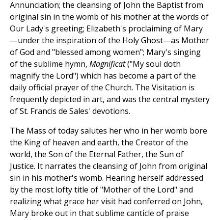
Annunciation; the cleansing of John the Baptist from
original sin in the womb of his mother at the words of
Our Lady's greeting; Elizabeth's proclaiming of Mary
—under the inspiration of the Holy Ghost—as Mother
of God and "blessed among women"; Mary's singing
of the sublime hymn,
Magnificat
("My soul doth
magnify the Lord") which has become a part of the
daily official prayer of the Church. The Visitation is
frequently depicted in art, and was the central mystery
of St. Francis de Sales' devotions.
The Mass of today salutes her who in her womb bore
the King of heaven and earth, the Creator of the
world, the Son of the Eternal Father, the Sun of
Justice. It narrates the cleansing of John from original
sin in his mother's womb. Hearing herself addressed
by the most lofty title of "Mother of the Lord" and
realizing what grace her visit had conferred on John,
Mary broke out in that sublime canticle of praise