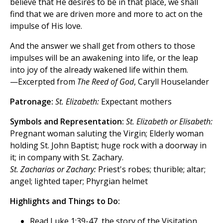
believe that He desires to be in that place, we shall
find that we are driven more and more to act on the
impulse of His love.
And the answer we shall get from others to those
impulses will be an awakening into life, or the leap
into joy of the already wakened life within them.
—Excerpted from
The Reed of God
, Caryll Houselander
Patronage:
St. Elizabeth:
Expectant mothers
Symbols and Representation:
St. Elizabeth or Elisabeth:
Pregnant woman saluting the Virgin; Elderly woman
holding St. John Baptist; huge rock with a doorway in
it; in company with St. Zachary.
St. Zacharias or Zachary:
Priest's robes; thurible; altar;
angel; lighted taper; Phyrgian helmet
Highlights and Things to Do:
Read Luke 1:39-47, the story of the Visitation.