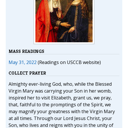
MASS READINGS
May 31, 2022
(Readings on USCCB website)
COLLECT PRAYER
Almighty ever-living God, who, while the Blessed
Virgin Mary was carrying your Son in her womb,
inspired her to visit Elizabeth, grant us, we pray,
that, faithful to the promptings of the Spirit, we
may magnify your greatness with the Virgin Mary
at all times. Through our Lord Jesus Christ, your
Son, who lives and reigns with you in the unity of