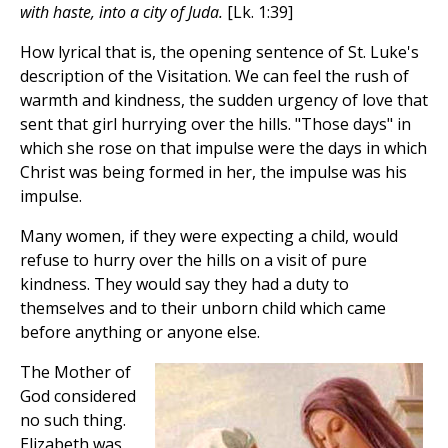
with haste, into a city of Juda.
[Lk. 1:39]
How lyrical that is, the opening sentence of St. Luke's
description of the Visitation. We can feel the rush of
warmth and kindness, the sudden urgency of love that
sent that girl hurrying over the hills. "Those days" in
which she rose on that impulse were the days in which
Christ was being formed in her, the impulse was his
impulse.
Many women, if they were expecting a child, would
refuse to hurry over the hills on a visit of pure
kindness. They would say they had a duty to
themselves and to their unborn child which came
before anything or anyone else.
The Mother of
God considered
no such thing.
Elizabeth was