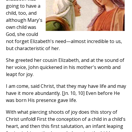
going to have a
child, too, and
although Mary's
own child was
God, she could
not forget Elizabeth's need—almost incredible to us,
but characteristic of her.
She greeted her cousin Elizabeth, and at the sound of
her voice, John quickened in his mother's womb and
leapt for joy.
I am come, said Christ, that they may have life and may
have it more abundantly. [Jn. 10, 10] Even before He
was born His presence gave life.
With what piercing shoots of joy does this story of
Christ unfold! First the conception of a child in a child's
heart, and then this first salutation, an infant leaping