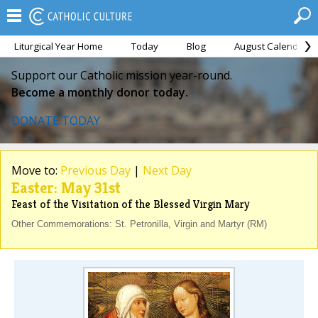
Liturgical Year Home
Today
Blog
August Calendar
Support our Catholic mission year-round.
Become a monthly donor today.
DONATE TODAY
Move to:
Previous Day
|
Next Day
Easter: May 31st
Feast of the Visitation of the Blessed Virgin Mary
Other Commemorations: St. Petronilla, Virgin and Martyr (RM)