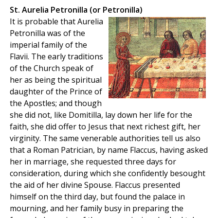
St. Aurelia Petronilla (or Petronilla)
It is probable that Aurelia
Petronilla was of the
imperial family of the
Flavii. The early traditions
of the Church speak of
her as being the spiritual
daughter of the Prince of
the Apostles; and though
she did not, like Domitilla, lay down her life for the
faith, she did offer to Jesus that next richest gift, her
virginity. The same venerable authorities tell us also
that a Roman Patrician, by name Flaccus, having asked
her in marriage, she requested three days for
consideration, during which she confidently besought
the aid of her divine Spouse. Flaccus presented
himself on the third day, but found the palace in
mourning, and her family busy in preparing the