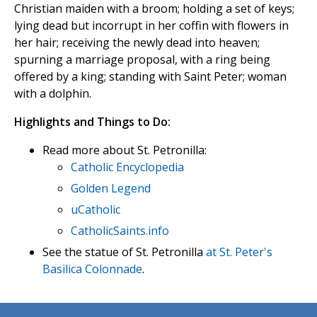
Christian maiden with a broom; holding a set of keys;
lying dead but incorrupt in her coffin with flowers in
her hair; receiving the newly dead into heaven;
spurning a marriage proposal, with a ring being
offered by a king; standing with Saint Peter; woman
with a dolphin.
Highlights and Things to Do:
Read more about St. Petronilla:
Catholic Encyclopedia
Golden Legend
uCatholic
CatholicSaints.info
See the statue of St. Petronilla
at St. Peter's
Basilica Colonnade
.