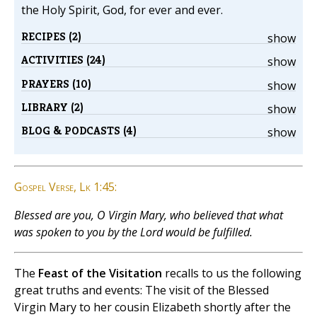
the Holy Spirit, God, for ever and ever.
RECIPES (2)
show
ACTIVITIES (24)
show
PRAYERS (10)
show
LIBRARY (2)
show
BLOG & PODCASTS (4)
show
Gospel Verse, Lk 1:45:
Blessed are you, O Virgin Mary, who believed that what
was spoken to you by the Lord would be fulfilled.
The
Feast of the Visitation
recalls to us the following
great truths and events: The visit of the Blessed
Virgin Mary to her cousin Elizabeth shortly after the