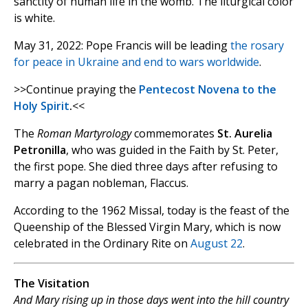
sanctity of human life in the womb. The liturgical color
is white.
May 31, 2022: Pope Francis will be leading
the rosary
for peace in Ukraine and end to wars worldwide
.
>>Continue praying the
Pentecost Novena to the
Holy Spirit
.
<<
The
Roman Martyrology
commemorates
St. Aurelia
Petronilla
, who was guided in the Faith by St. Peter,
the first pope. She died three days after refusing to
marry a pagan nobleman, Flaccus.
According to the 1962 Missal, today is the feast of the
Queenship of the Blessed Virgin Mary, which is now
celebrated in the Ordinary Rite on
August 22
.
The Visitation
And Mary rising up in those days went into the hill country