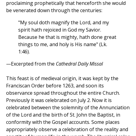
proclaiming prophetically that henceforth she would
be venerated down through the centuries:
"My soul doth magnify the Lord, and my
spirit hath rejoiced in God my Savior.
Because he that is mighty, hath done great
things to me, and holy is His name" (Lk.
1:46).
—Excerpted from the
Cathedral Daily Missal
This feast is of medieval origin, it was kept by the
Franciscan Order before 1263, and soon its
observance spread throughout the entire Church.
Previously it was celebrated on July 2. Now it is
celebrated between the solemnity of the Annunciation
of the Lord and the birth of St. John the Baptist, in
conformity with the Gospel accounts. Some places
appropriately observe a celebration of the reality and