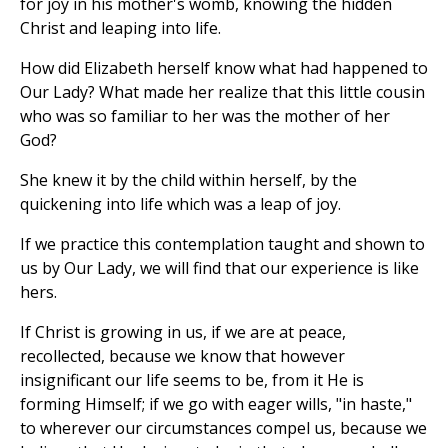
for joy in his mother's womb, knowing the hidden
Christ and leaping into life.
How did Elizabeth herself know what had happened to
Our Lady? What made her realize that this little cousin
who was so familiar to her was the mother of her
God?
She knew it by the child within herself, by the
quickening into life which was a leap of joy.
If we practice this contemplation taught and shown to
us by Our Lady, we will find that our experience is like
hers.
If Christ is growing in us, if we are at peace,
recollected, because we know that however
insignificant our life seems to be, from it He is
forming Himself; if we go with eager wills, "in haste,"
to wherever our circumstances compel us, because we