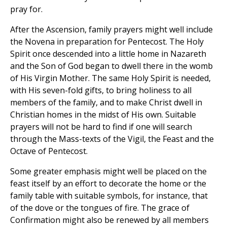
pray for.
After the Ascension, family prayers might well include
the Novena in preparation for Pentecost. The Holy
Spirit once descended into a little home in Nazareth
and the Son of God began to dwell there in the womb
of His Virgin Mother. The same Holy Spirit is needed,
with His seven-fold gifts, to bring holiness to all
members of the family, and to make Christ dwell in
Christian homes in the midst of His own. Suitable
prayers will not be hard to find if one will search
through the Mass-texts of the Vigil, the Feast and the
Octave of Pentecost.
Some greater emphasis might well be placed on the
feast itself by an effort to decorate the home or the
family table with suitable symbols, for instance, that
of the dove or the tongues of fire. The grace of
Confirmation might also be renewed by all members