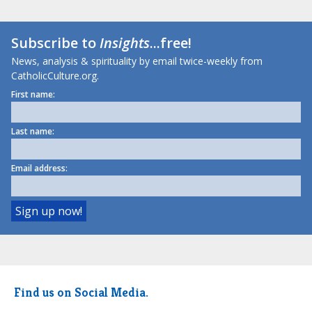
Subscribe to
Insights
...free!
News, analysis & spirituality by email twice-weekly from
CatholicCulture.org.
First name:
Last name:
Email address:
Find us on Social Media.