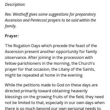
Description:
Rev. Westhoff gives some suggestions for preparatory
Ascension and Pentecost prayers to be said within the
family.
Prayer:
The Rogation Days which precede the feast of the
Ascension present another opportunity for family
observance. After joining in the procession with
fellow-parishioners in the morning, the Church's
prayer for that occasion, the Litany of the Saints,
might be repeated at home in the evening.
While the petitions made to God on these days are
directed primarily toward obtaining heavenly
blessings on the growing fruits of the field, they need
not be limited to that, especially in our own days when
there is so much beyond our own personal needs to