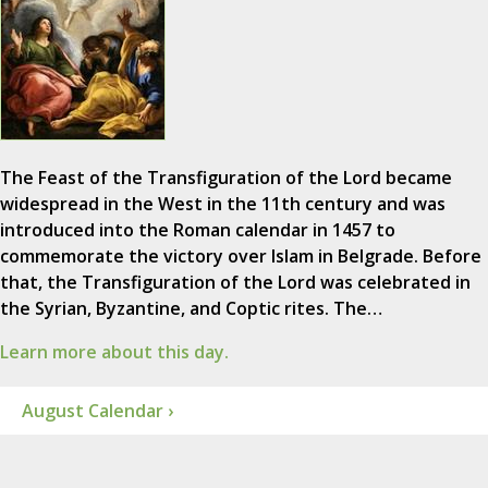
The Feast of the Transfiguration of the Lord became
widespread in the West in the 11th century and was
introduced into the Roman calendar in 1457 to
commemorate the victory over Islam in Belgrade. Before
that, the Transfiguration of the Lord was celebrated in
the Syrian, Byzantine, and Coptic rites. The…
Learn more about this day.
August Calendar ›