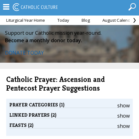
Liturgical Year Home
Today
Blog
August Calendar
Support our Catholic mission year-round.
Become a monthly donor today.
DONATE TODAY
Catholic Prayer: Ascension and
Pentecost Prayer Suggestions
PRAYER CATEGORIES (1)
show
LINKED PRAYERS (2)
show
FEASTS (2)
show