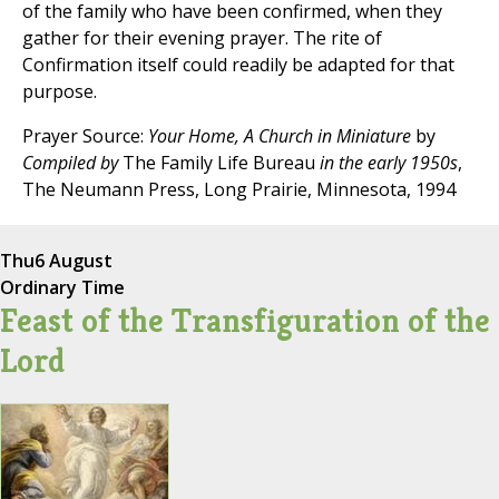
of the family who have been confirmed, when they
gather for their evening prayer. The rite of
Confirmation itself could readily be adapted for that
purpose.
Prayer Source:
Your Home, A Church in Miniature
by
Compiled by
The Family Life Bureau
in the early 1950s
,
The Neumann Press, Long Prairie, Minnesota, 1994
Thu
6 August
Ordinary Time
Feast of the Transfiguration of the
Lord