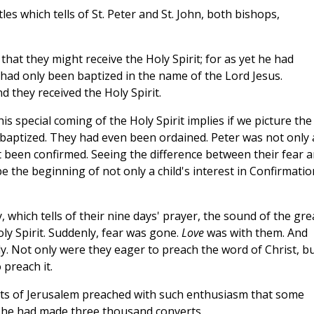
les which tells of St. Peter and St. John, both bishops,
that they might receive the Holy Spirit; for as yet he had
had only been baptized in the name of the Lord Jesus.
 they received the Holy Spirit.
is special coming of the Holy Spirit implies if we picture the
baptized. They had even been ordained. Peter was not only 
t been confirmed. Seeing the difference between their fear 
e the beginning of not only a child's interest in Confirmatio
y, which tells of their nine days' prayer, the sound of the gre
oly Spirit. Suddenly, fear was gone.
Love
was with them. And
y. Not only were they eager to preach the word of Christ, b
preach it.
eets of Jerusalem preached with such enthusiasm that some
he had made three thousand converts.