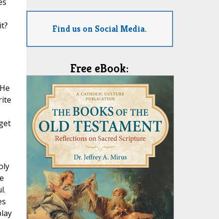
es
it?
Find us on Social Media.
Free eBook:
 He
rite
.
get
oly
he
l.
es
play