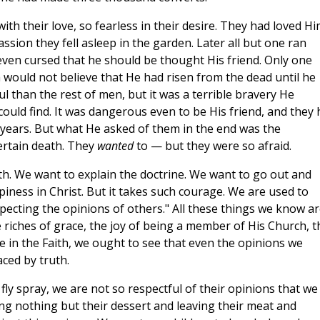
th their love, so fearless in their desire. They had loved H
assion they fell asleep in the garden. Later all but one ran
 even cursed that he should be thought His friend. Only one
 would not believe that He had risen from the dead until he
 than the rest of men, but it was a terrible bravery He
uld find. It was dangerous even to be His friend, and they 
 years. But what He asked of them in the end was the
certain death. They
wanted
to — but they were so afraid.
th. We want to explain the doctrine. We want to go out and
ness in Christ. But it takes such courage. We are used to
pecting the opinions of others." All these things we know a
 riches of grace, the joy of being a member of His Church, t
e in the Faith, we ought to see that even the opinions we
aced by truth.
fly spray, we are not so respectful of their opinions that we
ing nothing but their dessert and leaving their meat and