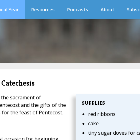
ical Year
Resources
Podcasts
About
Subsc
 Catechesis
t the sacrament of
SUPPLIES
ntecost and the gifts of the
s for the feast of Pentecost.
red ribbons
cake
tiny sugar doves for c
st occasion for beginning