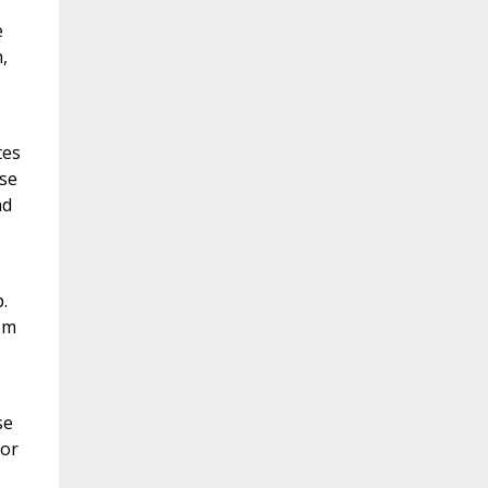
e
,
tes
use
nd
.
sm
se
for