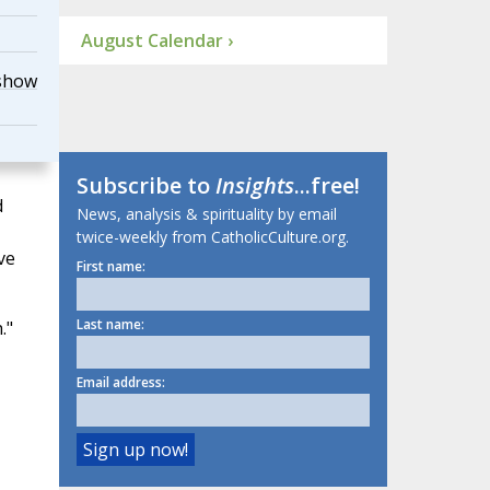
August Calendar ›
show
Subscribe to
Insights
...free!
d
News, analysis & spirituality by email
twice-weekly from CatholicCulture.org.
ve
First name:
Last name:
."
Email address: