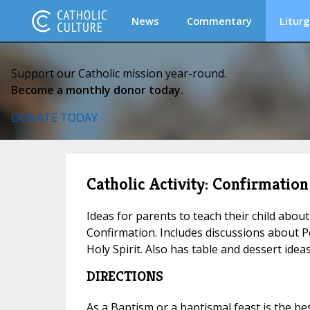
News
Commentary
Liturg
Support our Catholic mission year-round.
Become a monthly donor today.
DONATE TODAY
Catholic Activity: Confirmation
Ideas for parents to teach their child abou
Confirmation. Includes discussions about Pe
Holy Spirit. Also has table and dessert idea
DIRECTIONS
As a Baptism or a baptismal feast is the be