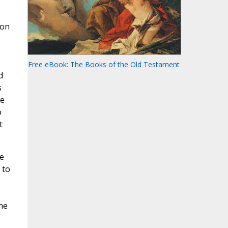
 on
Free eBook: The Books of the Old Testament
d
s
le
o
t
e
 to
he