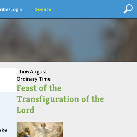
ribe/Login
Donate
Thu
6 August
Ordinary Time
Feast of the
Transfiguration of the
Lord
ake