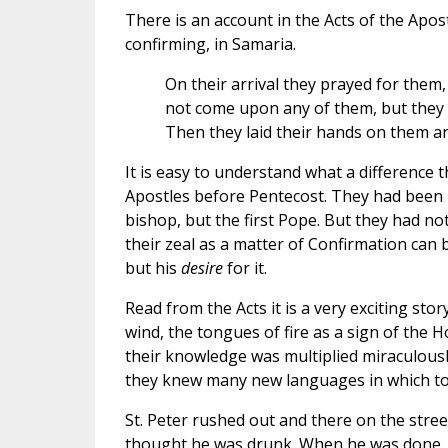
There is an account in the Acts of the Apost
confirming, in Samaria.
On their arrival they prayed for them, 
not come upon any of them, but they 
Then they laid their hands on them and
It is easy to understand what a difference th
Apostles before Pentecost. They had been 
bishop, but the first Pope. But they had no
their zeal as a matter of Confirmation can b
but his
desire
for it.
Read from the Acts it is a very exciting stor
wind, the tongues of fire as a sign of the H
their knowledge was multiplied miraculousl
they knew many new languages in which to 
St. Peter rushed out and there on the str
thought he was drunk. When he was done, 