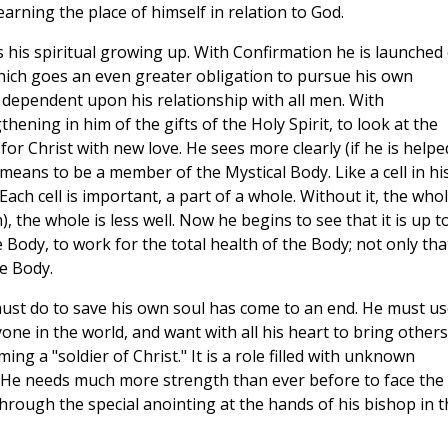
earning the place of himself in relation to God.
his spiritual growing up. With Confirmation he is launched
h which goes an even greater obligation to pursue his own
ow dependent upon his relationship with all men. With
hening in him of the gifts of the Holy Spirit, to look at the
for Christ with new love. He sees more clearly (if he is helpe
 means to be a member of the Mystical Body. Like a cell in hi
 Each cell is important, a part of a whole. Without it, the who
in), the whole is less well. Now he begins to see that it is up t
 Body, to work for the total health of the Body; not only tha
e Body.
ust do to save his own soul has come to an end. He must us
one in the world, and want with all his heart to bring others
ing a "soldier of Christ." It is a role filled with unknown
. He needs much more strength than ever before to face the
hrough the special anointing at the hands of his bishop in t