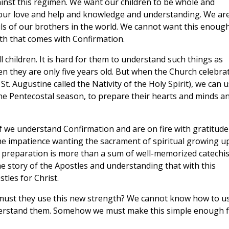
inst this regimen. We want our children to be whole and
l our love and help and knowledge and understanding. We ar
ls of our brothers in the world. We cannot want this enough
th that comes with Confirmation.
l children. It is hard for them to understand such things as
hen they are only five years old. But when the Church celebra
St. Augustine called the Nativity of the Holy Spirit), we can 
the Pentecostal season, to prepare their hearts and minds a
p." If we understand Confirmation and are on fire with gratitude
me impatience wanting the sacrament of spiritual growing up
, preparation is more than a sum of well-memorized catechi
 the story of the Apostles and understanding that with this
tles for Christ.
must they use this new strength? We cannot know how to u
 understand them. Somehow we must make this simple enough 