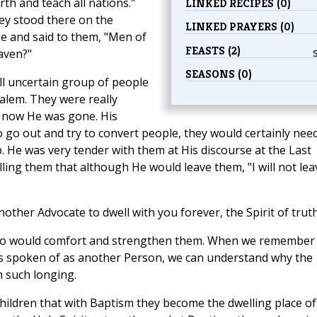
th and teach all nations."
LINKED RECIPES (0)
ey stood there on the
LINKED PRAYERS (0)
ame and said to them, "Men of
FEASTS (2)
aven?"
SEASONS (0)
ll uncertain group of people
lem. They were really
 now He was gone. His
 go out and try to convert people, they would certainly nee
 He was very tender with them at His discourse at the Last
telling them that although He would leave them, "I will not lea
another Advocate to dwell with you forever, the Spirit of truth
 who would comfort and strengthen them. When we remember
 it is spoken of as another Person, we can understand why the
 such longing.
children that with Baptism they become the dwelling place of