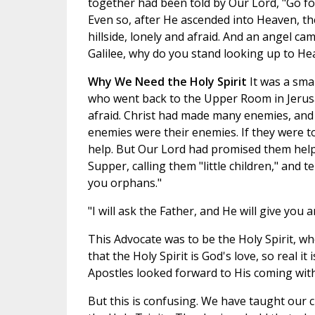
together had been told by Our Lord, "Go for
Even so, after He ascended into Heaven, th
hillside, lonely and afraid. And an angel c
Galilee, why do you stand looking up to He
Why We Need the Holy Spirit
It was a sma
who went back to the Upper Room in Jerusa
afraid. Christ had made many enemies, and
enemies were their enemies. If they were to
help. But Our Lord had promised them help.
Supper, calling them "little children," and 
you orphans."
"I will ask the Father, and He will give you 
This Advocate was to be the Holy Spirit,
that the Holy Spirit is God's love, so real
Apostles looked forward to His coming with
But this is confusing. We have taught our 