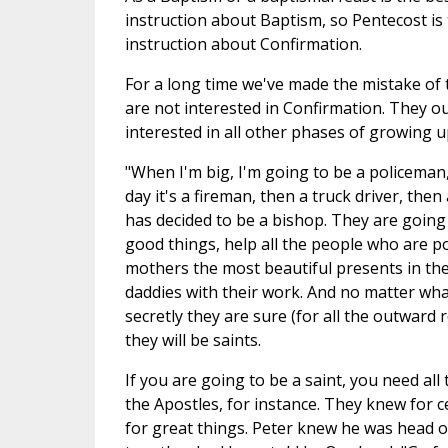
instruction about Baptism, so Pentecost is 
instruction about Confirmation.
For a long time we've made the mistake of th
are not interested in Confirmation. They o
interested in all other phases of growing u
"When I'm big, I'm going to be a policeman,"
day it's a fireman, then a truck driver, then
has decided to be a bishop. They are going
good things, help all the people who are po
mothers the most beautiful presents in the
daddies with their work. And no matter what
secretly they are sure (for all the outward 
they will be saints.
If you are going to be a saint, you need all
the Apostles, for instance. They knew for c
for great things. Peter knew he was head of