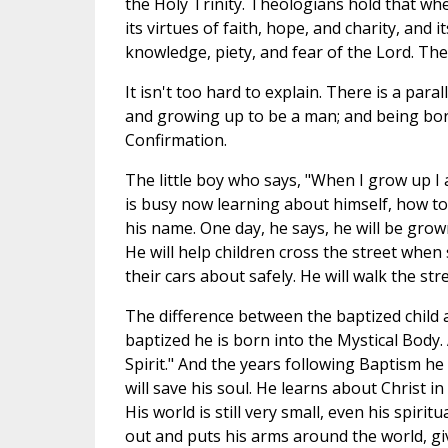
the Holy Trinity. Theologians hold that whe
its virtues of faith, hope, and charity, and 
knowledge, piety, and fear of the Lord. Th
It isn't too hard to explain. There is a para
and growing up to be a man; and being bor
Confirmation.
The little boy who says, "When I grow up I
is busy now learning about himself, how to f
his name. One day, he says, he will be grow
He will help children cross the street when
their cars about safely. He will walk the s
The difference between the baptized child 
baptized he is born into the Mystical Body.
Spirit." And the years following Baptism he
will save his soul. He learns about Christ in
His world is still very small, even his spirit
out and puts his arms around the world, give