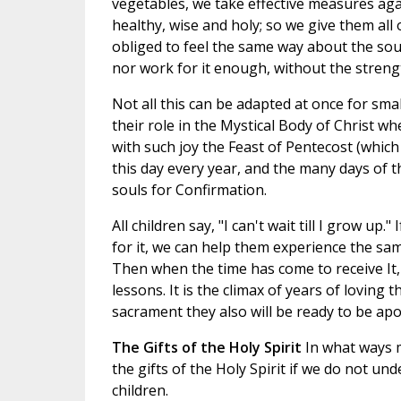
vegetables, we take effective measures aga
healthy, wise and holy; so we give them al
obliged to feel the same way about the sou
nor work for it enough, without the streng
Not all this can be adapted at once for smal
their role in the Mystical Body of Christ w
with such joy the Feast of Pentecost (which 
this day every year, and the many days of 
souls for Confirmation.
All children say, "I can't wait till I grow u
for it, we can help them experience the sa
Then when the time has come to receive It
lessons. It is the climax of years of loving
sacrament they also will be ready to be apos
The Gifts of the Holy Spirit
In what ways 
the gifts of the Holy Spirit if we do not
children.