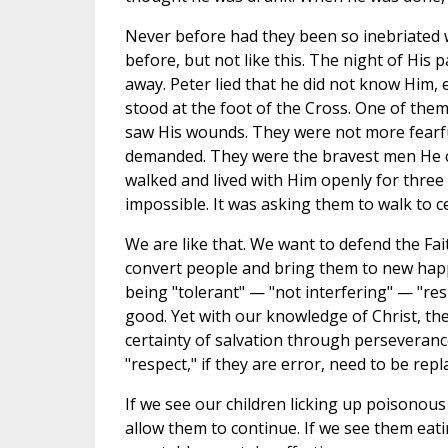
Never before had they been so inebriated wi
before, but not like this. The night of His p
away. Peter lied that he did not know Him,
stood at the foot of the Cross. One of them
saw His wounds. They were not more fearful
demanded. They were the bravest men He co
walked and lived with Him openly for three
impossible. It was asking them to walk to 
We are like that. We want to defend the Fai
convert people and bring them to new happi
being "tolerant" — "not interfering" — "res
good. Yet with our knowledge of Christ, the
certainty of salvation through perseveranc
"respect," if they are error, need to be repl
If we see our children licking up poisonous 
allow them to continue. If we see them eat