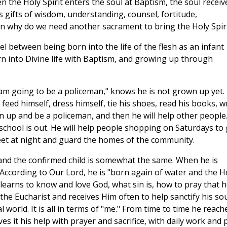
n the Holy Spirit enters the soul at Baptism, the soul receiv
its gifts of wisdom, understanding, counsel, fortitude,
en why do we need another sacrament to bring the Holy Spir
llel between being born into the life of the flesh as an infant
n into Divine life with Baptism, and growing up through
 am going to be a policeman," knows he is not grown up yet.
eed himself, dress himself, tie his shoes, read his books, w
n up and be a policeman, and then he will help other people
 school is out. He will help people shopping on Saturdays to 
treet at night and guard the homes of the community.
and the confirmed child is somewhat the same. When he is
 According to Our Lord, he is "born again of water and the H
 learns to know and love God, what sin is, how to pray that 
 the Eucharist and receives Him often to help sanctify his sou
ual world. It is all in terms of "me." From time to time he reach
s it his help with prayer and sacrifice, with daily work and 