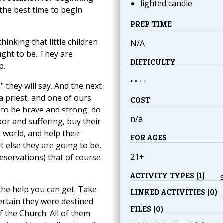
lighted candle
the best time to begin
PREP TIME
inking that little children
N/A
ught to be. They are
DIFFICULTY
p.
• •
•
•
 they will say. And the next
 a priest, and one of ours
COST
 to be brave and strong, do
n/a
or and suffering, buy their
 world, and help their
FOR AGES
 else they are going to be,
21+
reservations) that of course
ACTIVITY TYPES (1)
 the help you can get. Take
LINKED ACTIVITIES (0)
ertain they were destined
FILES (0)
 the Church. All of them