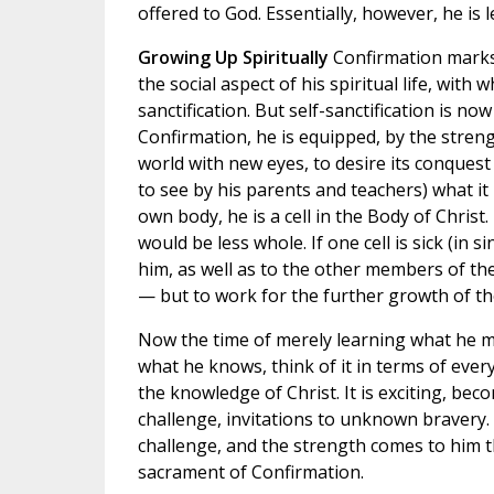
offered to God. Essentially, however, he is l
Growing Up Spiritually
Confirmation marks 
the social aspect of his spiritual life, wit
sanctification. But self-sanctification is n
Confirmation, he is equipped, by the strengt
world with new eyes, to desire its conquest 
to see by his parents and teachers) what it
own body, he is a cell in the Body of Christ.
would be less whole. If one cell is sick (in s
him, as well as to the other members of the
— but to work for the further growth of th
Now the time of merely learning what he m
what he knows, think of it in terms of every
the knowledge of Christ. It is exciting, becom
challenge, invitations to unknown bravery
challenge, and the strength comes to him t
sacrament of Confirmation.