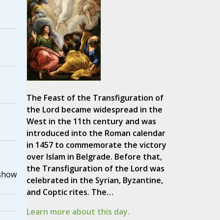
The Feast of the Transfiguration of
the Lord became widespread in the
West in the 11th century and was
introduced into the Roman calendar
in 1457 to commemorate the victory
over Islam in Belgrade. Before that,
the Transfiguration of the Lord was
show
celebrated in the Syrian, Byzantine,
and Coptic rites. The…
Learn more about this day.