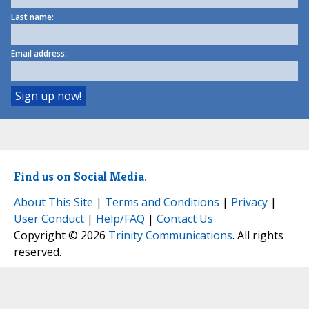
Last name:
Email address:
Find us on Social Media.
About This Site
|
Terms and Conditions
|
Privacy
|
User Conduct
|
Help/FAQ
|
Contact Us
Copyright © 2026
Trinity Communications
. All rights
reserved.