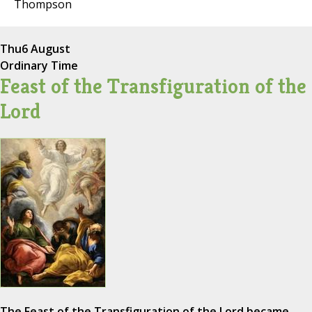
Thompson
Thu
6 August
Ordinary Time
Feast of the Transfiguration of the
Lord
The Feast of the Transfiguration of the Lord became