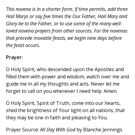
This novena is in a shorter form. If time permits, add three
Hail Marys
or say five times the
Our Father, Hail Mary
and
Glory be to the Father
, or to use some of the many well-
loved novena prayers from other sources. For the novenas
that precede movable feasts, we begin nine days before
the feast occurs.
Prayer:
O Holy Spirit, who descended upon the Apostles and
filled them with power and wisdom, watch over me and
guide me in all my thoughts and acts. Never let me
forget to call on you whenever I need help. Amen.
O Holy Spirit, Spirit of Truth, come into our hearts,
shed the brightness of Your light on all nations, that
they may be one in faith and pleasing to You.
Prayer Source:
All Day With God
by Blanche Jennings