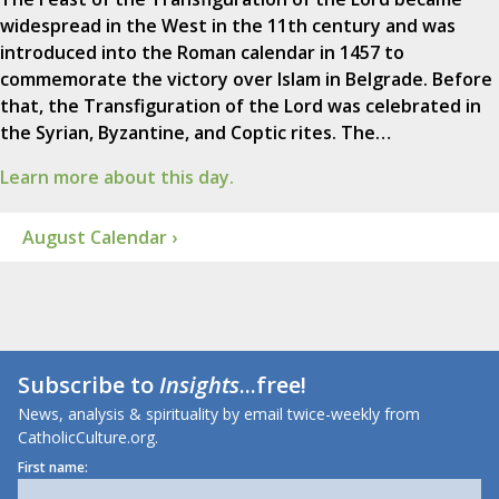
widespread in the West in the 11th century and was
introduced into the Roman calendar in 1457 to
commemorate the victory over Islam in Belgrade. Before
that, the Transfiguration of the Lord was celebrated in
the Syrian, Byzantine, and Coptic rites. The…
Learn more about this day.
August Calendar ›
Subscribe to
Insights
...free!
News, analysis & spirituality by email twice-weekly from
CatholicCulture.org.
First name: