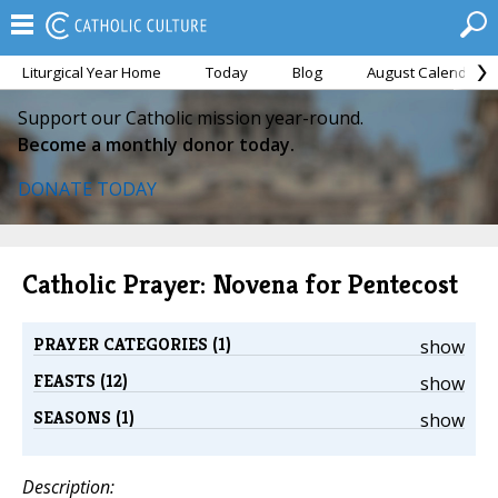
Liturgical Year Home
Today
Blog
August Calendar
Support our Catholic mission year-round.
Become a monthly donor today.
DONATE TODAY
Catholic Prayer: Novena for Pentecost
PRAYER CATEGORIES (1)
show
FEASTS (12)
show
SEASONS (1)
show
Description: