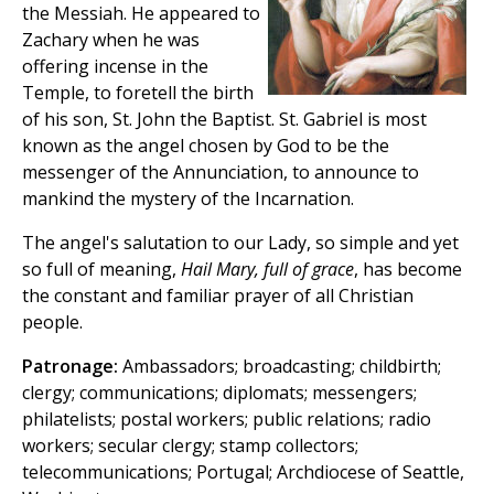
the Messiah. He appeared to
Zachary when he was
offering incense in the
Temple, to foretell the birth
of his son, St. John the Baptist. St. Gabriel is most
known as the angel chosen by God to be the
messenger of the Annunciation, to announce to
mankind the mystery of the Incarnation.
The angel's salutation to our Lady, so simple and yet
so full of meaning,
Hail Mary, full of grace
, has become
the constant and familiar prayer of all Christian
people.
Patronage:
Ambassadors; broadcasting; childbirth;
clergy; communications; diplomats; messengers;
philatelists; postal workers; public relations; radio
workers; secular clergy; stamp collectors;
telecommunications; Portugal; Archdiocese of Seattle,