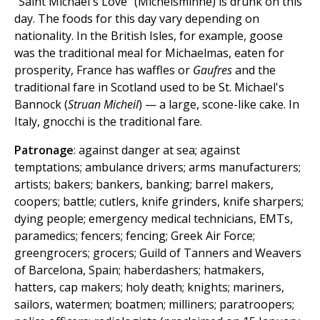
"Saint Michael's Love" (Michelsminne) is drunk on this
day. The foods for this day vary depending on
nationality. In the British Isles, for example, goose
was the traditional meal for Michaelmas, eaten for
prosperity, France has waffles or
Gaufres
and the
traditional fare in Scotland used to be St. Michael's
Bannock (
Struan Micheil
) — a large, scone-like cake. In
Italy, gnocchi is the traditional fare.
Patronage
: against danger at sea; against
temptations; ambulance drivers; arms manufacturers;
artists; bakers; bankers, banking; barrel makers,
coopers; battle; cutlers, knife grinders, knife sharpers;
dying people; emergency medical technicians, EMTs,
paramedics; fencers; fencing; Greek Air Force;
greengrocers; grocers; Guild of Tanners and Weavers
of Barcelona, Spain; haberdashers; hatmakers,
hatters, cap makers; holy death; knights; mariners,
sailors, watermen; boatmen; milliners; paratroopers;