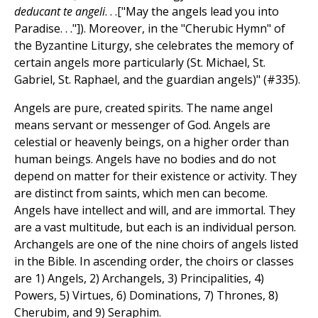
deducant te angeli
. . .["May the angels lead you into
Paradise. . ."]). Moreover, in the "Cherubic Hymn" of
the Byzantine Liturgy, she celebrates the memory of
certain angels more particularly (St. Michael, St.
Gabriel, St. Raphael, and the guardian angels)" (#335).
Angels are pure, created spirits. The name angel
means servant or messenger of God. Angels are
celestial or heavenly beings, on a higher order than
human beings. Angels have no bodies and do not
depend on matter for their existence or activity. They
are distinct from saints, which men can become.
Angels have intellect and will, and are immortal. They
are a vast multitude, but each is an individual person.
Archangels are one of the nine choirs of angels listed
in the Bible. In ascending order, the choirs or classes
are 1) Angels, 2) Archangels, 3) Principalities, 4)
Powers, 5) Virtues, 6) Dominations, 7) Thrones, 8)
Cherubim, and 9) Seraphim.