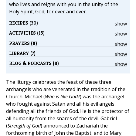
who lives and reigns with you in the unity of the
Holy Spirit, God, for ever and ever.
RECIPES (30)
show
ACTIVITIES (15)
show
PRAYERS (8)
show
LIBRARY (7)
show
BLOG & PODCASTS (8)
show
The liturgy celebrates the feast of these three
archangels who are venerated in the tradition of the
Church. Michael (
Who is like God?
) was the archangel
who fought against Satan and all his evil angels,
defending all the friends of God. He is the protector of
all humanity from the snares of the devil. Gabriel
(
Strength of God
) announced to Zachariah the
forthcoming birth of John the Baptist, and to Mary,