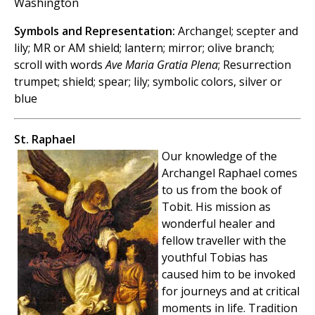
Washington
Symbols and Representation:
Archangel; scepter and
lily; MR or AM shield; lantern; mirror; olive branch;
scroll with words
Ave Maria Gratia Plena
; Resurrection
trumpet; shield; spear; lily; symbolic colors, silver or
blue
St. Raphael
Our knowledge of the
Archangel Raphael comes
to us from the book of
Tobit. His mission as
wonderful healer and
fellow traveller with the
youthful Tobias has
caused him to be invoked
for journeys and at critical
moments in life. Tradition