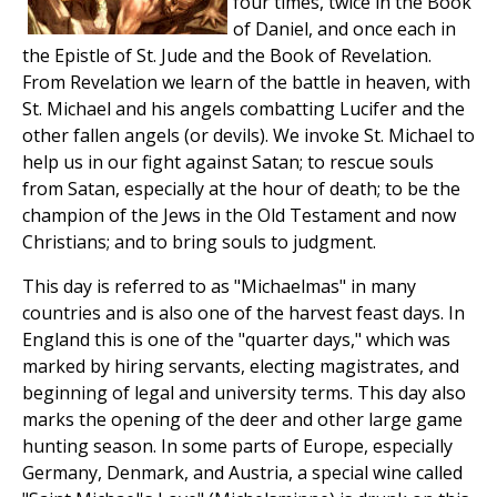
four times, twice in the Book
of Daniel, and once each in
the Epistle of St. Jude and the Book of Revelation.
From Revelation we learn of the battle in heaven, with
St. Michael and his angels combatting Lucifer and the
other fallen angels (or devils). We invoke St. Michael to
help us in our fight against Satan; to rescue souls
from Satan, especially at the hour of death; to be the
champion of the Jews in the Old Testament and now
Christians; and to bring souls to judgment.
This day is referred to as "Michaelmas" in many
countries and is also one of the harvest feast days. In
England this is one of the "quarter days," which was
marked by hiring servants, electing magistrates, and
beginning of legal and university terms. This day also
marks the opening of the deer and other large game
hunting season. In some parts of Europe, especially
Germany, Denmark, and Austria, a special wine called