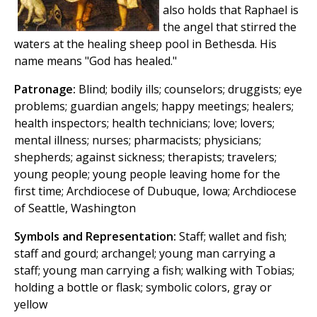
also holds that Raphael is
the angel that stirred the
waters at the healing sheep pool in Bethesda. His
name means "God has healed."
Patronage:
Blind; bodily ills; counselors; druggists; eye
problems; guardian angels; happy meetings; healers;
health inspectors; health technicians; love; lovers;
mental illness; nurses; pharmacists; physicians;
shepherds; against sickness; therapists; travelers;
young people; young people leaving home for the
first time; Archdiocese of Dubuque, Iowa; Archdiocese
of Seattle, Washington
Symbols and Representation:
Staff; wallet and fish;
staff and gourd; archangel; young man carrying a
staff; young man carrying a fish; walking with Tobias;
holding a bottle or flask; symbolic colors, gray or
yellow