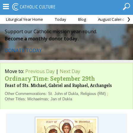
Liturgical Year Home
Today
Blog
August Calendar
Support our Catholic mission year-round.
Become a monthly donor today.
DONATE TODAY
Move to:
Previous Day
|
Next Day
Ordinary Time: September 29th
Feast of Sts. Michael, Gabriel and Raphael, Archangels
Other Commemorations: St. John of Dukla, Religious (RM) ;
Other Titles: Michaelmas; Jan of Dukla