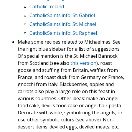
Catholic Ireland
CatholicSaints.info: St. Gabriel
CatholicSaints.info: St. Michael
CatholicSaints.info: St. Raphael
Make some recipes related to Michaelmas. See
the right blue sidebar for a list of suggestions.
Of special mention is the St. Michael Bannock
from Scotland (see also
this version
), roast
goose and stuffing from Britain, waffles from
France, and roast duck from Germany or France,
gnocchi from Italy. Blackberries, apples and
carrots also play a large role on this feast in
various countries. Other ideas: make an angel
food cake, devil's food cake or angel hair pasta.
Decorate with white, symbolizing the angels, or
use other symbolic colors (see above). Non-
dessert items: deviled eggs, deviled meats, etc.