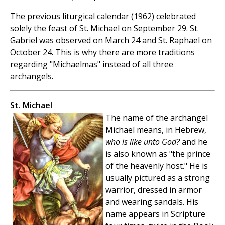
The previous liturgical calendar (1962) celebrated
solely the feast of St. Michael on September 29. St.
Gabriel was observed on March 24 and St. Raphael on
October 24. This is why there are more traditions
regarding "Michaelmas" instead of all three
archangels.
St. Michael
The name of the archangel
Michael means, in Hebrew,
who is like unto God?
and he
is also known as "the prince
of the heavenly host." He is
usually pictured as a strong
warrior, dressed in armor
and wearing sandals. His
name appears in Scripture