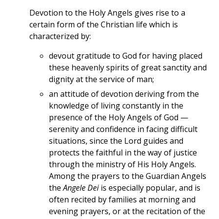
Devotion to the Holy Angels gives rise to a
certain form of the Christian life which is
characterized by:
devout gratitude to God for having placed
these heavenly spirits of great sanctity and
dignity at the service of man;
an attitude of devotion deriving from the
knowledge of living constantly in the
presence of the Holy Angels of God —
serenity and confidence in facing difficult
situations, since the Lord guides and
protects the faithful in the way of justice
through the ministry of His Holy Angels.
Among the prayers to the Guardian Angels
the
Angele Dei
is especially popular, and is
often recited by families at morning and
evening prayers, or at the recitation of the