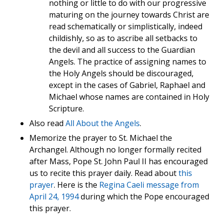
nothing or little to do with our progressive
maturing on the journey towards Christ are
read schematically or simplistically, indeed
childishly, so as to ascribe all setbacks to
the devil and all success to the Guardian
Angels. The practice of assigning names to
the Holy Angels should be discouraged,
except in the cases of Gabriel, Raphael and
Michael whose names are contained in Holy
Scripture.
Also read
All About the Angels
.
Memorize the prayer to St. Michael the
Archangel. Although no longer formally recited
after Mass, Pope St. John Paul II has encouraged
us to recite this prayer daily. Read about
this
prayer
. Here is the
Regina Caeli message from
April 24, 1994
during which the Pope encouraged
this prayer.