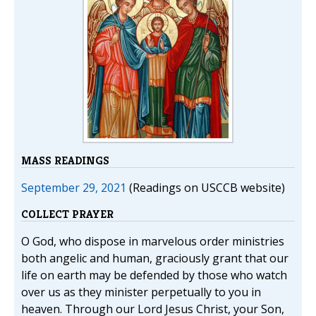
MASS READINGS
September 29, 2021
(Readings on USCCB website)
COLLECT PRAYER
O God, who dispose in marvelous order ministries
both angelic and human, graciously grant that our
life on earth may be defended by those who watch
over us as they minister perpetually to you in
heaven. Through our Lord Jesus Christ, your Son,