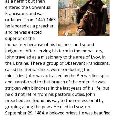
as a hermit but then
entered the Conventual
Franciscans and was
ordained. From 1440-1463
he labored as a preacher,
and he was elected
superior of the
monastery because of his holiness and sound
judgment. After serving his term in the monastery,
John traveled as a missionary to the area of Lvov, in
the Ukraine. There a group of Observant Franciscans,
called the Bernardines, were conducting their
ministries. John was attracted by the Bernardine spirit
and transferred to that branch of the order. He was
stricken with blindness in the last years of his life, but
he did not retire from his pastoral duties. John
preached and found his way to the confessional by
groping along the pews. He died in Lvov, on
September 29, 1484, a beloved priest. He was beatified