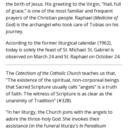
the birth of Jesus. His greeting to the Virgin, "Hail, full
of grace," is one of the most familiar and frequent
prayers of the Christian people. Raphael (
Medicine of
God
) is the archangel who took care of Tobias on his
journey.
According to the former liturgical calendar (1962),
today is solely the feast of St. Michael. St. Gabriel is
observed on March 24 and St. Raphael on October 24.
The
Catechism of the Catholic Church
teaches us that,
"The existence of the spiritual, non-corporeal beings
that Sacred Scripture usually calls "angels" is a truth
of faith. The witness of Scripture is as clear as the
unanimity of Tradition" (#328).
"In her liturgy, the Church joins with the angels to
adore the thrice-holy God. She invokes their
assistance (in the funeral liturgy's
In Paradisum