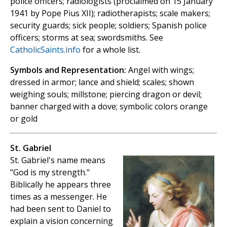
police officers; radiologists (proclaimed on 15 January
1941 by Pope Pius XII); radiotherapists; scale makers;
security guards; sick people; soldiers; Spanish police
officers; storms at sea; swordsmiths. See
CatholicSaints.info
for a whole list.
Symbols and Representation:
Angel with wings;
dressed in armor; lance and shield; scales; shown
weighing souls; millstone; piercing dragon or devil;
banner charged with a dove; symbolic colors orange
or gold
St. Gabriel
St. Gabriel's name means
"God is my strength."
Biblically he appears three
times as a messenger. He
had been sent to Daniel to
explain a vision concerning