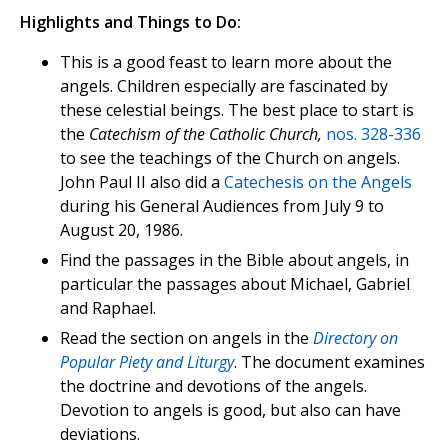
Highlights and Things to Do:
This is a good feast to learn more about the
angels. Children especially are fascinated by
these celestial beings. The best place to start is
the
Catechism of the Catholic Church,
nos. 328-336
to see the teachings of the Church on angels.
John Paul II also did a
Catechesis on the Angels
during his General Audiences from July 9 to
August 20, 1986.
Find the passages in the Bible about angels, in
particular the passages about Michael, Gabriel
and Raphael.
Read the section on angels in the
Directory on
Popular Piety and Liturgy
. The document examines
the doctrine and devotions of the angels.
Devotion to angels is good, but also can have
deviations.