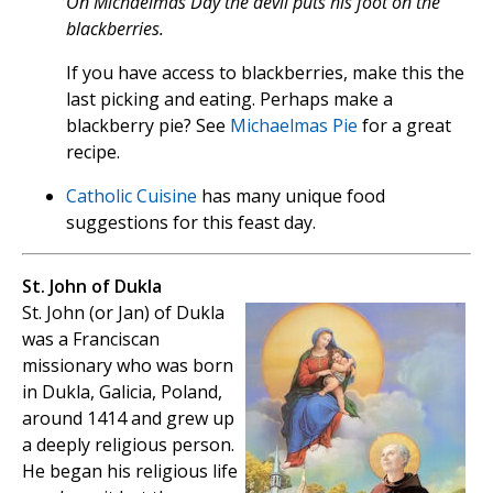
On Michaelmas Day the devil puts his foot on the
blackberries.
If you have access to blackberries, make this the
last picking and eating. Perhaps make a
blackberry pie? See
Michaelmas Pie
for a great
recipe.
Catholic Cuisine
has many unique food
suggestions for this feast day.
St. John of Dukla
St. John (or Jan) of Dukla
was a Franciscan
missionary who was born
in Dukla, Galicia, Poland,
around 1414 and grew up
a deeply religious person.
He began his religious life