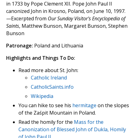
in 1733 by Pope Clement XII. Pope John Paul II
canonized John in Krosno, Poland, on June 10, 1997.
—Excerpted from
Our Sunday Visitor's Encyclopedia of
Saints
, Matthew Bunson, Margaret Bunson, Stephen
Bunson
Patronage:
Poland and Lithuania
Highlights and Things To Do:
Read more about St. John:
Catholic Ireland
CatholicSaints.info
Wikipedia
You can hike to see his
hermitage
on the slopes
of the Zaśpit Mountain in Poland.
Read the homily for the
Mass for the
Canonization of Blessed John of Dukla, Homily
of John Paul II
.