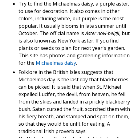
Try to find the Michaelmas daisy, a purple aster,
to use for decoration. It also comes in other
colors, including white, but purple is the most
popular. It usually blooms in late summer until
October. The official name is
Aster novi-belgii
, but
is also known as New York aster. If you find
plants or seeds to plan for next year's garden.
This site has photos and gardening information
for the
Michaelmas daisy
.
Folklore in the British Isles suggests that
Michaelmas day is the last day that blackberries
can be picked. It is said that when St. Michael
expelled Lucifer, the devil, from heaven, he fell
from the skies and landed in a prickly blackberry
bush. Satan cursed the fruit, scorched them with
his fiery breath, and stamped and spat on them,
so that they would be unfit for eating. A
traditional Irish proverb says: