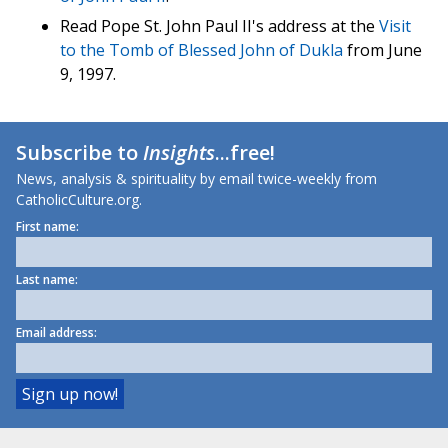
Read Pope St. John Paul II's address at the
Visit
to the Tomb of Blessed John of Dukla
from June
9, 1997.
Subscribe to
Insights
...free!
News, analysis & spirituality by email twice-weekly from
CatholicCulture.org.
First name:
Last name:
Email address: