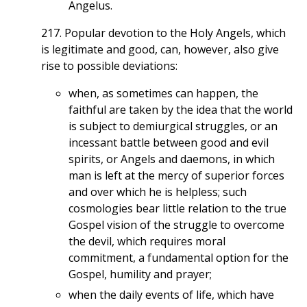
Angelus.
217. Popular devotion to the Holy Angels, which
is legitimate and good, can, however, also give
rise to possible deviations:
when, as sometimes can happen, the
faithful are taken by the idea that the world
is subject to demiurgical struggles, or an
incessant battle between good and evil
spirits, or Angels and daemons, in which
man is left at the mercy of superior forces
and over which he is helpless; such
cosmologies bear little relation to the true
Gospel vision of the struggle to overcome
the devil, which requires moral
commitment, a fundamental option for the
Gospel, humility and prayer;
when the daily events of life, which have