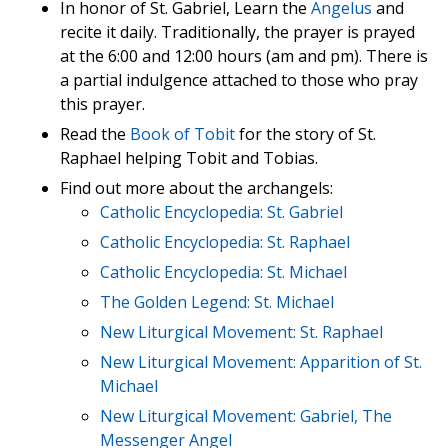
In honor of St. Gabriel, Learn the
Angelus
and
recite it daily. Traditionally, the prayer is prayed
at the 6:00 and 12:00 hours (am and pm). There is
a partial indulgence attached to those who pray
this prayer.
Read the
Book of Tobit
for the story of St.
Raphael helping Tobit and Tobias.
Find out more about the archangels:
Catholic Encyclopedia: St. Gabriel
Catholic Encyclopedia: St. Raphael
Catholic Encyclopedia: St. Michael
The Golden Legend: St. Michael
New Liturgical Movement: St. Raphael
New Liturgical Movement: Apparition of St.
Michael
New Liturgical Movement: Gabriel, The
Messenger Angel