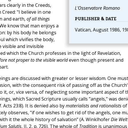
rs clearly in the Creeds,
L'Osservatore Romano
 Creed: "I believe in one
en and earth,
of all things
PUBLISHER & DATE
 We know that man enjoys a
Vatican, August 1986, 19
ion: by his body he belongs
oul which vivifies the body,
visible and invisible
eed which the Church professes in the light of Revelation,
fore not proper to the visible world
even though present and
art.
 beings are discussed with greater or lesser wisdom. One mus
usion, with the consequent risk of passing off as the Church
 it, or, vice versa, of neglecting some important aspect of t
eings, which Sacred Scripture usually calls "angels," was den
 Acts 23:8). It is denied also by
materialists and rationalists
of
ly observes, "if one wishes to get rid of the angels, one m
 with it the whole history of salvation" (A. Winklhofer
Die Welt
ium Salutis
, II, 2, p. 726). The whole of
Tradition
is unanimous