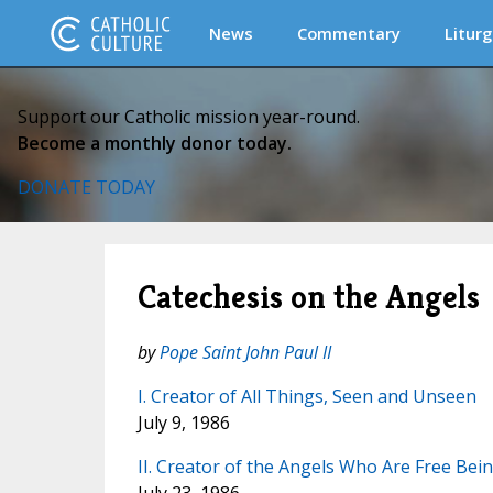
News
Commentary
Liturg
Support our Catholic mission year-round.
Become a monthly donor today.
DONATE TODAY
Catechesis on the Angels
by
Pope Saint John Paul II
I. Creator of All Things, Seen and Unseen
July 9, 1986
II. Creator of the Angels Who Are Free Bei