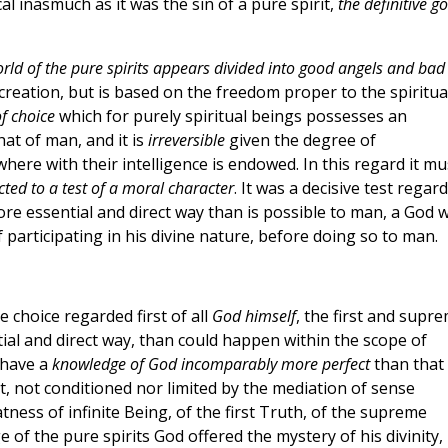
al inasmuch as it was the sin of a pure spirit,
the definitive g
rld of the pure spirits appears divided into good angels and bad
s creation, but is based on the freedom proper to the spiritua
of choice
which for purely spiritual beings possesses an
at of man, and it is
irreversible
given the degree of
here with their intelligence is endowed. In this regard it mu
ted to a test of a moral character
. It was a decisive test regar
more essential and direct way than is possible to man, a God 
f participating in his divine nature, before doing so to man.
ve choice regarded first of all
God himself
, the first and supr
tial and direct way, than could happen within the scope of
s have a
knowledge of God incomparably more perfect
than that 
t, not conditioned nor limited by the mediation of sense
ness of infinite Being, of the first Truth, of the supreme
 of the pure spirits God offered the mystery of his divinity,