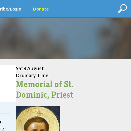
ribe/Login
Donate
Sat
8 August
Ordinary Time
Memorial of St.
Dominic, Priest
on
he