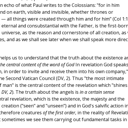
an echo of what Paul writes to the Colossians: "for in him
and on earth, visible and invisible, whether thrones or
s — all things were created through him and for him" (Col 1:1
eternal and consubstantial with the Father, is the first-born
the universe, as the reason and cornerstone of all creation, as
s, and as we shall see later when we shall speak more direc
 helps us to understand that the truth about the existence a
the central content of the word of God
In revelation God speak
m, in order to invite and receive them into his own company,"
he Second Vatican Council (DV, 2). Thus "the most intimate
f man" is the central content of the revelation which "shines
. DV, 2
). The truth about the angels is
in a certain sense
ral revelation, which is the existence, the majesty and the
 creation ("seen" and "unseen") and in God's salvific action i
therefore creatures
of the first order
, in the reality of Revelat
t sometimes we see them carrying out fundamental tasks in