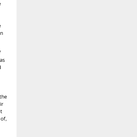
e
e
on
f
as
d
the
ir
t
of,