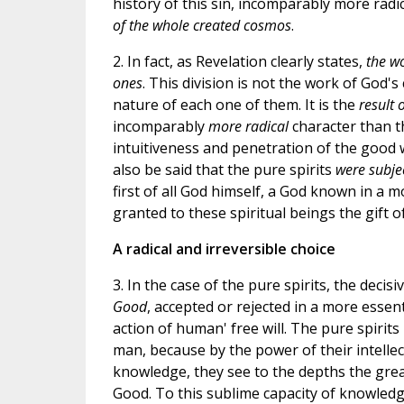
history of this sin, incomparably more radic
of the whole created cosmos
.
2. In fact, as Revelation clearly states,
the wo
ones
. This division is not the work of God'
nature of each one of them. It is the
result 
incomparably
more radical
character than th
intuitiveness and penetration of the good w
also be said that the pure spirits
were subjec
first of all God himself, a God known in a 
granted to these spiritual beings the gift o
A radical and irreversible choice
3. In the case of the pure spirits, the decisi
Good
, accepted or rejected in a more essen
action of human' free will. The pure spirit
man, because by the power of their intellec
knowledge, they see to the depths the great
Good. To this sublime capacity of knowledge