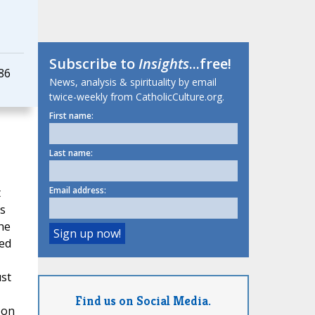
Subscribe to
Insights
...free!
86
News, analysis & spirituality by email
twice-weekly from CatholicCulture.org.
First name:
Last name:
Email address:
t
's
he
ied
ust
Find us on Social Media.
 on