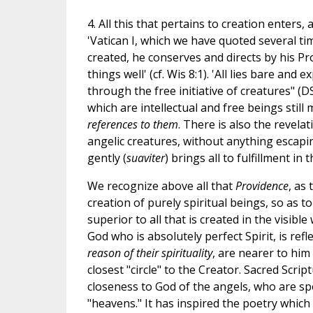
4. All this that pertains to creation enters
'Vatican I, which we have quoted several tim
created, he conserves and directs by his P
things well' (cf. Wis 8:1). 'All lies bare and 
through the free initiative of creatures" (
which are intellectual and free beings still
references to them
. There is also the revel
angelic creatures, without anything escapi
gently (
suaviter
) brings all to fulfillment in
We recognize above all that
Providence
, as
creation of purely spiritual beings, so as 
superior to all that is created in the visibl
God who is absolutely perfect Spirit, is refl
reason of their spirituality
, are nearer to him
closest "circle" to the Creator. Sacred Scri
closeness to God of the angels, who are spok
"heavens." It has inspired the poetry which