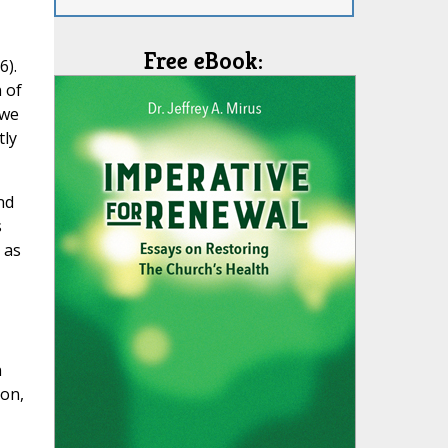
Free eBook:
6).
 of
 we
tly
nd
s
 as
n
ion,