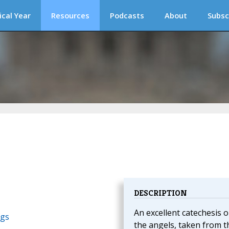
ical Year
Resources
Podcasts
About
Subsc
DESCRIPTION
An excellent catechesis 
ngs
the angels, taken from t