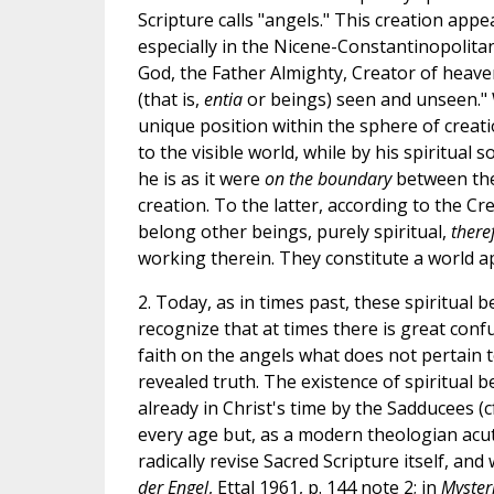
Scripture calls "angels." This creation appea
especially in the Nicene-Constantinopolitan
God, the Father Almighty, Creator of heav
(that is,
entia
or beings) seen and unseen."
unique position within the sphere of creat
to the visible world, while by his spiritual s
he is as it were
on the boundary
between the 
creation. To the latter, according to the Cr
belong other beings, purely spiritual,
there
working therein. They constitute a world ap
2. Today, as in times past, these spiritual
recognize that at times there is great conf
faith on the angels what does not pertain to
revealed truth. The existence of spiritual b
already in Christ's time by the Sadducees (cf.
every age but, as a modern theologian acute
radically revise Sacred Scripture itself, and
der Engel
, Ettal 1961, p. 144 note 2; in
Myster