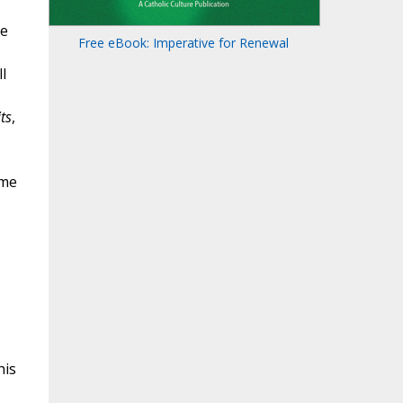
ce
Free eBook: Imperative for Renewal
l
ts
,
ime
his