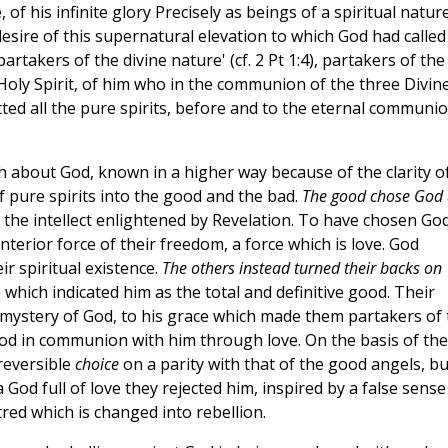
 of his infinite glory Precisely as beings of a spiritual natur
 desire of this supernatural elevation to which God had called
takers of the divine nature' (cf. 2 Pt 1:4), partakers of the
 Holy Spirit, of him who in the communion of the three Divin
itted all the pure spirits, before and to the eternal communi
h about God, known in a higher way because of the clarity o
of pure spirits into the good and the bad.
The good chose God
the intellect enlightened by Revelation. To have chosen Go
nterior force of their freedom, a force which is love. God
ir spiritual existence.
The others instead turned their backs on
which indicated him as the total and definitive good. Their
e mystery of God, to his grace which made them partakers of 
God in communion with him through love. On the basis of the
reversible
choice
on a parity with that of the good angels, bu
 God full of love they rejected him, inspired by a false sense 
tred which is changed into rebellion.