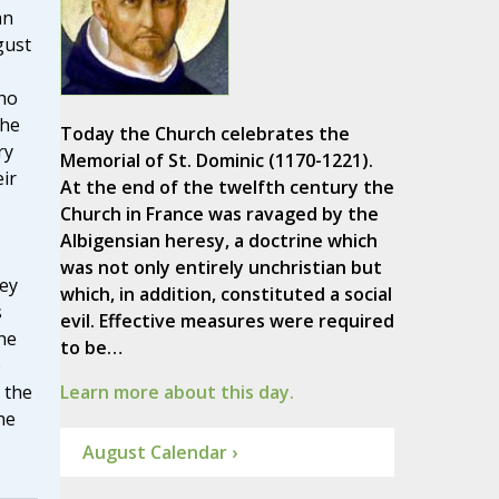
hn
gust
ho
the
Today the Church celebrates the
ry
Memorial of St. Dominic (1170-1221).
eir
At the end of the twelfth century the
Church in France was ravaged by the
Albigensian heresy, a doctrine which
was not only entirely unchristian but
hey
which, in addition, constituted a social
s
evil. Effective measures were required
the
to be…
o
 the
Learn more about this day.
he
August Calendar ›