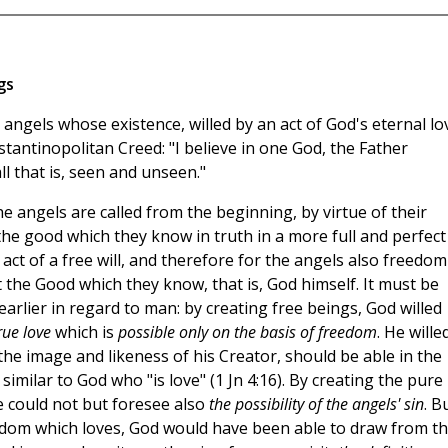
gs
angels whose existence, willed by an act of God's eternal lo
tantinopolitan Creed: "I believe in one God, the Father
l that is, seen and unseen."
the angels are called from the beginning, by virtue of their
 the good which they know in truth in a more full and perfect
 act of a free will, and therefore for the angels also freedom
st the Good which they know, that is, God himself. It must be
rlier in regard to man: by creating free beings, God willed
rue love
which is
possible only on the basis of freedom
. He wille
 the image and likeness of his Creator, should be able in the
imilar to God who "is love" (1 Jn 4:16). By creating the pure
ce could not but foresee also
the possibility of the angels' sin
. B
isdom which loves, God would have been able to draw from t