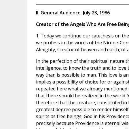
II. General Audience: July 23, 1986
Creator of the Angels Who Are Free Bein
1. Today we continue our catechesis on the 
we profess in the words of the Nicene-Cons
Almighty, Creator of heaven and earth, of al
In the perfection of their spiritual nature 
intelligence, to know the truth and to love
way than is possible to man. This love is an
implies a possibility of choice for or again
repeated here what we already mentioned ea
that there should be realized in the world
t
therefore that the creature, constituted in
greatest degree possible to render himself s
spirits as free beings, God in his Providen
precisely because Providence is eternal w