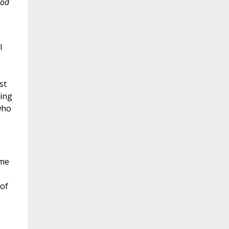
ood
l
st
ding
who
eme
of