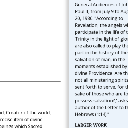
General Audiences of Jo
Paul II, from July 9 to Au
20, 1986. "According to
Revelation, the angels w
participate in the life of 
Trinity in the light of glo
are also called to play th
part in the history of the
salvation of man, in the
moments established by
divine Providence 'Are t
not all ministering spirit
sent forth to serve, for 
sake of those who are t
possess salvation?,' asks
author of the Letter to t
d, Creator of the world,
Hebrews (1:14)."
ecise item of divine
LARGER WORK
l beings which Sacred