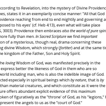
, according to Revelation, into the mystery of Divine Providen
es, states it in an exemplarily concise manner: "All that God
rovidence reaching from end to end mightily and governing al
exposed to his eyes' (cf. Heb 4:13), even what will take place
DS, 3003). Providence then embraces
also the world of pure spiri
 more fully than men.
In Sacred Scripture
we find
important
ation of a mysterious, though real, drama concerning these
ng divine Wisdom, which strongly (
fortiter
) and at the same t
 the kingdom of the Father, Son and Holy Spirit.
 the
loving
Wisdom of God, was manifested precisely in the
to express better the likeness of God in them who are so
e world including man, who is also the indelible image of God.
ected especially in spiritual beings which
by nature
, that is
by
 than material creatures, and which constitute as it were the
pture offers abundant explicit evidence of this maximum
en of figuratively as the "throne' of God, as his "legions," 
 present the angels to us as the "court of God."