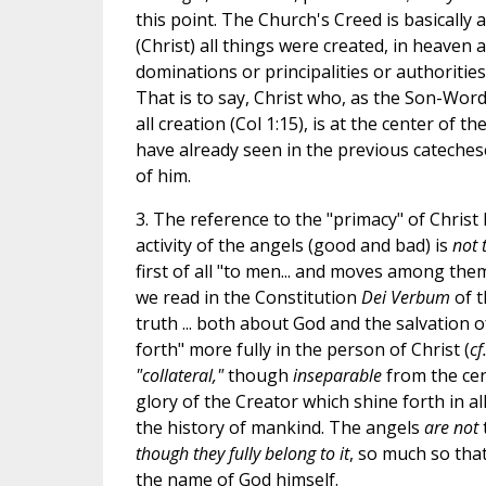
this point. The Church's Creed is basically 
(Christ) all things were created, in heaven 
dominations or principalities or authoritie
That is to say, Christ who, as the Son-Word 
all creation (Col 1:15), is at the center of 
have already seen in the previous catechese
of him.
3. The reference to the "primacy" of Christ
activity of the angels (good and bad) is
not 
first of all "to men... and moves among the
we read in the Constitution
Dei Verbum
of t
truth ... both about God and the salvation o
forth" more fully in the person of Christ (
cf
"collateral,"
though
inseparable
from the cent
glory of the Creator which shine forth in all
the history of mankind. The angels
are not
though they fully belong to it
, so much so tha
the name of God himself.