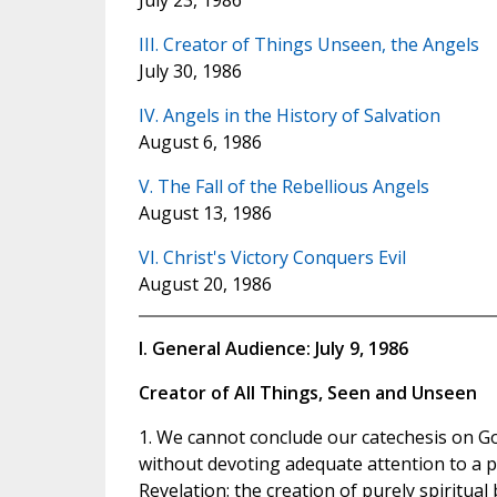
July 23, 1986
III. Creator of Things Unseen, the Angels
July 30, 1986
IV. Angels in the History of Salvation
August 6, 1986
V. The Fall of the Rebellious Angels
August 13, 1986
VI. Christ's Victory Conquers Evil
August 20, 1986
I. General Audience: July 9, 1986
Creator of All Things, Seen and Unseen
1. We cannot conclude our catechesis on Go
without devoting adequate attention to a pr
Revelation: the creation of purely spiritua