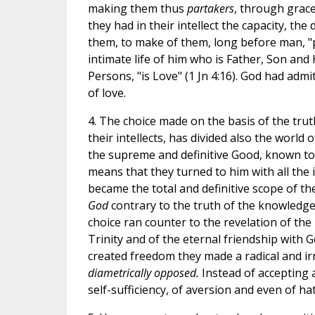
making them thus
partakers
, through grace,
they had in their intellect the capacity, the
them, to make of them, long before man, "par
intimate life of him who is Father, Son and
Persons, "is Love" (1 Jn 4:16). God had adm
of love.
4. The choice made on the basis of the trut
their intellects, has divided also the world 
the supreme and definitive Good, known to 
means that they turned to him with all the i
became the total and definitive scope of the
God
contrary to the truth of the knowledge 
choice ran counter to the revelation of th
Trinity and of the eternal friendship with 
created freedom they made a radical and ir
diametrically opposed.
Instead of accepting a
self-sufficiency, of aversion and even of ha