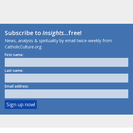
Subscribe to
Insights
...free!
News, analysis & spirituality by email twice-weekly from
CatholicCulture.org.
First name:
Last name:
Email address: