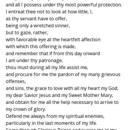
and all I possess under thy most powerful protection.
I entreat thee not to look at how little, I,
as thy servant have to offer,
being only a wretched sinner,
but to gaze, rather,
with favorable eye at the heartfelt affection
with which this offering is made,
and remember that if from this day onward
I am under thy patronage,
thou must during all my life assist me,
and procure for me the pardon of my many grievous
offenses,
and sins, the grace to love with all my heart my God,
my dear Savior Jesus and my Sweet Mother Mary,
and obtain for me all the help necessary to arrive to
my crown of glory.
Defend me always from my spiritual enemies,
particularly in the last moments of my life.