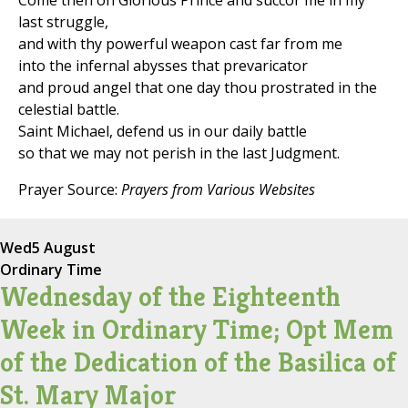
Come then oh Glorious Prince and succor me in my
last struggle,
and with thy powerful weapon cast far from me
into the infernal abysses that prevaricator
and proud angel that one day thou prostrated in the
celestial battle.
Saint Michael, defend us in our daily battle
so that we may not perish in the last Judgment.
Prayer Source:
Prayers from Various Websites
Wed
5 August
Ordinary Time
Wednesday of the Eighteenth
Week in Ordinary Time; Opt Mem
of the Dedication of the Basilica of
St. Mary Major