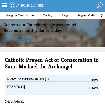
Liturgical Year Home
Today
Blog
August Calendar
Support our Catholic mission year-round.
Become a monthly donor today.
DONATE TODAY
Catholic Prayer: Act of Consecration to
Saint Michael the Archangel
PRAYER CATEGORIES (1)
show
FEASTS (1)
show
Description: