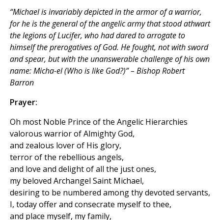
“Michael is invariably depicted in the armor of a warrior,
for he is the general of the angelic army that stood athwart
the legions of Lucifer, who had dared to arrogate to
himself the prerogatives of God. He fought, not with sword
and spear, but with the unanswerable challenge of his own
name: Micha-el (Who is like God?)” – Bishop Robert
Barron
Prayer:
Oh most Noble Prince of the Angelic Hierarchies
valorous warrior of Almighty God,
and zealous lover of His glory,
terror of the rebellious angels,
and love and delight of all the just ones,
my beloved Archangel Saint Michael,
desiring to be numbered among thy devoted servants,
I, today offer and consecrate myself to thee,
and place myself, my family,