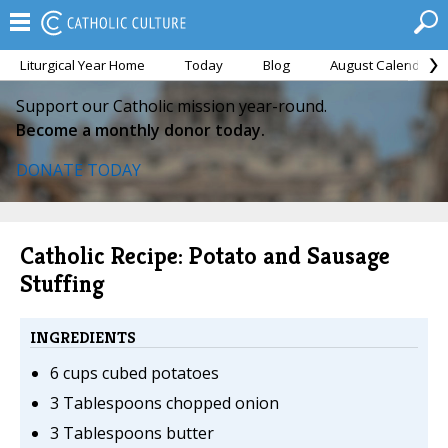
Liturgical Year Home
Today
Blog
August Calendar
Support our Catholic mission year-round.
Become a monthly donor today.
DONATE TODAY
Catholic Recipe: Potato and Sausage
Stuffing
INGREDIENTS
6 cups cubed potatoes
3 Tablespoons chopped onion
3 Tablespoons butter