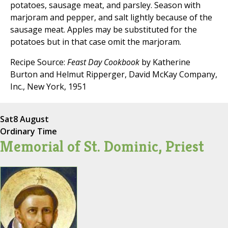
potatoes, sausage meat, and parsley. Season with
marjoram and pepper, and salt lightly because of the
sausage meat. Apples may be substituted for the
potatoes but in that case omit the marjoram.
Recipe Source:
Feast Day Cookbook
by Katherine
Burton and Helmut Ripperger, David McKay Company,
Inc., New York, 1951
Sat
8 August
Ordinary Time
Memorial of St. Dominic, Priest