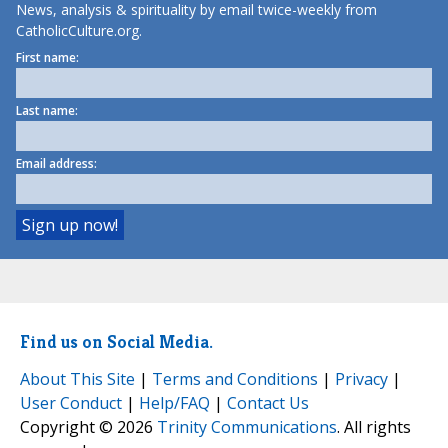
News, analysis & spirituality by email twice-weekly from
CatholicCulture.org.
First name:
Last name:
Email address:
Find us on Social Media.
About This Site
|
Terms and Conditions
|
Privacy
|
User Conduct
|
Help/FAQ
|
Contact Us
Copyright © 2026
Trinity Communications
. All rights