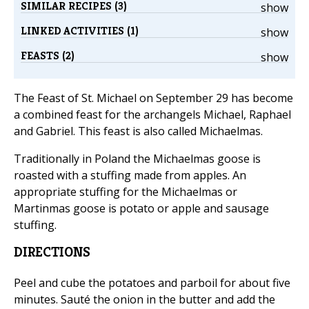
SIMILAR RECIPES (3)
show
LINKED ACTIVITIES (1)
show
FEASTS (2)
show
The Feast of St. Michael on September 29 has become
a combined feast for the archangels Michael, Raphael
and Gabriel. This feast is also called Michaelmas.
Traditionally in Poland the Michaelmas goose is
roasted with a stuffing made from apples. An
appropriate stuffing for the Michaelmas or
Martinmas goose is potato or apple and sausage
stuffing.
DIRECTIONS
Peel and cube the potatoes and parboil for about five
minutes. Sauté the onion in the butter and add the