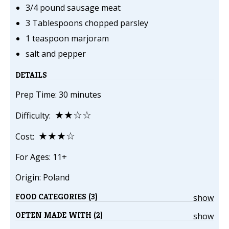
3/4 pound sausage meat
3 Tablespoons chopped parsley
1 teaspoon marjoram
salt and pepper
DETAILS
Prep Time: 30 minutes
★★☆☆
Difficulty:
★★★☆
Cost:
For Ages: 11+
Origin: Poland
FOOD CATEGORIES (3)
show
OFTEN MADE WITH (2)
show