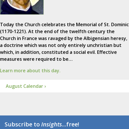
Today the Church celebrates the Memorial of St. Dominic
(1170-1221). At the end of the twelfth century the
Church in France was ravaged by the Albigensian heresy,
a doctrine which was not only entirely unchristian but
which, in addition, constituted a social evil. Effective
measures were required to be…
Learn more about this day.
August Calendar ›
Subscribe to
Insights
...free!