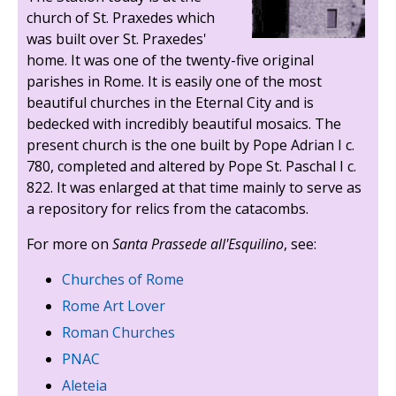
church of St. Praxedes which
was built over St. Praxedes'
home. It was one of the twenty-five original
parishes in Rome. It is easily one of the most
beautiful churches in the Eternal City and is
bedecked with incredibly beautiful mosaics. The
present church is the one built by Pope Adrian I c.
780, completed and altered by Pope St. Paschal I c.
822. It was enlarged at that time mainly to serve as
a repository for relics from the catacombs.
For more on
Santa Prassede all'Esquilino
, see:
Churches of Rome
Rome Art Lover
Roman Churches
PNAC
Aleteia