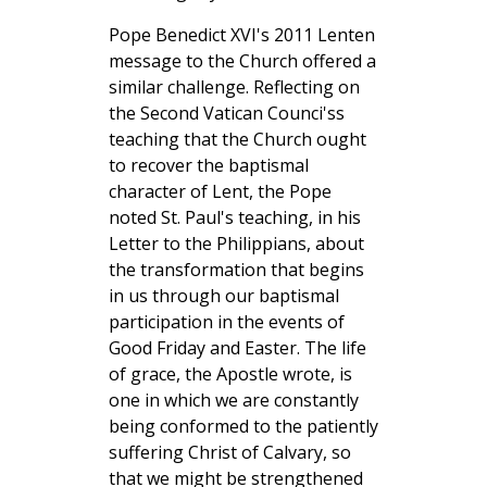
Pope Benedict XVI's 2011 Lenten
message to the Church offered a
similar challenge. Reflecting on
the Second Vatican Counci'ss
teaching that the Church ought
to recover the baptismal
character of Lent, the Pope
noted St. Paul's teaching, in his
Letter to the Philippians, about
the transformation that begins
in us through our baptismal
participation in the events of
Good Friday and Easter. The life
of grace, the Apostle wrote, is
one in which we are constantly
being conformed to the patiently
suffering Christ of Calvary, so
that we might be strengthened