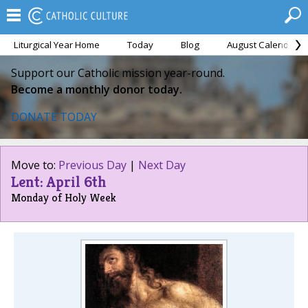
Liturgical Year Home
Today
Blog
August Calendar
Support our Catholic mission year-round.
Become a monthly donor today.
DONATE TODAY
Move to:
Previous Day
|
Next Day
Lent: April 6th
Monday of Holy Week