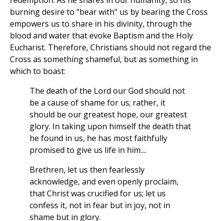
redemption. As he shares in our humanity, so his
burning desire to "bear with" us by bearing the Cross
empowers us to share in his divinity, through the
blood and water that evoke Baptism and the Holy
Eucharist. Therefore, Christians should not regard the
Cross as something shameful, but as something in
which to boast:
The death of the Lord our God should not
be a cause of shame for us; rather, it
should be our greatest hope, our greatest
glory. In taking upon himself the death that
he found in us, he has most faithfully
promised to give us life in him....
Brethren, let us then fearlessly
acknowledge, and even openly proclaim,
that Christ was crucified for us; let us
confess it, not in fear but in joy, not in
shame but in glory.