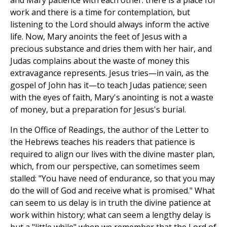
and Mary patience with each other: there is a place for
work and there is a time for contemplation, but
listening to the Lord should always inform the active
life. Now, Mary anoints the feet of Jesus with a
precious substance and dries them with her hair, and
Judas complains about the waste of money this
extravagance represents. Jesus tries—in vain, as the
gospel of John has it—to teach Judas patience; seen
with the eyes of faith, Mary's anointing is not a waste
of money, but a preparation for Jesus's burial.
In the Office of Readings, the author of the Letter to
the Hebrews teaches his readers that patience is
required to align our lives with the divine master plan,
which, from our perspective, can sometimes seem
stalled: "You have need of endurance, so that you may
do the will of God and receive what is promised." What
can seem to us delay is in truth the divine patience at
work within history; what can seem a lengthy delay is