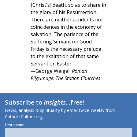
[Christ's] death, so as to share in
the glory of his Resurrection.
There are neither accidents nor
coincidences in the economy of
salvation. The patience of the
Suffering Servant on Good
Friday is the necessary prelude
to the exaltation of that same
Servant on Easter.
—George Weigel,
Roman
Pilgrimage: The Station Churches
Subscribe to
Insights
...free!
News, analysis & spirituality by email twice-weekly from
CatholicCulture.org.
First name: