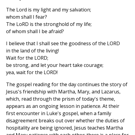
The Lord is my light and my salvation;
whom shall I fear?
The LoRD is the stronghold of my life;
of whom shall I be afraid?
I believe that I shall see the goodness of the LORD
in the land of the living!
Wait for the LORD;
be strong, and let your heart take courage;
yea, wait for the LORD!
The gospel reading for the day continues the story of
Jesus's friendship with Martha, Mary, and Lazarus,
which, read through the prism of today's theme,
appears as an ongoing lesson in patience. At their
first encounter in Luke's gospel, when a family
disagreement breaks out over whether the duties of
hospitality are being ignored, Jesus teaches Martha