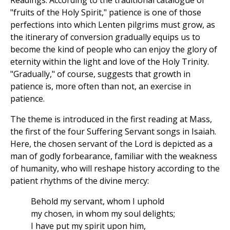
Readings. According to the traditional catalogue of
"fruits of the Holy Spirit," patience is one of those
perfections into which Lenten pilgrims must grow, as
the itinerary of conversion gradually equips us to
become the kind of people who can enjoy the glory of
eternity within the light and love of the Holy Trinity.
"Gradually," of course, suggests that growth in
patience is, more often than not, an exercise in
patience.
The theme is introduced in the first reading at Mass,
the first of the four Suffering Servant songs in Isaiah.
Here, the chosen servant of the Lord is depicted as a
man of godly forbearance, familiar with the weakness
of humanity, who will reshape history according to the
patient rhythms of the divine mercy:
Behold my servant, whom I uphold
my chosen, in whom my soul delights;
I have put my spirit upon him,