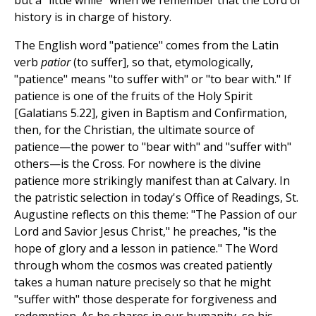
but a "little while" when we remember that the Lord of
history is in charge of history.
The English word "patience" comes from the Latin
verb
patior
(to suffer], so that, etymologically,
"patience" means "to suffer with" or "to bear with." If
patience is one of the fruits of the Holy Spirit
[Galatians 5.22], given in Baptism and Confirmation,
then, for the Christian, the ultimate source of
patience—the power to "bear with" and "suffer with"
others—is the Cross. For nowhere is the divine
patience more strikingly manifest than at Calvary. In
the patristic selection in today's Office of Readings, St.
Augustine reflects on this theme: "The Passion of our
Lord and Savior Jesus Christ," he preaches, "is the
hope of glory and a lesson in patience." The Word
through whom the cosmos was created patiently
takes a human nature precisely so that he might
"suffer with" those desperate for forgiveness and