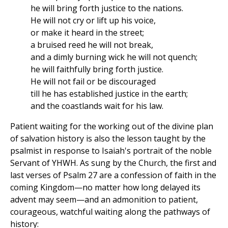
he will bring forth justice to the nations.
He will not cry or lift up his voice,
or make it heard in the street;
a bruised reed he will not break,
and a dimly burning wick he will not quench;
he will faithfully bring forth justice.
He will not fail or be discouraged
till he has established justice in the earth;
and the coastlands wait for his law.
Patient waiting for the working out of the divine plan
of salvation history is also the lesson taught by the
psalmist in response to Isaiah's portrait of the noble
Servant of YHWH. As sung by the Church, the first and
last verses of Psalm 27 are a confession of faith in the
coming Kingdom—no matter how long delayed its
advent may seem—and an admonition to patient,
courageous, watchful waiting along the pathways of
history: