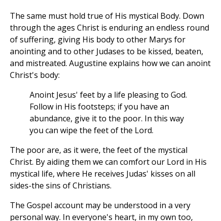
The same must hold true of His mystical Body. Down
through the ages Christ is enduring an endless round
of suffering, giving His body to other Marys for
anointing and to other Judases to be kissed, beaten,
and mistreated. Augustine explains how we can anoint
Christ's body:
Anoint Jesus' feet by a life pleasing to God.
Follow in His footsteps; if you have an
abundance, give it to the poor. In this way
you can wipe the feet of the Lord.
The poor are, as it were, the feet of the mystical
Christ. By aiding them we can comfort our Lord in His
mystical life, where He receives Judas' kisses on all
sides-the sins of Christians.
The Gospel account may be understood in a very
personal way. In everyone's heart, in my own too,