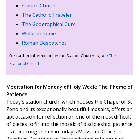
Station Church
The Catholic Traveler
The Geographical Cure
Walks in Rome
Roman Despatches
For further information on the Station Churches, see
The
Stational Church
.
Meditation for Monday of Holy Week: The Theme of
Patience
Today's station church, which houses the Chapel of St.
Zeno and its exceptionally beautiful mosaics, offers an
apt occasion for reflection on one of the most difficult
of pieces to fit into the mosaic of discipleship: patience
—a recurring theme in today's Mass and Office of