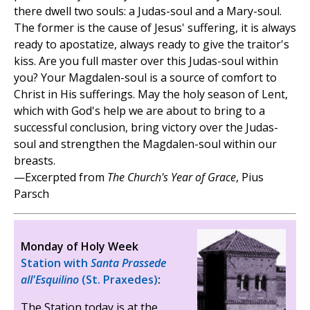
there dwell two souls: a Judas-soul and a Mary-soul.
The former is the cause of Jesus' suffering, it is always
ready to apostatize, always ready to give the traitor's
kiss. Are you full master over this Judas-soul within
you? Your Magdalen-soul is a source of comfort to
Christ in His sufferings. May the holy season of Lent,
which with God's help we are about to bring to a
successful conclusion, bring victory over the Judas-
soul and strengthen the Magdalen-soul within our
breasts.
—Excerpted from
The Church's Year of Grace
, Pius
Parsch
Monday of Holy Week
Station with
Santa Prassede
all'Esquilino
(St. Praxedes)
:
The Station today is at the