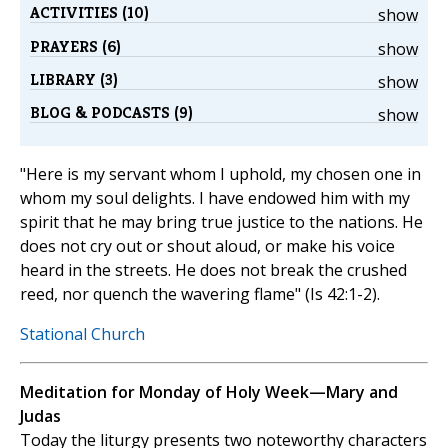
ACTIVITIES (10)
show
PRAYERS (6)
show
LIBRARY (3)
show
BLOG & PODCASTS (9)
show
"Here is my servant whom I uphold, my chosen one in
whom my soul delights. I have endowed him with my
spirit that he may bring true justice to the nations. He
does not cry out or shout aloud, or make his voice
heard in the streets. He does not break the crushed
reed, nor quench the wavering flame" (Is 42:1-2).
Stational Church
Meditation for Monday of Holy Week—Mary and
Judas
Today the liturgy presents two noteworthy characters