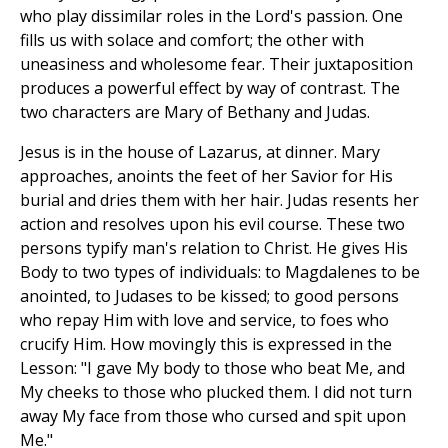
who play dissimilar roles in the Lord's passion. One
fills us with solace and comfort; the other with
uneasiness and wholesome fear. Their juxtaposition
produces a powerful effect by way of contrast. The
two characters are Mary of Bethany and Judas.
Jesus is in the house of Lazarus, at dinner. Mary
approaches, anoints the feet of her Savior for His
burial and dries them with her hair. Judas resents her
action and resolves upon his evil course. These two
persons typify man's relation to Christ. He gives His
Body to two types of individuals: to Magdalenes to be
anointed, to Judases to be kissed; to good persons
who repay Him with love and service, to foes who
crucify Him. How movingly this is expressed in the
Lesson: "I gave My body to those who beat Me, and
My cheeks to those who plucked them. I did not turn
away My face from those who cursed and spit upon
Me."