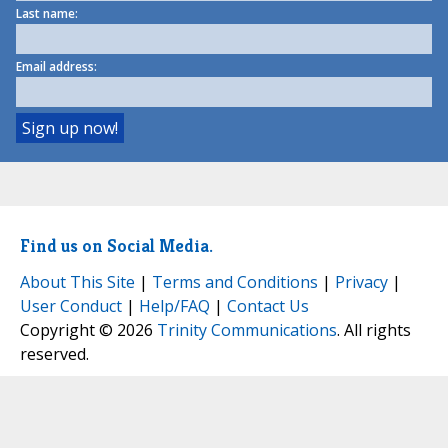
Last name:
Email address:
Find us on Social Media.
About This Site
|
Terms and Conditions
|
Privacy
|
User Conduct
|
Help/FAQ
|
Contact Us
Copyright © 2026
Trinity Communications
. All rights
reserved.