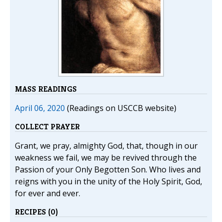
MASS READINGS
April 06, 2020
(Readings on USCCB website)
COLLECT PRAYER
Grant, we pray, almighty God, that, though in our
weakness we fail, we may be revived through the
Passion of your Only Begotten Son. Who lives and
reigns with you in the unity of the Holy Spirit, God,
for ever and ever.
RECIPES (0)