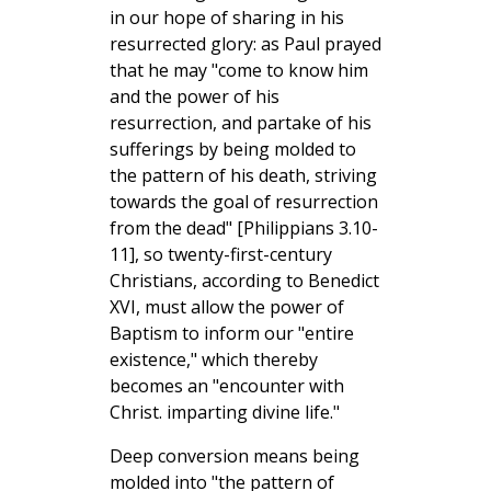
in our hope of sharing in his
resurrected glory: as Paul prayed
that he may "come to know him
and the power of his
resurrection, and partake of his
sufferings by being molded to
the pattern of his death, striving
towards the goal of resurrection
from the dead" [Philippians 3.10-
11], so twenty-first-century
Christians, according to Benedict
XVI, must allow the power of
Baptism to inform our "entire
existence," which thereby
becomes an "encounter with
Christ. imparting divine life."
Deep conversion means being
molded into "the pattern of