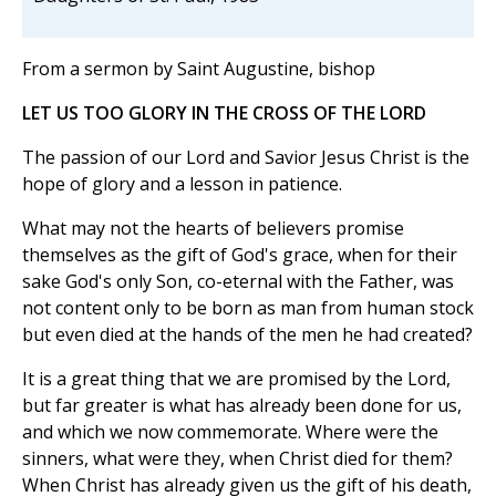
From a sermon by Saint Augustine, bishop
LET US TOO GLORY IN THE CROSS OF THE LORD
The passion of our Lord and Savior Jesus Christ is the
hope of glory and a lesson in patience.
What may not the hearts of believers promise
themselves as the gift of God's grace, when for their
sake God's only Son, co-eternal with the Father, was
not content only to be born as man from human stock
but even died at the hands of the men he had created?
It is a great thing that we are promised by the Lord,
but far greater is what has already been done for us,
and which we now commemorate. Where were the
sinners, what were they, when Christ died for them?
When Christ has already given us the gift of his death,