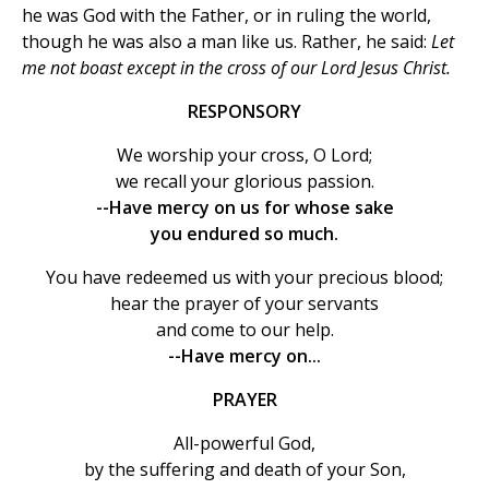
he was God with the Father, or in ruling the world,
though he was also a man like us. Rather, he said:
Let
me not boast except in the cross of our Lord Jesus Christ.
RESPONSORY
We worship your cross, O Lord;
we recall your glorious passion.
--Have mercy on us for whose sake
you endured so much.
You have redeemed us with your precious blood;
hear the prayer of your servants
and come to our help.
--Have mercy on...
PRAYER
All-powerful God,
by the suffering and death of your Son,