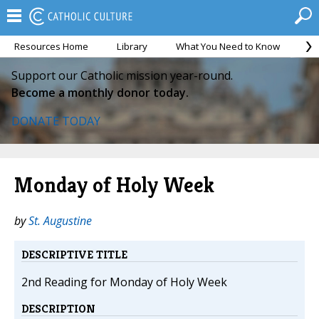
Resources Home
Library
What You Need to Know
Ca
Support our Catholic mission year-round.
Become a monthly donor today.
DONATE TODAY
Monday of Holy Week
by
St. Augustine
DESCRIPTIVE TITLE
2nd Reading for Monday of Holy Week
DESCRIPTION