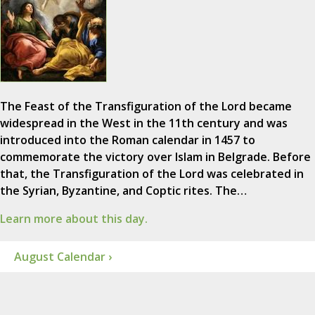
The Feast of the Transfiguration of the Lord became
widespread in the West in the 11th century and was
introduced into the Roman calendar in 1457 to
commemorate the victory over Islam in Belgrade. Before
that, the Transfiguration of the Lord was celebrated in
the Syrian, Byzantine, and Coptic rites. The…
Learn more about this day.
August Calendar ›