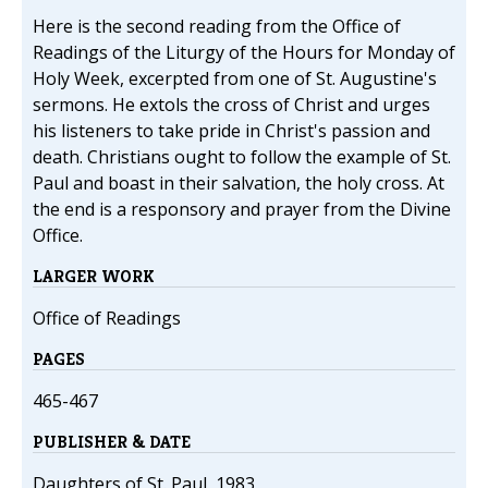
Here is the second reading from the Office of
Readings of the Liturgy of the Hours for Monday of
Holy Week, excerpted from one of St. Augustine's
sermons. He extols the cross of Christ and urges
his listeners to take pride in Christ's passion and
death. Christians ought to follow the example of St.
Paul and boast in their salvation, the holy cross. At
the end is a responsory and prayer from the Divine
Office.
LARGER WORK
Office of Readings
PAGES
465-467
PUBLISHER & DATE
Daughters of St. Paul, 1983