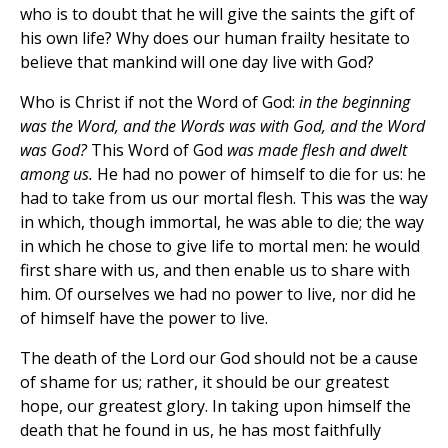
who is to doubt that he will give the saints the gift of
his own life? Why does our human frailty hesitate to
believe that mankind will one day live with God?
Who is Christ if not the Word of God:
in the beginning
was the Word, and the Words was with God, and the Word
was God?
This Word of God
was made flesh and dwelt
among us.
He had no power of himself to die for us: he
had to take from us our mortal flesh. This was the way
in which, though immortal, he was able to die; the way
in which he chose to give life to mortal men: he would
first share with us, and then enable us to share with
him. Of ourselves we had no power to live, nor did he
of himself have the power to live.
The death of the Lord our God should not be a cause
of shame for us; rather, it should be our greatest
hope, our greatest glory. In taking upon himself the
death that he found in us, he has most faithfully