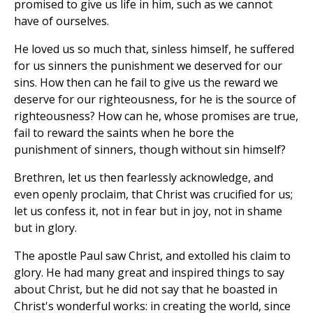
promised to give us life in him, such as we cannot
have of ourselves.
He loved us so much that, sinless himself, he suffered
for us sinners the punishment we deserved for our
sins. How then can he fail to give us the reward we
deserve for our righteousness, for he is the source of
righteousness? How can he, whose promises are true,
fail to reward the saints when he bore the
punishment of sinners, though without sin himself?
Brethren, let us then fearlessly acknowledge, and
even openly proclaim, that Christ was crucified for us;
let us confess it, not in fear but in joy, not in shame
but in glory.
The apostle Paul saw Christ, and extolled his claim to
glory. He had many great and inspired things to say
about Christ, but he did not say that he boasted in
Christ's wonderful works: in creating the world, since