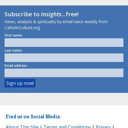
Subscribe to
Insights
...free!
News, analysis & spirituality by email twice-weekly from
CatholicCulture.org.
First name:
Last name:
Email address:
Find us on Social Media.
About This Site
|
Terms and Conditions
|
Privacy
|