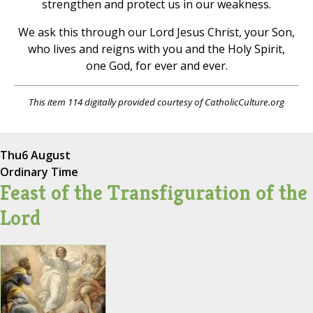
strengthen and protect us in our weakness.
We ask this through our Lord Jesus Christ, your Son,
who lives and reigns with you and the Holy Spirit,
one God, for ever and ever.
This item 114 digitally provided courtesy of CatholicCulture.org
Thu
6 August
Ordinary Time
Feast of the Transfiguration of the
Lord