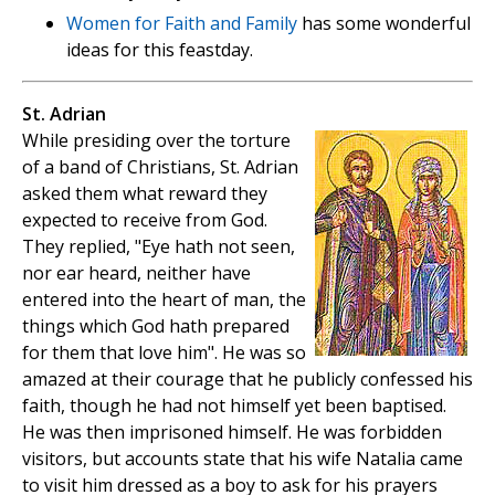
Women for Faith and Family
has some wonderful
ideas for this feastday.
St. Adrian
While presiding over the torture
of a band of Christians, St. Adrian
asked them what reward they
expected to receive from God.
They replied, "Eye hath not seen,
nor ear heard, neither have
entered into the heart of man, the
things which God hath prepared
for them that love him". He was so
amazed at their courage that he publicly confessed his
faith, though he had not himself yet been baptised.
He was then imprisoned himself. He was forbidden
visitors, but accounts state that his wife Natalia came
to visit him dressed as a boy to ask for his prayers