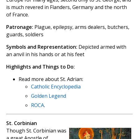
is much revered in Flanders, Germany and the north
of France.
Patronage:
Plague, epilepsy, arms dealers, butchers,
guards, soldiers
Symbols and Representation:
Depicted armed with
an anvil in his hands or at his feet
Highlights and Things to Do:
Read more about St. Adrian:
Catholic Encyclopedia
Golden Legend
ROCA
.
St. Corbinian
Though St. Corbinian was
a great Apostle of