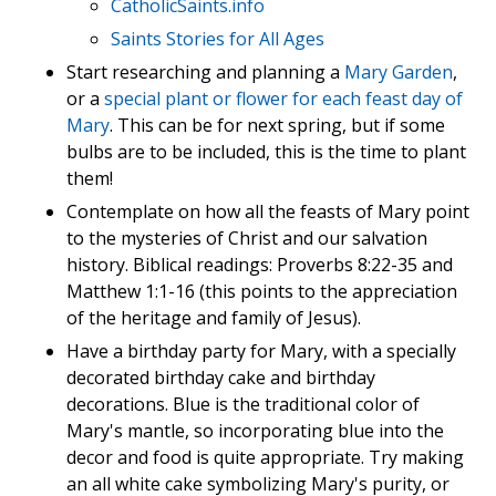
CatholicSaints.info
Saints Stories for All Ages
Start researching and planning a
Mary Garden
,
or a
special plant or flower for each feast day of
Mary
. This can be for next spring, but if some
bulbs are to be included, this is the time to plant
them!
Contemplate on how all the feasts of Mary point
to the mysteries of Christ and our salvation
history. Biblical readings: Proverbs 8:22-35 and
Matthew 1:1-16 (this points to the appreciation
of the heritage and family of Jesus).
Have a birthday party for Mary, with a specially
decorated birthday cake and birthday
decorations. Blue is the traditional color of
Mary's mantle, so incorporating blue into the
decor and food is quite appropriate. Try making
an all white cake symbolizing Mary's purity, or