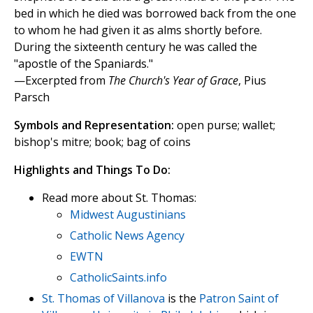
bed in which he died was borrowed back from the one
to whom he had given it as alms shortly before.
During the sixteenth century he was called the
"apostle of the Spaniards."
—Excerpted from
The Church's Year of Grace
, Pius
Parsch
Symbols and Representation:
open purse; wallet;
bishop's mitre; book; bag of coins
Highlights and Things To Do:
Read more about St. Thomas:
Midwest Augustinians
Catholic News Agency
EWTN
CatholicSaints.info
St. Thomas of Villanova
is the
Patron Saint of