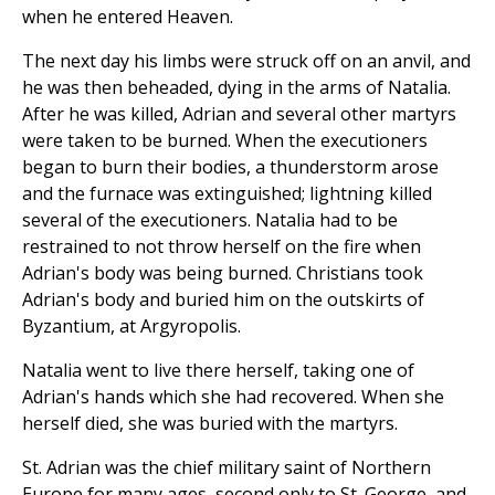
when he entered Heaven.
The next day his limbs were struck off on an anvil, and
he was then beheaded, dying in the arms of Natalia.
After he was killed, Adrian and several other martyrs
were taken to be burned. When the executioners
began to burn their bodies, a thunderstorm arose
and the furnace was extinguished; lightning killed
several of the executioners. Natalia had to be
restrained to not throw herself on the fire when
Adrian's body was being burned. Christians took
Adrian's body and buried him on the outskirts of
Byzantium, at Argyropolis.
Natalia went to live there herself, taking one of
Adrian's hands which she had recovered. When she
herself died, she was buried with the martyrs.
St. Adrian was the chief military saint of Northern
Europe for many ages, second only to St. George, and