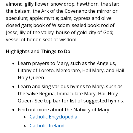
almond; gilly flower; snow drop; hawthorn; the star;
the balsam; the Ark of the Covenant; the mirror or
speculum; apple; myrtle; palm, cypress and olive;
closed gate; book of Wisdom; sealed book; rod of
Jesse; lily of the valley; house of gold; city of God;
vessel of honor; seat of wisdom
Highlights and Things to Do:
Learn prayers to Mary, such as the Angelus,
Litany of Loreto, Memorare, Hail Mary, and Hail
Holy Queen.
Learn and sing various hymns to Mary, such as
the Salve Regina, Immaculate Mary, Hail Holy
Queen. See top bar for list of suggested hymns.
Find out more about the Nativity of Mary:
Catholic Encyclopedia
Catholic Ireland