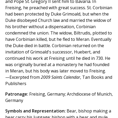
and Pope St. Gregory II sent him to Bavaria. In
Freising, he preached with great success. St. Corbinian
had been protected by Duke Grimoald, but when the
Duke disobeyed Church law and married the widow of
his brother without a dispensation, Corbinian
condemned the union. The widow, Biltrudis, plotted to
have Corbinian killed, but he fled to Meran. Eventually
the Duke died in battle. Corbinian returned on the
invitation of Grimoald's successor, Huebert, and
continued his work at Freising until he died in 730. He
was originally buried at a monastery he had founded
in Meran, but his body was later moved to Freising.
—Excerpted from
2009 Saints Calendar
, Tan Books and
Publishers
Patronage:
Freising, Germany; Archdiocese of Munich,
Germany
Symbols and Representation:
Bear, bishop making a
bear carry his luggage; bishop with a bear and mule