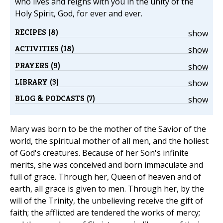
who lives and reigns with you in the unity of the
Holy Spirit, God, for ever and ever.
RECIPES (8)
show
ACTIVITIES (18)
show
PRAYERS (9)
show
LIBRARY (3)
show
BLOG & PODCASTS (7)
show
Mary was born to be the mother of the Savior of the
world, the spiritual mother of all men, and the holiest
of God's creatures. Because of her Son's infinite
merits, she was conceived and born immaculate and
full of grace. Through her, Queen of heaven and of
earth, all grace is given to men. Through her, by the
will of the Trinity, the unbelieving receive the gift of
faith; the afflicted are tendered the works of mercy;