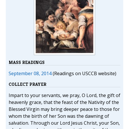
MASS READINGS
September 08, 2014
(Readings on USCCB website)
COLLECT PRAYER
Impart to your servants, we pray, O Lord, the gift of
heavenly grace, that the feast of the Nativity of the
Blessed Virgin may bring deeper peace to those for
whom the birth of her Son was the dawning of
salvation. Through our Lord Jesus Christ, your Son,