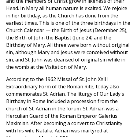
and the members of Christ grow in likeness of their
Head. In Mary all human nature is exalted. We rejoice
in her birthday, as the Church has done from the
earliest times. This is one of the three birthdays in the
Church Calendar — the Birth of Jesus (December 25),
the Birth of John the Baptist (June 24) and the
Birthday of Mary. All three were born without original
sin, although Mary and Jesus were conceived without
sin, and St. John was cleansed of original sin while in
the womb at the Visitation of Mary.
According to the 1962 Missal of St. John XXIII
Extraordinary Form of the Roman Rite, today also
commemorates St. Adrian. The liturgy of Our Lady's
Birthday in Rome included a procession from the
church of St. Adrian in the forum. St. Adrian was a
Herculian Guard of the Roman Emperor Galerius
Maximian. After becoming a convert to Christianity
with his wife Natalia, Adrian was martyred at