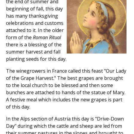
the end of summer and
beginning of fall, this day
has many thanksgiving
celebrations and customs
attached to it. In the older
form of the
Roman Ritual
there is a blessing of the
summer harvest and fall
planting seeds for this day.
The winegrowers in France called this feast "Our Lady
of the Grape Harvest." The best grapes are brought
to the local church to be blessed and then some
bunches are attached to hands of the statue of Mary.
A festive meal which includes the new grapes is part
of this day.
In the Alps section of Austria this day is "Drive-Down
Day" during which the cattle and sheep are led from
their summer pastures in the slopes and brought to