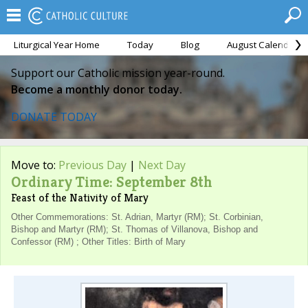
Liturgical Year Home
Today
Blog
August Calendar
Support our Catholic mission year-round.
Become a monthly donor today.
DONATE TODAY
Move to:
Previous Day
|
Next Day
Ordinary Time: September 8th
Feast of the Nativity of Mary
Other Commemorations: St. Adrian, Martyr (RM); St. Corbinian,
Bishop and Martyr (RM); St. Thomas of Villanova, Bishop and
Confessor (RM) ; Other Titles: Birth of Mary