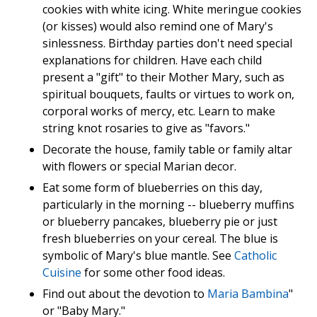
cookies with white icing. White meringue cookies
(or kisses) would also remind one of Mary's
sinlessness. Birthday parties don't need special
explanations for children. Have each child
present a "gift" to their Mother Mary, such as
spiritual bouquets, faults or virtues to work on,
corporal works of mercy, etc. Learn to make
string knot rosaries to give as "favors."
Decorate the house, family table or family altar
with flowers or special Marian decor.
Eat some form of blueberries on this day,
particularly in the morning -- blueberry muffins
or blueberry pancakes, blueberry pie or just
fresh blueberries on your cereal. The blue is
symbolic of Mary's blue mantle. See
Catholic
Cuisine
for some other food ideas.
Find out about the devotion to
Maria Bambina
"
or "Baby Mary."