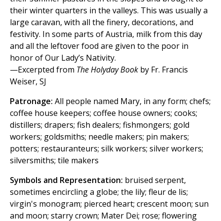
their winter quarters in the valleys. This was usually a
large caravan, with all the finery, decorations, and
festivity. In some parts of Austria, milk from this day
and all the leftover food are given to the poor in
honor of Our Lady’s Nativity.
—Excerpted from
The Holyday Book
by Fr. Francis
Weiser, SJ
Patronage:
All people named Mary, in any form; chefs;
coffee house keepers; coffee house owners; cooks;
distillers; drapers; fish dealers; fishmongers; gold
workers; goldsmiths; needle makers; pin makers;
potters; restauranteurs; silk workers; silver workers;
silversmiths; tile makers
Symbols and Representation:
bruised serpent,
sometimes encircling a globe; the lily; fleur de lis;
virgin's monogram; pierced heart; crescent moon; sun
and moon; starry crown; Mater Dei; rose; flowering