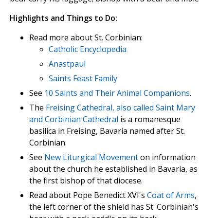
Highlights and Things to Do:
Read more about St. Corbinian:
Catholic Encyclopedia
Anastpaul
Saints Feast Family
See
10 Saints and Their Animal Companions
.
The
Freising Cathedral, also called Saint Mary
and Corbinian Cathedral
is a romanesque
basilica in Freising, Bavaria named after St.
Corbinian.
See
New Liturgical Movement
on information
about the church he established in Bavaria, as
the first bishop of that diocese.
Read about Pope Benedict XVI's
Coat of Arms
,
the left corner of the shield has St. Corbinian's