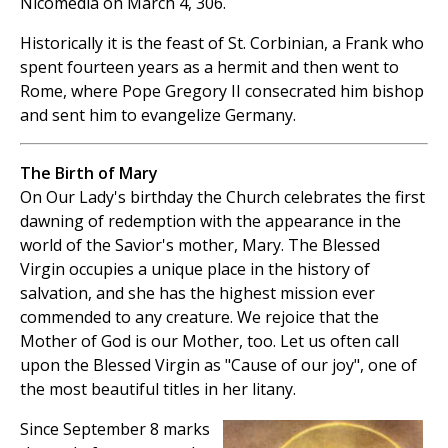
Nicomedia on March 4, 306.
Historically it is the feast of St. Corbinian, a Frank who
spent fourteen years as a hermit and then went to
Rome, where Pope Gregory II consecrated him bishop
and sent him to evangelize Germany.
The Birth of Mary
On Our Lady's birthday the Church celebrates the first
dawning of redemption with the appearance in the
world of the Savior's mother, Mary. The Blessed
Virgin occupies a unique place in the history of
salvation, and she has the highest mission ever
commended to any creature. We rejoice that the
Mother of God is our Mother, too. Let us often call
upon the Blessed Virgin as "Cause of our joy", one of
the most beautiful titles in her litany.
Since September 8 marks