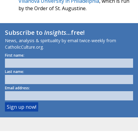
Villanova University in Philadelphia
, which is run
by the Order of St. Augustine.
Subscribe to
Insights
...free!
News, analysis & spirituality by email twice-weekly from
CatholicCulture.org.
First name:
Last name:
Email address: