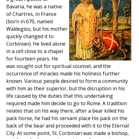
Bavaria, he was a native
of Chartres, in France
(born in 670, named
Waldegiso, but his mother
quickly changed it to
Corbinian). He lived alone
in a cell close to a chapel
for fourteen years. He
was sought out for spiritual counsel, and the
occurrence of miracles made his holiness further
known. Various people desired to form a community
with him as their superior, but the disruption in his
life caused by the duties that this undertaking
required made him decide to go to Rome. A tradition
relates that on his way there, after a bear killed his
pack horse, he had his servant place his pack on the
back of the bear and proceeded with it to the Eternal
City. At some point, St. Corbinian was made a bishop,