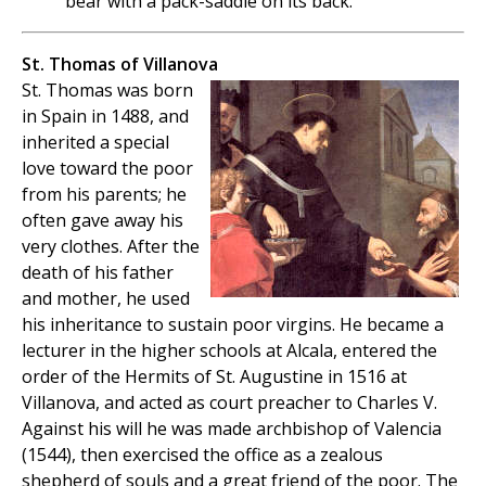
bear with a pack-saddle on its back.
St. Thomas of Villanova
St. Thomas was born
in Spain in 1488, and
inherited a special
love toward the poor
from his parents; he
often gave away his
very clothes. After the
death of his father
and mother, he used
his inheritance to sustain poor virgins. He became a
lecturer in the higher schools at Alcala, entered the
order of the Hermits of St. Augustine in 1516 at
Villanova, and acted as court preacher to Charles V.
Against his will he was made archbishop of Valencia
(1544), then exercised the office as a zealous
shepherd of souls and a great friend of the poor. The