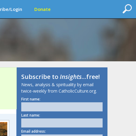
ribe/Login
Donate
Subscribe to
Insights
...free!
News, analysis & spirituality by email
twice-weekly from CatholicCulture.org.
First name:
Last name:
Email address: