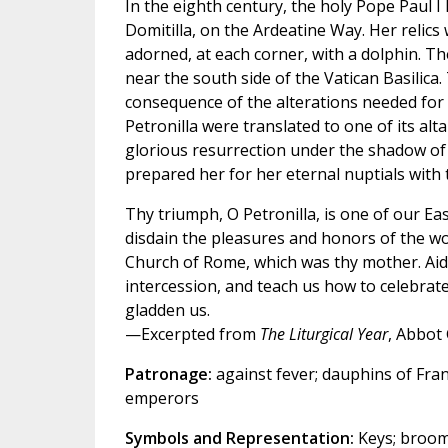
In the eighth century, the holy Pope Paul I
Domitilla, on the Ardeatine Way. Her relics
adorned, at each corner, with a dolphin. Th
near the south side of the Vatican Basilica.
consequence of the alterations needed for th
Petronilla were translated to one of its alt
glorious resurrection under the shadow of t
prepared her for her eternal nuptials with
Thy triumph, O Petronilla, is one of our Ea
disdain the pleasures and honors of the worl
Church of Rome, which was thy mother. Aid
intercession, and teach us how to celebrate
gladden us.
—Excerpted from
The Liturgical Year
, Abbot
Patronage:
against fever; dauphins of Fra
emperors
Symbols and Representation:
Keys; broom 