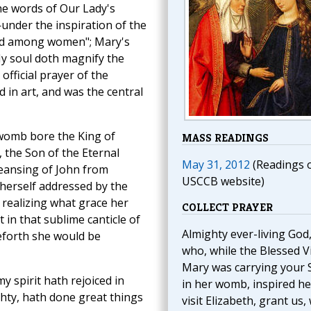
he words of Our Lady's
under the inspiration of the
ed among women"; Mary's
y soul doth magnify the
official prayer of the
d in art, and was the central
womb bore the King of
MASS READINGS
 the Son of the Eternal
May 31, 2012
(Readings 
cleansing of John from
USCCB website)
 herself addressed by the
d realizing what grace her
COLLECT PRAYER
 in that sublime canticle of
Almighty ever-living God
eforth she would be
who, while the Blessed V
Mary was carrying your 
 spirit hath rejoiced in
in her womb, inspired he
hty, hath done great things
visit Elizabeth, grant us,