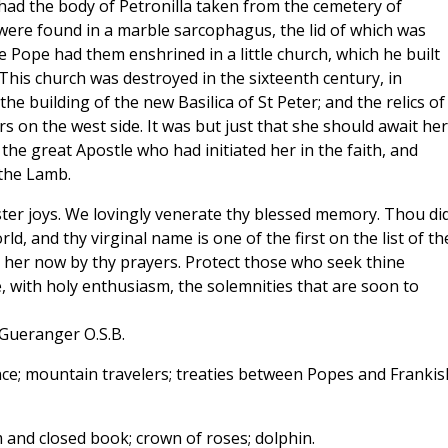
 had the body of Petronilla taken from the cemetery of
 were found in a marble sarcophagus, the lid of which was
e Pope had them enshrined in a little church, which he built
 This church was destroyed in the sixteenth century, in
e building of the new Basilica of St Peter; and the relics of
ars on the west side. It was but just that she should await her
he great Apostle who had initiated her in the faith, and
 the Lamb.
ster joys. We lovingly venerate thy blessed memory. Thou di
d, and thy virginal name is one of the first on the list of th
 her now by thy prayers. Protect those who seek thine
, with holy enthusiasm, the solemnities that are soon to
 Gueranger O.S.B.
nce; mountain travelers; treaties between Popes and Frankis
and closed book; crown of roses; dolphin.