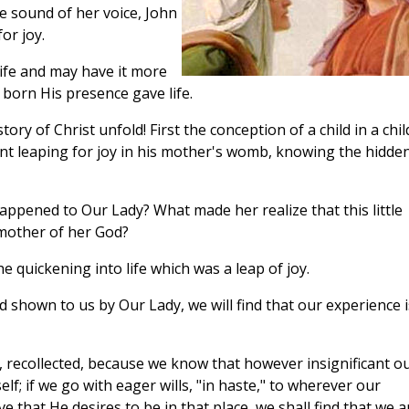
e sound of her voice, John
or joy.
life and may have it more
 born His presence gave life.
ory of Christ unfold! First the conception of a child in a chil
nfant leaping for joy in his mother's womb, knowing the hidde
ppened to Our Lady? What made her realize that this little
 mother of her God?
he quickening into life which was a leap of joy.
d shown to us by Our Lady, we will find that our experience i
ce, recollected, because we know that however insignificant o
lf; if we go with eager wills, "in haste," to wherever our
 that He desires to be in that place, we shall find that we a