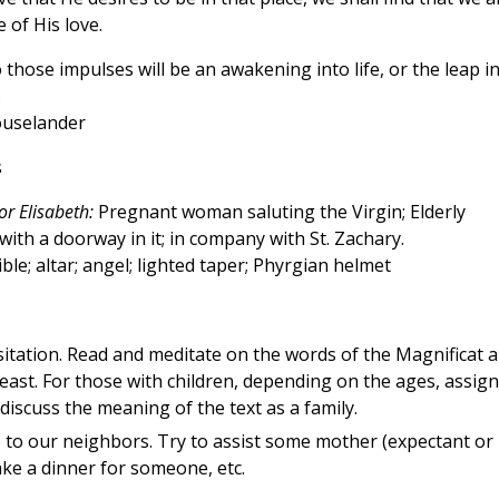
 of His love.
those impulses will be an awakening into life, or the leap i
.
Houselander
s
or Elisabeth:
Pregnant woman saluting the Virgin; Elderly
ith a doorway in it; in company with St. Zachary.
ble; altar; angel; lighted taper; Phyrgian helmet
isitation. Read and meditate on the words of the Magnificat 
east. For those with children, depending on the ages, assign
iscuss the meaning of the text as a family.
e to our neighbors. Try to assist some mother (expectant or
make a dinner for someone, etc.