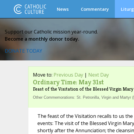
News
Commentary
Liturg
Support our Catholic mission year-round.
Become a monthly donor today.
DONATE TODAY
Move to:
Previous Day
|
Next Day
Ordinary Time: May 31st
Feast of the Visitation of the Blessed Virgin Mary
Other Commemorations: St. Petronilla, Virgin and Martyr 
The feast of the Visitation recalls to us th
events: The visit of the Blessed Virgin Mar
shortly after the Annunciation; the cleansi