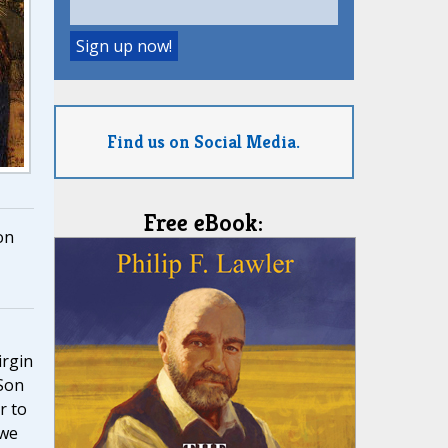
Find us on Social Media.
Free eBook:
on
,
irgin
Son
r to
 we