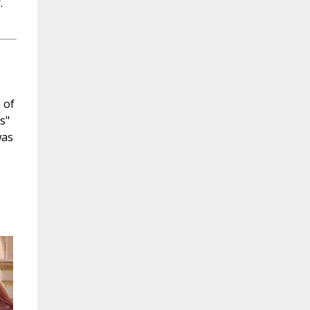
.
 of
s"
was