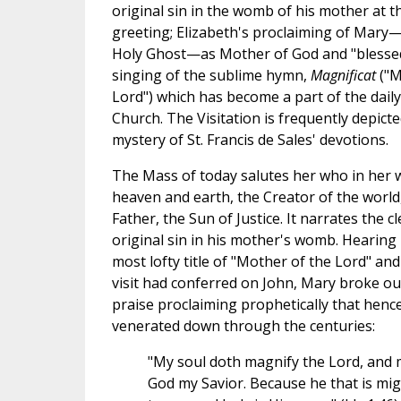
original sin in the womb of his mother at t
greeting; Elizabeth's proclaiming of Mary—
Holy Ghost—as Mother of God and "bless
singing of the sublime hymn,
Magnificat
("M
Lord") which has become a part of the daily 
Church. The Visitation is frequently depicte
mystery of St. Francis de Sales' devotions.
The Mass of today salutes her who in her 
heaven and earth, the Creator of the world,
Father, the Sun of Justice. It narrates the 
original sin in his mother's womb. Hearing
most lofty title of "Mother of the Lord" an
visit had conferred on John, Mary broke out
praise proclaiming prophetically that henc
venerated down through the centuries:
"My soul doth magnify the Lord, and my
God my Savior. Because he that is mig