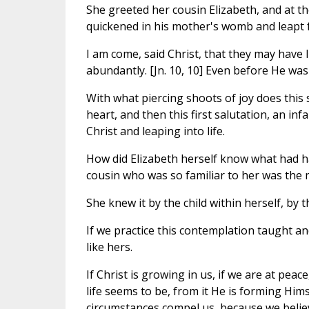
She greeted her cousin Elizabeth, and at th
quickened in his mother's womb and leapt f
I am come, said Christ, that they may have 
abundantly. [Jn. 10, 10] Even before He was
With what piercing shoots of joy does this st
heart, and then this first salutation, an i
Christ and leaping into life.
How did Elizabeth herself know what had ha
cousin who was so familiar to her was the
She knew it by the child within herself, by t
If we practice this contemplation taught an
like hers.
If Christ is growing in us, if we are at pea
life seems to be, from it He is forming Himse
circumstances compel us, because we believe