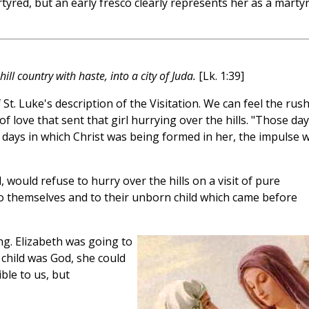
tyred, but an early fresco clearly represents her as a martyr
ll country with haste, into a city of Juda.
[Lk. 1:39]
 St. Luke's description of the Visitation. We can feel the rush
love that sent that girl hurrying over the hills. "Those day
 days in which Christ was being formed in her, the impulse 
 would refuse to hurry over the hills on a visit of pure
o themselves and to their unborn child which came before
g. Elizabeth was going to
 child was God, she could
ble to us, but