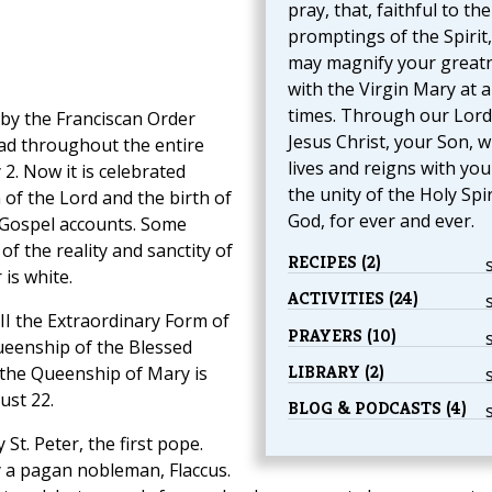
pray, that, faithful to the
promptings of the Spirit
may magnify your great
with the Virgin Mary at al
times. Through our Lord
t by the Franciscan Order
Jesus Christ, your Son, 
ad throughout the entire
lives and reigns with you
 2. Now it is celebrated
the unity of the Holy Spir
of the Lord and the birth of
God, for ever and ever.
e Gospel accounts. Some
f the reality and sanctity of
RECIPES (2)
 is white.
ACTIVITIES (24)
III the Extraordinary Form of
PRAYERS (10)
Queenship of the Blessed
LIBRARY (2)
f the Queenship of Mary is
ust 22.
BLOG & PODCASTS (4)
 St. Peter, the first pope.
y a pagan nobleman, Flaccus.