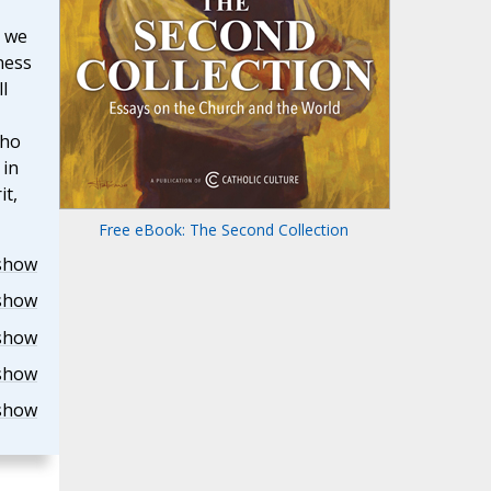
, we
ness
l
who
 in
it,
Free eBook: The Second Collection
show
show
show
show
show