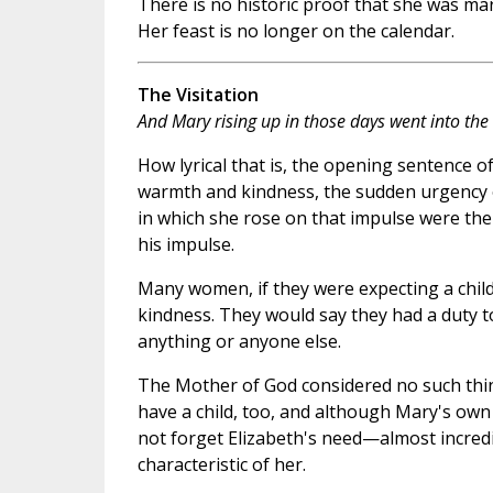
There is no historic proof that she was mar
Her feast is no longer on the calendar.
The Visitation
And Mary rising up in those days went into the hi
How lyrical that is, the opening sentence of
warmth and kindness, the sudden urgency of 
in which she rose on that impulse were the
his impulse.
Many women, if they were expecting a child,
kindness. They would say they had a duty t
anything or anyone else.
The Mother of God considered no such thin
have a child, too, and although Mary's own
not forget Elizabeth's need—almost incredi
characteristic of her.