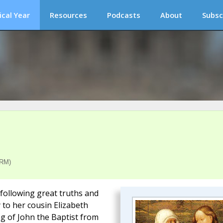
ical Year
Resources
Podcasts
About
Subsc
(RM)
e following great truths and
y to her cousin Elizabeth
ng of John the Baptist from