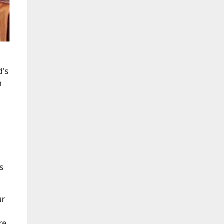
d's
n
s
ur
re