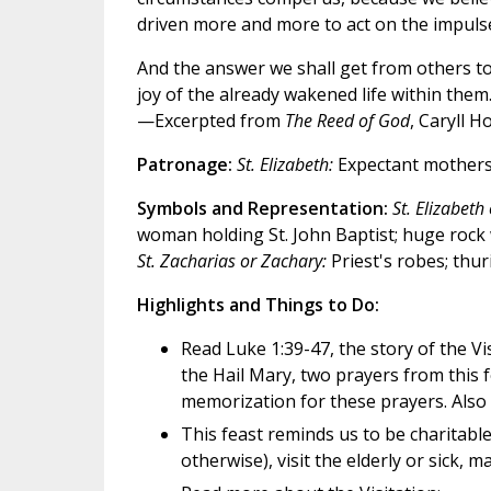
driven more and more to act on the impulse
And the answer we shall get from others to 
joy of the already wakened life within them
—Excerpted from
The Reed of God
, Caryll 
Patronage:
St. Elizabeth:
Expectant mother
Symbols and Representation:
St. Elizabeth 
woman holding St. John Baptist; huge rock w
St. Zacharias or Zachary:
Priest's robes; thuri
Highlights and Things to Do:
Read Luke 1:39-47, the story of the V
the Hail Mary, two prayers from this f
memorization for these prayers. Also d
This feast reminds us to be charitabl
otherwise), visit the elderly or sick, 