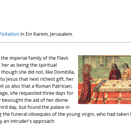
isitation
in Ein Karem, Jerusalem.
the imperial family of the Flavii.
 her as being the spiritual
though she did not, like Domitilla,
 to Jesus that next richest gift, her
ll us also that a Roman Patrician,
age, she requested three days for
 besought the aid of her divine
ird day, but found the palace in
g the funeral obsequies of the young virgin, who had taken 
 by an intruder's approach.