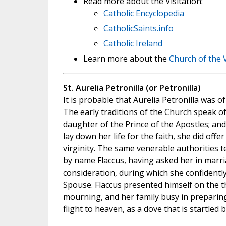
Read more about the Visitation:
Catholic Encyclopedia
CatholicSaints.info
Catholic Ireland
Learn more about the
Church of the V
St. Aurelia Petronilla (or Petronilla)
It is probable that Aurelia Petronilla was of 
The early traditions of the Church speak of
daughter of the Prince of the Apostles; and 
lay down her life for the faith, she did offer
virginity. The same venerable authorities te
by name Flaccus, having asked her in marri
consideration, during which she confidently
Spouse. Flaccus presented himself on the th
mourning, and her family busy in preparin
flight to heaven, as a dove that is startled