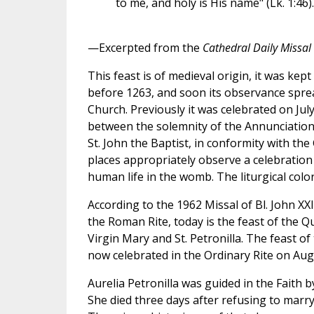
to me, and holy is His name" (Lk. 1:46).
—Excerpted from the
Cathedral Daily Missal
This feast is of medieval origin, it was kep
before 1263, and soon its observance spre
Church. Previously it was celebrated on July
between the solemnity of the Annunciation 
St. John the Baptist, in conformity with th
places appropriately observe a celebration o
human life in the womb. The liturgical color
According to the 1962 Missal of Bl. John XX
the Roman Rite, today is the feast of the 
Virgin Mary and St. Petronilla. The feast o
now celebrated in the Ordinary Rite on Aug
Aurelia Petronilla was guided in the Faith by
She died three days after refusing to marr