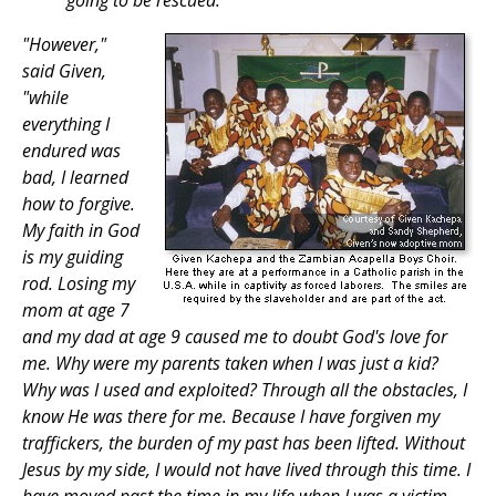
going to be rescued.
"However,"
said Given,
"while
everything I
endured was
bad, I learned
how to forgive.
My faith in God
is my guiding
rod. Losing my
mom at age 7
and my dad at age 9 caused me to doubt God's love for
me. Why were my parents taken when I was just a kid?
Why was I used and exploited? Through all the obstacles, I
know He was there for me. Because I have forgiven my
traffickers, the burden of my past has been lifted. Without
Jesus by my side, I would not have lived through this time. I