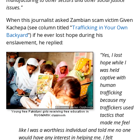
manufacturing to other sectors and other social justice
issues."
When this journalist asked Zambian scam victim Given
Kachepa (see column titled "
Trafficking in Your Own
Backyard
") if he ever lost hope during his
enslavement, he replied:
"Yes, I lost
hope while I
was held
captive with
human
trafficking
because my
traffickers used
tactics that
made me feel
like I was a worthless individual and told me no one
would have any interest in helping me. I felt