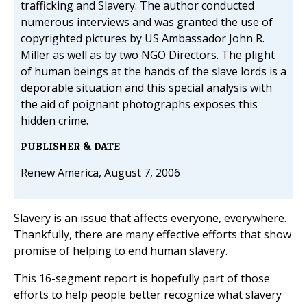
trafficking and Slavery. The author conducted
numerous interviews and was granted the use of
copyrighted pictures by US Ambassador John R.
Miller as well as by two NGO Directors. The plight
of human beings at the hands of the slave lords is a
deporable situation and this special analysis with
the aid of poignant photographs exposes this
hidden crime.
PUBLISHER & DATE
Renew America, August 7, 2006
Slavery is an issue that affects everyone, everywhere.
Thankfully, there are many effective efforts that show
promise of helping to end human slavery.
This 16-segment report is hopefully part of those
efforts to help people better recognize what slavery