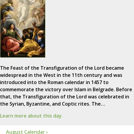
The Feast of the Transfiguration of the Lord became
widespread in the West in the 11th century and was
introduced into the Roman calendar in 1457 to
commemorate the victory over Islam in Belgrade. Before
that, the Transfiguration of the Lord was celebrated in
the Syrian, Byzantine, and Coptic rites. The…
Learn more about this day.
August Calendar ›