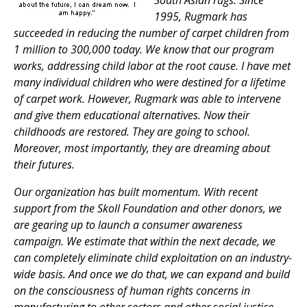
South Asian rugs. Since
1995, Rugmark has
succeeded in reducing the number of carpet children from
1 million to 300,000 today. We know that our program
works, addressing child labor at the root cause. I have met
many individual children who were destined for a lifetime
of carpet work. However, Rugmark was able to intervene
and give them educational alternatives. Now their
childhoods are restored. They are going to school.
Moreover, most importantly, they are dreaming about
their futures.
Our organization has built momentum. With recent
support from the Skoll Foundation and other donors, we
are gearing up to launch a consumer awareness
campaign. We estimate that within the next decade, we
can completely eliminate child exploitation on an industry-
wide basis. And once we do that, we can expand and build
on the consciousness of human rights concerns in