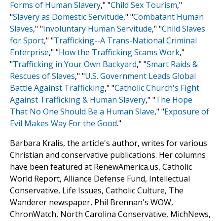
Forms of Human Slavery
," "
Child Sex Tourism
,"
"
Slavery as Domestic Servitude
," "
Combatant Human
Slaves
," "
Involuntary Human Servitude
," "
Child Slaves
for Sport
," "
Trafficking
-
-A Trans-National Criminal
Enterprise
," "
How the Trafficking Scams Work
,"
"
Trafficking in Your Own Backyard
," "
Smart Raids &
Rescues of Slaves
," "
U.S. Government Leads Global
Battle Against Trafficking
," "
Catholic Church's Fight
Against Trafficking & Human Slavery
," "
The Hope
That No One Should Be a Human Slave
," "
Exposure of
Evil Makes Way For the Good
."
Barbara Kralis, the article's author, writes for various
Christian and conservative publications. Her columns
have been featured at RenewAmerica.us, Catholic
World Report, Alliance Defense Fund, Intellectual
Conservative, Life Issues, Catholic Culture, The
Wanderer newspaper, Phil Brennan's WOW,
ChronWatch, North Carolina Conservative, MichNews,