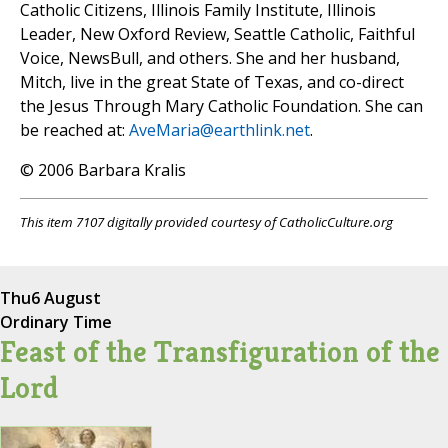
Catholic Citizens, Illinois Family Institute, Illinois
Leader, New Oxford Review, Seattle Catholic, Faithful
Voice, NewsBull, and others. She and her husband,
Mitch, live in the great State of Texas, and co-direct
the Jesus Through Mary Catholic Foundation. She can
be reached at:
AveMaria@earthlink.net
.
© 2006 Barbara Kralis
This item 7107 digitally provided courtesy of CatholicCulture.org
Thu
6 August
Ordinary Time
Feast of the Transfiguration of the
Lord