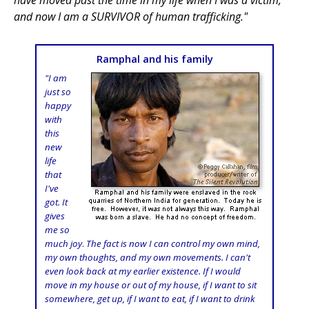
have moved past the time in my life when I was a victim,
and now I am a SURVIVOR of human trafficking."
Ramphal and his family
"I am
just so
happy
with
this
new
life
that
I've
got. It
gives
me so
much joy
.
The fact is now I can control my own mind,
my own thoughts, and my own movements. I can't
even look back at my earlier existence. If I would
move in my house or out of my house, if I want to sit
somewhere, get up, if I want to eat, if I want to drink