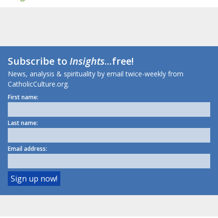
Subscribe to
Insights
...free!
News, analysis & spirituality by email twice-weekly from
CatholicCulture.org.
First name:
Last name:
Email address: