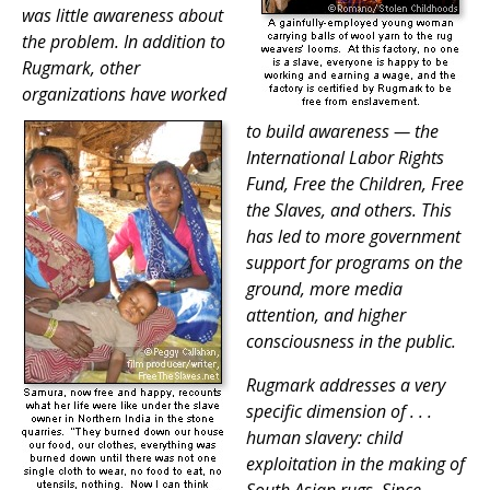
was little awareness about
the problem. In addition to
Rugmark, other
organizations have worked
to build awareness — the
International Labor Rights
Fund, Free the Children, Free
the Slaves, and others. This
has led to more government
support for programs on the
ground, more media
attention, and higher
consciousness in the public.
Rugmark addresses a very
specific dimension of . . .
human slavery: child
exploitation in the making of