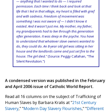
— anything that I wanted to do — I required
permission. Each time I think back and look at that
life that I led in that village, my heart is filled with grief
and with sadness. Freedom of movement was
something I was not aware of — I didn't know it
existed. And it wasn't just me. My mother, my father,
my grandparents had to live through this generation
after generation. It was deep in the psyche. You have
to understand that whatever slave owners wanted to
do, they could do. An 8-year old girl was sitting in her
house and the landlords came and just set fire to the
house. The girl died."
(Source: Peggy Callahan, "The
Silent Revolution.")
A condensed version was published in the February
and April 2006 issue of Catholic World Report.
Read all 16 columns on the subject of Trafficking of
Human Slaves by Barbara Kralis at "
21st Century
Slavery
," "
Modern Day Slavery Flourishes
," "
Different