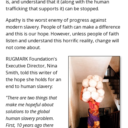
is, and understand that it (along with the human
trafficking that supports it) can be stopped.
Apathy is the worst enemy of progress against
modern slavery. People of faith can make a difference
and this is our hope. However, unless people of faith
listen and understand this horrific reality, change will
not come about.
RUGMARK Foundation's
Executive Director, Nina
Smith, told this writer of
the hope she holds for an
end to human slavery:
"There are two things that
make me hopeful about
solutions to the global
human slavery problem.
First, 10 years ago there