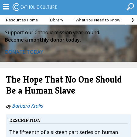
Resources Home
Library
What You Need to Know
Ca
Support our Catholic mission year-round.
Become a monthly donor today.
DONATE TODAY
The Hope That No One Should
Be a Human Slave
by
Barbara Kralis
DESCRIPTION
The fifteenth of a sixteen part series on human