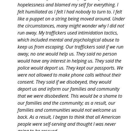
hopelessness and blamed my self for everything. I
felt humiliated as I felt I had nobody to turn to. I felt
like a puppet on a string being moved around. Under
the circumstances, many might wonder why I did not
run away. My traffickers used intimidation tactics,
which included mental and psychological abuse to
keep us from escaping. Our traffickers said if we run
away, no one would help us. They said no person
would have any interest in helping us. They said the
police would deport us. They kept our passports. We
were not allowed to make phone calls without their
consent. They said if we disobeyed, they would
deport us and inform our families and community
that we were disobedient. This would be a shame to
our families and the community; as a result, our
families and communities would not welcome us
back. As a result, I began to think that all American
people were self-serving and thought I was never