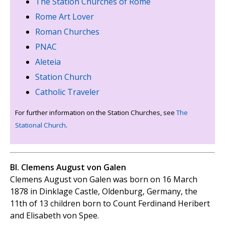
The Station Churches of Rome
Rome Art Lover
Roman Churches
PNAC
Aleteia
Station Church
Catholic Traveler
For further information on the Station Churches, see
The
Stational Church
.
Bl. Clemens August von Galen
Clemens August von Galen was born on 16 March
1878 in Dinklage Castle, Oldenburg, Germany, the
11th of 13 children born to Count Ferdinand Heribert
and Elisabeth von Spee.