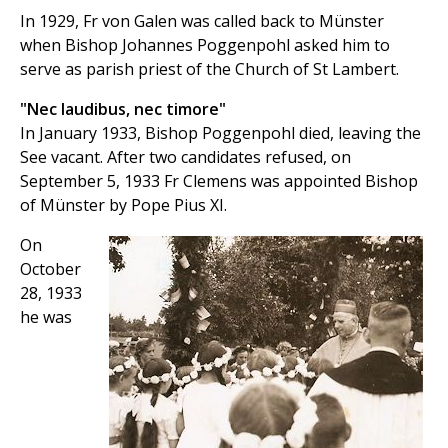
In 1929, Fr von Galen was called back to Münster
when Bishop Johannes Poggenpohl asked him to
serve as parish priest of the Church of St Lambert.
"Nec laudibus, nec timore"
In January 1933, Bishop Poggenpohl died, leaving the
See vacant. After two candidates refused, on
September 5, 1933 Fr Clemens was appointed Bishop
of Münster by Pope Pius XI.
On
October
28, 1933
he was