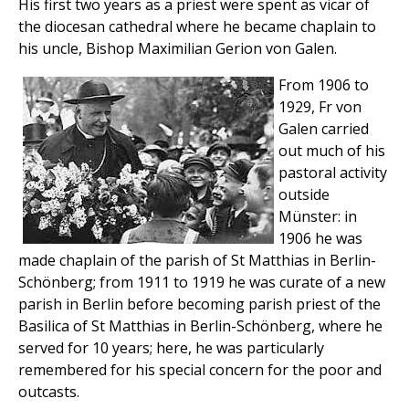
His first two years as a priest were spent as vicar of
the diocesan cathedral where he became chaplain to
his uncle, Bishop Maximilian Gerion von Galen.
From 1906 to
1929, Fr von
Galen carried
out much of his
pastoral activity
outside
Münster: in
1906 he was
made chaplain of the parish of St Matthias in Berlin-
Schönberg; from 1911 to 1919 he was curate of a new
parish in Berlin before becoming parish priest of the
Basilica of St Matthias in Berlin-Schönberg, where he
served for 10 years; here, he was particularly
remembered for his special concern for the poor and
outcasts.