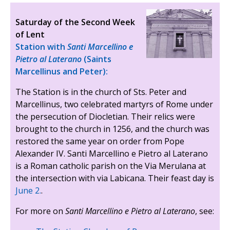
Saturday of the Second Week
of Lent
Station with
Santi Marcellino e
Pietro al Laterano
(Saints
Marcellinus and Peter):
The Station is in the church of Sts. Peter and
Marcellinus, two celebrated martyrs of Rome under
the persecution of Diocletian. Their relics were
brought to the church in 1256, and the church was
restored the same year on order from Pope
Alexander IV. Santi Marcellino e Pietro al Laterano
is a Roman catholic parish on the Via Merulana at
the intersection with via Labicana. Their feast day is
June 2.
.
For more on
Santi Marcellino e Pietro al Laterano
, see: