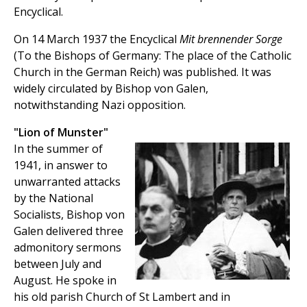
Encyclical.
On 14 March 1937 the Encyclical
Mit brennender Sorge
(To the Bishops of Germany: The place of the Catholic
Church in the German Reich) was published. It was
widely circulated by Bishop von Galen,
notwithstanding Nazi opposition.
"Lion of Munster"
In the summer of
1941, in answer to
unwarranted attacks
by the National
Socialists, Bishop von
Galen delivered three
admonitory sermons
between July and
August. He spoke in
his old parish Church of St Lambert and in