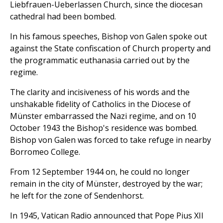
Liebfrauen-Ueberlassen Church, since the diocesan
cathedral had been bombed.
In his famous speeches, Bishop von Galen spoke out
against the State confiscation of Church property and
the programmatic euthanasia carried out by the
regime.
The clarity and incisiveness of his words and the
unshakable fidelity of Catholics in the Diocese of
Münster embarrassed the Nazi regime, and on 10
October 1943 the Bishop's residence was bombed.
Bishop von Galen was forced to take refuge in nearby
Borromeo College.
From 12 September 1944 on, he could no longer
remain in the city of Münster, destroyed by the war;
he left for the zone of Sendenhorst.
In 1945, Vatican Radio announced that Pope Pius XII