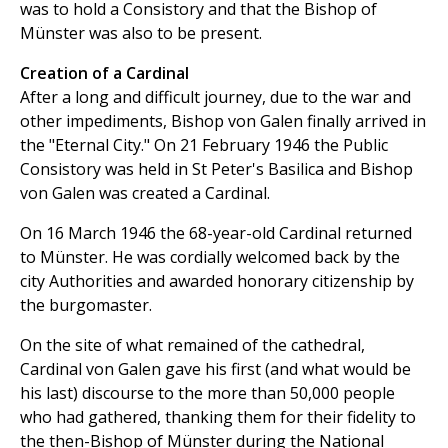
was to hold a Consistory and that the Bishop of
Münster was also to be present.
Creation of a Cardinal
After a long and difficult journey, due to the war and
other impediments, Bishop von Galen finally arrived in
the "Eternal City." On 21 February 1946 the Public
Consistory was held in St Peter's Basilica and Bishop
von Galen was created a Cardinal.
On 16 March 1946 the 68-year-old Cardinal returned
to Münster. He was cordially welcomed back by the
city Authorities and awarded honorary citizenship by
the burgomaster.
On the site of what remained of the cathedral,
Cardinal von Galen gave his first (and what would be
his last) discourse to the more than 50,000 people
who had gathered, thanking them for their fidelity to
the then-Bishop of Münster during the National