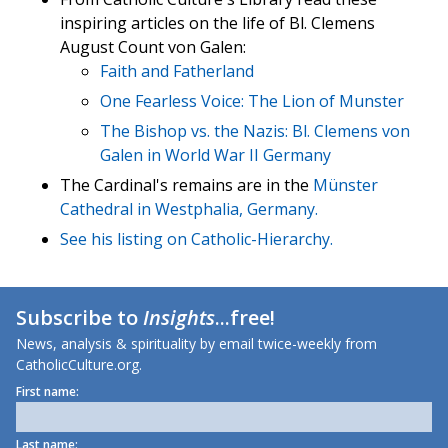
inspiring articles on the life of Bl. Clemens
August Count von Galen:
Faith and Fatherland
One Fearless Voice: The Lion of Munster
The Bishop vs. the Nazis: Bl. Clemens von
Galen in World War II Germany
The Cardinal's remains are in the
Münster
Cathedral in Westphalia, Germany.
See his listing on
Catholic-Hierarchy.
Subscribe to
Insights
...free!
News, analysis & spirituality by email twice-weekly from
CatholicCulture.org.
First name:
Last name: