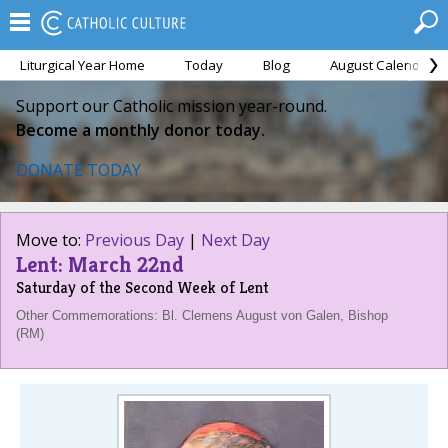
Liturgical Year Home
Today
Blog
August Calendar
Support our Catholic mission year-round.
Become a monthly donor today.
DONATE TODAY
Move to:
Previous Day
|
Next Day
Lent: March 22nd
Saturday of the Second Week of Lent
Other Commemorations: Bl. Clemens August von Galen, Bishop
(RM)