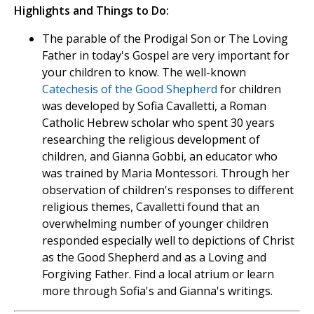
Highlights and Things to Do:
The parable of the Prodigal Son or The Loving
Father in today's Gospel are very important for
your children to know. The well-known
Catechesis of the Good Shepherd
for children
was developed by Sofia Cavalletti, a Roman
Catholic Hebrew scholar who spent 30 years
researching the religious development of
children, and Gianna Gobbi, an educator who
was trained by Maria Montessori. Through her
observation of children's responses to different
religious themes, Cavalletti found that an
overwhelming number of younger children
responded especially well to depictions of Christ
as the Good Shepherd and as a Loving and
Forgiving Father. Find a local atrium or learn
more through Sofia's and Gianna's writings.