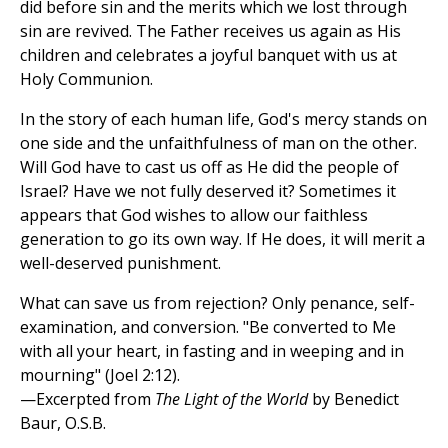
did before sin and the merits which we lost through
sin are revived. The Father receives us again as His
children and celebrates a joyful banquet with us at
Holy Communion.
In the story of each human life, God's mercy stands on
one side and the unfaithfulness of man on the other.
Will God have to cast us off as He did the people of
Israel? Have we not fully deserved it? Sometimes it
appears that God wishes to allow our faithless
generation to go its own way. If He does, it will merit a
well-deserved punishment.
What can save us from rejection? Only penance, self-
examination, and conversion. "Be converted to Me
with all your heart, in fasting and in weeping and in
mourning" (Joel 2:12).
—Excerpted from
The Light of the World
by Benedict
Baur, O.S.B.