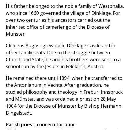
His father belonged to the noble family of Westphalia,
who since 1660 governed the village of Dinklage. For
over two centuries his ancestors carried out the
inherited office of camerlengo of the Diocese of
Münster.
Clemens August grew up in Dinklage Castle and in
other family seats. Due to the struggle between
Church and State, he and his brothers were sent to a
school run by the Jesuits in Feldkirch, Austria.
He remained there until 1894, when he transferred to
the Antonianum in Vechta. After graduation, he
studied philosophy and theology in Frebur, Innsbruck
and Münster, and was ordained a priest on 28 May
1904 for the Diocese of Münster by Bishop Hermann
Dingelstadt.
Parish priest, concern for poor