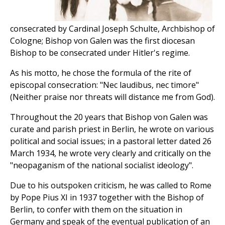
consecrated by Cardinal Joseph Schulte, Archbishop of
Cologne; Bishop von Galen was the first diocesan
Bishop to be consecrated under Hitler's regime.
As his motto, he chose the formula of the rite of
episcopal consecration: "Nec laudibus, nec timore"
(Neither praise nor threats will distance me from God).
Throughout the 20 years that Bishop von Galen was
curate and parish priest in Berlin, he wrote on various
political and social issues; in a pastoral letter dated 26
March 1934, he wrote very clearly and critically on the
"neopaganism of the national socialist ideology".
Due to his outspoken criticism, he was called to Rome
by Pope Pius XI in 1937 together with the Bishop of
Berlin, to confer with them on the situation in
Germany and speak of the eventual publication of an