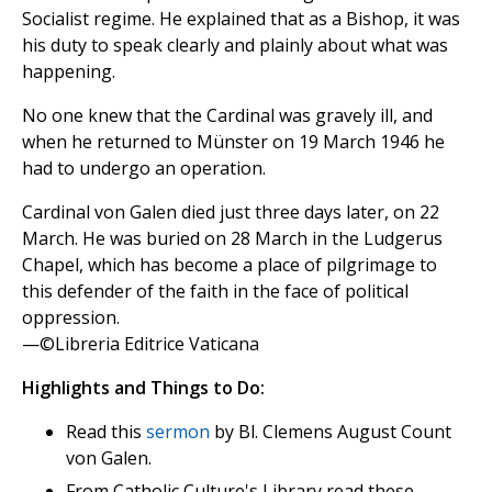
Socialist regime. He explained that as a Bishop, it was
his duty to speak clearly and plainly about what was
happening.
No one knew that the Cardinal was gravely ill, and
when he returned to Münster on 19 March 1946 he
had to undergo an operation.
Cardinal von Galen died just three days later, on 22
March. He was buried on 28 March in the Ludgerus
Chapel, which has become a place of pilgrimage to
this defender of the faith in the face of political
oppression.
—©Libreria Editrice Vaticana
Highlights and Things to Do:
Read this
sermon
by Bl. Clemens August Count
von Galen.
From Catholic Culture's Library read these