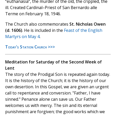
“euthanasia“, the murder of the old, the crippled, the
ill. Created Cardinal–Priest of San Bernardo alle
Terme on February 18, 1946.
The Church also commemorates
St. Nicholas Owen
(d. 1606)
. He is included in the
Feast of the English
Martyrs on May 4
.
Today's Station Church >>>
Meditation for Saturday of the Second Week of
Lent
The story of the Prodigal Son is repeated again today.
It is the history of the Church; it is the history of our
own desertion. In this Gospel, we are given an urgent
call to repentance and conversion. "Father, I have
sinned." Penance alone can save us. Our Father
welcomes us with mercy. The sin and its eternal
punishment are forgiven; the good works which we