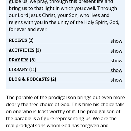
guide us, we pray, through this present life and
bring us to that light in which you dwell. Through
our Lord Jesus Christ, your Son, who lives and
reigns with you in the unity of the Holy Spirit, God,
for ever and ever.
RECIPES (2)
show
ACTIVITIES (3)
show
PRAYERS (8)
show
LIBRARY (11)
show
BLOG & PODCASTS (2)
show
The parable of the prodigal son brings out even more
clearly the free choice of God. This time his choice falls
on one who is least worthy of it. The prodigal son of
the parable is a figure representing us. We are the
real prodigal sons whom God has forgiven and