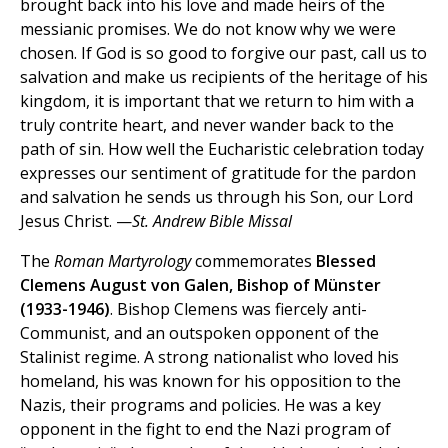
brought back into his love and made heirs of the
messianic promises. We do not know why we were
chosen. If God is so good to forgive our past, call us to
salvation and make us recipients of the heritage of his
kingdom, it is important that we return to him with a
truly contrite heart, and never wander back to the
path of sin. How well the Eucharistic celebration today
expresses our sentiment of gratitude for the pardon
and salvation he sends us through his Son, our Lord
Jesus Christ. —
St. Andrew Bible Missal
The
Roman Martyrology
commemorates
Blessed
Clemens August von Galen, Bishop of Münster
(1933-1946)
. Bishop Clemens was fiercely anti-
Communist, and an outspoken opponent of the
Stalinist regime. A strong nationalist who loved his
homeland, his was known for his opposition to the
Nazis, their programs and policies. He was a key
opponent in the fight to end the Nazi program of