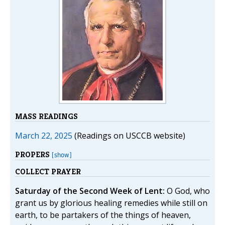
MASS READINGS
March 22, 2025
(Readings on USCCB website)
PROPERS
[show]
COLLECT PRAYER
Saturday of the Second Week of Lent:
O God, who
grant us by glorious healing remedies while still on
earth, to be partakers of the things of heaven,