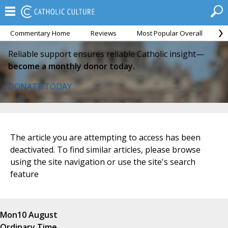
Commentary Home
Reviews
Most Popular Overall
M
Reliable support ensures reliable Catholic insight—
become a monthly donor today.
DONATE TODAY
The article you are attempting to access has been
deactivated. To find similar articles, please browse
using the site navigation or use the site's search
feature
Mon
10 August
Ordinary Time