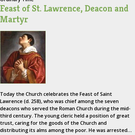
Feast of St. Lawrence, Deacon and
Martyr
Today the Church celebrates the Feast of Saint
Lawrence (d. 258), who was chief among the seven
deacons who served the Roman Church during the mid-
third century. The young cleric held a position of great
trust, caring for the goods of the Church and
distributing its alms among the poor. He was arrested…