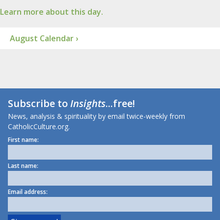
Learn more about this day.
August Calendar ›
Subscribe to
Insights
...free!
News, analysis & spirituality by email twice-weekly from
CatholicCulture.org.
First name:
Last name:
Email address: