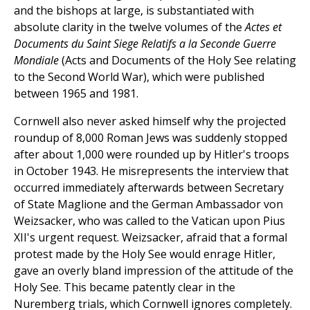
and the bishops at large, is substantiated with
absolute clarity in the twelve volumes of the
Actes et
Documents du Saint Siege Relatifs a la Seconde Guerre
Mondiale
(Acts and Documents of the Holy See relating
to the Second World War), which were published
between 1965 and 1981.
Cornwell also never asked himself why the projected
roundup of 8,000 Roman Jews was suddenly stopped
after about 1,000 were rounded up by Hitler's troops
in October 1943. He misrepresents the interview that
occurred immediately afterwards between Secretary
of State Maglione and the German Ambassador von
Weizsacker, who was called to the Vatican upon Pius
XII's urgent request. Weizsacker, afraid that a formal
protest made by the Holy See would enrage Hitler,
gave an overly bland impression of the attitude of the
Holy See. This became patently clear in the
Nuremberg trials, which Cornwell ignores completely.