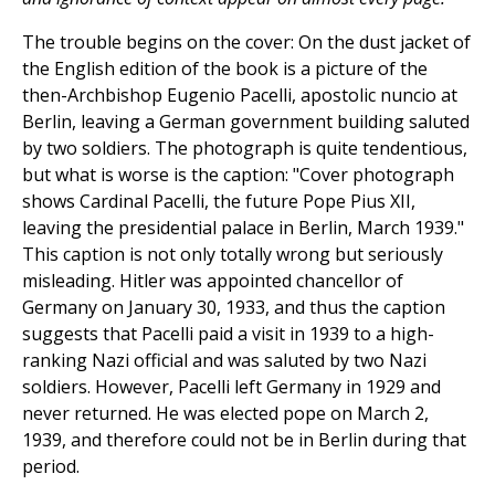
The trouble begins on the cover: On the dust jacket of
the English edition of the book is a picture of the
then-Archbishop Eugenio Pacelli, apostolic nuncio at
Berlin, leaving a German government building saluted
by two soldiers. The photograph is quite tendentious,
but what is worse is the caption: "Cover photograph
shows Cardinal Pacelli, the future Pope Pius XII,
leaving the presidential palace in Berlin, March 1939."
This caption is not only totally wrong but seriously
misleading. Hitler was appointed chancellor of
Germany on January 30, 1933, and thus the caption
suggests that Pacelli paid a visit in 1939 to a high-
ranking Nazi official and was saluted by two Nazi
soldiers. However, Pacelli left Germany in 1929 and
never returned. He was elected pope on March 2,
1939, and therefore could not be in Berlin during that
period.