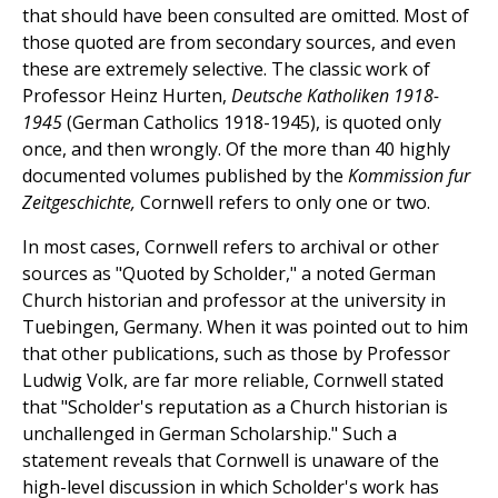
that should have been consulted are omitted. Most of
those quoted are from secondary sources, and even
these are extremely selective. The classic work of
Professor Heinz Hurten,
Deutsche Katholiken 1918-
1945
(German Catholics 1918-1945), is quoted only
once, and then wrongly. Of the more than 40 highly
documented volumes published by the
Kommission fur
Zeitgeschichte,
Cornwell refers to only one or two.
In most cases, Cornwell refers to archival or other
sources as "Quoted by Scholder," a noted German
Church historian and professor at the university in
Tuebingen, Germany. When it was pointed out to him
that other publications, such as those by Professor
Ludwig Volk, are far more reliable, Cornwell stated
that "Scholder's reputation as a Church historian is
unchallenged in German Scholarship." Such a
statement reveals that Cornwell is unaware of the
high-level discussion in which Scholder's work has