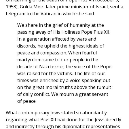
1958), Golda Meir, later prime minister of Israel, sent a
telegram to the Vatican in which she said:
We share in the grief of humanity at the
passing away of His Holiness Pope Pius XII.
In a generation affected by wars and
discords, he upheld the highest ideals of
peace and compassion. When fearful
martyrdom came to our people in the
decade of Nazi terror, the voice of the Pope
was raised for the victims. The life of our
times was enriched by a voice speaking out
on the great moral truths above the tumult
of daily conflict. We mourn a great servant
of peace.
What contemporary Jews stated so abundantly
regarding what Pius XII had done for the Jews directly
and indirectly through his diplomatic representatives