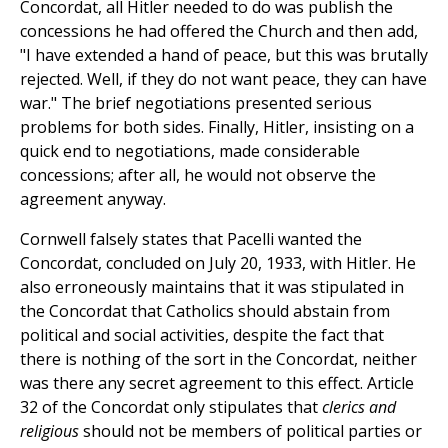
Concordat, all Hitler needed to do was publish the
concessions he had offered the Church and then add,
"I have extended a hand of peace, but this was brutally
rejected. Well, if they do not want peace, they can have
war." The brief negotiations presented serious
problems for both sides. Finally, Hitler, insisting on a
quick end to negotiations, made considerable
concessions; after all, he would not observe the
agreement anyway.
Cornwell falsely states that Pacelli wanted the
Concordat, concluded on July 20, 1933, with Hitler. He
also erroneously maintains that it was stipulated in
the Concordat that Catholics should abstain from
political and social activities, despite the fact that
there is nothing of the sort in the Concordat, neither
was there any secret agreement to this effect. Article
32 of the Concordat only stipulates that
clerics and
religious
should not be members of political parties or