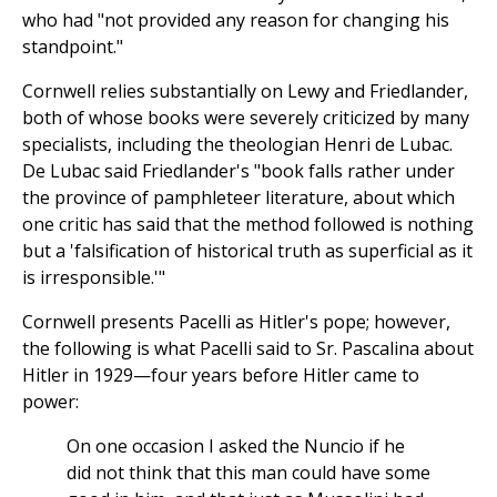
who had "not provided any reason for changing his
standpoint."
Cornwell relies substantially on Lewy and Friedlander,
both of whose books were severely criticized by many
specialists, including the theologian Henri de Lubac.
De Lubac said Friedlander's "book falls rather under
the province of pamphleteer literature, about which
one critic has said that the method followed is nothing
but a 'falsification of historical truth as superficial as it
is irresponsible.'"
Cornwell presents Pacelli as Hitler's pope; however,
the following is what Pacelli said to Sr. Pascalina about
Hitler in 1929—four years before Hitler came to
power:
On one occasion I asked the Nuncio if he
did not think that this man could have some