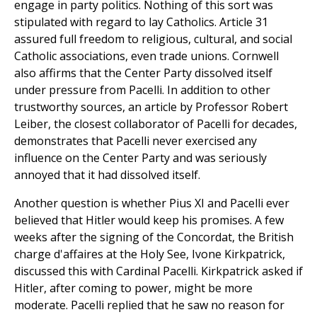
engage in party politics. Nothing of this sort was
stipulated with regard to lay Catholics. Article 31
assured full freedom to religious, cultural, and social
Catholic associations, even trade unions. Cornwell
also affirms that the Center Party dissolved itself
under pressure from Pacelli. In addition to other
trustworthy sources, an article by Professor Robert
Leiber, the closest collaborator of Pacelli for decades,
demonstrates that Pacelli never exercised any
influence on the Center Party and was seriously
annoyed that it had dissolved itself.
Another question is whether Pius XI and Pacelli ever
believed that Hitler would keep his promises. A few
weeks after the signing of the Concordat, the British
charge d'affaires at the Holy See, Ivone Kirkpatrick,
discussed this with Cardinal Pacelli. Kirkpatrick asked if
Hitler, after coming to power, might be more
moderate. Pacelli replied that he saw no reason for