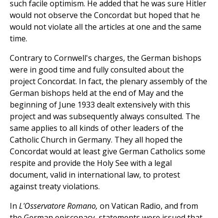
such facile optimism. He added that he was sure Hitler
would not observe the Concordat but hoped that he
would not violate all the articles at one and the same
time.
Contrary to Cornwell's charges, the German bishops
were in good time and fully consulted about the
project Concordat. In fact, the plenary assembly of the
German bishops held at the end of May and the
beginning of June 1933 dealt extensively with this
project and was subsequently always consulted. The
same applies to all kinds of other leaders of the
Catholic Church in Germany. They all hoped the
Concordat would at least give German Catholics some
respite and provide the Holy See with a legal
document, valid in international law, to protest
against treaty violations.
In
L'Osservatore Romano,
on Vatican Radio, and from
the German episcopacy, statements were issued that