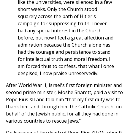
like the universities, were silenced in a few
short weeks. Only the Church stood
squarely across the path of Hitler's
campaign for suppressing truth. I never
had any special interest in the Church
before, but now I feel a great affection and
admiration because the Church alone has
had the courage and persistence to stand
for intellectual truth and moral freedom. I
am forced thus to confess, that what I once
despised, I now praise unreservedly.
After World War II, Israel's first foreign minister and
second prime minister, Moshe Sharett, paid a visit to
Pope Pius XII and told him "that my first duty was to
thank him, and through him the Catholic Church, on
behalf of the Jewish public, for all they had done in
various countries to rescue Jews."
On learning of the death of Pope Pius XII (October 9,