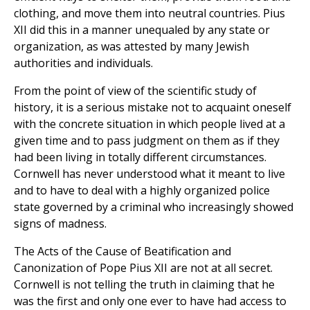
clothing, and move them into neutral countries. Pius
XII did this in a manner unequaled by any state or
organization, as was attested by many Jewish
authorities and individuals.
From the point of view of the scientific study of
history, it is a serious mistake not to acquaint oneself
with the concrete situation in which people lived at a
given time and to pass judgment on them as if they
had been living in totally different circumstances.
Cornwell has never understood what it meant to live
and to have to deal with a highly organized police
state governed by a criminal who increasingly showed
signs of madness.
The Acts of the Cause of Beatification and
Canonization of Pope Pius XII are not at all secret.
Cornwell is not telling the truth in claiming that he
was the first and only one ever to have had access to