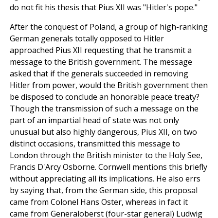
do not fit his thesis that Pius XII was "Hitler's pope."
After the conquest of Poland, a group of high-ranking
German generals totally opposed to Hitler
approached Pius XII requesting that he transmit a
message to the British government. The message
asked that if the generals succeeded in removing
Hitler from power, would the British government then
be disposed to conclude an honorable peace treaty?
Though the transmission of such a message on the
part of an impartial head of state was not only
unusual but also highly dangerous, Pius XII, on two
distinct occasions, transmitted this message to
London through the British minister to the Holy See,
Francis D'Arcy Osborne. Cornwell mentions this briefly
without appreciating all its implications. He also errs
by saying that, from the German side, this proposal
came from Colonel Hans Oster, whereas in fact it
came from Generaloberst (four-star general) Ludwig