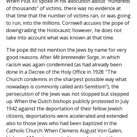
When Pius XII spoke in his allocution about "hundreds
of thousands" of victims, there was no evidence at
that time that the number of victims ran, or was going
to run, into the millions. Cornwell accuses the pope of
downgrading the Holocaust; however, he does not
take into account what was known at that time.
The pope did not mention the Jews by name for very
good reasons. After
Mit brennender Sorge,
in which
racism was again condemned (as had already been
done in a Decree of the Holy Office in 1928: "The
Church condemns in the sharpest possible way what
nowadays is commonly called anti-Semitism"), the
persecution of the Jews was not stopped but stepped
up. When the Dutch bishops publicly protested in July
1942 against the deportation of their fellow Jewish
citizens, deportations were accelerated and extended
also to those Jews who had been baptized in the
Catholic Church. When Clemens August Von Galen,