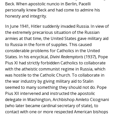
Beck. When apostolic nuncio in Berlin, Pacelli
personally knew Beck and had come to admire his
honesty and integrity.
In June 1941, Hitler suddenly invaded Russia. In view of
the extremely precarious situation of the Russian
armies at that time, the United States gave military aid
to Russia in the form of supplies. This caused
considerable problems for Catholics in the United
States. In his encyclical,
Divini Redemptoris
(1937), Pope
Pius XI had strictly forbidden Catholics to collaborate
with the atheistic communist regime in Russia, which
was hostile to the Catholic Church. To collaborate in
the war industry by giving military aid to Stalin
seemed to many something they should not do. Pope
Pius XII intervened and instructed the apostolic
delegate in Washington, Archbishop Amleto Cicognani
(who later became cardinal secretary of state), to
contact with one or more respected American bishops