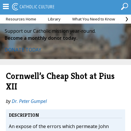
Resources Home
Library
What You Need to Know
Ca
Support our Catholic mission year-round.
Become a monthly donor today.
DONATE TODAY
Cornwell’s Cheap Shot at Pius
XII
by
Dr. Peter Gumpel
DESCRIPTION
An expose of the errors which permeate John