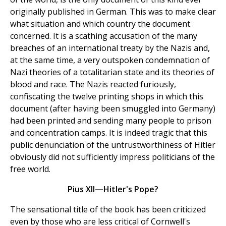
originally published in German. This was to make clear
what situation and which country the document
concerned. It is a scathing accusation of the many
breaches of an international treaty by the Nazis and,
at the same time, a very outspoken condemnation of
Nazi theories of a totalitarian state and its theories of
blood and race. The Nazis reacted furiously,
confiscating the twelve printing shops in which this
document (after having been smuggled into Germany)
had been printed and sending many people to prison
and concentration camps. It is indeed tragic that this
public denunciation of the untrustworthiness of Hitler
obviously did not sufficiently impress politicians of the
free world.
Pius XII—Hitler's Pope?
The sensational title of the book has been criticized
even by those who are less critical of Cornwell's