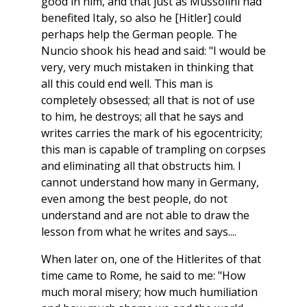
good in him, and that just as Mussolini had
benefited Italy, so also he [Hitler] could
perhaps help the German people. The
Nuncio shook his head and said: "I would be
very, very much mistaken in thinking that
all this could end well. This man is
completely obsessed; all that is not of use
to him, he destroys; all that he says and
writes carries the mark of his egocentricity;
this man is capable of trampling on corpses
and eliminating all that obstructs him. I
cannot understand how many in Germany,
even among the best people, do not
understand and are not able to draw the
lesson from what he writes and says....
When later on, one of the Hitlerites of that
time came to Rome, he said to me: "How
much moral misery; how much humiliation