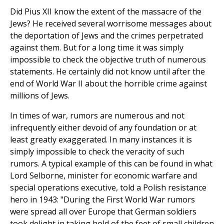
Did Pius XII know the extent of the massacre of the
Jews? He received several worrisome messages about
the deportation of Jews and the crimes perpetrated
against them. But for a long time it was simply
impossible to check the objective truth of numerous
statements. He certainly did not know until after the
end of World War II about the horrible crime against
millions of Jews.
In times of war, rumors are numerous and not
infrequently either devoid of any foundation or at
least greatly exaggerated. In many instances it is
simply impossible to check the veracity of such
rumors. A typical example of this can be found in what
Lord Selborne, minister for economic warfare and
special operations executive, told a Polish resistance
hero in 1943: "During the First World War rumors
were spread all over Europe that German soldiers
took delight in taking hold of the feet of small children