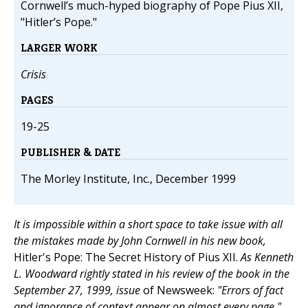
Cornwell’s much-hyped biography of Pope Pius XII,
"Hitler’s Pope."
LARGER WORK
Crisis
PAGES
19-25
PUBLISHER & DATE
The Morley Institute, Inc., December 1999
It is impossible within a short space to take issue with all
the mistakes made by John Cornwell in his new book,
Hitler's Pope: The Secret History of Pius XII.
As Kenneth
L. Woodward rightly stated in his review of the book in the
September 27, 1999, issue
of Newsweek:
"Errors of fact
and ignorance of context appear on almost every page."