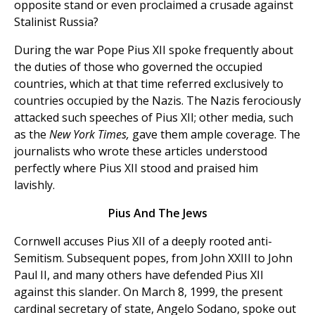
opposite stand or even proclaimed a crusade against
Stalinist Russia?
During the war Pope Pius XII spoke frequently about
the duties of those who governed the occupied
countries, which at that time referred exclusively to
countries occupied by the Nazis. The Nazis ferociously
attacked such speeches of Pius XII; other media, such
as the
New York Times,
gave them ample coverage. The
journalists who wrote these articles understood
perfectly where Pius XII stood and praised him
lavishly.
Pius And The Jews
Cornwell accuses Pius XII of a deeply rooted anti-
Semitism. Subsequent popes, from John XXIII to John
Paul II, and many others have defended Pius XII
against this slander. On March 8, 1999, the present
cardinal secretary of state, Angelo Sodano, spoke out