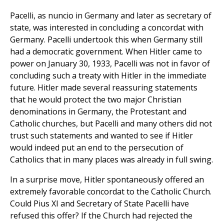
Pacelli, as nuncio in Germany and later as secretary of
state, was interested in concluding a concordat with
Germany. Pacelli undertook this when Germany still
had a democratic government. When Hitler came to
power on January 30, 1933, Pacelli was not in favor of
concluding such a treaty with Hitler in the immediate
future. Hitler made several reassuring statements
that he would protect the two major Christian
denominations in Germany, the Protestant and
Catholic churches, but Pacelli and many others did not
trust such statements and wanted to see if Hitler
would indeed put an end to the persecution of
Catholics that in many places was already in full swing.
In a surprise move, Hitler spontaneously offered an
extremely favorable concordat to the Catholic Church.
Could Pius XI and Secretary of State Pacelli have
refused this offer? If the Church had rejected the