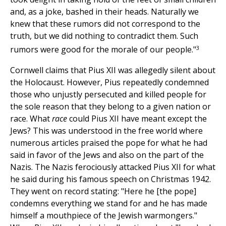
and, as a joke, bashed in their heads. Naturally we
knew that these rumors did not correspond to the
truth, but we did nothing to contradict them. Such
3
rumors were good for the morale of our people."
Cornwell claims that Pius XII was allegedly silent about
the Holocaust. However, Pius repeatedly condemned
those who unjustly persecuted and killed people for
the sole reason that they belong to a given nation or
race. What
race
could Pius XII have meant except the
Jews? This was understood in the free world where
numerous articles praised the pope for what he had
said in favor of the Jews and also on the part of the
Nazis. The Nazis ferociously attacked Pius XII for what
he said during his famous speech on Christmas 1942.
They went on record stating: "Here he [the pope]
condemns everything we stand for and he has made
himself a mouthpiece of the Jewish warmongers."