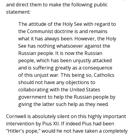
and direct them to make the following public
statement:
The attitude of the Holy See with regard to
the Communist doctrine is and remains
what it has always been. However, the Holy
See has nothing whatsoever against the
Russian people. It is now the Russian
people, which has been unjustly attacked
and is suffering greatly as a consequence
of this unjust war. This being so, Catholics
should not have any objections to
collaborating with the United States
government to help the Russian people by
giving the latter such help as they need.
Cornwell is absolutely silent on this highly important
intervention by Pius XII. If indeed Pius had been
"Hitler's pope," would he not have taken a completely