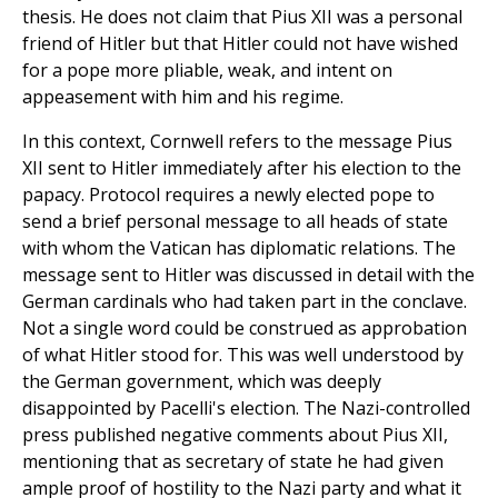
thesis. He does not claim that Pius XII was a personal
friend of Hitler but that Hitler could not have wished
for a pope more pliable, weak, and intent on
appeasement with him and his regime.
In this context, Cornwell refers to the message Pius
XII sent to Hitler immediately after his election to the
papacy. Protocol requires a newly elected pope to
send a brief personal message to all heads of state
with whom the Vatican has diplomatic relations. The
message sent to Hitler was discussed in detail with the
German cardinals who had taken part in the conclave.
Not a single word could be construed as approbation
of what Hitler stood for. This was well understood by
the German government, which was deeply
disappointed by Pacelli's election. The Nazi-controlled
press published negative comments about Pius XII,
mentioning that as secretary of state he had given
ample proof of hostility to the Nazi party and what it