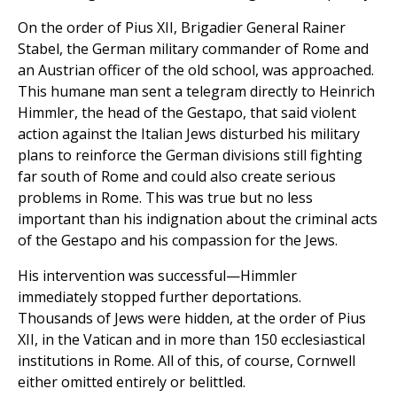
On the order of Pius XII, Brigadier General Rainer
Stabel, the German military commander of Rome and
an Austrian officer of the old school, was approached.
This humane man sent a telegram directly to Heinrich
Himmler, the head of the Gestapo, that said violent
action against the Italian Jews disturbed his military
plans to reinforce the German divisions still fighting
far south of Rome and could also create serious
problems in Rome. This was true but no less
important than his indignation about the criminal acts
of the Gestapo and his compassion for the Jews.
His intervention was successful—Himmler
immediately stopped further deportations.
Thousands of Jews were hidden, at the order of Pius
XII, in the Vatican and in more than 150 ecclesiastical
institutions in Rome. All of this, of course, Cornwell
either omitted entirely or belittled.