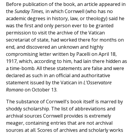
Before publication of the book, an article appeared in
the
Sunday Times,
in which Cornwell (who has no
academic degrees in history, law, or theology) said he
was the first and only person ever to be granted
permission to visit the archive of the Vatican
secretariat of state, had worked there for months on
end, and discovered an unknown and highly
compromising letter written by Pacelli on April 18,
1917, which, according to him, had lain there hidden as
a time-bomb. All these statements are false and were
declared as such in an official and authoritative
statement issued by the Vatican in
L'Osservatore
Romano
on October 13.
The substance of Cornwell's book itself is marred by
shoddy scholarship. The list of abbreviations and
archival sources Cornwell provides is extremely
meager, containing entries that are not archival
sources at all. Scores of archives and scholarly works