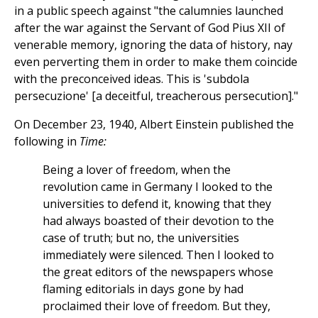
in a public speech against "the calumnies launched
after the war against the Servant of God Pius XII of
venerable memory, ignoring the data of history, nay
even perverting them in order to make them coincide
with the preconceived ideas. This is 'subdola
persecuzione' [a deceitful, treacherous persecution]."
On December 23, 1940, Albert Einstein published the
following in
Time:
Being a lover of freedom, when the
revolution came in Germany I looked to the
universities to defend it, knowing that they
had always boasted of their devotion to the
case of truth; but no, the universities
immediately were silenced. Then I looked to
the great editors of the newspapers whose
flaming editorials in days gone by had
proclaimed their love of freedom. But they,