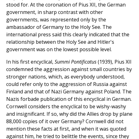
stood for. At the coronation of Pius XII, the German
government, in sharp contrast with other
governments, was represented only by the
ambassador of Germany to the Holy See. The
international press said this clearly indicated that the
relationship between the Holy See and Hitler's
government was on the lowest possible level.
In his first encyclical,
Summi Pontificatus
(1939), Pius XII
condemned the aggression against small countries by
stronger nations, which, as everybody understood,
could refer only to the aggression of Russia against
Finland and that of Nazi Germany against Poland. The
Nazis forbade publication of this encyclical in German.
Cornwell considers the encyclical to be wishy-washy
and insignificant. If so, why did the Allies drop by plane
88,000 copies of it over Germany? Cornwell did not
mention these facts at first, and when it was quoted
against him, he tried to belittle the events, since they