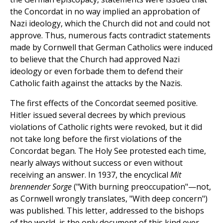
the Concordat in no way implied an approbation of
Nazi ideology, which the Church did not and could not
approve. Thus, numerous facts contradict statements
made by Cornwell that German Catholics were induced
to believe that the Church had approved Nazi
ideology or even forbade them to defend their
Catholic faith against the attacks by the Nazis.
The first effects of the Concordat seemed positive.
Hitler issued several decrees by which previous
violations of Catholic rights were revoked, but it did
not take long before the first violations of the
Concordat began. The Holy See protested each time,
nearly always without success or even without
receiving an answer. In 1937, the encyclical
Mit
brennender Sorge
("With burning preoccupation"—not,
as Cornwell wrongly translates, "With deep concern")
was published. This letter, addressed to the bishops
of the world, is the only document of this kind ever