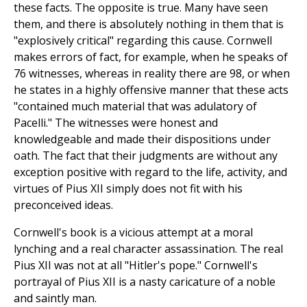
these facts. The opposite is true. Many have seen
them, and there is absolutely nothing in them that is
"explosively critical" regarding this cause. Cornwell
makes errors of fact, for example, when he speaks of
76 witnesses, whereas in reality there are 98, or when
he states in a highly offensive manner that these acts
"contained much material that was adulatory of
Pacelli." The witnesses were honest and
knowledgeable and made their dispositions under
oath. The fact that their judgments are without any
exception positive with regard to the life, activity, and
virtues of Pius XII simply does not fit with his
preconceived ideas.
Cornwell's book is a vicious attempt at a moral
lynching and a real character assassination. The real
Pius XII was not at all "Hitler's pope." Cornwell's
portrayal of Pius XII is a nasty caricature of a noble
and saintly man.