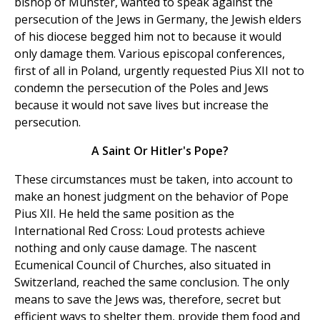
bishop of Munster, wanted to speak against the
persecution of the Jews in Germany, the Jewish elders
of his diocese begged him not to because it would
only damage them. Various episcopal conferences,
first of all in Poland, urgently requested Pius XII not to
condemn the persecution of the Poles and Jews
because it would not save lives but increase the
persecution.
A Saint Or Hitler's Pope?
These circumstances must be taken, into account to
make an honest judgment on the behavior of Pope
Pius XII. He held the same position as the
International Red Cross: Loud protests achieve
nothing and only cause damage. The nascent
Ecumenical Council of Churches, also situated in
Switzerland, reached the same conclusion. The only
means to save the Jews was, therefore, secret but
efficient ways to shelter them, provide them food and