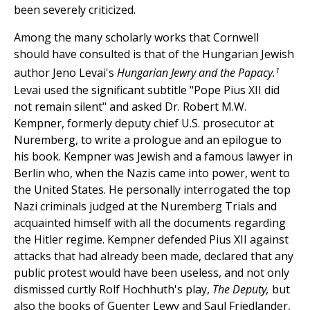
been severely criticized.
Among the many scholarly works that Cornwell
should have consulted is that of the Hungarian Jewish
1
author Jeno Levai's
Hungarian Jewry and the Papacy.
Levai used the significant subtitle "Pope Pius XII did
not remain silent" and asked Dr. Robert M.W.
Kempner, formerly deputy chief U.S. prosecutor at
Nuremberg, to write a prologue and an epilogue to
his book. Kempner was Jewish and a famous lawyer in
Berlin who, when the Nazis came into power, went to
the United States. He personally interrogated the top
Nazi criminals judged at the Nuremberg Trials and
acquainted himself with all the documents regarding
the Hitler regime. Kempner defended Pius XII against
attacks that had already been made, declared that any
public protest would have been useless, and not only
dismissed curtly Rolf Hochhuth's play,
The Deputy,
but
also the books of Guenter Lewy and Saul Friedlander,