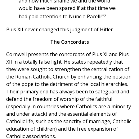
and how much shame we and the world
would have been spared if at that time we
2
had paid attention to Nuncio Pacelli!"
Pius XII never changed this judgment of Hitler.
The Concordats
Cornwell presents the concordats of Pius XI and Pius
XII in a totally false light. He states repeatedly that
they were sought to strengthen the centralization of
the Roman Catholic Church by enhancing the position
of the pope to the detriment of the local hierarchies.
Their primary end has always been to safeguard and
defend the freedom of worship of the faithful
(especially in countries where Catholics are a minority
and under attack) and the essential elements of
Catholic life, such as the sanctity of marriage, Catholic
education of children) and the free expansion of
Catholic associations.