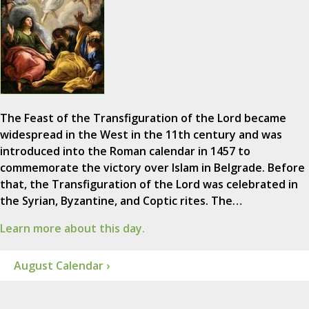
The Feast of the Transfiguration of the Lord became
widespread in the West in the 11th century and was
introduced into the Roman calendar in 1457 to
commemorate the victory over Islam in Belgrade. Before
that, the Transfiguration of the Lord was celebrated in
the Syrian, Byzantine, and Coptic rites. The…
Learn more about this day.
August Calendar ›