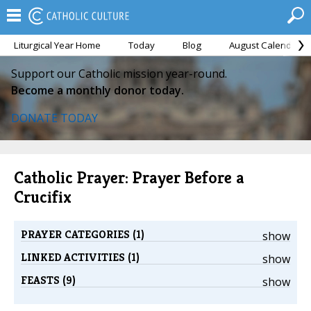
Liturgical Year Home
Today
Blog
August Calendar
Support our Catholic mission year-round.
Become a monthly donor today.
DONATE TODAY
Catholic Prayer: Prayer Before a
Crucifix
PRAYER CATEGORIES (1)
show
LINKED ACTIVITIES (1)
show
FEASTS (9)
show