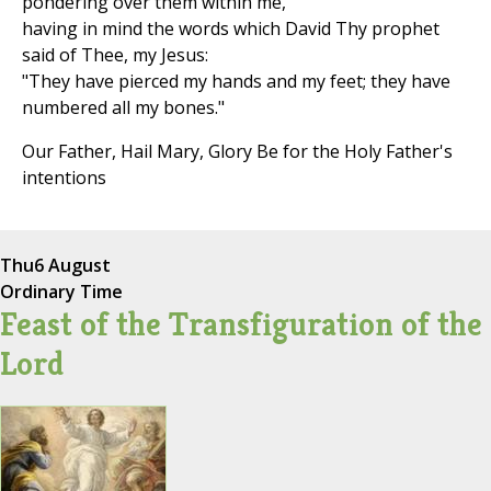
pondering over them within me,
having in mind the words which David Thy prophet
said of Thee, my Jesus:
"They have pierced my hands and my feet; they have
numbered all my bones."
Our Father, Hail Mary, Glory Be for the Holy Father's
intentions
Thu
6 August
Ordinary Time
Feast of the Transfiguration of the
Lord