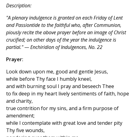
Description:
"A plenary indulgence is granted on each Friday of Lent
and Passiontide to the faithful who, after Communion,
piously recite the above prayer before an image of Christ
crucified; on other days of the year the indulgence is
partial." — Enchiridion of Indulgences, No. 22
Prayer:
Look down upon me, good and gentle Jesus,
while before Thy face I humbly kneel,
and with burning soul I pray and beseech Thee
to fix deep in my heart lively sentiments of faith, hope
and charity,
true contrition for my sins, and a firm purpose of
amendment;
while I contemplate with great love and tender pity
Thy five wounds,