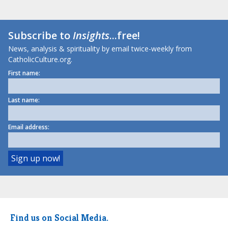
Subscribe to
Insights
...free!
News, analysis & spirituality by email twice-weekly from
CatholicCulture.org.
First name:
Last name:
Email address:
Find us on Social Media.