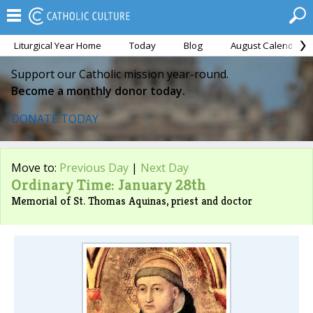
Liturgical Year Home
Today
Blog
August Calendar
Support our Catholic mission year-round.
Become a monthly donor today.
DONATE TODAY
Move to:
Previous Day
|
Next Day
Ordinary Time: January 28th
Memorial of St. Thomas Aquinas, priest and doctor