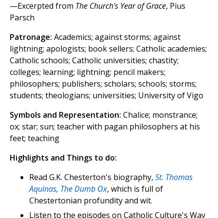
—Excerpted from
The Church's Year of Grace
, Pius
Parsch
Patronage:
Academics; against storms; against
lightning; apologists; book sellers; Catholic academies;
Catholic schools; Catholic universities; chastity;
colleges; learning; lightning; pencil makers;
philosophers; publishers; scholars; schools; storms;
students; theologians; universities; University of Vigo
Symbols and Representation:
Chalice; monstrance;
ox; star; sun; teacher with pagan philosophers at his
feet; teaching
Highlights and Things to do:
Read G.K. Chesterton's biography,
St. Thomas
Aquinas, The Dumb Ox
, which is full of
Chestertonian profundity and wit.
Listen to the episodes on Catholic Culture's Way