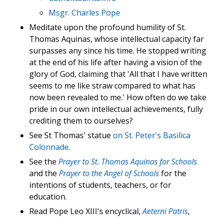
Msgr. Charles Pope
Meditate upon the profound humility of St.
Thomas Aquinas, whose intellectual capacity far
surpasses any since his time. He stopped writing
at the end of his life after having a vision of the
glory of God, claiming that 'All that I have written
seems to me like straw compared to what has
now been revealed to me.' How often do we take
pride in our own intellectual achievements, fully
crediting them to ourselves?
See St Thomas' statue
on St. Peter's Basilica
Colonnade
.
See the
Prayer to St. Thomas Aquinas for Schools
and the
Prayer to the Angel of Schools
for the
intentions of students, teachers, or for
education.
Read Pope Leo XIII's encyclical,
Aeterni Patris
,