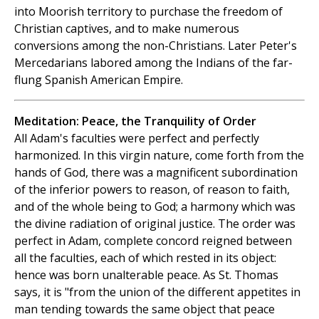
into Moorish territory to purchase the freedom of
Christian captives, and to make numerous
conversions among the non-Christians. Later Peter's
Mercedarians labored among the Indians of the far-
flung Spanish American Empire.
Meditation: Peace, the Tranquility of Order
All Adam's faculties were perfect and perfectly
harmonized. In this virgin nature, come forth from the
hands of God, there was a magnificent subordination
of the inferior powers to reason, of reason to faith,
and of the whole being to God; a harmony which was
the divine radiation of original justice. The order was
perfect in Adam, complete concord reigned between
all the faculties, each of which rested in its object:
hence was born unalterable peace. As St. Thomas
says, it is "from the union of the different appetites in
man tending towards the same object that peace