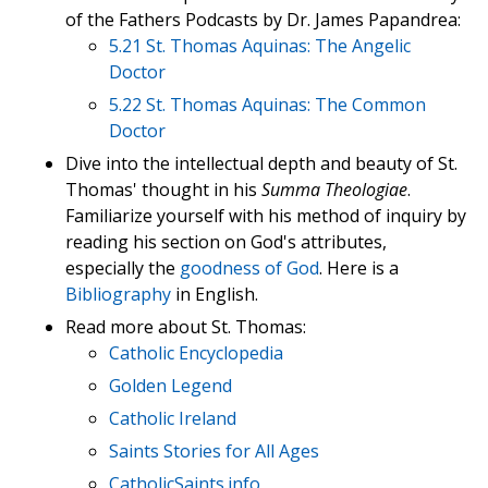
of the Fathers Podcasts by Dr. James Papandrea:
5.21 St. Thomas Aquinas: The Angelic
Doctor
5.22 St. Thomas Aquinas: The Common
Doctor
Dive into the intellectual depth and beauty of St.
Thomas' thought in his
Summa Theologiae
.
Familiarize yourself with his method of inquiry by
reading his section on God's attributes,
especially the
goodness of God
. Here is a
Bibliography
in English.
Read more about St. Thomas:
Catholic Encyclopedia
Golden Legend
Catholic Ireland
Saints Stories for All Ages
CatholicSaints.info