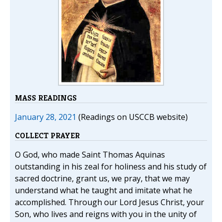
MASS READINGS
January 28, 2021
(Readings on USCCB website)
COLLECT PRAYER
O God, who made Saint Thomas Aquinas
outstanding in his zeal for holiness and his study of
sacred doctrine, grant us, we pray, that we may
understand what he taught and imitate what he
accomplished. Through our Lord Jesus Christ, your
Son, who lives and reigns with you in the unity of