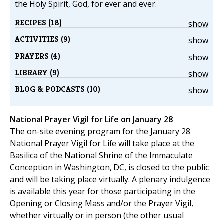
the Holy Spirit, God, for ever and ever.
RECIPES (18)
show
ACTIVITIES (9)
show
PRAYERS (4)
show
LIBRARY (9)
show
BLOG & PODCASTS (10)
show
National Prayer Vigil for Life on January 28
The on-site evening program for the January 28
National Prayer Vigil for Life will take place at the
Basilica of the National Shrine of the Immaculate
Conception in Washington, DC, is closed to the public
and will be taking place virtually. A plenary indulgence
is available this year for those participating in the
Opening or Closing Mass and/or the Prayer Vigil,
whether virtually or in person (the other usual