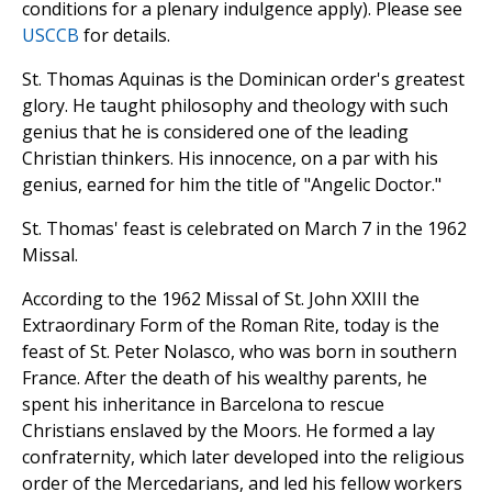
conditions for a plenary indulgence apply). Please see
USCCB
for details.
St. Thomas Aquinas is the Dominican order's greatest
glory. He taught philosophy and theology with such
genius that he is considered one of the leading
Christian thinkers. His innocence, on a par with his
genius, earned for him the title of "Angelic Doctor."
St. Thomas' feast is celebrated on March 7 in the 1962
Missal.
According to the 1962 Missal of St. John XXIII the
Extraordinary Form of the Roman Rite, today is the
feast of St. Peter Nolasco, who was born in southern
France. After the death of his wealthy parents, he
spent his inheritance in Barcelona to rescue
Christians enslaved by the Moors. He formed a lay
confraternity, which later developed into the religious
order of the Mercedarians, and led his fellow workers