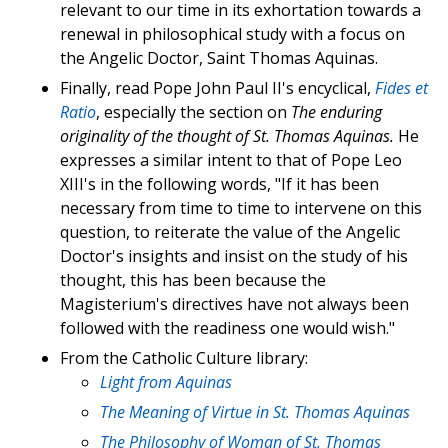
relevant to our time in its exhortation towards a
renewal in philosophical study with a focus on
the Angelic Doctor, Saint Thomas Aquinas.
Finally, read Pope John Paul II's encyclical,
Fides et
Ratio
, especially the section on
The enduring
originality of the thought of St. Thomas Aquinas.
He
expresses a similar intent to that of Pope Leo
XIII's in the following words, "If it has been
necessary from time to time to intervene on this
question, to reiterate the value of the Angelic
Doctor's insights and insist on the study of his
thought, this has been because the
Magisterium's directives have not always been
followed with the readiness one would wish."
From the Catholic Culture library:
Light from Aquinas
The Meaning of Virtue in St. Thomas Aquinas
The Philosophy of Woman of St. Thomas