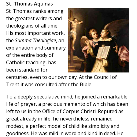
St. Thomas Aquinas
St. Thomas ranks among
the greatest writers and
theologians of all time.
His most important work,
the
Summa Theologiae
, an
explanation and summary
of the entire body of
Catholic teaching, has
been standard for
centuries, even to our own day. At the Council of
Trent it was consulted after the Bible.
To a deeply speculative mind, he joined a remarkable
life of prayer, a precious memento of which has been
left to us in the Office of Corpus Christi. Reputed as
great already in life, he nevertheless remained
modest, a perfect model of childlike simplicity and
goodness. He was mild in word and kind in deed. He