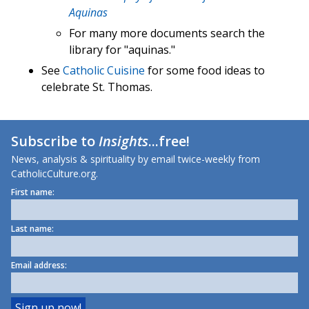
Aquinas
For many more documents search the
library for "aquinas."
See
Catholic Cuisine
for some food ideas to
celebrate St. Thomas.
Subscribe to
Insights
...free!
News, analysis & spirituality by email twice-weekly from
CatholicCulture.org.
First name:
Last name:
Email address: