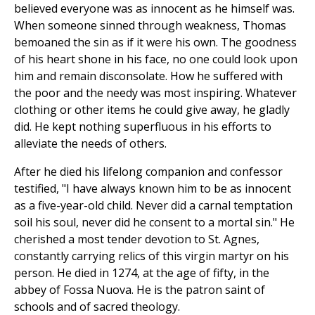
believed everyone was as innocent as he himself was.
When someone sinned through weakness, Thomas
bemoaned the sin as if it were his own. The goodness
of his heart shone in his face, no one could look upon
him and remain disconsolate. How he suffered with
the poor and the needy was most inspiring. Whatever
clothing or other items he could give away, he gladly
did. He kept nothing superfluous in his efforts to
alleviate the needs of others.
After he died his lifelong companion and confessor
testified, "I have always known him to be as innocent
as a five-year-old child. Never did a carnal temptation
soil his soul, never did he consent to a mortal sin." He
cherished a most tender devotion to St. Agnes,
constantly carrying relics of this virgin martyr on his
person. He died in 1274, at the age of fifty, in the
abbey of Fossa Nuova. He is the patron saint of
schools and of sacred theology.