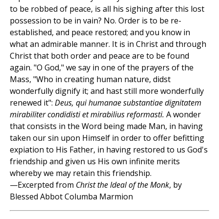
to be robbed of peace, is all his sighing after this lost
possession to be in vain? No. Order is to be re-
established, and peace restored; and you know in
what an admirable manner. It is in Christ and through
Christ that both order and peace are to be found
again. "O God," we say in one of the prayers of the
Mass, "Who in creating human nature, didst
wonderfully dignify it; and hast still more wonderfully
renewed it":
Deus, qui humanae substantiae dignitatem
mirabiliter condidisti et mirabilius reformasti.
A wonder
that consists in the Word being made Man, in having
taken our sin upon Himself in order to offer befitting
expiation to His Father, in having restored to us God's
friendship and given us His own infinite merits
whereby we may retain this friendship.
—Excerpted from
Christ the Ideal of the Monk
, by
Blessed Abbot Columba Marmion