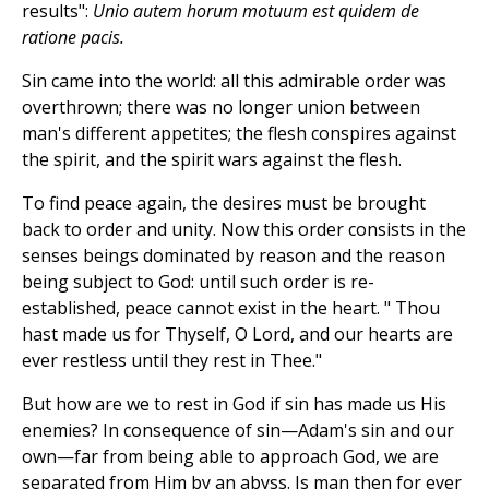
results":
Unio autem horum motuum est quidem de
ratione pacis.
Sin came into the world: all this admirable order was
overthrown; there was no longer union between
man's different appetites; the flesh conspires against
the spirit, and the spirit wars against the flesh.
To find peace again, the desires must be brought
back to order and unity. Now this order consists in the
senses beings dominated by reason and the reason
being subject to God: until such order is re-
established, peace cannot exist in the heart. " Thou
hast made us for Thyself, O Lord, and our hearts are
ever restless until they rest in Thee."
But how are we to rest in God if sin has made us His
enemies? In consequence of sin—Adam's sin and our
own—far from being able to approach God, we are
separated from Him by an abyss. Is man then for ever