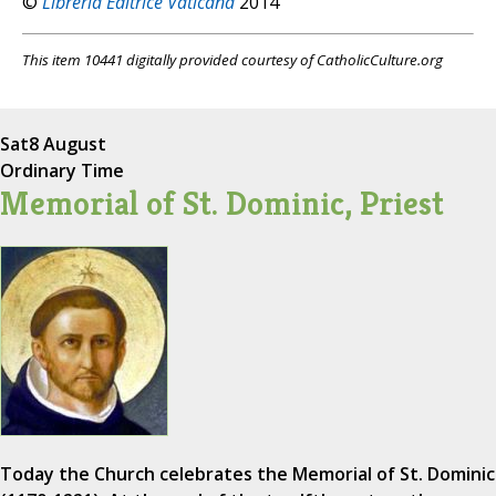
©
Libreria Editrice Vaticana
2014
This item 10441 digitally provided courtesy of CatholicCulture.org
Sat
8 August
Ordinary Time
Memorial of St. Dominic, Priest
Today the Church celebrates the Memorial of St. Dominic