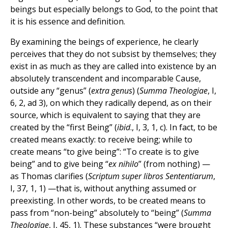
beings but especially belongs to God, to the point that
it is his essence and definition.
By examining the beings of experience, he clearly
perceives that they do not subsist by themselves; they
exist in as much as they are called into existence by an
absolutely transcendent and incomparable Cause,
outside any “genus” (
extra genus
) (
Summa Theologiae
, I,
6, 2, ad 3), on which they radically depend, as on their
source, which is equivalent to saying that they are
created by the “first Being” (
ibid
., I, 3, 1, c). In fact, to be
created means exactly: to receive being; while to
create means “to give being”: “To create is to give
being” and to give being “
ex nihilo
” (from nothing) —
as Thomas clarifies (
Scriptum super libros Sententiarum
,
I, 37, 1, 1) —that is, without anything assumed or
preexisting. In other words, to be created means to
pass from “non-being” absolutely to “being” (
Summa
Theologiae
, I, 45, 1). These substances “were brought