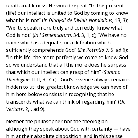
unattainableness. He would repeat: “In the present
(life) our intellect is united to God by coming to know
what he is not” (
In Dionysii de Divinis Nominibus
, 13, 3);
“We, to speak more truly and correctly, know what
God is not” (
In
I
Sententiarum
, 34, 3, 1, c); “We have no
name which is adequate, or a definition which
sufficiently comprehends God” (
De Potentia
7, 5, ad 6);
“In this life, the more perfectly we come to know God,
so we understand that all the more does he surpass
that which our intellect can grasp of him” (
Summa
Theologiae
, II-II, 8, 7, c); “God’s essence always remains
hidden to us; the greatest knowledge we can have of
him here below consists in recognizing that he
transcends what we can think of regarding him” (
De
Veritate
, 2,I, ad 9).
Neither the philosopher nor the theologian —
although they speak about God with certainty — have
him at their absolute disposition, and in this sense