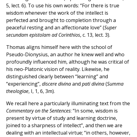
5, lect. 6). To use his own words: “For there is true
wisdom whenever the work of the intellect is
perfected and brought to completion through a
peaceful resting and an affectionate love” (
Super
secundam epistolam ad Corinthios
, c. 13, lect. 3).
Thomas aligns himself here with the school of
Pseudo-Dionysius, an author he knew well and who
profoundly influenced him, although he was critical of
his neo-Platonic vision of reality. Likewise, he
distinguished clearly between “learning” and
“experiencing”,
discere divina
and
pati divina
(
Summa
theologiae
, I, 1, 6, 3m).
We recall here a particularly illuminating text from the
Commentary on the Sentences
: “In some, wisdom is
present by virtue of study and learning doctrine,
joined to a sharpness of intellect”, and then we are
dealing with an intellectual virtue; “in others, however,