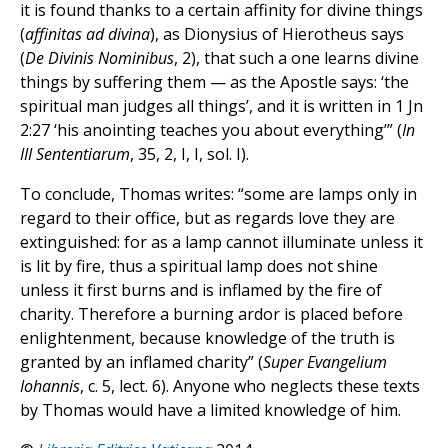
it is found thanks to a certain affinity for divine things
(
affinitas ad divina
), as Dionysius of Hierotheus says
(
De Divinis Nominibus
, 2), that such a one learns divine
things by suffering them — as the Apostle says: ‘the
spiritual man judges all things’, and it is written in 1 Jn
2:27 ‘his anointing teaches you about everything’” (
In
III Sententiarum
, 35, 2, I, I, sol. I).
To conclude, Thomas writes: “some are lamps only in
regard to their office, but as regards love they are
extinguished: for as a lamp cannot illuminate unless it
is lit by fire, thus a spiritual lamp does not shine
unless it first burns and is inflamed by the fire of
charity. Therefore a burning ardor is placed before
enlightenment, because knowledge of the truth is
granted by an inflamed charity” (
Super Evangelium
Iohannis
, c. 5, lect. 6). Anyone who neglects these texts
by Thomas would have a limited knowledge of him.