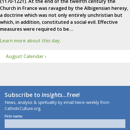
(1170-1221). At the end of the twelfth century the
Church in France was ravaged by the Albigensian heresy,
a doctrine which was not only entirely unchristian but
which, in addition, constituted a social evil. Effective
measures were required to be…
Learn more about this day.
August Calendar ›
Subscribe to
Insights
...free!
News, analysis & spirituality by email twice-weekly from
CatholicCulture.org.
First name: