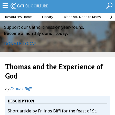
Resources Home
Library
What You Need to Know
Ca
Support our Catholic mission year-round.
Become a monthly donor today.
DONATE TODAY
Thomas and the Experience of
God
by
Fr. Inos Biffi
DESCRIPTION
Short article by Fr. Inos Biffi for the feast of St.