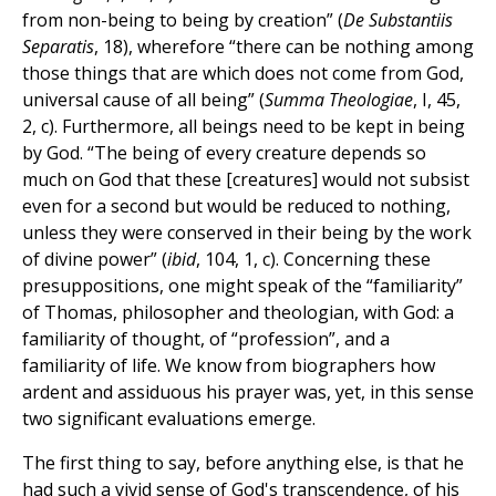
from non-being to being by creation” (
De Substantiis
Separatis
, 18), wherefore “there can be nothing among
those things that are which does not come from God,
universal cause of all being” (
Summa Theologiae
, I, 45,
2, c). Furthermore, all beings need to be kept in being
by God. “The being of every creature depends so
much on God that these [creatures] would not subsist
even for a second but would be reduced to nothing,
unless they were conserved in their being by the work
of divine power” (
ibid
, 104, 1, c). Concerning these
presuppositions, one might speak of the “familiarity”
of Thomas, philosopher and theologian, with God: a
familiarity of thought, of “profession”, and a
familiarity of life. We know from biographers how
ardent and assiduous his prayer was, yet, in this sense
two significant evaluations emerge.
The first thing to say, before anything else, is that he
had such a vivid sense of God's transcendence, of his