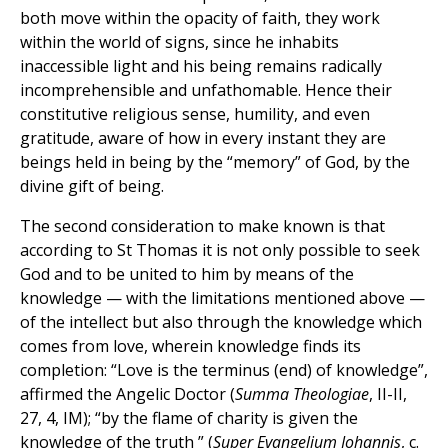
both move within the opacity of faith, they work
within the world of signs, since he inhabits
inaccessible light and his being remains radically
incomprehensible and unfathomable. Hence their
constitutive religious sense, humility, and even
gratitude, aware of how in every instant they are
beings held in being by the “memory” of God, by the
divine gift of being.
The second consideration to make known is that
according to St Thomas it is not only possible to seek
God and to be united to him by means of the
knowledge — with the limitations mentioned above —
of the intellect but also through the knowledge which
comes from love, wherein knowledge finds its
completion: “Love is the terminus (end) of knowledge”,
affirmed the Angelic Doctor (
Summa Theologiae
, II-II,
27, 4, IM); “by the flame of charity is given the
knowledge of the truth ” (
Super Evangelium Iohannis
, c.