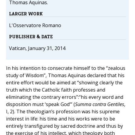
Thomas Aquinas.
LARGER WORK
L'Osservatore Romano
PUBLISHER & DATE
Vatican, January 31, 2014
In his intention to consecrate himself to the “zealous
study of Wisdom”, Thomas Aquinas declared that his
entire effort would be aimed at “showing clearly the
truth which the Catholic faith professes and
eliminating the contrary errors”:“his every word and
disposition must ‘speak God’” (
Summa contra Gentiles
,
I, 2). The theologian’s profession was his supreme
interest in life: his time and his works were to be
entirely transfigured by sacred doctrine and thus by
the exercise of his intellect, which theology both