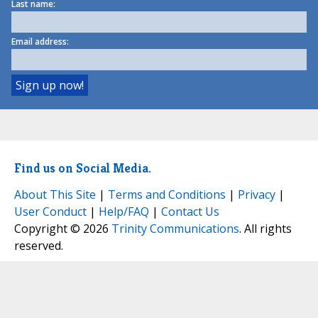
Last name:
Email address:
Find us on Social Media.
About This Site
|
Terms and Conditions
|
Privacy
|
User Conduct
|
Help/FAQ
|
Contact Us
Copyright © 2026
Trinity Communications
. All rights
reserved.