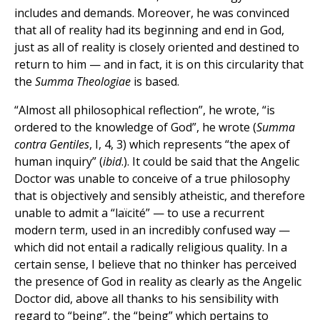
includes and demands. Moreover, he was convinced
that all of reality had its beginning and end in God,
just as all of reality is closely oriented and destined to
return to him — and in fact, it is on this circularity that
the
Summa Theologiae
is based.
“Almost all philosophical reflection”, he wrote, “is
ordered to the knowledge of God”, he wrote (
Summa
contra Gentiles
, I, 4, 3) which represents “the apex of
human inquiry” (
ibid
.). It could be said that the Angelic
Doctor was unable to conceive of a true philosophy
that is objectively and sensibly atheistic, and therefore
unable to admit a “laïcité” — to use a recurrent
modern term, used in an incredibly confused way —
which did not entail a radically religious quality. In a
certain sense, I believe that no thinker has perceived
the presence of God in reality as clearly as the Angelic
Doctor did, above all thanks to his sensibility with
regard to “being”, the “being” which pertains to