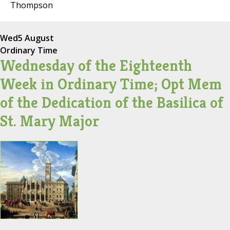
Thompson
Wed
5 August
Ordinary Time
Wednesday of the Eighteenth
Week in Ordinary Time; Opt Mem
of the Dedication of the Basilica of
St. Mary Major