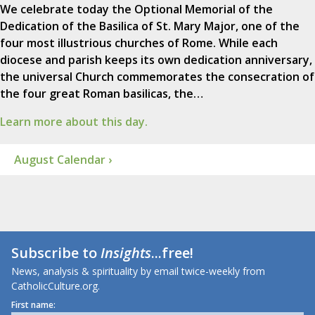
We celebrate today the Optional Memorial of the
Dedication of the Basilica of St. Mary Major, one of the
four most illustrious churches of Rome. While each
diocese and parish keeps its own dedication anniversary,
the universal Church commemorates the consecration of
the four great Roman basilicas, the…
Learn more about this day.
August Calendar ›
Subscribe to
Insights
...free!
News, analysis & spirituality by email twice-weekly from
CatholicCulture.org.
First name: