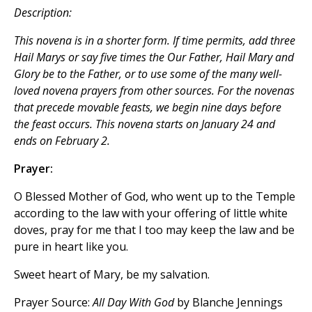
Description:
This novena is in a shorter form. If time permits, add three
Hail Marys
or say five times the
Our Father, Hail Mary
and
Glory be to the Father
, or to use some of the many well-
loved novena prayers from other sources. For the novenas
that precede movable feasts, we begin nine days before
the feast occurs. This novena starts on January 24 and
ends on February 2.
Prayer:
O Blessed Mother of God, who went up to the Temple
according to the law with your offering of little white
doves, pray for me that I too may keep the law and be
pure in heart like you.
Sweet heart of Mary, be my salvation.
Prayer Source:
All Day With God
by Blanche Jennings