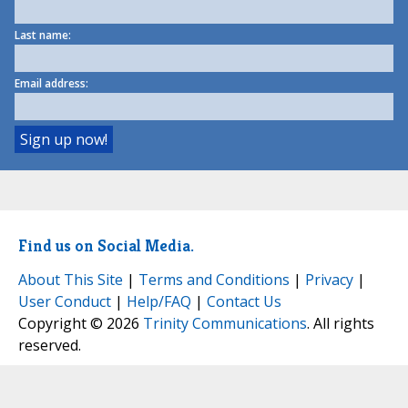
Last name:
Email address:
Find us on Social Media.
About This Site
|
Terms and Conditions
|
Privacy
|
User Conduct
|
Help/FAQ
|
Contact Us
Copyright © 2026
Trinity Communications
. All rights
reserved.