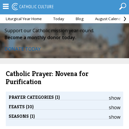
Liturgical Year Home
Today
Blog
August Calendar
Support our Catholic mission year-round.
Become a monthly donor today.
DONATE TODAY
Catholic Prayer: Novena for
Purification
PRAYER CATEGORIES (1)
show
FEASTS (10)
show
SEASONS (1)
show