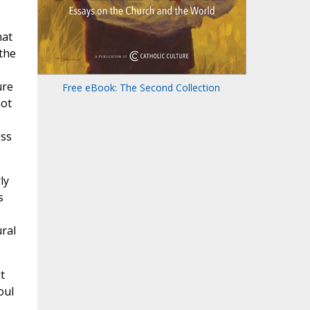
hat
 the
ure
Free eBook: The Second Collection
not
ess
ly
s
ural
t
oul