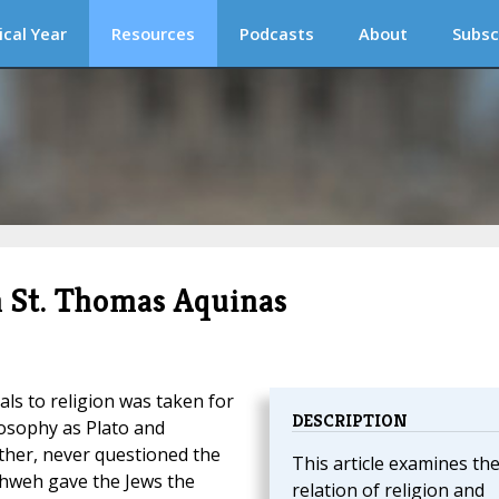
ical Year
Resources
Podcasts
About
Subsc
n St. Thomas Aquinas
ls to religion was taken for
DESCRIPTION
ilosophy as Plato and
ther, never questioned the
This article examines th
ahweh gave the Jews the
relation of religion and