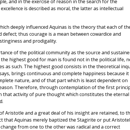
ple, and in the exercise of reason in the search for the
xcellence is described as moral, the latter as intellectual
which deeply influenced Aquinas is the theory that each of th
d defect; thus courage is a mean between cowardice and
stinginess and prodigality.
ortance of the political community as the source and sustaine
e the highest good for man is found not in the political life, n
s as such. The highest good consists in the theoretical inqu
 says, brings continuous and complete happiness because it 
omplete nature, and of that part which is least dependent on
 reason. Therefore, through contemplation of the first princi
 that activity of pure thought which constitutes the eternal
d.
 Aristotle and a great deal of his insight are retained, to t
ct that Aquinas merely baptized the Stagirite or put Aristote
e change from one to the other was radical and a correct