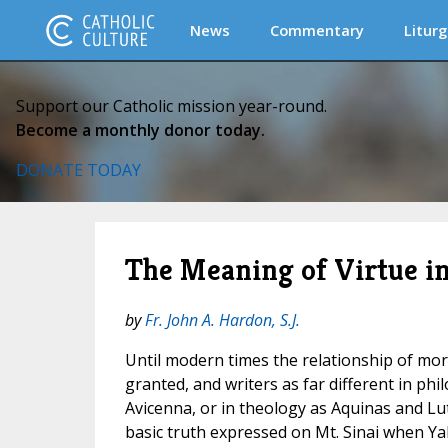
News
Commentary
Liturg
Support our Catholic mission year-round.
Become a monthly donor today.
DONATE TODAY
The Meaning of Virtue i
by
Fr. John A. Hardon, S.J.
Until modern times the relationship of mora
granted, and writers as far different in ph
Avicenna, or in theology as Aquinas and Lu
basic truth expressed on Mt. Sinai when Y