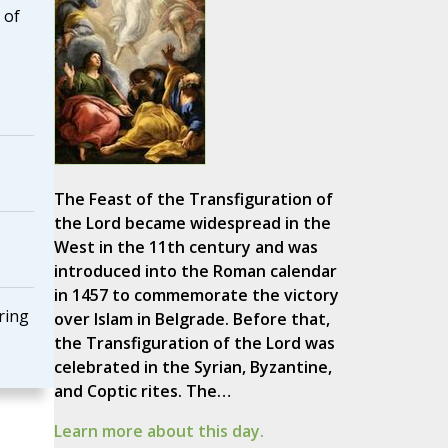
 of
The Feast of the Transfiguration of
the Lord became widespread in the
West in the 11th century and was
introduced into the Roman calendar
in 1457 to commemorate the victory
ring
over Islam in Belgrade. Before that,
the Transfiguration of the Lord was
celebrated in the Syrian, Byzantine,
and Coptic rites. The…
Learn more about this day.