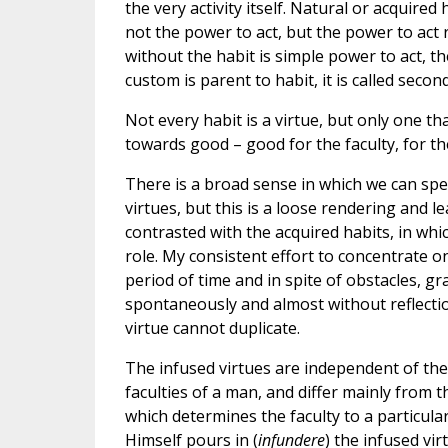
the very activity itself. Natural or acquire
not the power to act, but the power to act r
without the habit is simple power to act, th
custom is parent to habit, it is called second
Not every habit is a virtue, but only one tha
towards good – good for the faculty, for the
There is a broad sense in which we can spe
virtues, but this is a loose rendering and 
contrasted with the acquired habits, in whi
role. My consistent effort to concentrate o
period of time and in spite of obstacles, g
spontaneously and almost without reflectio
virtue cannot duplicate.
The infused virtues are independent of the
faculties of a man, and differ mainly from 
which determines the faculty to a particular 
Himself pours in (
infundere
) the infused vi