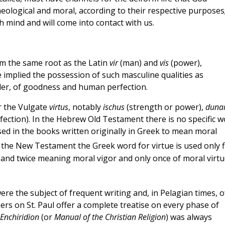
theological and moral, according to their respective purposes
h mind and will come into contact with us.
om the same root as the Latin
vir
(man) and
vis
(power),
ue implied the possession of such masculine qualities as
der, of goodness and human perfection.
r the Vulgate
virtus
, notably
ischus
(strength or power),
duna
fection). In the Hebrew Old Testament there is no specific 
sed in the books written originally in Greek to mean moral
 the New Testament the Greek word for virtue is used only f
, and twice meaning moral vigor and only once of moral virtu
were the subject of frequent writing and, in Pelagian times, o
rs on St. Paul offer a complete treatise on every phase of
Enchiridion
(or
Manual of the Christian Religion
) was always