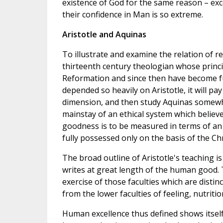
existence of God for the same reason – ex
their confidence in Man is so extreme.
Aristotle and Aquinas
To illustrate and examine the relation of r
thirteenth century theologian whose princi
Reformation and since then have become fu
depended so heavily on Aristotle, it will pay
dimension, and then study Aquinas somewhat
mainstay of an ethical system which believe
goodness is to be measured in terms of an u
fully possessed only on the basis of the Chr
The broad outline of Aristotle's teaching i
writes at great length of the human good. T
exercise of those faculties which are distinc
from the lower faculties of feeling, nutriti
Human excellence thus defined shows itself