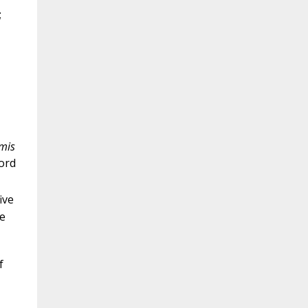
;
mis
word
ive
e
f