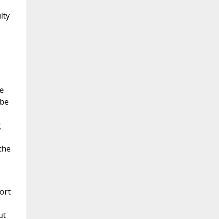
lty
e
 be
g
the
e
ort
ut