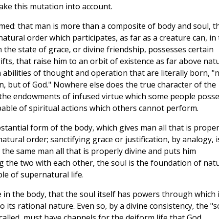
ake this mutation into account.
med: that man is more than a composite of body and soul, t
atural order which participates, as far as a creature can, in
 the state of grace, or divine friendship, possesses certain
fts, that raise him to an orbit of existence as far above nat
abilities of thought and operation that are literally born, "
 man, but of God." Nowhere else does the true character of the
 the endowments of infused virtue which some people poss
ble of spiritual actions which others cannot perform.
stantial form of the body, which gives man all that is proper
tural order; sanctifying grace or justification, by analogy, i
s the same man all that is properly divine and puts him
g the two with each other, the soul is the foundation of nat
ple of supernatural life.
 in the body, that the soul itself has powers through which i
 its rational nature. Even so, by a divine consistency, the "s
called, must have channels for the deiform life that God