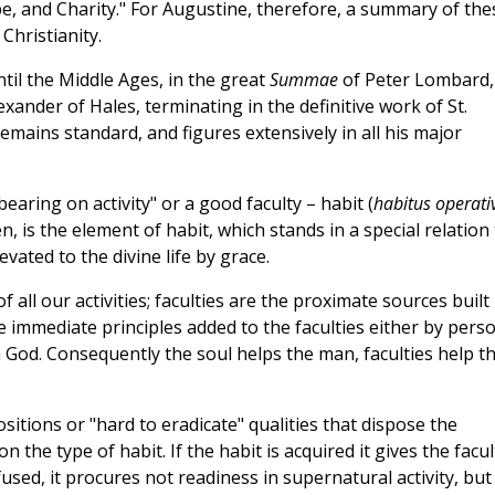
pe, and Charity." For Augustine, therefore, a summary of the
Christianity.
til the Middle Ages, in the great
Summae
of Peter Lombard,
exander of Hales, terminating in the definitive work of St.
emains standard, and figures extensively in all his major
earing on activity" or a good faculty – habit (
habitus operati
en, is the element of habit, which stands in a special relation
vated to the divine life by grace.
 all our activities; faculties are the proximate sources built
re immediate principles added to the faculties either by pers
God. Consequently the soul helps the man, faculties help t
ositions or "hard to eradicate" qualities that dispose the
n the type of habit. If the habit is acquired it gives the facul
infused, it procures not readiness in supernatural activity, but