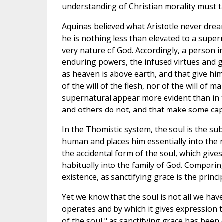
understanding of Christian morality must t
Aquinas believed what Aristotle never drea
he is nothing less than elevated to a supern
very nature of God. Accordingly, a person in
enduring powers, the infused virtues and gi
as heaven is above earth, and that give him 
of the will of the flesh, nor of the will of
supernatural appear more evident than in
and others do not, and that make some capa
In the Thomistic system, the soul is the sub
human and places him essentially into the na
the accidental form of the soul, which give
habitually into the family of God. Comparin
existence, as sanctifying grace is the princi
Yet we know that the soul is not all we have
operates and by which it gives expression to
of the soul," as sanctifying grace has been 