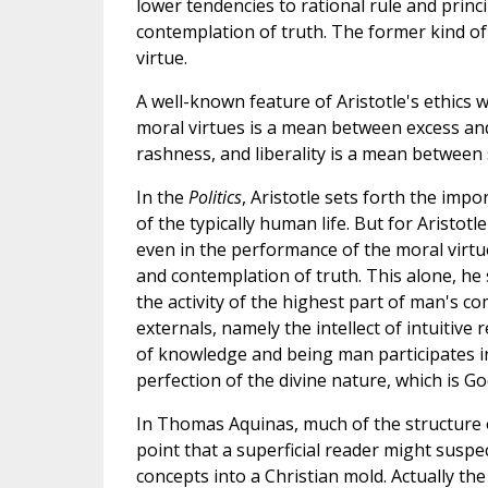
lower tendencies to rational rule and princi
contemplation of truth. The former kind of e
virtue.
A well-known feature of Aristotle's ethics 
moral virtues is a mean between excess an
rashness, and liberality is a mean between 
In the
Politics
, Aristotle sets forth the imp
of the typically human life. But for Aristotl
even in the performance of the moral virtue
and contemplation of truth. This alone, he
the activity of the highest part of man's c
externals, namely the intellect of intuitive
of knowledge and being man participates in
perfection of the divine nature, which is Go
In Thomas Aquinas, much of the structure of
point that a superficial reader might suspe
concepts into a Christian mold. Actually th