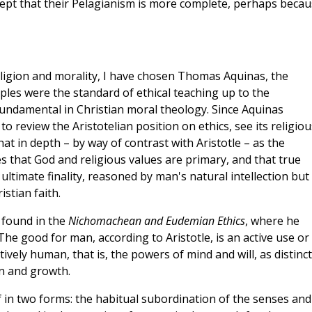
cept that their Pelagianism is more complete, perhaps beca
eligion and morality, I have chosen Thomas Aquinas, the
ples were the standard of ethical teaching up to the
ndamental in Christian moral theology. Since Aquinas
 to review the Aristotelian position on ethics, see its religiou
 in depth – by way of contrast with Aristotle – as the
s that God and religious values are primary, and that true
ltimate finality, reasoned by man's natural intellection but
istian faith.
s found in the
Nichomachean and Eudemian Ethics
, where he
he good for man, according to Aristotle, is an active use or
tively human, that is, the powers of mind and will, as distinct
on and growth.
 in two forms: the habitual subordination of the senses and