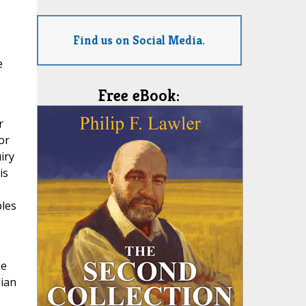
Find us on Social Media.
e
Free eBook:
r
or
iry
is
ples
he
lian