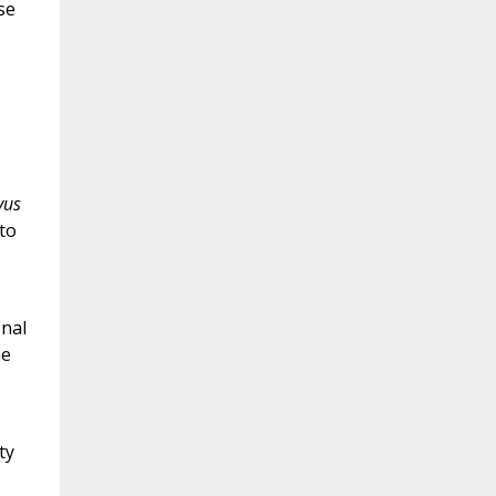
se
vus
 to
onal
he
ty