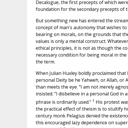
Decalogue, the first precepts of which wer
foundation for the secondary precepts of t
But something new has entered the strea
concept of man's autonomy that wishes to d
bearing on morals, on the grounds that the
values is only a mental construct. Whateve
ethical principles, it is not as though the 
necessary condition for being moral in the
the term.
When Julian Huxley boldly proclaimed that
personal Deity be he Yahweh, or Allah, or 
than meets the eye. "I am not merely agnost
insisted. "I disbelieve in a personal God in 
1
phrase is ordinarily used."
His protest was
the practical effect of theism is to stultify
century monk Pelagius denied the existence
this encouraged lazy dependence on supernat