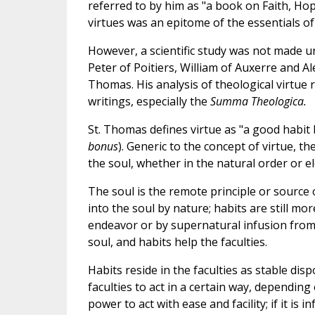
referred to by him as "a book on Faith, Ho
virtues was an epitome of the essentials of 
However, a scientific study was not made un
Peter of Poitiers, William of Auxerre and Al
Thomas. His analysis of theological virtue r
writings, especially the
Summa Theologica.
St. Thomas defines virtue as "a good habit b
bonus
). Generic to the concept of virtue, th
the soul, whether in the natural order or ele
The soul is the remote principle or source of
into the soul by nature; habits are still mo
endeavor or by supernatural infusion from 
soul, and habits help the faculties.
Habits reside in the faculties as stable disp
faculties to act in a certain way, depending o
power to act with ease and facility; if it is 