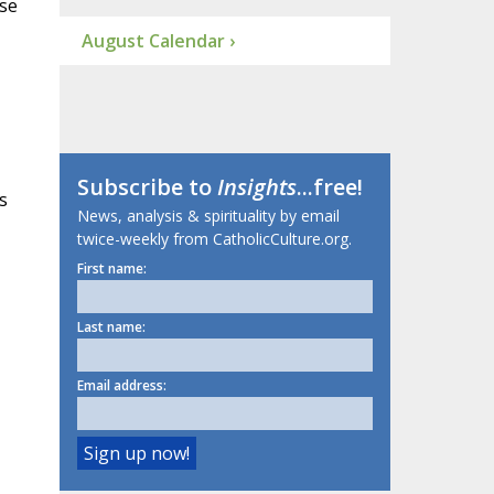
use
August Calendar ›
Subscribe to
Insights
...free!
s
News, analysis & spirituality by email
twice-weekly from CatholicCulture.org.
First name:
Last name:
Email address: