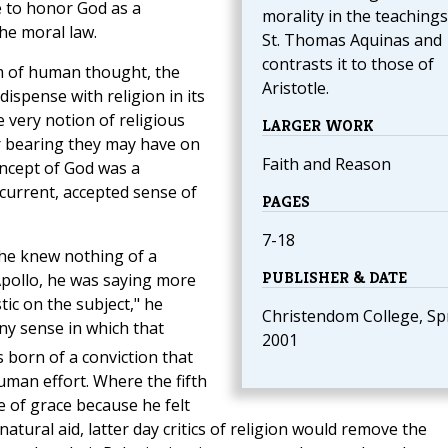
e to honor God as a
morality in the teachings
he moral law.
St. Thomas Aquinas and
contrasts it to those of
m of human thought, the
Aristotle.
ispense with religion in its
 very notion of religious
LARGER WORK
r bearing they may have on
Faith and Reason
concept of God was a
 current, accepted sense of
PAGES
7-18
 he knew nothing of a
PUBLISHER & DATE
Apollo, he was saying more
ic on the subject," he
Christendom College, Sp
any sense in which that
2001
 born of a conviction that
 human effort. Where the fifth
 of grace because he felt
ural aid, latter day critics of religion would remove the