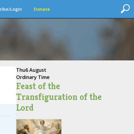
ribe/Login
Donate
Thu
6 August
Ordinary Time
Feast of the
Transfiguration of the
Lord
e