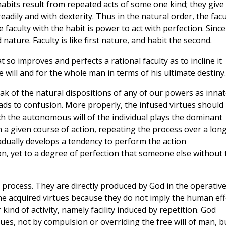
d habits result from repeated acts of some one kind; they give
eadily and with dexterity. Thus in the natural order, the facu
e faculty with the habit is power to act with perfection. Since
 nature. Faculty is like first nature, and habit the second.
t so improves and perfects a rational faculty as to incline it
 will and for the whole man in terms of his ultimate destiny.
ak of the natural dispositions of any of our powers as innat
leads to confusion. More properly, the infused virtues should
ch the autonomous will of the individual plays the dominant
n a given course of action, repeating the process over a lon
radually develops a tendency to perform the action
n, yet to a degree of perfection that someone else without 
 process. They are directly produced by God in the operativ
the acquired virtues because they do not imply the human eff
kind of activity, namely facility induced by repetition. God
rtues, not by compulsion or overriding the free will of man, b