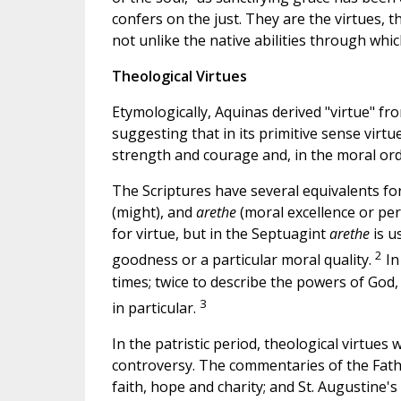
confers on the just. They are the virtues, 
not unlike the native abilities through whic
Theological Virtues
Etymologically, Aquinas derived "virtue" fr
suggesting that in its primitive sense virt
strength and courage and, in the moral or
The Scriptures have several equivalents fo
(might), and
arethe
(moral excellence or per
for virtue, but in the Septuagint
arethe
is u
2
goodness or a particular moral quality.
In
times; twice to describe the powers of God
3
in particular.
In the patristic period, theological virtues 
controversy. The commentaries of the Fathe
faith, hope and charity; and St. Augustine's