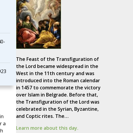
40-
The Feast of the Transfiguration of
the Lord became widespread in the
923
West in the 11th century and was
introduced into the Roman calendar
in 1457 to commemorate the victory
over Islam in Belgrade. Before that,
the Transfiguration of the Lord was
celebrated in the Syrian, Byzantine,
and Coptic rites. The…
in
r a
Learn more about this day.
th