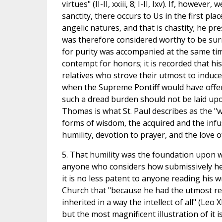
virtues" (II-II, xxiii, 8; I-II, Ixv). If, howev
sanctity, there occurs to Us in the first pl
angelic natures, and that is chastity; he pr
was therefore considered worthy to be surr
for purity was accompanied at the same tim
contempt for honors; it is recorded that h
relatives who strove their utmost to induce 
when the Supreme Pontiff would have offere
such a dread burden should not be laid upon
Thomas is what St. Paul describes as the "w
forms of wisdom, the acquired and the infu
humility, devotion to prayer, and the love o
5. That humility was the foundation upon w
anyone who considers how submissively he o
it is no less patent to anyone reading his 
Church that "because he had the utmost rev
inherited in a way the intellect of all" (Leo X
but the most magnificent illustration of it i