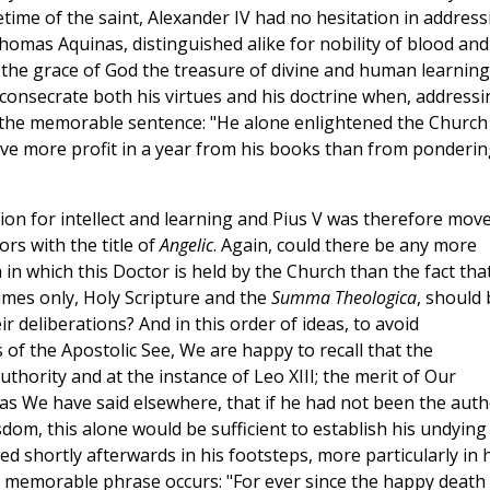
etime of the saint, Alexander IV had no hesitation in address
homas Aquinas, distinguished alike for nobility of blood and
 the grace of God the treasure of divine and human learning
 consecrate both his virtues and his doctrine when, addressi
ry the memorable sentence: "He alone enlightened the Church
ive more profit in a year from his books than from ponderin
on for intellect and learning and Pius V was therefore mov
ors with the title of
Angelic
. Again, could there be any more
 in which this Doctor is held by the Church than the fact tha
umes only, Holy Scripture and the
Summa Theologica
, should 
ir deliberations? And in this order of ideas, to avoid
of the Apostolic See, We are happy to recall that the
thority and at the instance of Leo XIII; the merit of Our
, as We have said elsewhere, that if he had not been the aut
dom, this alone would be sufficient to establish his undying
d shortly afterwards in his footsteps, more particularly in h
is memorable phrase occurs: "For ever since the happy death