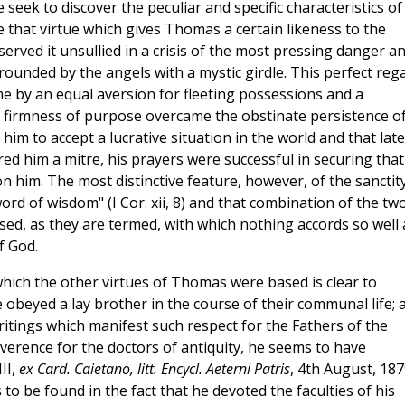
er, we seek to discover the peculiar and specific characteristics of
ace that virtue which gives Thomas a certain likeness to the
eserved it unsullied in a crisis of the most pressing danger a
ounded by the angels with a mystic girdle. This perfect reg
e by an equal aversion for fleeting possessions and a
is firmness of purpose overcame the obstinate persistence o
him to accept a lucrative situation in the world and that late
d him a mitre, his prayers were successful in securing that
 him. The most distinctive feature, however, of the sanctit
ord of wisdom" (I Cor. xii, 8) and that combination of the tw
sed, as they are termed, with which nothing accords so well 
f God.
hich the other virtues of Thomas were based is clear to
beyed a lay brother in the course of their communal life; 
writings which manifest such respect for the Fathers of the
erence for the doctors of antiquity, he seems to have
III,
ex Card. Caietano, litt. Encycl. Aeterni Patris
, 4th August, 187
s to be found in the fact that he devoted the faculties of his