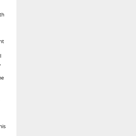
th
nt
l
,
ne
s
his