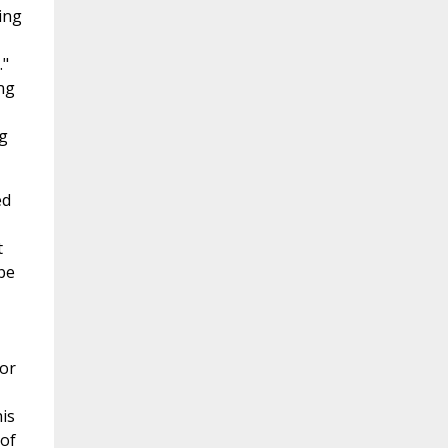
ing
."
ng
g
ed
t
be
hor
is
 of