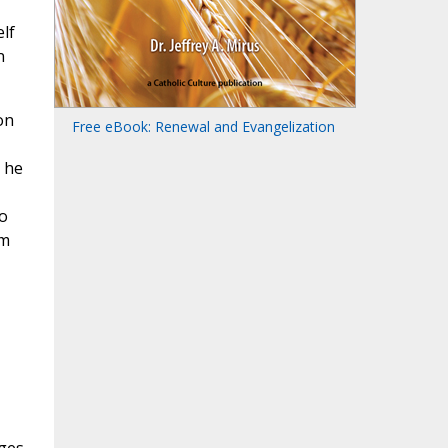
lf
n
on
Free eBook: Renewal and Evangelization
, he
o
om