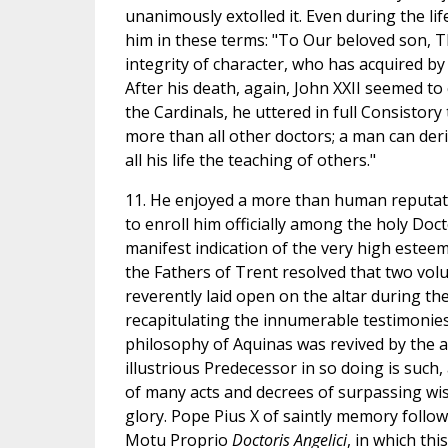
unanimously extolled it. Even during the lif
him in these terms: "To Our beloved son, T
integrity of character, who has acquired by
After his death, again, John XXII seemed to
the Cardinals, he uttered in full Consisto
more than all other doctors; a man can der
all his life the teaching of others."
11. He enjoyed a more than human reputati
to enroll him officially among the holy Doct
manifest indication of the very high esteem
the Fathers of Trent resolved that two vol
reverently laid open on the altar during the
recapitulating the innumerable testimonies 
philosophy of Aquinas was revived by the au
illustrious Predecessor in so doing is such
of many acts and decrees of surpassing wis
glory. Pope Pius X of saintly memory followe
Motu Proprio
Doctoris Angelici
, in which th