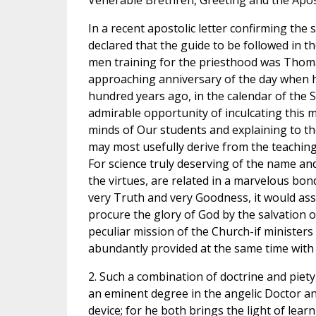
Venerable Brethren, Greeting and the Apost
In a recent apostolic letter confirming the
declared that the guide to be followed in t
men training for the priesthood was Thom
approaching anniversary of the day when he
hundred years ago, in the calendar of the S
admirable opportunity of inculcating this 
minds of Our students and explaining to 
may most usefully derive from the teaching 
For science truly deserving of the name and
the virtues, are related in a marvelous bond 
very Truth and very Goodness, it would assu
procure the glory of God by the salvation o
peculiar mission of the Church-if ministers
abundantly provided at the same time with 
2. Such a combination of doctrine and piety, 
an eminent degree in the angelic Doctor an
device; for he both brings the light of lear