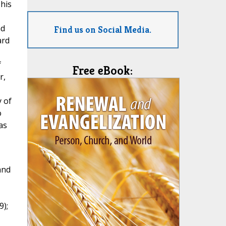
 his
nd
Find us on Social Media.
ard
f
Free eBook:
r,
y of
o
as
and
9);