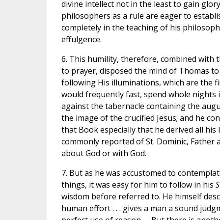
divine intellect not in the least to gain gl
philosophers as a rule are eager to establ
completely in the teaching of his philosoph
effulgence.
6. This humility, therefore, combined with
to prayer, disposed the mind of Thomas to d
following His illuminations, which are the 
would frequently fast, spend whole nights in
against the tabernacle containing the augu
the image of the crucified Jesus; and he co
that Book especially that he derived all his
commonly reported of St. Dominic, Father a
about God or with God.
7. But as he was accustomed to contemplate 
things, it was easy for him to follow in his
S
wisdom before referred to. He himself desc
human effort . . . gives a man a sound judg