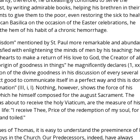
harity, therefore, he unceasingly continued to serve the
t, by writing admirable books, helping his brethren in their
ts to give them to the poor, even restoring the sick to heal
can Basilica on the occasion of the Easter celebrations, he
he hem of his habit of a chronic hemorrhage.
 wisdom" mentioned by St. Paul more remarkable and abunda
sfied with enlightening the minds of men by his teaching: he
hearts to make a return of His love to God, the Creator of al
rigin of goodness in things" he magnificently declares (1, xx
sion of the divine goodness in his discussion of every several
ct good to communicate itself in a perfect way and this is do
nation" (III, i, I). Nothing, however, shows the force of his
e which he himself composed for the august Sacrament. The
s about to receive the holy Viaticum, are the measure of hi
ife: "I receive Thee, Price of the redemption of my soul, for
and toiled."
rtues of Thomas, it is easy to understand the preeminence of 
joys in the Church. Our Predecessors, indeed, have always