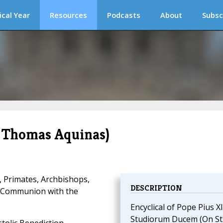
ical Year
Resources
Podcasts
About
Subsc
 Thomas Aquinas)
, Primates, Archbishops,
DESCRIPTION
d Communion with the
Encyclical of Pope Pius XI
Studiorum Ducem (On St