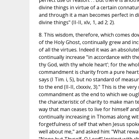
perfect use of reason. . . But there is ano
divine things in virtue of a certain connatur
and through it a man becomes perfect in di
divine things" (II-II, xlv, 1, ad 2; 2).
8. This wisdom, therefore, which comes dow
of the Holy Ghost, continually grew and in
of all the virtues. Indeed it was an absolute
continually increase "in accordance with t
thy God, with thy whole heart'; for the who
commandment is charity from a pure heart,
says (I Tim. i, 5), but no standard of measu
to the end (II-II, clxxxiv, 3)." This is the v
commandment as the end to which we ought al
the characteristic of charity to make man t
way that man ceases to live for himself and li
continually increasing in Thomas along wit
forgetfulness of self that when Jesus spok
well about me," and asked him: "What reward