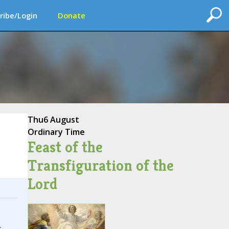
ribe/Login
Donate
Thu
6 August
Ordinary Time
Feast of the
Transfiguration of the
Lord
.