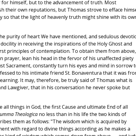
ory for himself, but to the advancement of truth. Most
ish their own reputations, but Thomas strove to efface himse
y so that the light of heavenly truth might shine with its ow
 the purity of heart We have mentioned, and sedulous devoti
ocility in receiving the inspirations of the Holy Ghost and
first principles of contemplation. To obtain them from above
 prayer, lean his head in the fervor of his unaffected piety
st Sacrament, constantly turn his eyes and mind in sorrow t
nfessed to his intimate friend St. Bonaventura that it was fr
 learning. It may, therefore, be truly said of Thomas what is
nd Lawgiver, that in his conversation he never spoke but
all things in God, the first Cause and ultimate End of all
umma Theologica
no less than in his life the two kinds of
ribes them as follows: "The wisdom which is acquired by
ment with regard to divine things according as he makes a