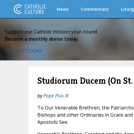
News
Commentary
Liturg
Support our Catholic mission year-round.
Become a monthly donor today.
DONATE TODAY
Studiorum Ducem (On St.
by
Pope Pius XI
To Our Venerable Brethren, the Patriarchs
Bishops and other Ordinaries in Grace an
Apostolic See.