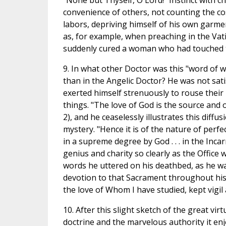
"None but Thyself, O Lord!" Instinct with c
convenience of others, not counting the cos
labors, depriving himself of his own garmen
as, for example, when preaching in the Vati
suddenly cured a woman who had touched t
9. In what other Doctor was this "word of
than in the Angelic Doctor? He was not sati
exerted himself strenuously to rouse their 
things. "The love of God is the source and o
2), and he ceaselessly illustrates this diffu
mystery. "Hence it is of the nature of perfe
in a supreme degree by God . . . in the Incar
genius and charity so clearly as the Offic
words he uttered on his deathbed, as he wa
devotion to that Sacrament throughout his l
the love of Whom I have studied, kept vigil 
10. After this slight sketch of the great vi
doctrine and the marvelous authority it en