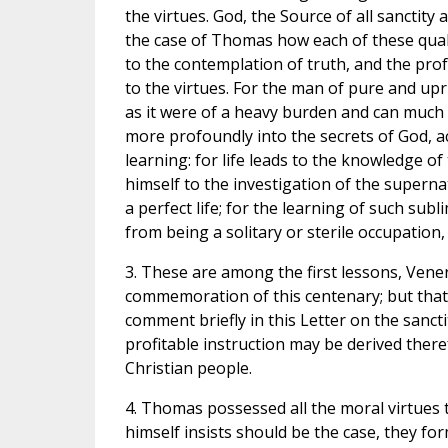
the virtues. God, the Source of all sanctit
the case of Thomas how each of these qualit
to the contemplation of truth, and the prof
to the virtues. For the man of pure and upri
as it were of a heavy burden and can much 
more profoundly into the secrets of God, 
learning: for life leads to the knowledge of
himself to the investigation of the supernat
a perfect life; for the learning of such subl
from being a solitary or sterile occupation,
3. These are among the first lessons, Ven
commemoration of this centenary; but that
comment briefly in this Letter on the sanc
profitable instruction may be derived theref
Christian people.
4. Thomas possessed all the moral virtues 
himself insists should be the case, they for