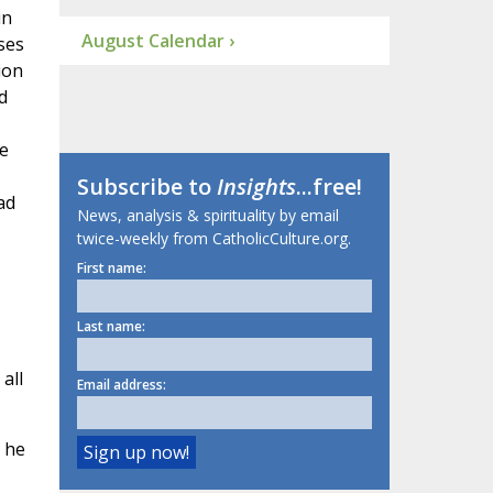
in
August Calendar ›
ses
ion
d
e
Subscribe to
Insights
...free!
ad
News, analysis & spirituality by email
twice-weekly from CatholicCulture.org.
First name:
Last name:
all
Email address:
 he