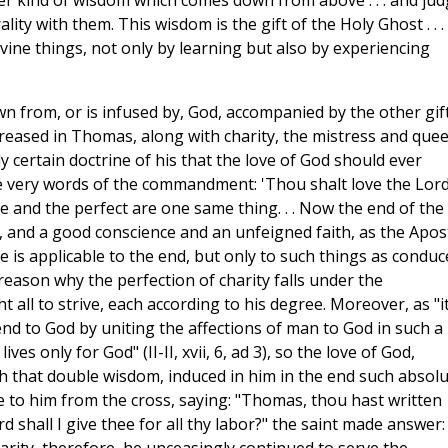
ther kind of wisdom which comes down from above . . . and ju
ality with them. This wisdom is the gift of the Holy Ghost . . .
vine things, not only by learning but also by experiencing
n from, or is infused by, God, accompanied by the other gif
creased in Thomas, along with charity, the mistress and que
ly certain doctrine of his that the love of God should ever
he very words of the commandment: 'Thou shalt love the Lord
le and the perfect are one same thing. . . Now the end of the
 and a good conscience and an unfeigned faith, as the Apos
re is applicable to the end, but only to such things as conduc
ery reason why the perfection of charity falls under the
l to strive, each according to his degree. Moreover, as "it
end to God by uniting the affections of man to God in such a
ves only for God" (II-II, xvii, 6, ad 3), so the love of God,
h that double wisdom, induced in him in the end such absol
e to him from the cross, saying: "Thomas, thou hast written
 shall I give thee for all thy labor?" the saint made answer: