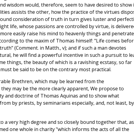
y and wisdom would, therefore, seem to have desired to show 
ies assists the other, how the practice of the virtues dispo
ound consideration of truth in turn gives luster and perfect
ght life, whose passions are controlled by virtue, is delivere
more easily raise his mind to heavenly things and penetrate
according to the maxim of Thomas himself: "Life comes befor
 truth" (Comment. in Matth., v); and if such a man devotes
ural, he will find a powerful incentive in such a pursuit to le
ime things, the beauty of which is a ravishing ecstasy, so far
 must be said to be on the contrary most practical.
erable Brethren, which may be learned from the
 they may be the more clearly apparent, We propose to
tity and doctrine of Thomas Aquinas and to show what
rom by priests, by seminarians especially, and, not least, by 
to a very high degree and so closely bound together that, as
med one whole in charity "which informs the acts of all the