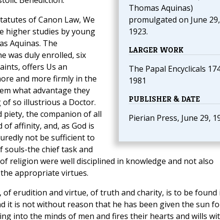
olic Benediction.
Thomas Aquinas)
 statutes of Canon Law, We
promulgated on June 29,
he higher studies by young
1923.
as Aquinas. The
LARGER WORK
 was duly enrolled, six
aints, offers Us an
The Papal Encyclicals 17
more and more firmly in the
1981
them what advantage they
PUBLISHER & DATE
of so illustrious a Doctor.
 piety, the companion of all
Pierian Press, June 29, 1
of affinity, and, as God is
redly not be sufficient to
f souls-the chief task and
 of religion were well disciplined in knowledge and not also
the appropriate virtues.
of erudition and virtue, of truth and charity, is to be found 
d it is not without reason that he has been given the sun fo
ning into the minds of men and fires their hearts and wills wi