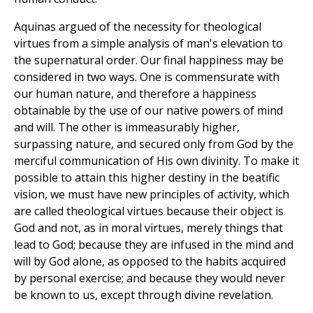
Aquinas argued of the necessity for theological
virtues from a simple analysis of man's elevation to
the supernatural order. Our final happiness may be
considered in two ways. One is commensurate with
our human nature, and therefore a happiness
obtainable by the use of our native powers of mind
and will. The other is immeasurably higher,
surpassing nature, and secured only from God by the
merciful communication of His own divinity. To make it
possible to attain this higher destiny in the beatific
vision, we must have new principles of activity, which
are called theological virtues because their object is
God and not, as in moral virtues, merely things that
lead to God; because they are infused in the mind and
will by God alone, as opposed to the habits acquired
by personal exercise; and because they would never
be known to us, except through divine revelation.