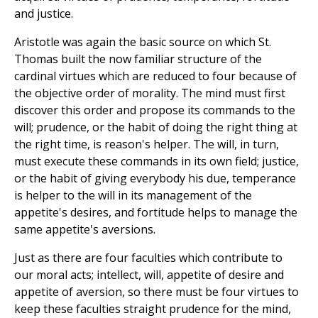
and justice.
Aristotle was again the basic source on which St.
Thomas built the now familiar structure of the
cardinal virtues which are reduced to four because of
the objective order of morality. The mind must first
discover this order and propose its commands to the
will; prudence, or the habit of doing the right thing at
the right time, is reason's helper. The will, in turn,
must execute these commands in its own field; justice,
or the habit of giving everybody his due, temperance
is helper to the will in its management of the
appetite's desires, and fortitude helps to manage the
same appetite's aversions.
Just as there are four faculties which contribute to
our moral acts; intellect, will, appetite of desire and
appetite of aversion, so there must be four virtues to
keep these faculties straight prudence for the mind,