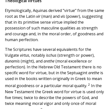
Theological Virtues
Etymologically, Aquinas derived "virtue" from the same
root as the Latin
vir
(man) and
vis
(power), suggesting
that in its primitive sense virtue implied the
possession of such masculine qualities as strength
and courage and, in the moral order, of goodness and
human perfection.
The Scriptures have several equivalents for the
Vulgate
virtus
, notably
ischus
(strength or power),
dunamis
(might), and
arethe
(moral excellence or
perfection). In the Hebrew Old Testament there is no
specific word for virtue, but in the Septuagint
arethe
is
used in the books written originally in Greek to mean
2
moral goodness or a particular moral quality.
In the
New Testament the Greek word for virtue is used only
five times; twice to describe the powers of God, and
twice meaning moral vigor and only once of moral