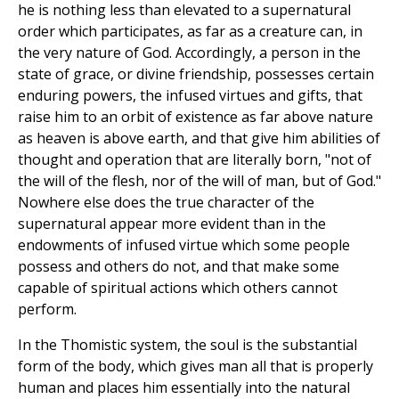
he is nothing less than elevated to a supernatural
order which participates, as far as a creature can, in
the very nature of God. Accordingly, a person in the
state of grace, or divine friendship, possesses certain
enduring powers, the infused virtues and gifts, that
raise him to an orbit of existence as far above nature
as heaven is above earth, and that give him abilities of
thought and operation that are literally born, "not of
the will of the flesh, nor of the will of man, but of God."
Nowhere else does the true character of the
supernatural appear more evident than in the
endowments of infused virtue which some people
possess and others do not, and that make some
capable of spiritual actions which others cannot
perform.
In the Thomistic system, the soul is the substantial
form of the body, which gives man all that is properly
human and places him essentially into the natural