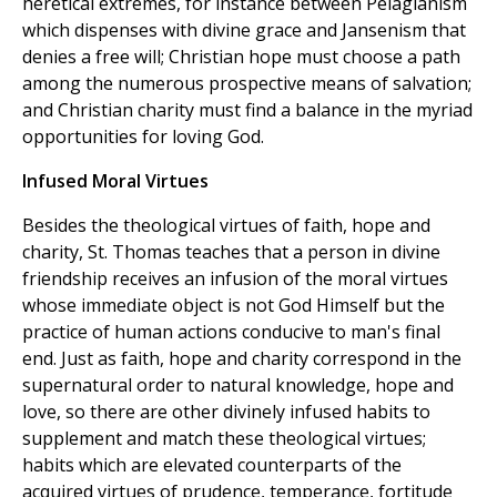
heretical extremes, for instance between Pelagianism
which dispenses with divine grace and Jansenism that
denies a free will; Christian hope must choose a path
among the numerous prospective means of salvation;
and Christian charity must find a balance in the myriad
opportunities for loving God.
Infused Moral Virtues
Besides the theological virtues of faith, hope and
charity, St. Thomas teaches that a person in divine
friendship receives an infusion of the moral virtues
whose immediate object is not God Himself but the
practice of human actions conducive to man's final
end. Just as faith, hope and charity correspond in the
supernatural order to natural knowledge, hope and
love, so there are other divinely infused habits to
supplement and match these theological virtues;
habits which are elevated counterparts of the
acquired virtues of prudence, temperance, fortitude