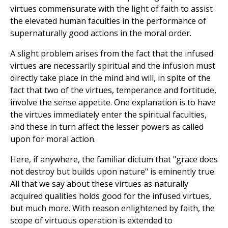
virtues commensurate with the light of faith to assist
the elevated human faculties in the performance of
supernaturally good actions in the moral order.
A slight problem arises from the fact that the infused
virtues are necessarily spiritual and the infusion must
directly take place in the mind and will, in spite of the
fact that two of the virtues, temperance and fortitude,
involve the sense appetite. One explanation is to have
the virtues immediately enter the spiritual faculties,
and these in turn affect the lesser powers as called
upon for moral action.
Here, if anywhere, the familiar dictum that "grace does
not destroy but builds upon nature" is eminently true.
All that we say about these virtues as naturally
acquired qualities holds good for the infused virtues,
but much more. With reason enlightened by faith, the
scope of virtuous operation is extended to