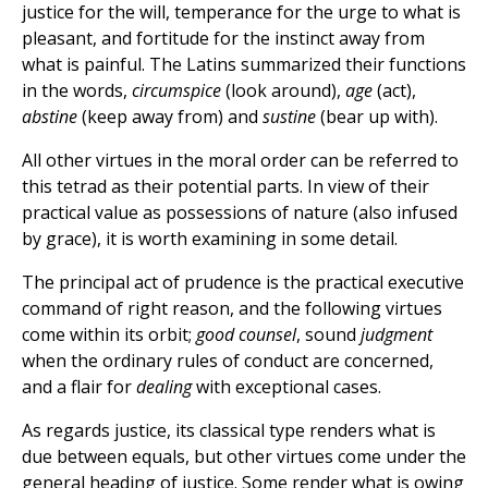
justice for the will, temperance for the urge to what is
pleasant, and fortitude for the instinct away from
what is painful. The Latins summarized their functions
in the words,
circumspice
(look around),
age
(act),
abstine
(keep away from) and
sustine
(bear up with).
All other virtues in the moral order can be referred to
this tetrad as their potential parts. In view of their
practical value as possessions of nature (also infused
by grace), it is worth examining in some detail.
The principal act of prudence is the practical executive
command of right reason, and the following virtues
come within its orbit;
good counsel
, sound
judgment
when the ordinary rules of conduct are concerned,
and a flair for
dealing
with exceptional cases.
As regards justice, its classical type renders what is
due between equals, but other virtues come under the
general heading of justice. Some render what is owing