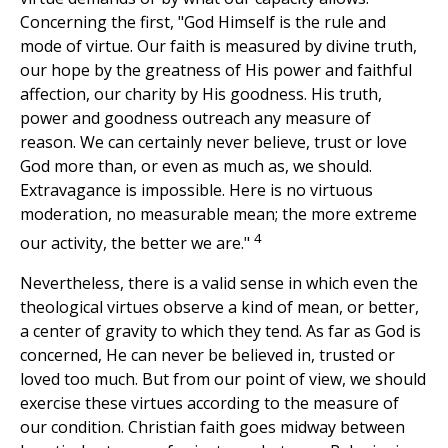
Concerning the first, "God Himself is the rule and
mode of virtue. Our faith is measured by divine truth,
our hope by the greatness of His power and faithful
affection, our charity by His goodness. His truth,
power and goodness outreach any measure of
reason. We can certainly never believe, trust or love
God more than, or even as much as, we should.
Extravagance is impossible. Here is no virtuous
moderation, no measurable mean; the more extreme
4
our activity, the better we are."
Nevertheless, there is a valid sense in which even the
theological virtues observe a kind of mean, or better,
a center of gravity to which they tend. As far as God is
concerned, He can never be believed in, trusted or
loved too much. But from our point of view, we should
exercise these virtues according to the measure of
our condition. Christian faith goes midway between