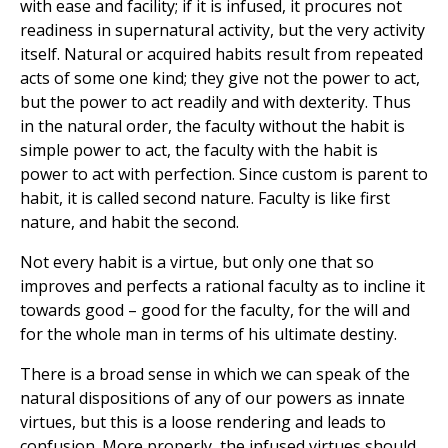
with ease and facility; if it is infused, it procures not
readiness in supernatural activity, but the very activity
itself. Natural or acquired habits result from repeated
acts of some one kind; they give not the power to act,
but the power to act readily and with dexterity. Thus
in the natural order, the faculty without the habit is
simple power to act, the faculty with the habit is
power to act with perfection. Since custom is parent to
habit, it is called second nature. Faculty is like first
nature, and habit the second.
Not every habit is a virtue, but only one that so
improves and perfects a rational faculty as to incline it
towards good – good for the faculty, for the will and
for the whole man in terms of his ultimate destiny.
There is a broad sense in which we can speak of the
natural dispositions of any of our powers as innate
virtues, but this is a loose rendering and leads to
confusion. More properly, the infused virtues should