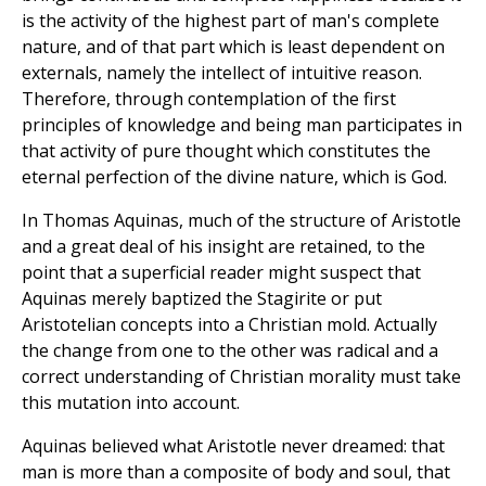
is the activity of the highest part of man's complete
nature, and of that part which is least dependent on
externals, namely the intellect of intuitive reason.
Therefore, through contemplation of the first
principles of knowledge and being man participates in
that activity of pure thought which constitutes the
eternal perfection of the divine nature, which is God.
In Thomas Aquinas, much of the structure of Aristotle
and a great deal of his insight are retained, to the
point that a superficial reader might suspect that
Aquinas merely baptized the Stagirite or put
Aristotelian concepts into a Christian mold. Actually
the change from one to the other was radical and a
correct understanding of Christian morality must take
this mutation into account.
Aquinas believed what Aristotle never dreamed: that
man is more than a composite of body and soul, that