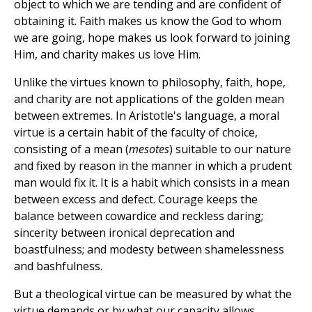
object to which we are tending and are confident of
obtaining it. Faith makes us know the God to whom
we are going, hope makes us look forward to joining
Him, and charity makes us love Him.
Unlike the virtues known to philosophy, faith, hope,
and charity are not applications of the golden mean
between extremes. In Aristotle's language, a moral
virtue is a certain habit of the faculty of choice,
consisting of a mean (
mesotes
) suitable to our nature
and fixed by reason in the manner in which a prudent
man would fix it. It is a habit which consists in a mean
between excess and defect. Courage keeps the
balance between cowardice and reckless daring;
sincerity between ironical deprecation and
boastfulness; and modesty between shamelessness
and bashfulness.
But a theological virtue can be measured by what the
virtue demands or by what our capacity allows.