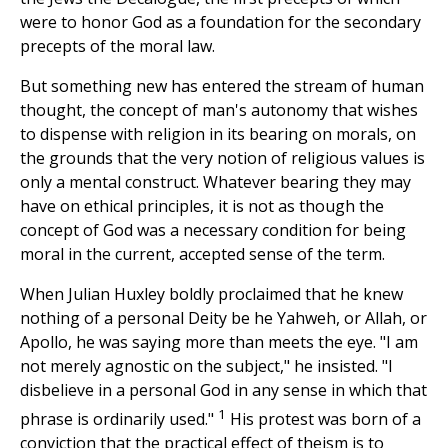
were to honor God as a foundation for the secondary
precepts of the moral law.
But something new has entered the stream of human
thought, the concept of man's autonomy that wishes
to dispense with religion in its bearing on morals, on
the grounds that the very notion of religious values is
only a mental construct. Whatever bearing they may
have on ethical principles, it is not as though the
concept of God was a necessary condition for being
moral in the current, accepted sense of the term.
When Julian Huxley boldly proclaimed that he knew
nothing of a personal Deity be he Yahweh, or Allah, or
Apollo, he was saying more than meets the eye. "I am
not merely agnostic on the subject," he insisted. "I
disbelieve in a personal God in any sense in which that
1
phrase is ordinarily used."
His protest was born of a
conviction that the practical effect of theism is to