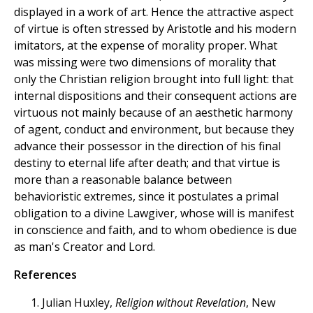
displayed in a work of art. Hence the attractive aspect
of virtue is often stressed by Aristotle and his modern
imitators, at the expense of morality proper. What
was missing were two dimensions of morality that
only the Christian religion brought into full light: that
internal dispositions and their consequent actions are
virtuous not mainly because of an aesthetic harmony
of agent, conduct and environment, but because they
advance their possessor in the direction of his final
destiny to eternal life after death; and that virtue is
more than a reasonable balance between
behavioristic extremes, since it postulates a primal
obligation to a divine Lawgiver, whose will is manifest
in conscience and faith, and to whom obedience is due
as man's Creator and Lord.
References
Julian Huxley,
Religion without Revelation
, New