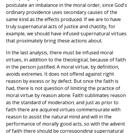
postulate an imbalance in the moral order, since God's
ordinary providence uses secondary causes of the
same kind as the effects produced. If we are to have
truly supernatural acts of justice and chastity, for
example, we should have infused supernatural virtues
that proximately bring these actions about.
In the last analysis, there must be infused moral
virtues, in addition to the theological, because of faith
in the person justified. A moral virtue, by definition,
avoids extremes. It does not offend against right
reason by excess or by defect. But once the faith is
had, there is not question of limiting the practice of
moral virtue by reason alone. Faith sublimates reason
as the standard of moderation; and just as prior to
faith there are acquired virtues commensurate with
reason to assist the natural mind and will in the
performance of morally good acts, so with the advent
of faith there should be corresponding supernatural