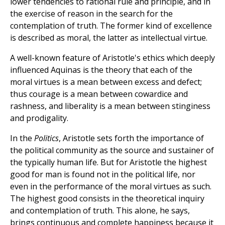
lower tendencies to rational rule and principle, and in
the exercise of reason in the search for the
contemplation of truth. The former kind of excellence
is described as moral, the latter as intellectual virtue.
A well-known feature of Aristotle's ethics which deeply
influenced Aquinas is the theory that each of the
moral virtues is a mean between excess and defect;
thus courage is a mean between cowardice and
rashness, and liberality is a mean between stinginess
and prodigality.
In the
Politics
, Aristotle sets forth the importance of
the political community as the source and sustainer of
the typically human life. But for Aristotle the highest
good for man is found not in the political life, nor
even in the performance of the moral virtues as such.
The highest good consists in the theoretical inquiry
and contemplation of truth. This alone, he says,
brings continuous and complete happiness because it