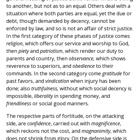
to another, but not as to an equal. Others deal with a
situation where both parties are equal, yet the due or
debt, though demanded by decency, cannot be
enforced by law, and so is not an affair of strict justice.
In the first category of these phases of justice comes
religion
, which offers our service and worship to God,
then
piety
and
patriotism
, which render our duty to
parents and country, then
observance,
which shows
reverence to superiors, and
obedience
to their
commands. In the second category come
gratitude
for
past favors, and
vindication
when injury has been
done; also
truthfulness,
without which social decency is
impossible,
liberality
in spending money, and
friendliness
or social good manners.
The respective parts of fortitude, on the attacking
side, are
confidence
, carried out with
magnificence
,
which reckons not the cost, and
magnanimity
, which
does not shrink from glory. On the defensive side is