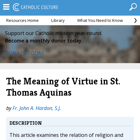
Resources Home
Library
What You Need to Know
Ca
Support our Catholic mission year-round.
Become a monthly donor today.
DONATE TODAY
The Meaning of Virtue in St.
Thomas Aquinas
by
Fr. John A. Hardon, S.J.
DESCRIPTION
This article examines the relation of religion and