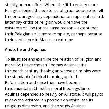
stultify human effort. Where the fifth century monk
Pelagius denied the existence of grace because he felt
this encouraged lazy dependence on supernatural aid,
latter day critics of religion would remove the
existence of God for the same reason – except that
their Pelagianism is more complete, perhaps because
their confidence in Man is so extreme.
Aristotle and Aquinas
To illustrate and examine the relation of religion and
morality, I have chosen Thomas Aquinas, the
thirteenth century theologian whose principles were
the standard of ethical teaching up to the
Reformation and since then have become
fundamental in Christian moral theology. Since
Aquinas depended so heavily on Aristotle, it will pay to
review the Aristotelian position on ethics, see its
religious dimension, and then study Aquinas