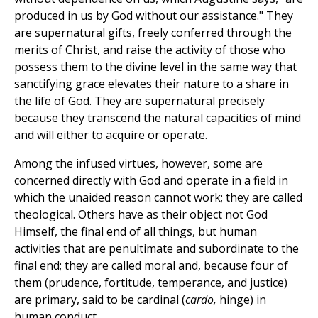
produced in us by God without our assistance." They
are supernatural gifts, freely conferred through the
merits of Christ, and raise the activity of those who
possess them to the divine level in the same way that
sanctifying grace elevates their nature to a share in
the life of God. They are supernatural precisely
because they transcend the natural capacities of mind
and will either to acquire or operate.
Among the infused virtues, however, some are
concerned directly with God and operate in a field in
which the unaided reason cannot work; they are called
theological. Others have as their object not God
Himself, the final end of all things, but human
activities that are penultimate and subordinate to the
final end; they are called moral and, because four of
them (prudence, fortitude, temperance, and justice)
are primary, said to be cardinal (
cardo,
hinge) in
human conduct.