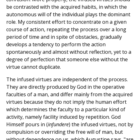
be contrasted with the acquired habits, in which the
autonomous will of the individual plays the dominant
role. My consistent effort to concentrate on a given
course of action, repeating the process over a long
period of time and in spite of obstacles, gradually
develops a tendency to perform the action
spontaneously and almost without reflection, yet to a
degree of perfection that someone else without the
virtue cannot duplicate.
The infused virtues are independent of the process.
They are directly produced by God in the operative
faculties of a man, and differ mainly from the acquired
virtues because they do not imply the human effort
which determines the faculty to a particular kind of
activity, namely facility induced by repetition. God
Himself pours in (
infundere
) the infused virtues, not by
compulsion or overriding the free will of man, but
without dependence on us, which Augustine says, "are