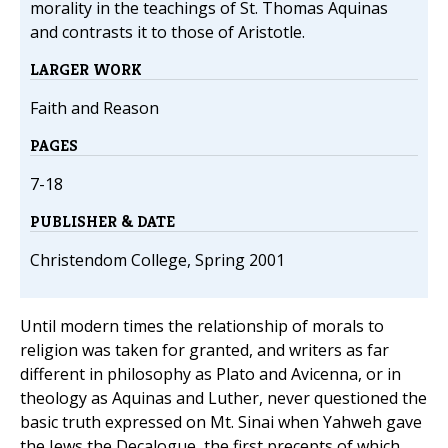
morality in the teachings of St. Thomas Aquinas
and contrasts it to those of Aristotle.
LARGER WORK
Faith and Reason
PAGES
7-18
PUBLISHER & DATE
Christendom College, Spring 2001
Until modern times the relationship of morals to
religion was taken for granted, and writers as far
different in philosophy as Plato and Avicenna, or in
theology as Aquinas and Luther, never questioned the
basic truth expressed on Mt. Sinai when Yahweh gave
the Jews the Decalogue, the first precepts of which