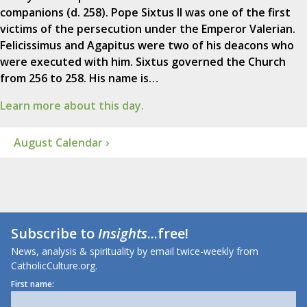
companions (d. 258). Pope Sixtus II was one of the first
victims of the persecution under the Emperor Valerian.
Felicissimus and Agapitus were two of his deacons who
were executed with him. Sixtus governed the Church
from 256 to 258. His name is…
Learn more about this day.
August Calendar ›
Subscribe to
Insights
...free!
News, analysis & spirituality by email twice-weekly from
CatholicCulture.org.
First name: