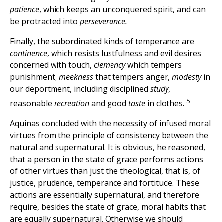
patience
, which keeps an unconquered spirit, and can
be protracted into
perseverance.
Finally, the subordinated kinds of temperance are
continence
, which resists lustfulness and evil desires
concerned with touch,
clemency
which tempers
punishment,
meekness
that tempers anger,
modesty
in
our deportment, including disciplined
study
,
5
reasonable
recreation
and good
taste
in clothes.
Aquinas concluded with the necessity of infused moral
virtues from the principle of consistency between the
natural and supernatural. It is obvious, he reasoned,
that a person in the state of grace performs actions
of other virtues than just the theological, that is, of
justice, prudence, temperance and fortitude. These
actions are essentially supernatural, and therefore
require, besides the state of grace, moral habits that
are equally supernatural. Otherwise we should