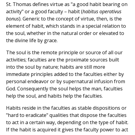
St. Thomas defines virtue as "a good habit bearing on
activity" or a good faculty – habit (
habitus operativus
bonus
). Generic to the concept of virtue, then, is the
element of habit, which stands in a special relation to
the soul, whether in the natural order or elevated to
the divine life by grace.
The soul is the remote principle or source of all our
activities; faculties are the proximate sources built
into the soul by nature; habits are still more
immediate principles added to the faculties either by
personal endeavor or by supernatural infusion from
God. Consequently the soul helps the man, faculties
help the soul, and habits help the faculties.
Habits reside in the faculties as stable dispositions or
"hard to eradicate" qualities that dispose the faculties
to act in a certain way, depending on the type of habit.
If the habit is acquired it gives the faculty power to act