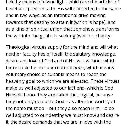
held by means of divine light, which are the articles of
belief accepted on faith. His will is directed to the same
end in two ways: as an intentional drive moving
towards that destiny to attain it (which is hope), and
as a kind of spiritual union that somehow transforms
the will into the goal it is seeking (which is charity).
Theological virtues supply for the mind and will what
neither faculty has of itself, the salutary knowledge,
desire and love of God and of His will, without which
there could be no supernatural
order
, which means
voluntary choice of suitable means to reach the
heavenly goal to which we are elevated. These virtues
make us well adjusted to our last end, which is God
Himself; hence they are called theological, because
they not only go out to God – as all virtue worthy of
the name must do – but they also reach Him. To be
well adjusted to our destiny we must know and desire
it; the desire demands that we are in love with the