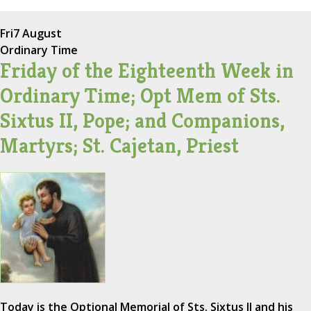
Fri
7 August
Ordinary Time
Friday of the Eighteenth Week in
Ordinary Time; Opt Mem of Sts.
Sixtus II, Pope; and Companions,
Martyrs; St. Cajetan, Priest
Today is the Optional Memorial of Sts. Sixtus II and his