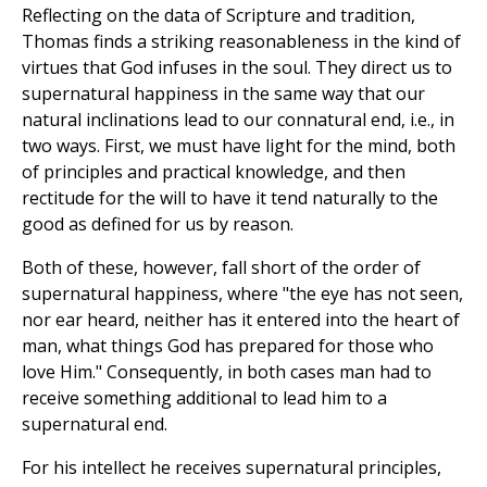
Reflecting on the data of Scripture and tradition,
Thomas finds a striking reasonableness in the kind of
virtues that God infuses in the soul. They direct us to
supernatural happiness in the same way that our
natural inclinations lead to our connatural end, i.e., in
two ways. First, we must have light for the mind, both
of principles and practical knowledge, and then
rectitude for the will to have it tend naturally to the
good as defined for us by reason.
Both of these, however, fall short of the order of
supernatural happiness, where "the eye has not seen,
nor ear heard, neither has it entered into the heart of
man, what things God has prepared for those who
love Him." Consequently, in both cases man had to
receive something additional to lead him to a
supernatural end.
For his intellect he receives supernatural principles,