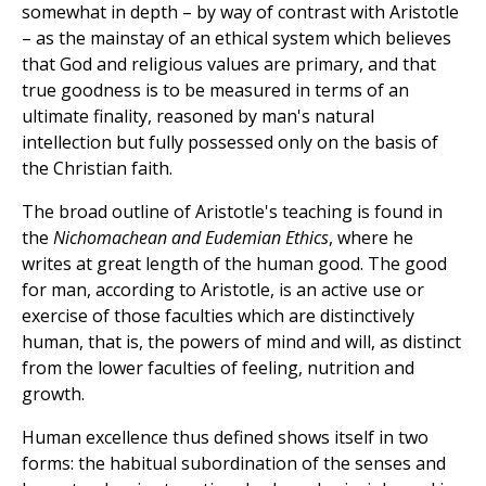
somewhat in depth – by way of contrast with Aristotle
– as the mainstay of an ethical system which believes
that God and religious values are primary, and that
true goodness is to be measured in terms of an
ultimate finality, reasoned by man's natural
intellection but fully possessed only on the basis of
the Christian faith.
The broad outline of Aristotle's teaching is found in
the
Nichomachean and Eudemian Ethics
, where he
writes at great length of the human good. The good
for man, according to Aristotle, is an active use or
exercise of those faculties which are distinctively
human, that is, the powers of mind and will, as distinct
from the lower faculties of feeling, nutrition and
growth.
Human excellence thus defined shows itself in two
forms: the habitual subordination of the senses and