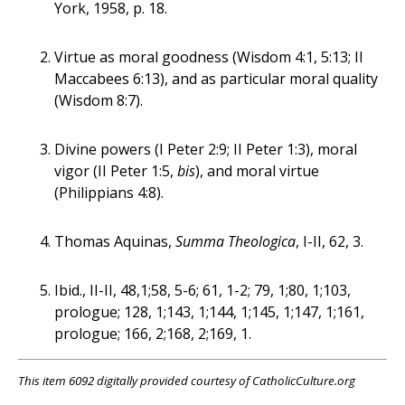
York, 1958, p. 18.
Virtue as moral goodness (Wisdom 4:1, 5:13; II
Maccabees 6:13), and as particular moral quality
(Wisdom 8:7).
Divine powers (I Peter 2:9; II Peter 1:3), moral
vigor (II Peter 1:5,
bis
), and moral virtue
(Philippians 4:8).
Thomas Aquinas,
Summa Theologica
, I-II, 62, 3.
Ibid., II-II, 48,1;58, 5-6; 61, 1-2; 79, 1;80, 1;103,
prologue; 128, 1;143, 1;144, 1;145, 1;147, 1;161,
prologue; 166, 2;168, 2;169, 1.
This item 6092 digitally provided courtesy of CatholicCulture.org