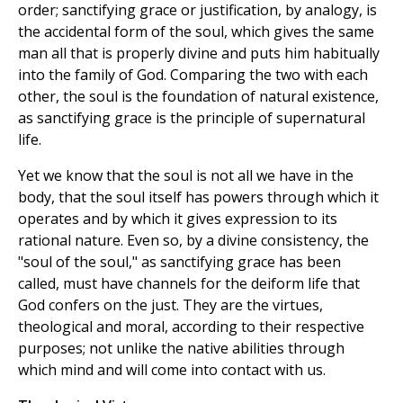
order; sanctifying grace or justification, by analogy, is
the accidental form of the soul, which gives the same
man all that is properly divine and puts him habitually
into the family of God. Comparing the two with each
other, the soul is the foundation of natural existence,
as sanctifying grace is the principle of supernatural
life.
Yet we know that the soul is not all we have in the
body, that the soul itself has powers through which it
operates and by which it gives expression to its
rational nature. Even so, by a divine consistency, the
"soul of the soul," as sanctifying grace has been
called, must have channels for the deiform life that
God confers on the just. They are the virtues,
theological and moral, according to their respective
purposes; not unlike the native abilities through
which mind and will come into contact with us.