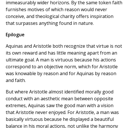
immeasurably wider horizons. By the same token faith
furnishes motives of which reason would never
conceive, and theological charity offers inspiration
that surpasses anything found in nature.
Epilogue
Aquinas and Aristotle both recognize that virtue is not
its own reward and has little meaning apart from an
ultimate goal. A man is virtuous because his actions
correspond to an objective norm, which for Aristotle
was knowable by reason and for Aquinas by reason
and faith.
But where Aristotle almost identified morally good
conduct with an aesthetic mean between opposite
extremes, Aquinas saw the good man with a vision
that Aristotle never enjoyed. For Aristotle, a man was
basically virtuous because he displayed a beautiful
balance in his moral actions, not unlike the harmony