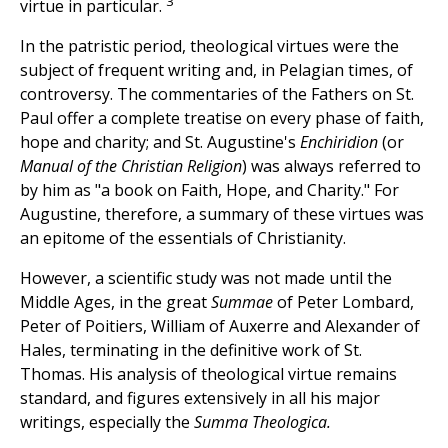
3
virtue in particular.
In the patristic period, theological virtues were the
subject of frequent writing and, in Pelagian times, of
controversy. The commentaries of the Fathers on St.
Paul offer a complete treatise on every phase of faith,
hope and charity; and St. Augustine's
Enchiridion
(or
Manual of the Christian Religion
) was always referred to
by him as "a book on Faith, Hope, and Charity." For
Augustine, therefore, a summary of these virtues was
an epitome of the essentials of Christianity.
However, a scientific study was not made until the
Middle Ages, in the great
Summae
of Peter Lombard,
Peter of Poitiers, William of Auxerre and Alexander of
Hales, terminating in the definitive work of St.
Thomas. His analysis of theological virtue remains
standard, and figures extensively in all his major
writings, especially the
Summa Theologica.