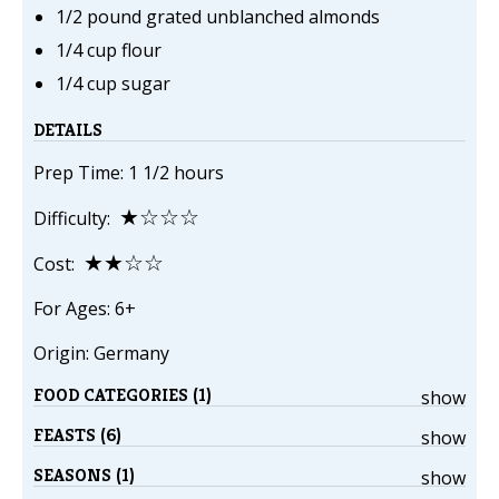
1/2 pound grated unblanched almonds
1/4 cup flour
1/4 cup sugar
DETAILS
Prep Time: 1 1/2 hours
★☆☆☆
Difficulty:
★★☆☆
Cost:
For Ages: 6+
Origin: Germany
FOOD CATEGORIES (1)
show
FEASTS (6)
show
SEASONS (1)
show