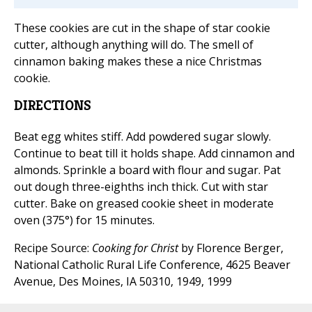
These cookies are cut in the shape of star cookie
cutter, although anything will do. The smell of
cinnamon baking makes these a nice Christmas
cookie.
DIRECTIONS
Beat egg whites stiff. Add powdered sugar slowly.
Continue to beat till it holds shape. Add cinnamon and
almonds. Sprinkle a board with flour and sugar. Pat
out dough three-eighths inch thick. Cut with star
cutter. Bake on greased cookie sheet in moderate
oven (375°) for 15 minutes.
Recipe Source:
Cooking for Christ
by Florence Berger,
National Catholic Rural Life Conference, 4625 Beaver
Avenue, Des Moines, IA 50310, 1949, 1999