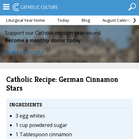
Liturgical Year Home
Today
Blog
August Calendar
Support our Catholic mission year-round.
Become a monthly donor today.
DONATE TODAY
Catholic Recipe: German Cinnamon
Stars
INGREDIENTS
3 egg whites
1 cup powdered sugar
1 Tablespoon cinnamon