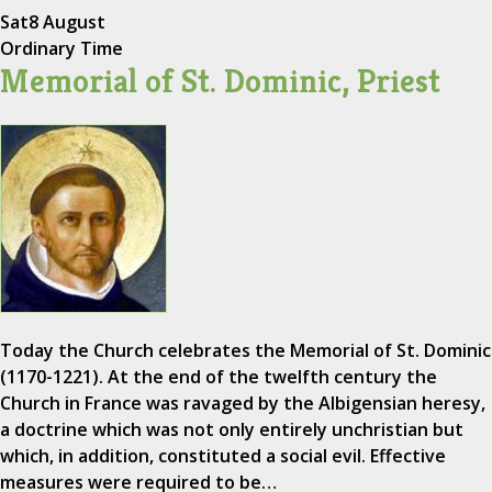
Sat
8 August
Ordinary Time
Memorial of St. Dominic, Priest
Today the Church celebrates the Memorial of St. Dominic
(1170-1221). At the end of the twelfth century the
Church in France was ravaged by the Albigensian heresy,
a doctrine which was not only entirely unchristian but
which, in addition, constituted a social evil. Effective
measures were required to be…