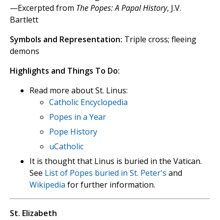
—Excerpted from
The Popes: A Papal History
, J.V.
Bartlett
Symbols and Representation:
Triple cross; fleeing
demons
Highlights and Things To Do:
Read more about St. Linus:
Catholic Encyclopedia
Popes in a Year
Pope History
uCatholic
It is thought that Linus is buried in the Vatican.
See
List of Popes buried in St. Peter's
and
Wikipedia
for further information.
St. Elizabeth