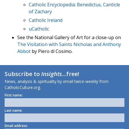
Catholic Encyclopedia: Benedictus, Canticle
of Zachary
Catholic Ireland
uCatholic
See the National Gallery of Art for a close-up on
The Visitation with Saints Nicholas and Anthony
Abbot
by Piero di Cosimo.
Subscribe to
Insights
...free!
News, analysis & spirituality by email twice-weekly from
CatholicCulture.org.
First name:
Last name:
Email address: