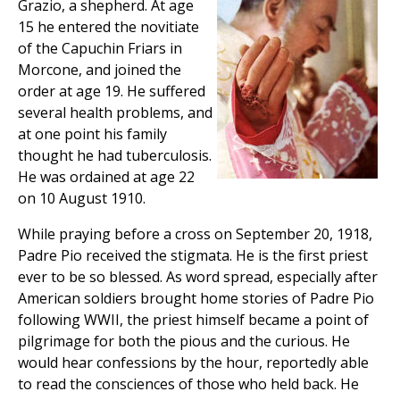
Grazio, a shepherd. At age
15 he entered the novitiate
of the Capuchin Friars in
Morcone, and joined the
order at age 19. He suffered
several health problems, and
at one point his family
thought he had tuberculosis.
He was ordained at age 22
on 10 August 1910.
While praying before a cross on September 20, 1918,
Padre Pio received the stigmata. He is the first priest
ever to be so blessed. As word spread, especially after
American soldiers brought home stories of Padre Pio
following WWII, the priest himself became a point of
pilgrimage for both the pious and the curious. He
would hear confessions by the hour, reportedly able
to read the consciences of those who held back. He