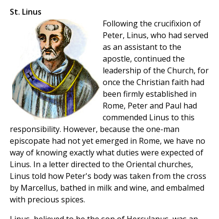
St. Linus
Following the crucifixion of
Peter, Linus, who had served
as an assistant to the
apostle, continued the
leadership of the Church, for
once the Christian faith had
been firmly established in
Rome, Peter and Paul had
commended Linus to this
responsibility. However, because the one-man
episcopate had not yet emerged in Rome, we have no
way of knowing exactly what duties were expected of
Linus. In a letter directed to the Oriental churches,
Linus told how Peter's body was taken from the cross
by Marcellus, bathed in milk and wine, and embalmed
with precious spices.