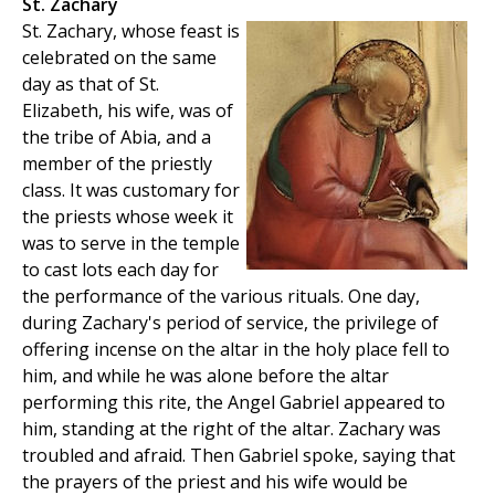
St. Zachary
St. Zachary, whose feast is
celebrated on the same
day as that of St.
Elizabeth, his wife, was of
the tribe of Abia, and a
member of the priestly
class. It was customary for
the priests whose week it
was to serve in the temple
to cast lots each day for
the performance of the various rituals. One day,
during Zachary's period of service, the privilege of
offering incense on the altar in the holy place fell to
him, and while he was alone before the altar
performing this rite, the Angel Gabriel appeared to
him, standing at the right of the altar. Zachary was
troubled and afraid. Then Gabriel spoke, saying that
the prayers of the priest and his wife would be