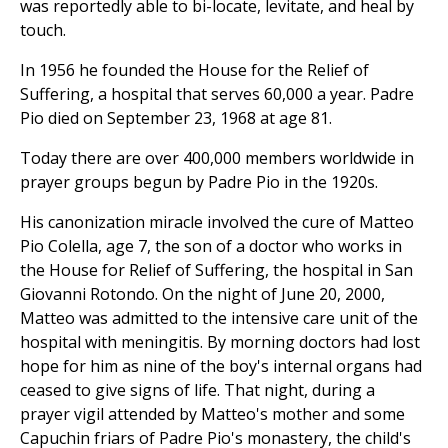
was reportedly able to bi-locate, levitate, and heal by
touch.
In 1956 he founded the House for the Relief of
Suffering, a hospital that serves 60,000 a year. Padre
Pio died on September 23, 1968 at age 81.
Today there are over 400,000 members worldwide in
prayer groups begun by Padre Pio in the 1920s.
His canonization miracle involved the cure of Matteo
Pio Colella, age 7, the son of a doctor who works in
the House for Relief of Suffering, the hospital in San
Giovanni Rotondo. On the night of June 20, 2000,
Matteo was admitted to the intensive care unit of the
hospital with meningitis. By morning doctors had lost
hope for him as nine of the boy's internal organs had
ceased to give signs of life. That night, during a
prayer vigil attended by Matteo's mother and some
Capuchin friars of Padre Pio's monastery, the child's