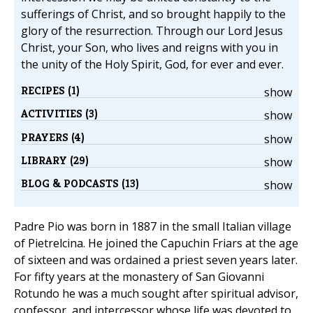
sufferings of Christ, and so brought happily to the
glory of the resurrection. Through our Lord Jesus
Christ, your Son, who lives and reigns with you in
the unity of the Holy Spirit, God, for ever and ever.
RECIPES (1)
show
ACTIVITIES (3)
show
PRAYERS (4)
show
LIBRARY (29)
show
BLOG & PODCASTS (13)
show
Padre Pio was born in 1887 in the small Italian village
of Pietrelcina. He joined the Capuchin Friars at the age
of sixteen and was ordained a priest seven years later.
For fifty years at the monastery of San Giovanni
Rotundo he was a much sought after spiritual advisor,
confessor, and intercessor whose life was devoted to