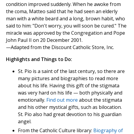
condition improved suddenly. When he awoke from
the coma, Matteo said that he had seen an elderly
man with a white beard and a long, brown habit, who
said to him: "Don't worry, you will soon be cured." The
miracle was approved by the Congregation and Pope
John Paul II on 20 December 2001.
—Adapted from the Discount Catholic Store, Inc.
Highlights and Things to Do:
St. Pio is a saint of the last century, so there are
many pictures and biographies to read more
about his life. Having this gift of the stigmata
was very hard on his life — both physically and
emotionally.
Find out more
about the stigmata
and his other mystical gifts, such as bilocation.
St. Pio also had great devotion to his guardian
angel.
From the Catholic Culture library:
Biography of