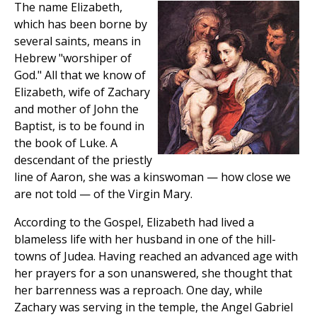
The name Elizabeth,
which has been borne by
several saints, means in
Hebrew "worshiper of
God." All that we know of
Elizabeth, wife of Zachary
and mother of John the
Baptist, is to be found in
the book of Luke. A
descendant of the priestly
line of Aaron, she was a kinswoman — how close we
are not told — of the Virgin Mary.
According to the Gospel, Elizabeth had lived a
blameless life with her husband in one of the hill-
towns of Judea. Having reached an advanced age with
her prayers for a son unanswered, she thought that
her barrenness was a reproach. One day, while
Zachary was serving in the temple, the Angel Gabriel