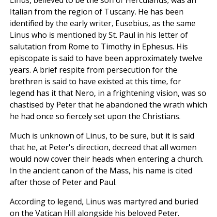
Linus, believed to be the son of Herculanus, was an
Italian from the region of Tuscany. He has been
identified by the early writer, Eusebius, as the same
Linus who is mentioned by St. Paul in his letter of
salutation from Rome to Timothy in Ephesus. His
episcopate is said to have been approximately twelve
years. A brief respite from persecution for the
brethren is said to have existed at this time, for
legend has it that Nero, in a frightening vision, was so
chastised by Peter that he abandoned the wrath which
he had once so fiercely set upon the Christians.
Much is unknown of Linus, to be sure, but it is said
that he, at Peter's direction, decreed that all women
would now cover their heads when entering a church.
In the ancient canon of the Mass, his name is cited
after those of Peter and Paul.
According to legend, Linus was martyred and buried
on the Vatican Hill alongside his beloved Peter.