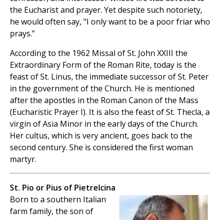
the Eucharist and prayer. Yet despite such notoriety,
he would often say, "I only want to be a poor friar who
prays."
According to the 1962 Missal of St. John XXIII the
Extraordinary Form of the Roman Rite, today is the
feast of St. Linus, the immediate successor of St. Peter
in the government of the Church. He is mentioned
after the apostles in the Roman Canon of the Mass
(Eucharistic Prayer I). It is also the feast of St. Thecla, a
virgin of Asia Minor in the early days of the Church.
Her cultus, which is very ancient, goes back to the
second century. She is considered the first woman
martyr.
St. Pio or Pius of Pietrelcina
Born to a southern Italian
farm family, the son of