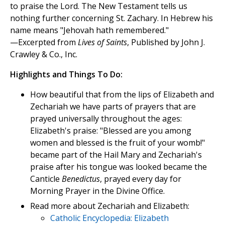
to praise the Lord. The New Testament tells us
nothing further concerning St. Zachary. In Hebrew his
name means "Jehovah hath remembered."
—Excerpted from
Lives of Saints
, Published by John J.
Crawley & Co., Inc.
Highlights and Things To Do:
How beautiful that from the lips of Elizabeth and
Zechariah we have parts of prayers that are
prayed universally throughout the ages:
Elizabeth's praise: "Blessed are you among
women and blessed is the fruit of your womb!"
became part of the Hail Mary and Zechariah's
praise after his tongue was looked became the
Canticle
Benedictus
, prayed every day for
Morning Prayer in the Divine Office.
Read more about Zechariah and Elizabeth:
Catholic Encyclopedia: Elizabeth