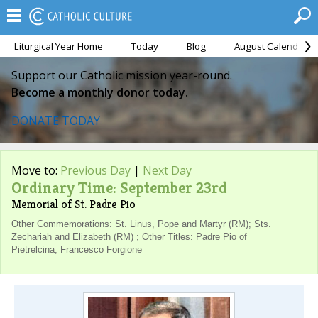
Liturgical Year Home
Today
Blog
August Calendar
Support our Catholic mission year-round.
Become a monthly donor today.
DONATE TODAY
Move to:
Previous Day
|
Next Day
Ordinary Time: September 23rd
Memorial of St. Padre Pio
Other Commemorations: St. Linus, Pope and Martyr (RM); Sts.
Zechariah and Elizabeth (RM) ; Other Titles: Padre Pio of
Pietrelcina; Francesco Forgione