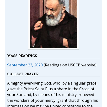
MASS READINGS
September 23, 2020
(Readings on USCCB website)
COLLECT PRAYER
Almighty ever-living God, who, by a singular grace,
gave the Priest Saint Pius a share in the Cross of
your Son and, by means of his ministry, renewed
the wonders of your mercy, grant that through his
intercession we may be united constantly to the