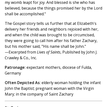
my womb leapt for joy. And blessed is she who has
believed, because the things promised her by the Lord
shall be accomplished."
The Gospel story tells us further that at Elizabeth's
delivery her friends and neighbors rejoiced with her,
and when the child was brought to be circumcised,
they were going to call him after his father Zachary,
but his mother said, "His name shall be John."
—Excerpted from
Lives of Saints
, Published by John J.
Crawley & Co., Inc.
Patronage:
expectant mothers, diocese of Fulda,
Germany
Often Depicted As:
elderly woman holding the infant
John the Baptist; pregnant woman with the Virgin
Mary; in the company of Saint Zachary