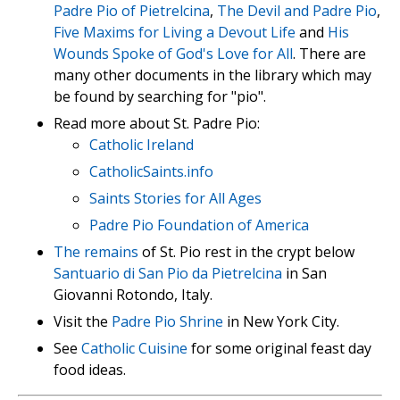
Padre Pio of Pietrelcina
,
The Devil and Padre Pio
,
Five Maxims for Living a Devout Life
and
His
Wounds Spoke of God's Love for All
. There are
many other documents in the library which may
be found by searching for "pio".
Read more about St. Padre Pio:
Catholic Ireland
CatholicSaints.info
Saints Stories for All Ages
Padre Pio Foundation of America
The remains
of St. Pio rest in the crypt below
Santuario di San Pio da Pietrelcina
in San
Giovanni Rotondo, Italy.
Visit the
Padre Pio Shrine
in New York City.
See
Catholic Cuisine
for some original feast day
food ideas.