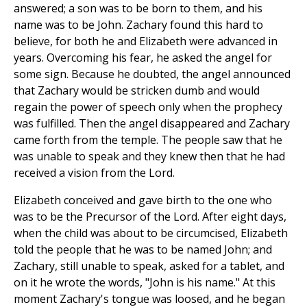
answered; a son was to be born to them, and his
name was to be John. Zachary found this hard to
believe, for both he and Elizabeth were advanced in
years. Overcoming his fear, he asked the angel for
some sign. Because he doubted, the angel announced
that Zachary would be stricken dumb and would
regain the power of speech only when the prophecy
was fulfilled. Then the angel disappeared and Zachary
came forth from the temple. The people saw that he
was unable to speak and they knew then that he had
received a vision from the Lord.
Elizabeth conceived and gave birth to the one who
was to be the Precursor of the Lord. After eight days,
when the child was about to be circumcised, Elizabeth
told the people that he was to be named John; and
Zachary, still unable to speak, asked for a tablet, and
on it he wrote the words, "John is his name." At this
moment Zachary's tongue was loosed, and he began