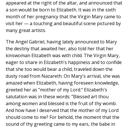
appeared at the right of the altar, and announced that
a son would be born to Elizabeth. It was in the sixth
month of her pregnancy that the Virgin Mary came to
visit her — a touching and beautiful scene pictured by
many great artists.
The Angel Gabriel, having lately announced to Mary
the destiny that awaited her, also told her that her
kinswoman Elizabeth was with child. The Virgin Mary,
eager to share in Elizabeth's happiness and to confide
that she too would bear a child, traveled down the
dusty road from Nazareth. On Mary's arrival, she was
amazed when Elizabeth, having foreseen knowledge,
greeted her as "mother of my Lord." Elizabeth's
salutation was in these words: "Blessed art thou
among women and blessed is the fruit of thy womb.
And how have I deserved that the mother of my Lord
should come to me? For behold, the moment that the
sound of thy greeting came to my ears, the babe in