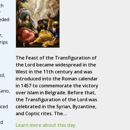
ch
r
eeded
r,
rips
The Feast of the Transfiguration of
the Lord became widespread in the
West in the 11th century and was
il,
introduced into the Roman calendar
in 1457 to commemorate the victory
gano,
over Islam in Belgrade. Before that,
the Transfiguration of the Lord was
celebrated in the Syrian, Byzantine,
iced
and Coptic rites. The…
nd
Learn more about this day.