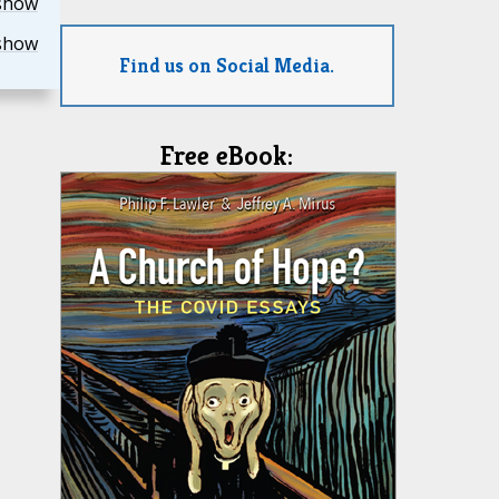
show
show
Find us on Social Media.
Free eBook: