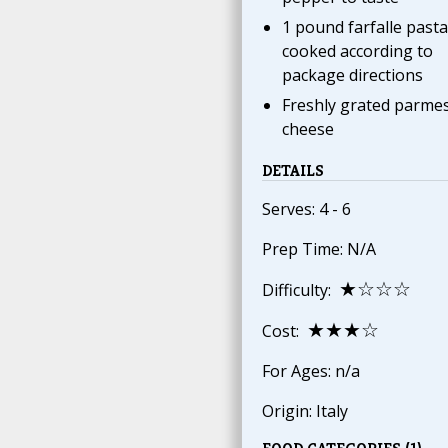
1 pound farfalle pasta
cooked according to
package directions
Freshly grated parme
cheese
DETAILS
Serves: 4 - 6
Prep Time: N/A
★☆☆☆
Difficulty:
★★★☆
Cost:
For Ages: n/a
Origin: Italy