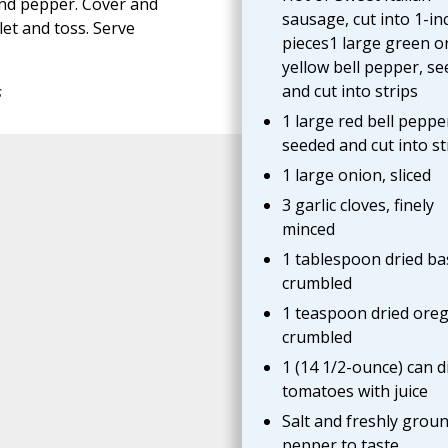
and pepper. Cover and
sausage, cut into 1-in
et and toss. Serve
pieces1 large green o
yellow bell pepper, s
and cut into strips
s
1 large red bell peppe
seeded and cut into st
1 large onion, sliced
3 garlic cloves, finely
minced
1 tablespoon dried bas
crumbled
1 teaspoon dried ore
crumbled
1 (14 1/2-ounce) can d
tomatoes with juice
Salt and freshly grou
pepper to taste