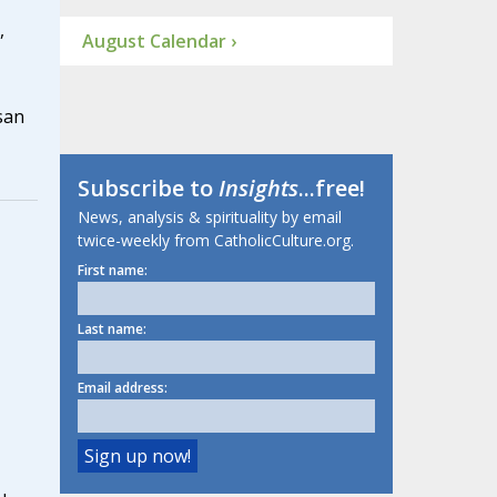
,
August Calendar ›
san
Subscribe to
Insights
...free!
News, analysis & spirituality by email
twice-weekly from CatholicCulture.org.
First name:
Last name:
Email address: