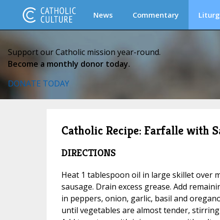
News
Commentary
Liturg
Support our Catholic mission year-round.
Become a monthly donor today.
DONATE TODAY
Catholic Recipe: Farfalle with
DIRECTIONS
Heat 1 tablespoon oil in large skillet ove
sausage. Drain excess grease. Add remaining 
in peppers, onion, garlic, basil and oregan
until vegetables are almost tender, stirring