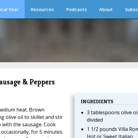
ical Year
Resources
Podcasts
About
Subsc
 Sausage & Peppers
INGREDIENTS
r medium heat. Brown
3 tablespoons olive oil
olive oil to skillet and stir
divided
o with the sausage. Cook
1 1/2 pounds Villa Ro
 occasionally, for 5 minutes.
Hot or Sweet Italian