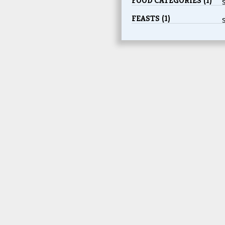
FOOD CATEGORIES (1)
FEASTS (1)