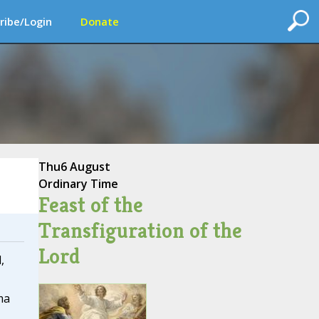
ribe/Login
Donate
Thu
6 August
Ordinary Time
Feast of the
Transfiguration of the
Lord
,
ma