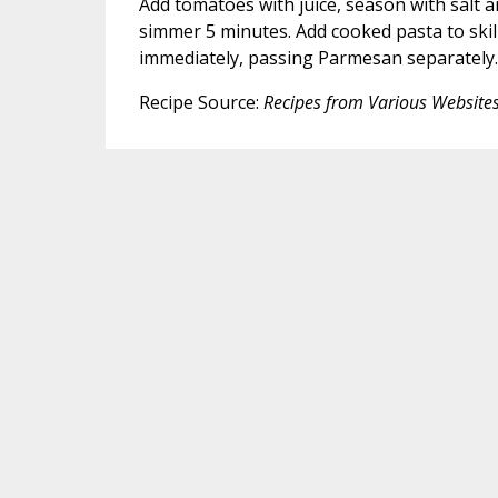
Add tomatoes with juice, season with salt 
simmer 5 minutes. Add cooked pasta to skill
immediately, passing Parmesan separately.
Recipe Source:
Recipes from Various Website