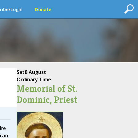
ribe/Login
Donate
Sat
8 August
Ordinary Time
Memorial of St.
Dominic, Priest
dre
ican