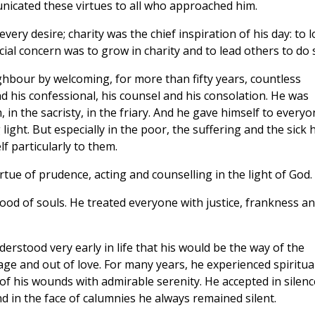
icated these virtues to all who approached him.
every desire; charity was the chief inspiration of his day: to 
cial concern was to grow in charity and to lead others to do 
ghbour by welcoming, for more than fifty years, countless
d his confessional, his counsel and his consolation. He was
in the sacristy, in the friary. And he gave himself to everyo
light. But especially in the poor, the suffering and the sick 
f particularly to them.
tue of prudence, acting and counselling in the light of God.
ood of souls. He treated everyone with justice, frankness a
erstood very early in life that his would be the way of the
age and out of love. For many years, he experienced spiritua
of his wounds with admirable serenity. He accepted in silenc
d in the face of calumnies he always remained silent.