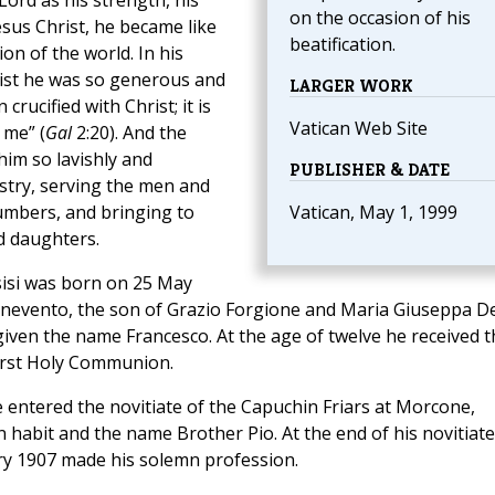
Lord as his strength, his
on the occasion of his
esus Christ, he became like
beatification.
ion of the world. In his
hrist he was so generous and
LARGER WORK
crucified with Christ; it is
Vatican Web Site
 me” (
Gal
2:20). And the
im so lavishly and
PUBLISHER & DATE
stry, serving the men and
mbers, and bringing to
Vatican, May 1, 1999
d daughters.
ssisi was born on 25 May
Benevento, the son of Grazio Forgione and Maria Giuseppa D
iven the name Francesco. At the age of twelve he received t
irst Holy Communion.
e entered the novitiate of the Capuchin Friars at Morcone,
 habit and the name Brother Pio. At the end of his novitiate
ry 1907 made his solemn profession.