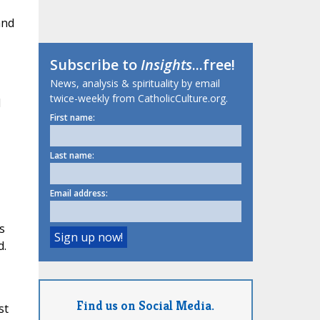
and
Subscribe to
Insights
...free!
News, analysis & spirituality by email
twice-weekly from CatholicCulture.org.
d
First name:
Last name:
Email address:
s
d.
Find us on Social Media.
st