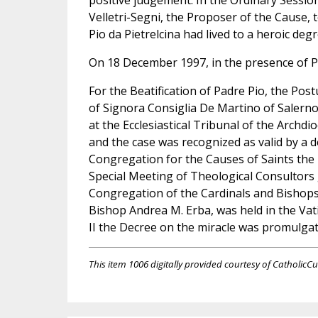
positive judgement. In the Ordinary Sessi
Velletri-Segni, the Proposer of the Cause,
Pio da Pietrelcina had lived to a heroic degr
On 18 December 1997, in the presence of Po
For the Beatification of Padre Pio, the Po
of Signora Consiglia De Martino of Salerno
at the Ecclesiastical Tribunal of the Arch
and the case was recognized as valid by a 
Congregation for the Causes of Saints the
Special Meeting of Theological Consultors
Congregation of the Cardinals and Bishops
Bishop Andrea M. Erba, was held in the Va
II the Decree on the miracle was promulgat
This item 1006 digitally provided courtesy of CatholicCu