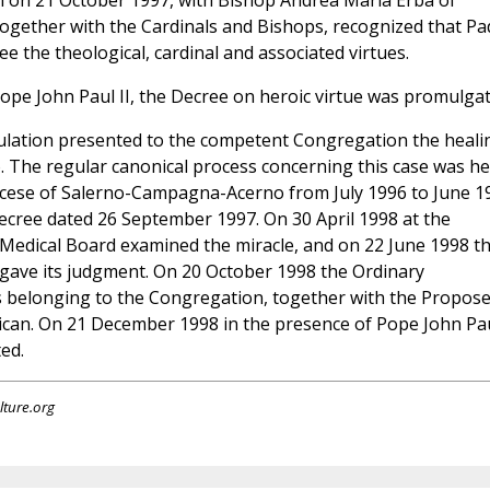
on on 21 October 1997, with Bishop Andrea Maria Erba of
 together with the Cardinals and Bishops, recognized that Pa
ee the theological, cardinal and associated virtues.
pe John Paul II, the Decree on heroic virtue was promulgat
stulation presented to the competent Congregation the heali
. The regular canonical process concerning this case was he
diocese of Salerno-Campagna-Acerno from July 1996 to June 1
decree dated 26 September 1997. On 30 April 1998 at the
 Medical Board examined the miracle, and on 22 June 1998 t
 gave its judgment. On 20 October 1998 the Ordinary
 belonging to the Congregation, together with the Propose
tican. On 21 December 1998 in the presence of Pope John Pa
ed.
lture.org