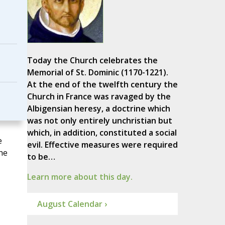
Today the Church celebrates the
Memorial of St. Dominic (1170-1221).
At the end of the twelfth century the
Church in France was ravaged by the
Albigensian heresy, a doctrine which
was not only entirely unchristian but
which, in addition, constituted a social
e
evil. Effective measures were required
he
to be…
Learn more about this day.
August Calendar ›