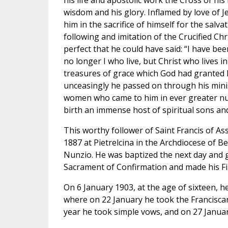
his life and apostolic work the Cross of his 
wisdom and his glory. Inflamed by love of J
him in the sacrifice of himself for the salvat
following and imitation of the Crucified C
perfect that he could have said: “I have been 
no longer I who live, but Christ who lives in
treasures of grace which God had granted h
unceasingly he passed on through his mini
women who came to him in ever greater nu
birth an immense host of spiritual sons an
This worthy follower of Saint Francis of A
1887 at Pietrelcina in the Archdiocese of 
Nunzio. He was baptized the next day and g
Sacrament of Confirmation and made his F
On 6 January 1903, at the age of sixteen, h
where on 22 January he took the Franciscan
year he took simple vows, and on 27 Janua