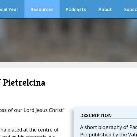
ical Year
Resources
Podcasts
About
Subsc
 Pietrelcina
oss of our Lord Jesus Christ”
DESCRIPTION
A short biography of Pa
ina placed at the centre of
Pio published by the Vat