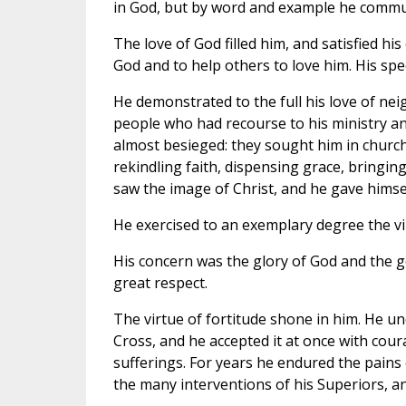
in God, but by word and example he commun
The love of God filled him, and satisfied his 
God and to help others to love him. His spe
He demonstrated to the full his love of nei
people who had recourse to his ministry an
almost besieged: they sought him in church, 
rekindling faith, dispensing grace, bringing 
saw the image of Christ, and he gave himsel
He exercised to an exemplary degree the vir
His concern was the glory of God and the g
great respect.
The virtue of fortitude shone in him. He und
Cross, and he accepted it at once with cour
sufferings. For years he endured the pains 
the many interventions of his Superiors, an