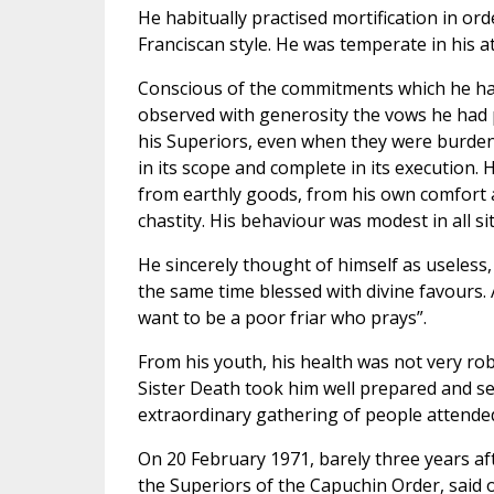
He habitually practised mortification in or
Franciscan style. He was temperate in his att
Conscious of the commitments which he ha
observed with generosity the vows he had 
his Superiors, even when they were burden
in its scope and complete in its execution. 
from earthly goods, from his own comfort a
chastity. His behaviour was modest in all si
He sincerely thought of himself as useless, 
the same time blessed with divine favours.
want to be a poor friar who prays”.
From his youth, his health was not very robust
Sister Death took him well prepared and s
extraordinary gathering of people attended
On 20 February 1971, barely three years af
the Superiors of the Capuchin Order, said 