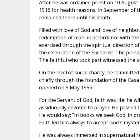
After he was ordained priest on 10 August 
1916 for health reasons. In September of t
remained there until his death.
Filled with love of God and love of neighbou
redemption of man, in accordance with the 
exercised through the spiritual direction of
the celebration of the Eucharist. The pinnac
The faithful who took part witnessed the su
On the level of social charity, he committed
chiefly through the foundation of the Casa S
opened on 5 May 1956.
For the Servant of God, faith was life: he wi
assiduously devoted to prayer. He passed th
He would say: “In books we seek God, in pra
Faith led him always to accept God's mysteri
He was always immersed in supernatural rea