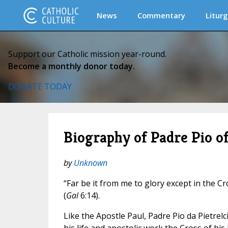
News
Commentary
Liturg
Support our Catholic mission year-round.
Become a monthly donor today.
DONATE TODAY
Biography of Padre Pio of
by
Unknown
“Far be it from me to glory except in the Cr
(
Gal
6:14).
Like the Apostle Paul, Padre Pio da Pietrelc