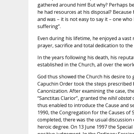
gathered around him! But why? Perhaps be
he had resources at his disposal? Because
and was – it is not easy to say it – one w
suffering”.
Even during his lifetime, he enjoyed a vast r
prayer, sacrifice and total dedication to the
In the years following his death, his reput
established in the Church, all over the wor
God thus showed the Church his desire to glo
Capuchin Order took the steps prescribed b
Canonization. After examining the case, th
“Sanctitas Clarior”, granted the
nihil obstat
thus enabled to introduce the Cause and s
1990, the Congregation for the Causes of Sa
completed, there was the usual discussion 
heroic degree. On 13 June 1997 the Special