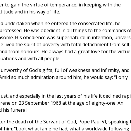
der to gain the virtue of temperance, in keeping with the
itude and in his way of life.
d undertaken when he entered the consecrated life, he
professed. He was obedient in all things to the commands o
some. His obedience was supernatural in intention, univers
He lived the spirit of poverty with total detachment from self,
nd from honours. He always had a great love for the virtue
tuations and with all people.
unworthy of God's gifts, full of weakness and infirmity, and 
 Amid so much admiration around him, he would say: “I only
, and especially in the last years of his life it declined rapi
erene on 23 September 1968 at the age of eighty-one. An
 his funeral.
ter the death of the Servant of God, Pope Paul VI, speaking 
of him: “Look what fame he had, what a worldwide following