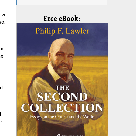
love
Free eBook:
so.
ne,
he
nd
l
e