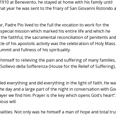
1910 at Benevento, he stayed at home with his family until
hat year he was sent to the friary of San Giovanni Rotondo 
r, Padre Pio lived to the full the vocation to work for the
special mission which marked his entire life and which he
 the faithful, the sacramental reconciliation of penitents an
le of his apostolic activity was the celebration of Holy Mass.
mmit and fullness of his spirituality.
 himself to relieving the pain and suffering of many families,
ollievo della Sofferenza (House for the Relief of Suffering),
lled everything and did everything in the light of faith. He wa
e day and a large part of the night in conversation with Go
yer we find him. Prayer is the key which opens God's heart”.
ous will.
lities. Not only was he himself a man of hope and total tru