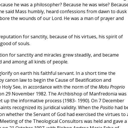
cause he was a philosopher? Because he was wise? Becaus
 he said Mass humbly, heard confessions from dawn to dusk
ho bore the wounds of our Lord. He was a man of prayer and
eputation for sanctity, because of his virtues, his spirit of
 good of souls.
ation for sanctity and miracles grew steadily, and became
ld and among all kinds of people.
rify on earth his faithful servant. In a short time the
y canon law to begin the Cause of Beatification and
e Holy See, in accordance with the norm of the
Motu Proprio
on 29 November 1982. The Archbishop of Manfredonia was
et up the informative process (1983- 1990). On 7 December
ints recognized its juridical validity. When the
Positio
had b
on whether the Servant of God had exercised the virtues to 
 Meeting of the Theological Consultors was held and gave a