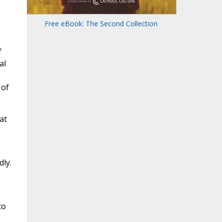
Free eBook: The Second Collection
f
al
 of
at
dly.
to