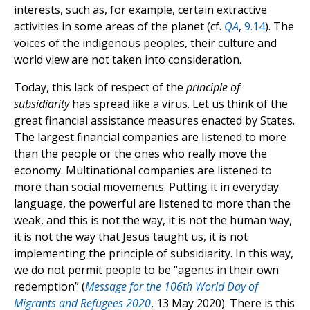
interests, such as, for example, certain extractive
activities in some areas of the planet (cf.
QA
,
9.14
). The
voices of the indigenous peoples, their culture and
world view are not taken into consideration.
Today, this lack of respect of the
principle of
subsidiarity
has spread like a virus. Let us think of the
great financial assistance measures enacted by States.
The largest financial companies are listened to more
than the people or the ones who really move the
economy. Multinational companies are listened to
more than social movements. Putting it in everyday
language, the powerful are listened to more than the
weak, and this is not the way, it is not the human way,
it is not the way that Jesus taught us, it is not
implementing the principle of subsidiarity. In this way,
we do not permit people to be “agents in their own
redemption” (
Message for the 106th World Day of
Migrants and Refugees 2020
, 13 May 2020). There is this