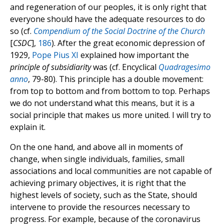
and regeneration of our peoples, it is only right that
everyone should have the adequate resources to do
so (cf.
Compendium of the Social Doctrine of the Church
[
CSDC
],
186
). After the great economic depression of
1929,
Pope Pius XI
explained how important the
principle of subsidiarity
was (cf. Encyclical
Quadragesimo
anno
, 79-80). This principle has a double movement:
from top to bottom and from bottom to top. Perhaps
we do not understand what this means, but it is a
social principle that makes us more united. I will try to
explain it.
On the one hand, and above all in moments of
change, when single individuals, families, small
associations and local communities are not capable of
achieving primary objectives, it is right that the
highest levels of society, such as the State, should
intervene to provide the resources necessary to
progress. For example, because of the coronavirus