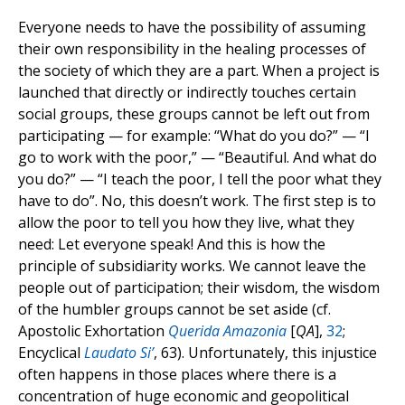
Everyone needs to have the possibility of assuming
their own responsibility in the healing processes of
the society of which they are a part. When a project is
launched that directly or indirectly touches certain
social groups, these groups cannot be left out from
participating — for example: “What do you do?” — “I
go to work with the poor,” — “Beautiful. And what do
you do?” — “I teach the poor, I tell the poor what they
have to do”. No, this doesn’t work. The first step is to
allow the poor to tell you how they live, what they
need: Let everyone speak! And this is how the
principle of subsidiarity works. We cannot leave the
people out of participation; their wisdom, the wisdom
of the humbler groups cannot be set aside (cf.
Apostolic Exhortation
Querida Amazonia
[
QA
],
32
;
Encyclical
Laudato Si’
, 63). Unfortunately, this injustice
often happens in those places where there is a
concentration of huge economic and geopolitical