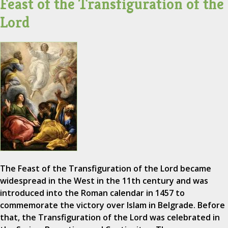
Feast of the Transfiguration of the
Lord
The Feast of the Transfiguration of the Lord became
widespread in the West in the 11th century and was
introduced into the Roman calendar in 1457 to
commemorate the victory over Islam in Belgrade. Before
that, the Transfiguration of the Lord was celebrated in