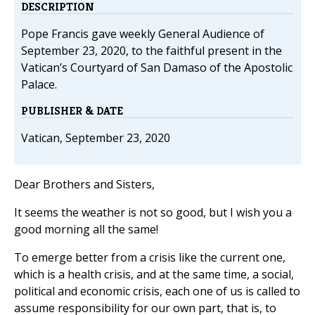
DESCRIPTION
Pope Francis gave weekly General Audience of
September 23, 2020, to the faithful present in the
Vatican’s Courtyard of San Damaso of the Apostolic
Palace.
PUBLISHER & DATE
Vatican, September 23, 2020
Dear Brothers and Sisters,
It seems the weather is not so good, but I wish you a
good morning all the same!
To emerge better from a crisis like the current one,
which is a health crisis, and at the same time, a social,
political and economic crisis, each one of us is called to
assume responsibility for our own part, that is, to