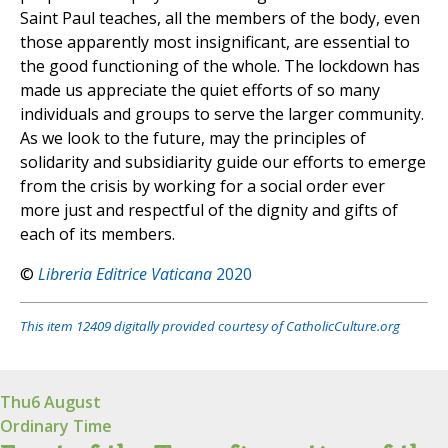
Saint Paul teaches, all the members of the body, even
those apparently most insignificant, are essential to
the good functioning of the whole. The lockdown has
made us appreciate the quiet efforts of so many
individuals and groups to serve the larger community.
As we look to the future, may the principles of
solidarity and subsidiarity guide our efforts to emerge
from the crisis by working for a social order ever
more just and respectful of the dignity and gifts of
each of its members.
©
Libreria Editrice Vaticana
2020
This item 12409 digitally provided courtesy of CatholicCulture.org
Thu
6 August
Ordinary Time