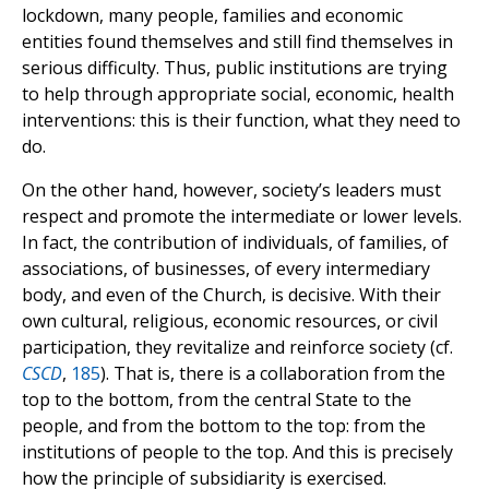
lockdown, many people, families and economic
entities found themselves and still find themselves in
serious difficulty. Thus, public institutions are trying
to help through appropriate social, economic, health
interventions: this is their function, what they need to
do.
On the other hand, however, society’s leaders must
respect and promote the intermediate or lower levels.
In fact, the contribution of individuals, of families, of
associations, of businesses, of every intermediary
body, and even of the Church, is decisive. With their
own cultural, religious, economic resources, or civil
participation, they revitalize and reinforce society (cf.
CSCD
,
185
). That is, there is a collaboration from the
top to the bottom, from the central State to the
people, and from the bottom to the top: from the
institutions of people to the top. And this is precisely
how the principle of subsidiarity is exercised.