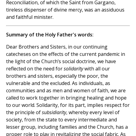
Reconciliation, of which the Saint from Gargano,
tireless dispenser of divine mercy, was an assiduous
and faithful minister.
Summary of the Holy Father's words:
Dear Brothers and Sisters, in our continuing
catecheses on the effects of the current pandemic in
the light of the Church’s social doctrine, we have
reflected on the need for
solidarity
with all our
brothers and sisters, especially the poor, the
vulnerable and the excluded. As individuals, as
communities and as men and women of faith, we are
called to work together in bringing healing and hope
to our world. Solidarity, for its part, implies respect for
the principle of
subsidiarity
, whereby every level of
society, from the state to every intermediate and
lesser group, including families and the Church, has a
proper role to play in revitalizing the social fabric. As