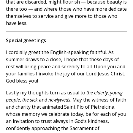
that are discarded, might flourish — because beauty is
there too — and where those who have more dedicate
themselves to service and give more to those who
have less.
Special greetings
I cordially greet the English-speaking faithful. As
summer draws to a close, I hope that these days of
rest will bring peace and serenity to all. Upon you and
your families I invoke the joy of our Lord Jesus Christ.
God bless you!
Lastly my thoughts turn as usual to
the elderly
,
young
people
,
the sick
and
newlyweds
. May the witness of faith
and charity that animated Saint Pio of Pietrelcina,
whose memory we celebrate today, be for each of you
an invitation to trust always in God’s kindness,
confidently approaching the Sacrament of