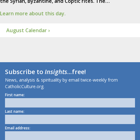
the Syrian, Byzantine, and Coptic rites. The…
Learn more about this day.
August Calendar ›
Subscribe to
Insights
...free!
News, analysis & spirituality by email twice-weekly from
CatholicCulture.org.
First name:
Last name:
Email address: