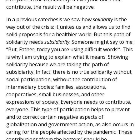
contribute, the result will be negative.
In a previous catechesis we saw how
solidarity
is the
way out of the crisis: it unites us and allows us to find
solid proposals for a healthier world. But this path of
solidarity needs
subsidiarity
. Someone might say to me:
“But, Father, today you are using difficult words!”. This
is why I am trying to explain what it means. Showing
solidarity because we are taking the path of
subsidiarity. In fact, there is no true solidarity without
social participation, without the contribution of
intermediary bodies: families, associations,
cooperatives, small businesses, and other
expressions of society. Everyone needs to contribute,
everyone. This type of participation helps to prevent
and to correct certain negative aspects of
globalization and government action, as also occurs in
caring for the people affected by the pandemic. These
contributions “from the bottom” should be