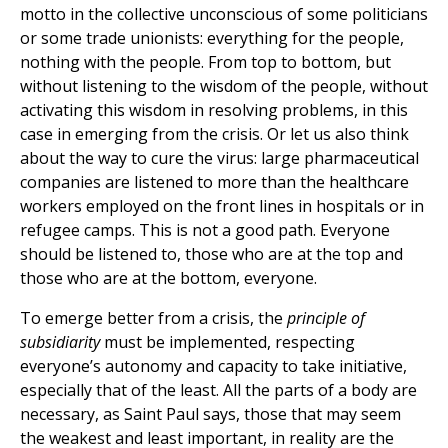
motto in the collective unconscious of some politicians
or some trade unionists: everything for the people,
nothing with the people. From top to bottom, but
without listening to the wisdom of the people, without
activating this wisdom in resolving problems, in this
case in emerging from the crisis. Or let us also think
about the way to cure the virus: large pharmaceutical
companies are listened to more than the healthcare
workers employed on the front lines in hospitals or in
refugee camps. This is not a good path. Everyone
should be listened to, those who are at the top and
those who are at the bottom, everyone.
To emerge better from a crisis, the
principle of
subsidiarity
must be implemented, respecting
everyone’s autonomy and capacity to take initiative,
especially that of the least. All the parts of a body are
necessary, as Saint Paul says, those that may seem
the weakest and least important, in reality are the