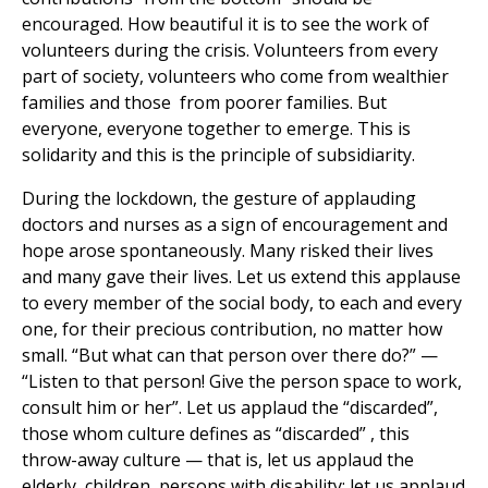
encouraged. How beautiful it is to see the work of
volunteers during the crisis. Volunteers from every
part of society, volunteers who come from wealthier
families and those from poorer families. But
everyone, everyone together to emerge. This is
solidarity and this is the principle of subsidiarity.
During the lockdown, the gesture of applauding
doctors and nurses as a sign of encouragement and
hope arose spontaneously. Many risked their lives
and many gave their lives. Let us extend this applause
to every member of the social body, to each and every
one, for their precious contribution, no matter how
small. “But what can that person over there do?” —
“Listen to that person! Give the person space to work,
consult him or her”. Let us applaud the “discarded”,
those whom culture defines as “discarded” , this
throw-away culture — that is, let us applaud the
elderly, children, persons with disability; let us applaud