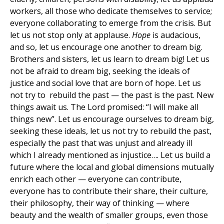
workers, all those who dedicate themselves to service;
everyone collaborating to emerge from the crisis. But
let us not stop only at applause.
Hope
is audacious,
and so, let us encourage one another to dream big.
Brothers and sisters, let us learn to dream big! Let us
not be afraid to dream big, seeking the ideals of
justice and social love that are born of hope. Let us
not try to rebuild the past — the past is the past. New
things await us. The Lord promised: “I will make all
things new”. Let us encourage ourselves to dream big,
seeking these ideals, let us not try to rebuild the past,
especially the past that was unjust and already ill
which I already mentioned as injustice…. Let us build a
future where the local and global dimensions mutually
enrich each other — everyone can contribute,
everyone has to contribute their share, their culture,
their philosophy, their way of thinking — where
beauty and the wealth of smaller groups, even those