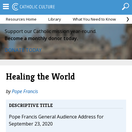
Resources Home
Library
What You Need to Know
Ca
Support our Catholic mission year-round.
Become a monthly donor today.
DONATE TODAY
Healing the World
by
Pope Francis
DESCRIPTIVE TITLE
Pope Francis General Audience Address for
September 23, 2020