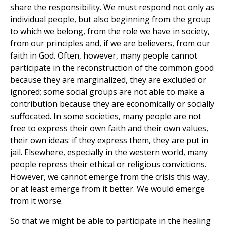
share the responsibility. We must respond not only as
individual people, but also beginning from the group
to which we belong, from the role we have in society,
from our principles and, if we are believers, from our
faith in God. Often, however, many people cannot
participate in the reconstruction of the common good
because they are marginalized, they are excluded or
ignored; some social groups are not able to make a
contribution because they are economically or socially
suffocated. In some societies, many people are not
free to express their own faith and their own values,
their own ideas: if they express them, they are put in
jail. Elsewhere, especially in the western world, many
people repress their ethical or religious convictions.
However, we cannot emerge from the crisis this way,
or at least emerge from it better. We would emerge
from it worse.
So that we might be able to participate in the healing