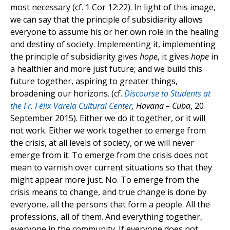
most necessary (cf. 1 Cor 12:22). In light of this image,
we can say that the principle of subsidiarity allows
everyone to assume his or her own role in the healing
and destiny of society. Implementing it, implementing
the principle of subsidiarity gives
hope
, it gives
hope
in
a healthier and more just future; and we build this
future together, aspiring to greater things,
broadening our horizons. (cf.
Discourse to Students at
the Fr. Félix Varela Cultural Center
, Havana – Cuba
, 20
September 2015). Either we do it together, or it will
not work. Either we work together to emerge from
the crisis, at all levels of society, or we will never
emerge from it. To emerge from the crisis does not
mean to varnish over current situations so that they
might appear more just. No. To emerge from the
crisis means to change, and true change is done by
everyone, all the persons that form a people. All the
professions, all of them. And everything together,
everyone in the community. If everyone does not