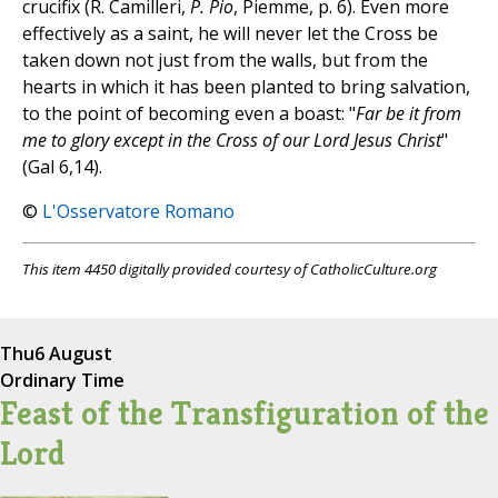
crucifix (R. Camilleri,
P. Pio
, Piemme, p. 6). Even more
effectively as a saint, he will never let the Cross be
taken down not just from the walls, but from the
hearts in which it has been planted to bring salvation,
to the point of becoming even a boast: "
Far be it from
me to glory except in the Cross of our Lord Jesus Christ
"
(Gal 6,14).
©
L'Osservatore Romano
This item 4450 digitally provided courtesy of CatholicCulture.org
Thu
6 August
Ordinary Time
Feast of the Transfiguration of the
Lord