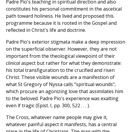
Padre Pio's teaching in spiritual direction and also
constitutes his personal commitment in the ascetical
path toward holiness. He lived and proposed this
programme because it is rooted in the Gospel and
reflected in Christ's life and doctrine.
Padre Pio's exterior stigmata make a deep impression
on the superficial observer. However, they are not
important from the theological viewpoint of their
clinical
aspect but rather for what they demonstrate:
his total transfiguration to the crucified and risen
Christ. These visible wounds are a manifestion of
what St Gregory of Nyssa calls "spiritual wounds",
which procure an agonizing love that assimilates him
to the beloved. Padre Pio's experience was exalting
even if tragic (Epist. I, pp. 300, 522 . . . ).
The Cross, whatever name people may give it,
whatever painful aspect it manifests, has a central
place in the life of Christians. The man with the