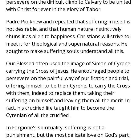
persevere on the difficult climb to Calvary to be united
with Christ for ever in the glory of Tabor.
Padre Pio knew and repeated that suffering in itself is
not desirable, and that human nature instinctively
shuns it as alien to happiness. Christians will strive to
meet it for theological and supernatural reasons. He
sought to make suffering souls understand all this.
Our Blessed often used the image of Simon of Cyrene
carrying the Cross of Jesus. He encouraged people to
persevere on the painful way of purification and trial,
offering himself to be their Cyrene, to carry the Cross
with them, indeed to replace them, taking their
suffering on himself and leaving them all the merit. In
fact, his crucified life taught him to become the
Cyrenian of all the crucified.
In Forgione's spirituality, suffering is not a
punishment, but the most delicate love on God's part.