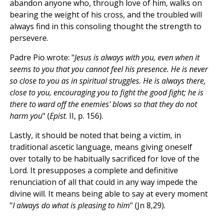
abandon anyone who, through love of him, walks on
bearing the weight of his cross, and the troubled will
always find in this consoling thought the strength to
persevere.
Padre Pio wrote: "
Jesus is always with you, even when it
seems to you that you cannot feel his presence. He is never
so close to you as in spiritual struggles. He is always there,
close to you, encouraging you to fight the good fight; he is
there to ward off the enemies' blows so that they do not
harm you
" (
Epist
. II, p. 156).
Lastly, it should be noted that being a victim, in
traditional ascetic language, means giving oneself
over totally to be habitually sacrificed for love of the
Lord. It presupposes a complete and definitive
renunciation of all that could in any way impede the
divine will. It means being able to say at every moment
"
I always do what is pleasing to him
" (Jn 8,29).