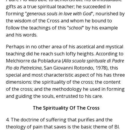
gifts as a true spiritual teacher; he succeeded in
forming "
generous souls in love with God
", nourished by
the wisdom of the Cross and whom he bound to
follow the teachings of this "
school
" by his example
and his words.
Perhaps in no other area of his ascetical and mystical
teaching did he reach such lofty heights. According to
Melchiorre da Pobladura (
Alla scuola spirituale di Padre
Pio da Pietrelcina
, San Giovanni Rotondo, 1978), this
special and most characteristic aspect of his has three
dimensions: the spirituality of the cross; the content
of the cross; and the methodology he used in forming
and guiding the souls, entrusted to his care.
The Spirituality Of The Cross
4. The doctrine of suffering that purifies and the
theology of pain that saves is the basic theme of Bl.