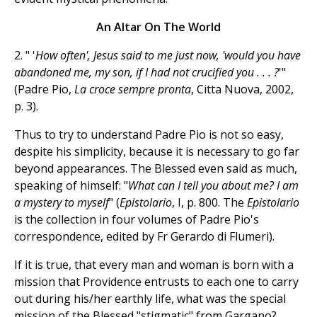
An Altar On The World
2. " '
How often', Jesus said to me just now, 'would you have
abandoned me, my son, if I had not crucified you . . . ?
'"
(Padre Pio,
La croce sempre pronta
, Citta Nuova, 2002,
p. 3).
Thus to try to understand Padre Pio is not so easy,
despite his simplicity, because it is necessary to go far
beyond appearances. The Blessed even said as much,
speaking of himself: "
What can I tell you about me? I am
a mystery to myself
" (
Epistolario
, I, p. 800. The
Epistolario
is the collection in four volumes of Padre Pio's
correspondence, edited by Fr Gerardo di Flumeri).
If it is true, that every man and woman is born with a
mission that Providence entrusts to each one to carry
out during his/her earthly life, what was the special
mission of the Blessed "stigmatic" from Gargano?