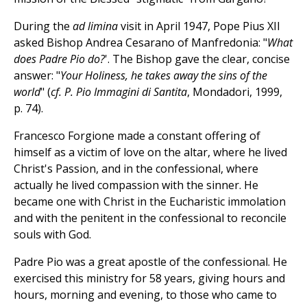
During the
ad limina
visit in April 1947, Pope Pius XII
asked Bishop Andrea Cesarano of Manfredonia: "
What
does Padre Pio do?
'. The Bishop gave the clear, concise
answer: "
Your Holiness, he takes away the sins of the
world
" (
cf. P. Pio Immagini di Santita
, Mondadori, 1999,
p. 74).
Francesco Forgione made a constant offering of
himself as a victim of love on the altar, where he lived
Christ's Passion, and in the confessional, where
actually he lived compassion with the sinner. He
became one with Christ in the Eucharistic immolation
and with the penitent in the confessional to reconcile
souls with God.
Padre Pio was a great apostle of the confessional. He
exercised this ministry for 58 years, giving hours and
hours, morning and evening, to those who came to