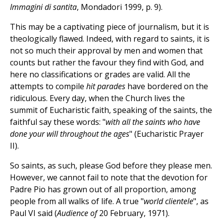
Immagini di santita
, Mondadori 1999, p. 9).
This may be a captivating piece of journalism, but it is
theologically flawed. Indeed, with regard to saints, it is
not so much their approval by men and women that
counts but rather the favour they find with God, and
here no classifications or grades are valid. All the
attempts to compile
hit parades
have bordered on the
ridiculous. Every day, when the Church lives the
summit of Eucharistic faith, speaking of the saints, the
faithful say these words: "
with all the saints who have
done your will throughout the ages
" (Eucharistic Prayer
II).
So saints, as such, please God before they please men.
However, we cannot fail to note that the devotion for
Padre Pio has grown out of all proportion, among
people from all walks of life. A true "
world clientele
", as
Paul VI said (
Audience of
20 February, 1971).