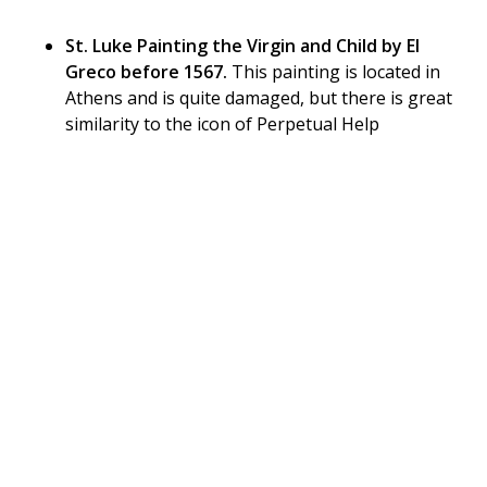
St. Luke Painting the Virgin and Child by El
Greco before 1567.
This painting is located in
Athens and is quite damaged, but there is great
similarity to the icon of Perpetual Help