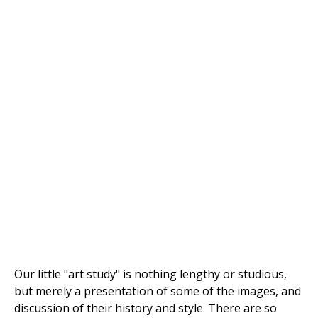
Our little "art study" is nothing lengthy or studious,
but merely a presentation of some of the images, and
discussion of their history and style. There are so