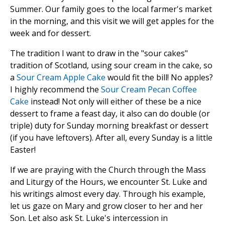
Summer. Our family goes to the local farmer's market
in the morning, and this visit we will get apples for the
week and for dessert.
The tradition I want to draw in the "sour cakes"
tradition of Scotland, using sour cream in the cake, so
a
Sour Cream Apple Cake
would fit the bill! No apples?
I highly recommend the
Sour Cream Pecan Coffee
Cake
instead! Not only will either of these be a nice
dessert to frame a feast day, it also can do double (or
triple) duty for Sunday morning breakfast or dessert
(if you have leftovers). After all, every Sunday is a little
Easter!
If we are praying with the Church through the Mass
and Liturgy of the Hours, we encounter St. Luke and
his writings almost every day. Through his example,
let us gaze on Mary and grow closer to her and her
Son. Let also ask St. Luke's intercession in