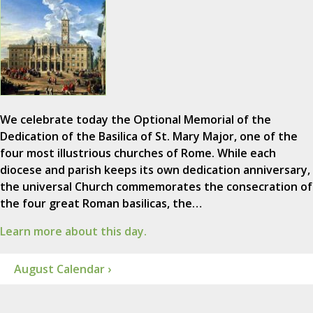
We celebrate today the Optional Memorial of the
Dedication of the Basilica of St. Mary Major, one of the
four most illustrious churches of Rome. While each
diocese and parish keeps its own dedication anniversary,
the universal Church commemorates the consecration of
the four great Roman basilicas, the…
Learn more about this day.
August Calendar ›