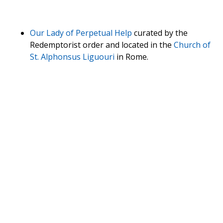
Our Lady of Perpetual Help
curated by the
Redemptorist order and located in the
Church of
St. Alphonsus Liguouri
in Rome.