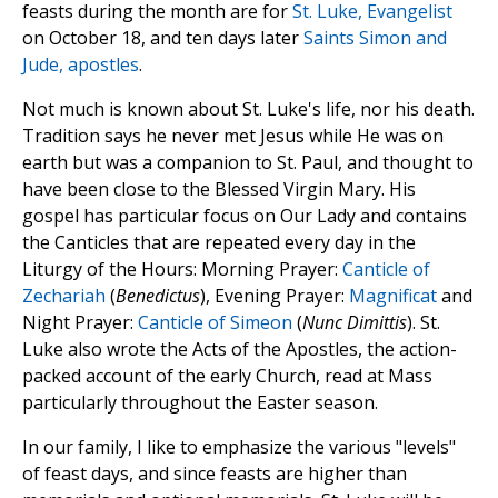
feasts during the month are for
St. Luke, Evangelist
on October 18, and ten days later
Saints Simon and
Jude, apostles
.
Not much is known about St. Luke's life, nor his death.
Tradition says he never met Jesus while He was on
earth but was a companion to St. Paul, and thought to
have been close to the Blessed Virgin Mary. His
gospel has particular focus on Our Lady and contains
the Canticles that are repeated every day in the
Liturgy of the Hours: Morning Prayer:
Canticle of
Zechariah
(
Benedictus
), Evening Prayer:
Magnificat
and
Night Prayer:
Canticle of Simeon
(
Nunc Dimittis
). St.
Luke also wrote the Acts of the Apostles, the action-
packed account of the early Church, read at Mass
particularly throughout the Easter season.
In our family, I like to emphasize the various "levels"
of feast days, and since feasts are higher than