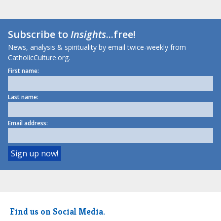
Subscribe to
Insights
...free!
News, analysis & spirituality by email twice-weekly from
CatholicCulture.org.
First name:
Last name:
Email address:
Find us on Social Media.