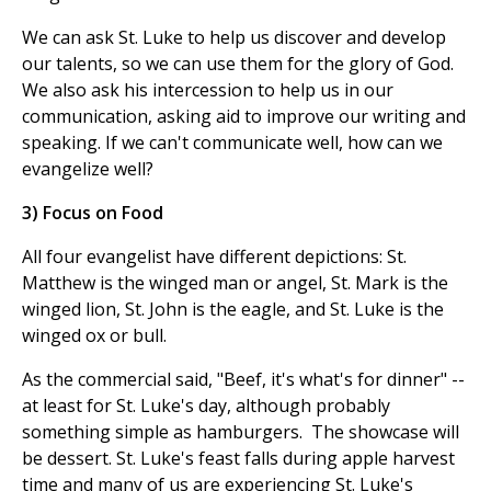
We can ask St. Luke to help us discover and develop
our talents, so we can use them for the glory of God.
We also ask his intercession to help us in our
communication, asking aid to improve our writing and
speaking. If we can't communicate well, how can we
evangelize well?
3) Focus on Food
All four evangelist have different depictions: St.
Matthew is the winged man or angel, St. Mark is the
winged lion, St. John is the eagle, and St. Luke is the
winged ox or bull.
As the commercial said, "Beef, it's what's for dinner" --
at least for St. Luke's day, although probably
something simple as hamburgers. The showcase will
be dessert. St. Luke's feast falls during apple harvest
time and many of us are experiencing St. Luke's