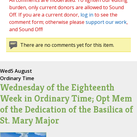
All comments are moderated. To lighten our editing
burden, only current donors are allowed to Sound
Off. If you are a current donor,
log in
to see the
comment form; otherwise please
support our work
,
and Sound Off!
There are no comments yet for this item.
Wed
5 August
Ordinary Time
Wednesday of the Eighteenth
Week in Ordinary Time; Opt Mem
of the Dedication of the Basilica of
St. Mary Major