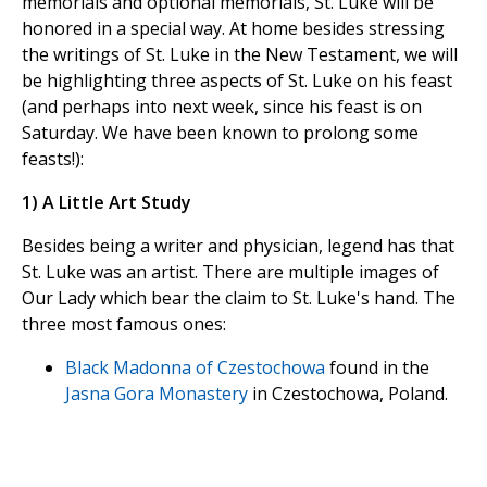
memorials and optional memorials, St. Luke will be
honored in a special way. At home besides stressing
the writings of St. Luke in the New Testament, we will
be highlighting three aspects of St. Luke on his feast
(and perhaps into next week, since his feast is on
Saturday. We have been known to prolong some
feasts!):
1) A Little Art Study
Besides being a writer and physician, legend has that
St. Luke was an artist. There are multiple images of
Our Lady which bear the claim to St. Luke's hand. The
three most famous ones:
Black Madonna of Czestochowa
found in the
Jasna Gora Monastery
in Czestochowa, Poland.