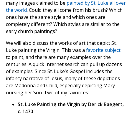
many images claimed to be
painted by St. Luke all over
the world
. Could they all come from his brush? Which
ones have the same style and which ones are
completely different? Which styles are similar to the
early church paintings?
We will also discuss the works of art that depict St.
Luke painting the Virgin. This was a
favorite subject
to paint, and there are many examples over the
centuries. A quick Internet search can pull up dozens
of examples. Since St. Luke's Gospel includes the
infancy narrative of Jesus, many of these depictions
are Madonna and Child, especially depicting Mary
nursing her Son. Two of my favorites:
St. Luke Painting the Virgin by Derick Baegert,
c. 1470