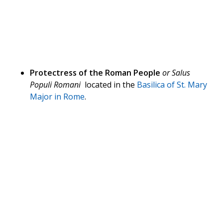
Protectress of the Roman People
or Salus
Populi Romani
located in the
Basilica of St. Mary
Major in Rome
.