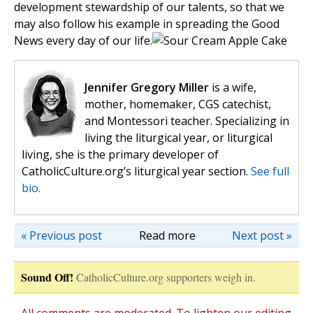
development stewardship of our talents, so that we
may also follow his example in spreading the Good
News every day of our life.
Jennifer Gregory Miller
is a wife,
mother, homemaker, CGS catechist,
and Montessori teacher. Specializing in
living the liturgical year, or liturgical
living, she is the primary developer of
CatholicCulture.org’s liturgical year section.
See full
bio.
« Previous post
Read more
Next post »
Sound Off!
CatholicCulture.org supporters weigh in.