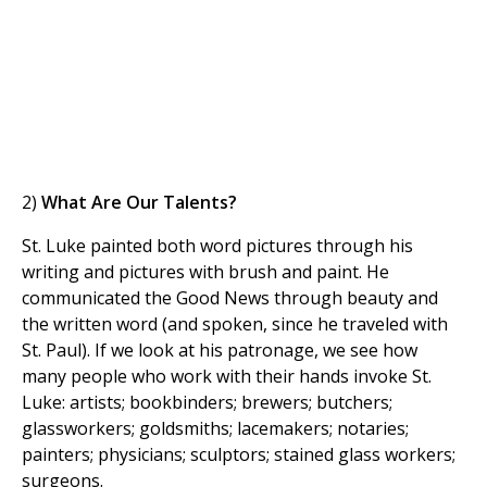
2)
What Are Our Talents?
St. Luke painted both word pictures through his
writing and pictures with brush and paint. He
communicated the Good News through beauty and
the written word (and spoken, since he traveled with
St. Paul). If we look at his patronage, we see how
many people who work with their hands invoke St.
Luke: artists; bookbinders; brewers; butchers;
glassworkers; goldsmiths; lacemakers; notaries;
painters; physicians; sculptors; stained glass workers;
surgeons.