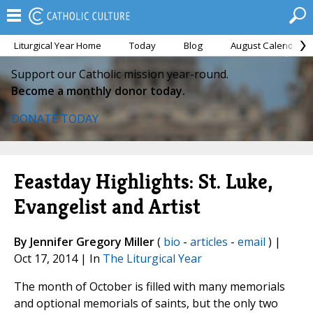
Liturgical Year Home
Today
Blog
August Calendar
Support our Catholic mission year-round.
Become a monthly donor today.
DONATE TODAY
Feastday Highlights: St. Luke,
Evangelist and Artist
By Jennifer Gregory Miller
(
bio
-
articles
-
email
) |
Oct 17, 2014 | In
The Liturgical Year
The month of October is filled with many memorials
and optional memorials of saints, but the only two