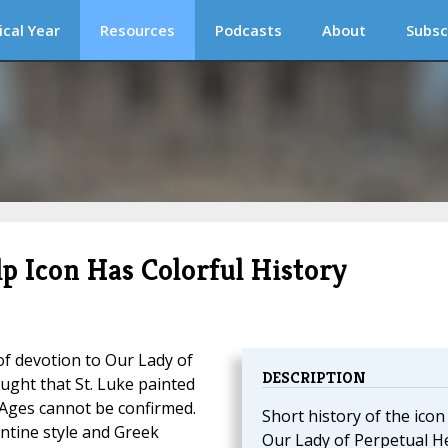
ical Year
Resources
Podcasts
About
Subsc
p Icon Has Colorful History
 of devotion to Our Lady of
DESCRIPTION
ght that St. Luke painted
le Ages cannot be confirmed.
Short history of the icon
zantine style and Greek
Our Lady of Perpetual He