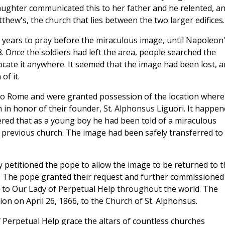
aughter communicated this to her father and he relented, a
thew's, the church that lies between the two larger edifices.
0 years to pray before the miraculous image, until Napoleon
. Once the soldiers had left the area, people searched the
ocate it anywhere. It seemed that the image had been lost, 
of it.
to Rome and were granted possession of the location where 
 in honor of their founder, St. Alphonsus Liguori. It happe
ed that as a young boy he had been told of a miraculous
 previous church. The image had been safely transferred to
 petitioned the pope to allow the image to be returned to t
d. The pope granted their request and further commissioned
 to Our Lady of Perpetual Help throughout the world. The
on on April 26, 1866, to the Church of St. Alphonsus.
f Perpetual Help grace the altars of countless churches