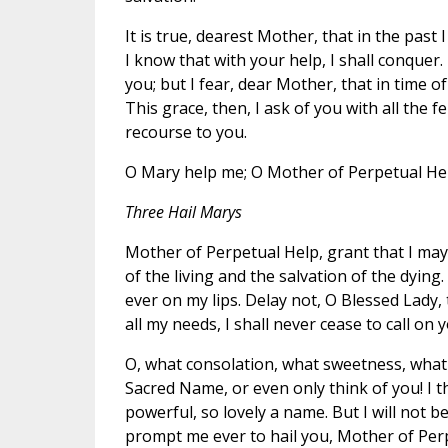
It is true, dearest Mother, that in the past 
I know that with your help, I shall conquer.
you; but I fear, dear Mother, that in time o
This grace, then, I ask of you with all the fe
recourse to you.
O Mary help me; O Mother of Perpetual Hel
Three Hail Marys
Mother of Perpetual Help, grant that I ma
of the living and the salvation of the dyi
ever on my lips. Delay not, O Blessed Lady, 
all my needs, I shall never cease to call o
O, what consolation, what sweetness, what 
Sacred Name, or even only think of you! I t
powerful, so lovely a name. But I will not 
prompt me ever to hail you, Mother of Per