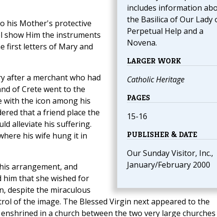
includes information ab
the Basilica of Our Lady 
to his Mother's protective
Perpetual Help and a
el show Him the instruments
Novena.
he first letters of Mary and
LARGER WORK
ry after a merchant who had
Catholic Heritage
nd of Crete went to the
PAGES
e with the icon among his
rdered that a friend place the
15-16
ld alleviate his suffering.
PUBLISHER & DATE
here his wife hung it in
Our Sunday Visitor, Inc.,
January/February 2000
this arrangement, and
 him that she wished for
n, despite the miraculous
trol of the image. The Blessed Virgin next appeared to the
 enshrined in a church between the two very large churches