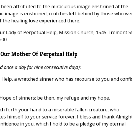
e been attributed to the miraculous image enshrined at the
 the image is enshrined, crutches left behind by those who we
f the healing love experienced there.
Our Lady of Perpetual Help, Mission Church, 1545 Tremont St
600.
Our Mother Of Perpetual Help
d once a day for nine consecutive days)
:
 Help, a wretched sinner who has recourse to you and confi
e Hope of sinners; be then, my refuge and my hope.
etch forth your hand to a miserable fallen creature, who
 himself to your service forever. I bless and thank Almigh
fidence in you, which I hold to be a pledge of my eternal