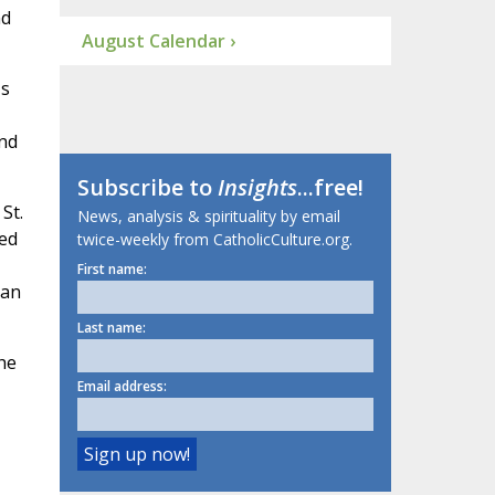
nd
August Calendar ›
's
and
Subscribe to
Insights
...free!
St.
News, analysis & spirituality by email
ned
twice-weekly from CatholicCulture.org.
First name:
 an
Last name:
he
Email address: