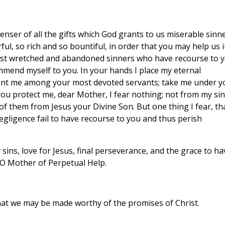
nser of all the gifts which God grants to us miserable sinne
l, so rich and so bountiful, in order that you may help us 
ost wretched and abandoned sinners who have recourse to y
mmend myself to you. In your hands I place my eternal
Count me among your most devoted servants; take me under y
 you protect me, dear Mother, I fear nothing; not from my sin
f them from Jesus your Divine Son. But one thing I fear, th
egligence fail to have recourse to you and thus perish
sins, love for Jesus, final perseverance, and the grace to ha
O Mother of Perpetual Help.
hat we may be made worthy of the promises of Christ.