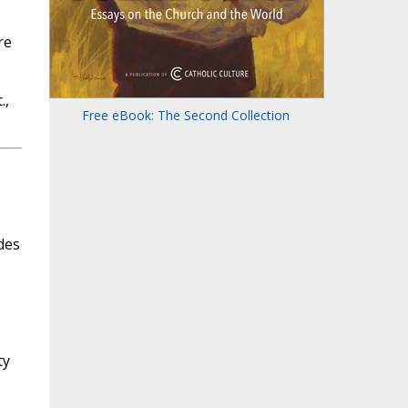
re
.,
Free eBook: The Second Collection
des
ty