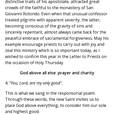
distinctive traits of his apostolate, attracted great
crowds of the faithful to the monastery of San
Giovanni Rotondo. Even when that unusual confessor
treated pilgrims with apparent severity, the latter,
becoming conscious of the gravity of sins and
sincerely repentant, almost always came back for the
peaceful embrace of sacramental forgiveness. May his
example encourage priests to carry out with joy and
zeal this ministry which is so important today, as I
wished to confirm this year in the Letter to Priests on
the occasion of Holy Thursday.
God above all else: prayer and charity
4.
"You, Lord, are my only good".
This is what we sang in the responsorial psalm.
Through these words, the new Saint invites us to
place God above everything, to consider him our sole
and highest good.