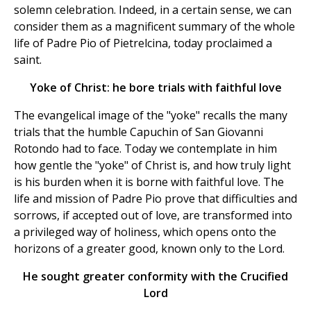
solemn celebration. Indeed, in a certain sense, we can
consider them as a magnificent summary of the whole
life of Padre Pio of Pietrelcina, today proclaimed a
saint.
Yoke of Christ: he bore trials with faithful love
The evangelical image of the "yoke" recalls the many
trials that the humble Capuchin of San Giovanni
Rotondo had to face. Today we contemplate in him
how gentle the "yoke" of Christ is, and how truly light
is his burden when it is borne with faithful love. The
life and mission of Padre Pio prove that difficulties and
sorrows, if accepted out of love, are transformed into
a privileged way of holiness, which opens onto the
horizons of a greater good, known only to the Lord.
He sought greater conformity with the Crucified
Lord