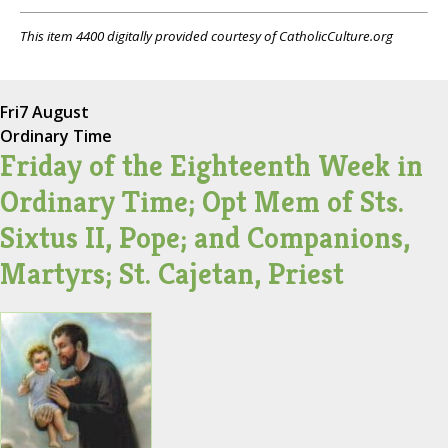
This item 4400 digitally provided courtesy of CatholicCulture.org
Fri
7 August
Ordinary Time
Friday of the Eighteenth Week in
Ordinary Time; Opt Mem of Sts.
Sixtus II, Pope; and Companions,
Martyrs; St. Cajetan, Priest