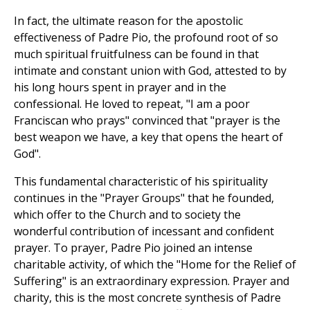
In fact, the ultimate reason for the apostolic
effectiveness of Padre Pio, the profound root of so
much spiritual fruitfulness can be found in that
intimate and constant union with God, attested to by
his long hours spent in prayer and in the
confessional. He loved to repeat, "I am a poor
Franciscan who prays" convinced that "prayer is the
best weapon we have, a key that opens the heart of
God".
This fundamental characteristic of his spirituality
continues in the "Prayer Groups" that he founded,
which offer to the Church and to society the
wonderful contribution of incessant and confident
prayer. To prayer, Padre Pio joined an intense
charitable activity, of which the "Home for the Relief of
Suffering" is an extraordinary expression. Prayer and
charity, this is the most concrete synthesis of Padre