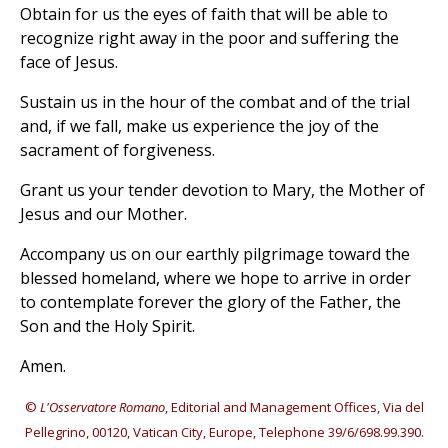
Obtain for us the eyes of faith that will be able to
recognize right away in the poor and suffering the
face of Jesus.
Sustain us in the hour of the combat and of the trial
and, if we fall, make us experience the joy of the
sacrament of forgiveness.
Grant us your tender devotion to Mary, the Mother of
Jesus and our Mother.
Accompany us on our earthly pilgrimage toward the
blessed homeland, where we hope to arrive in order
to contemplate forever the glory of the Father, the
Son and the Holy Spirit.
Amen.
©
L'Osservatore Romano
, Editorial and Management Offices, Via del
Pellegrino, 00120, Vatican City, Europe, Telephone 39/6/698.99.390.