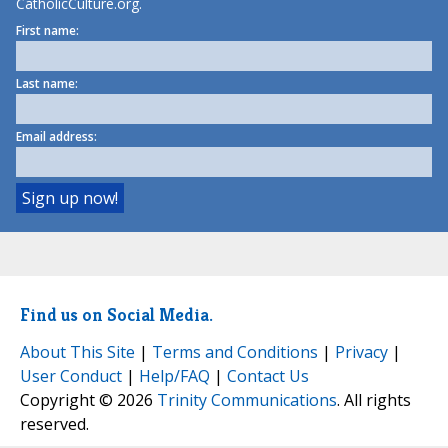
CatholicCulture.org.
First name:
Last name:
Email address:
Find us on Social Media.
About This Site
|
Terms and Conditions
|
Privacy
|
User Conduct
|
Help/FAQ
|
Contact Us
Copyright © 2026
Trinity Communications
. All rights
reserved.