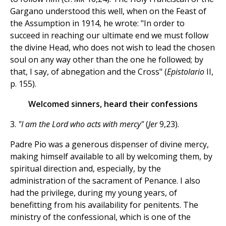
Gargano understood this well, when on the Feast of
the Assumption in 1914, he wrote: "In order to
succeed in reaching our ultimate end we must follow
the divine Head, who does not wish to lead the chosen
soul on any way other than the one he followed; by
that, I say, of abnegation and the Cross" (
Epistolario
II,
p. 155).
Welcomed sinners, heard their confessions
3.
"I am the Lord who acts with mercy"
(
Jer
9,23).
Padre Pio was a generous dispenser of divine mercy,
making himself available to all by welcoming them, by
spiritual direction and, especially, by the
administration of the sacrament of Penance. I also
had the privilege, during my young years, of
benefitting from his availability for penitents. The
ministry of the confessional, which is one of the