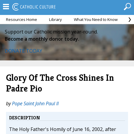
Resources Home
Library
What You Need to Know
Ca
Support our Catholic mission year-round.
Become a monthly donor today.
DONATE TODAY
Glory Of The Cross Shines In
Padre Pio
by
Pope Saint John Paul II
DESCRIPTION
The Holy Father's Homily of June 16, 2002, after