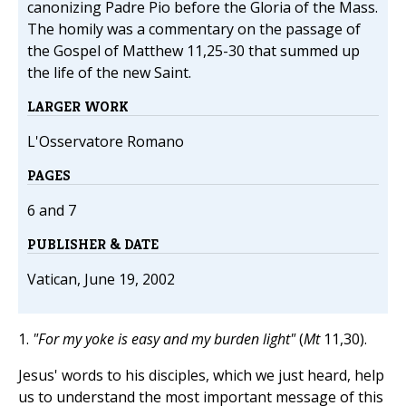
canonizing Padre Pio before the Gloria of the Mass.
The homily was a commentary on the passage of
the Gospel of Matthew 11,25-30 that summed up
the life of the new Saint.
LARGER WORK
L'Osservatore Romano
PAGES
6 and 7
PUBLISHER & DATE
Vatican, June 19, 2002
1.
"For my yoke is easy and my burden light"
(
Mt
11,30).
Jesus' words to his disciples, which we just heard, help
us to understand the most important message of this