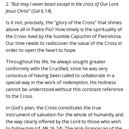
2.
"But may I never boast except in the cross of Our Lord
Jesus Christ"
(
Gal
6,14).
Is it not, precisely, the "glory of the Cross" that shines
above all in Padre Pio? How timely is the spirituality of
the Cross lived by the humble Capuchin of Pietrelcina.
Our time needs to rediscover the value of the Cross in
order to open the heart to hope.
Throughout his life, he always sought greater
conformity with the Crucified, since he was very
conscious of having been called to collaborate in a
special way in the work of redemption. His holiness
cannot be understood without this constant reference
to the Cross.
In God's plan, the Cross constitutes the true
instrument of salvation for the whole of humanity and
the way clearly offered by the Lord to those who wish
to follow him (cf.
Mk
16,24). The Holy Franciscan of the