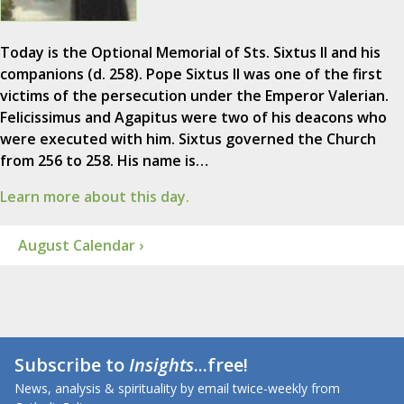
Today is the Optional Memorial of Sts. Sixtus II and his
companions (d. 258). Pope Sixtus II was one of the first
victims of the persecution under the Emperor Valerian.
Felicissimus and Agapitus were two of his deacons who
were executed with him. Sixtus governed the Church
from 256 to 258. His name is…
Learn more about this day.
August Calendar ›
Subscribe to
Insights
...free!
News, analysis & spirituality by email twice-weekly from