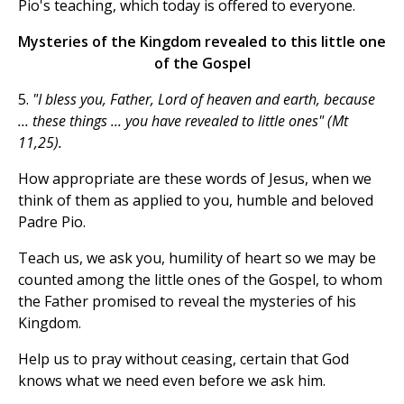
Pio's teaching, which today is offered to everyone.
Mysteries of the Kingdom revealed to this little one
of the Gospel
5.
"I bless you, Father, Lord of heaven and earth, because
... these things ... you have revealed to little ones" (Mt
11,25).
How appropriate are these words of Jesus, when we
think of them as applied to you, humble and beloved
Padre Pio.
Teach us, we ask you, humility of heart so we may be
counted among the little ones of the Gospel, to whom
the Father promised to reveal the mysteries of his
Kingdom.
Help us to pray without ceasing, certain that God
knows what we need even before we ask him.