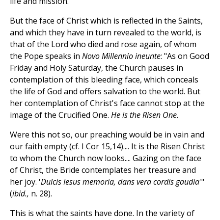
life and mission.
But the face of Christ which is reflected in the Saints,
and which they have in turn revealed to the world, is
that of the Lord who died and rose again, of whom
the Pope speaks in
Novo Millennio ineunte
: "As on Good
Friday and Holy Saturday, the Church pauses in
contemplation of this bleeding face, which conceals
the life of God and offers salvation to the world. But
her contemplation of Christ's face cannot stop at the
image of the Crucified One.
He is the Risen One.
Were this not so, our preaching would be in vain and
our faith empty (cf. I Cor 15,14).... It is the Risen Christ
to whom the Church now looks.... Gazing on the face
of Christ, the Bride contemplates her treasure and
her joy. '
Dulcis Iesus memoria, dans vera cordis gaudia
'"
(
ibid.,
n. 28).
This is what the saints have done. In the variety of