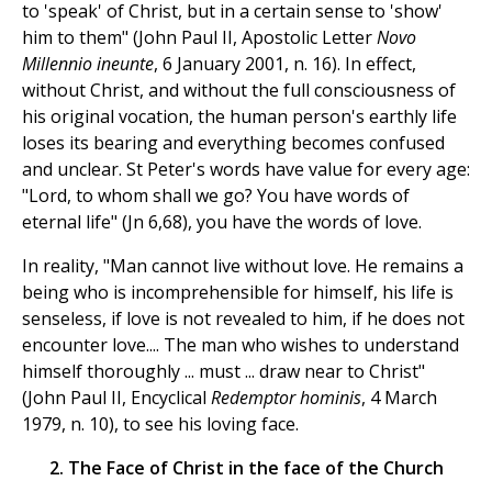
to 'speak' of Christ, but in a certain sense to 'show'
him to them" (John Paul II, Apostolic Letter
Novo
Millennio ineunte
, 6 January 2001, n. 16). In effect,
without Christ, and without the full consciousness of
his original vocation, the human person's earthly life
loses its bearing and everything becomes confused
and unclear. St Peter's words have value for every age:
"Lord, to whom shall we go? You have words of
eternal life" (Jn 6,68), you have the words of love.
In reality, "Man cannot live without love. He remains a
being who is incomprehensible for himself, his life is
senseless, if love is not revealed to him, if he does not
encounter love.... The man who wishes to understand
himself thoroughly ... must ... draw near to Christ"
(John Paul II, Encyclical
Redemptor hominis
, 4 March
1979, n. 10), to see his loving face.
2. The Face of Christ in the face of the Church