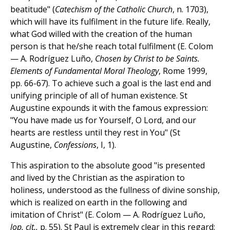
beatitude" (
Catechism of the Catholic Church
, n. 1703),
which will have its fulfilment in the future life. Really,
what God willed with the creation of the human
person is that he/she reach total fulfilment (E. Colom
— A. Rodríguez Luño,
Chosen by Christ to be Saints.
Elements of Fundamental Moral Theology
, Rome 1999,
pp. 66-67). To achieve such a goal is the last end and
unifying principle of all of human existence. St
Augustine expounds it with the famous expression:
"You have made us for Yourself, O Lord, and our
hearts are restless until they rest in You" (St
Augustine,
Confessions
, I, 1).
This aspiration to the absolute good "is presented
and lived by the Christian as the aspiration to
holiness, understood as the fullness of divine sonship,
which is realized on earth in the following and
imitation of Christ" (E. Colom — A. Rodríguez Luño,
lop. cit.,
p. 55). St Paul is extremely clear in this regard: