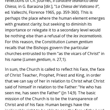
reflections of Ch. Journet,
Il carattere teandrico della
Chiesa
, in G. Baraúna [dir.], "
La Chiesa del Vaticano II",
ed. Vallecchi, Florence 1965, pp. 359-360). This is
perhaps the place where the human element emerges
with greatest clarity; but seeking to diminish its
importance or relegate it to a secondary level would
be nothing else than a refusal of the
lex incarnationis
.
For this reason, the Constitution
Lumen gentium
recalls that the Bishops govern the particular
churches entrusted to them "as the vicars of Christ" in
his name (
Lumen gentium
, n. 27,1).
In sum, the Church is called to reflect his Face, the face
of Christ Teacher, Prophet, Priest and King, in order
that we can say of her in relation to Christ what Christ
said of himself in relation to the Father: "He who has
seen me, has seen the Father" (Jn 14,9). The basic
mission of the Church is to be the transparence of
Christ and of his face. Human beings have the