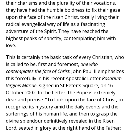
their charisms and the plurality of their vocations,
they have had the humble boldness to fix their gaze
upon the face of the risen Christ, totally living their
radical evangelical way of life as a fascinating
adventure of the Spirit. They have reached the
highest peaks of sanctity, contemplating him with
love.
This is certainly the basic task of every Christian, who
is called to be, first and foremost,
one who
contemplates the face of Christ
. John Paul II emphasizes
this forcefully in his recent Apostolic Letter
Rosarium
Virginis Mariae
, signed in St Peter's Square, on 16
October 2002. In the Letter, the Pope is extremely
clear and precise: "To look upon the face of Christ, to
recognize its mystery amid the daily events and the
sufferings of his human life, and then to grasp the
divine splendour definitively revealed in the Risen
Lord, seated in glory at the right hand of the Father: