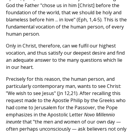
God the Father "chose us in him [Christ] before the
foundation of the world, that we should be holy and
blameless before him ... in love" (Eph, 1,4-5). This is the
fundamental vocation of the human person, of every
human person.
Only in Christ, therefore, can we fulfil our highest
vocation, and thus satisfy our deepest desire and find
an adequate answer to the many questions which lie
in our heart.
Precisely for this reason, the human person, and
particularly contemporary man, wants to see Christ:
"We wish to see Jesus" (Jn 12,21). After recalling this
request made to the Apostle Philip by the Greeks who
had come to Jerusalem for the Passover, the Pope
emphasizes in the Apostolic Letter
Novo Millennio
ineunte
that "the men and women of our own day —
often perhaps unconsciously — ask believers not only