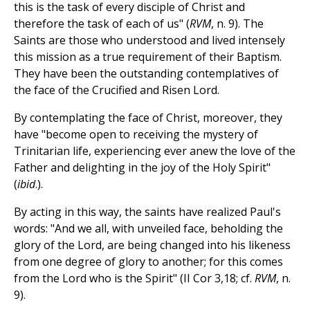
this is the task of every disciple of Christ and
therefore the task of each of us" (
RVM
, n. 9). The
Saints are those who understood and lived intensely
this mission as a true requirement of their Baptism.
They have been the outstanding contemplatives of
the face of the Crucified and Risen Lord.
By contemplating the face of Christ, moreover, they
have "become open to receiving the mystery of
Trinitarian life, experiencing ever anew the love of the
Father and delighting in the joy of the Holy Spirit"
(
ibid
.).
By acting in this way, the saints have realized Paul's
words: "And we all, with unveiled face, beholding the
glory of the Lord, are being changed into his likeness
from one degree of glory to another; for this comes
from the Lord who is the Spirit" (II Cor 3,18; cf.
RVM
, n.
9).