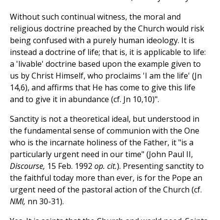
Without such continual witness, the moral and
religious doctrine preached by the Church would risk
being confused with a purely human ideology. It is
instead a doctrine of life; that is, it is applicable to life:
a 'livable' doctrine based upon the example given to
us by Christ Himself, who proclaims 'I am the life' (Jn
14,6), and affirms that He has come to give this life
and to give it in abundance (cf. Jn 10,10)".
Sanctity is not a theoretical ideal, but understood in
the fundamental sense of communion with the One
who is the incarnate holiness of the Father, it "is a
particularly urgent need in our time" (John Paul II,
Discourse,
15 Feb. 1992
op. cit.
). Presenting sanctity to
the faithful today more than ever, is for the Pope an
urgent need of the pastoral action of the Church (cf.
NMI,
nn 30-31).