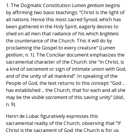
1. The Dogmatic Constitution
Lumen gentium
begins
by affirming two basic teachings: "Christ is the light of
all nations. Hence this most sacred Synod, which has
been gathered in the Holy Spirit, eagerly desires to
shed on all men that radiance of his which
brightens
the countenance of the Church. This it will do by
proclaiming the Gospel to every creature" (
Lumen
gentium
, n. 1). The Conciliar document emphasizes the
sacramental character of the Church: she "in Christ, is
a kind of
sacrament
or sign of intimate union with God,
and of the unity of all mankind". In speaking of the
People of God, the text returns to this concept: "God ...
has established ... the Church, that for each and all she
may be the
visible sacrament
of this saving unity" (
ibid
.,
n. 9).
Henri de Lubac figuratively expresses this
sacramental reality of the Church, observing that "If
Christ is the sacrament of God, the Church is for us