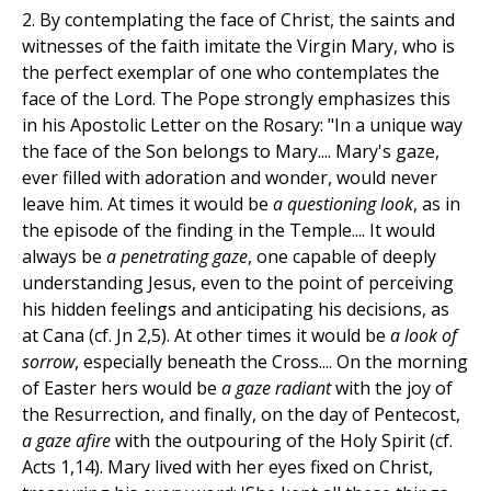
2. By contemplating the face of Christ, the saints and
witnesses of the faith imitate the Virgin Mary, who is
the perfect exemplar of one who contemplates the
face of the Lord. The Pope strongly emphasizes this
in his Apostolic Letter on the Rosary: "In a unique way
the face of the Son belongs to Mary.... Mary's gaze,
ever filled with adoration and wonder, would never
leave him. At times it would be
a questioning look
, as in
the episode of the finding in the Temple.... It would
always be
a penetrating gaze
, one capable of deeply
understanding Jesus, even to the point of perceiving
his hidden feelings and anticipating his decisions, as
at Cana (cf. Jn 2,5). At other times it would be
a look of
sorrow
, especially beneath the Cross.... On the morning
of Easter hers would be
a gaze radiant
with the joy of
the Resurrection, and finally, on the day of Pentecost,
a gaze afire
with the outpouring of the Holy Spirit (cf.
Acts 1,14). Mary lived with her eyes fixed on Christ,