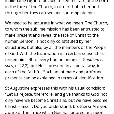
inalienable right to be able to see the face of the Lord
in the face of the Church, in order that in her and
through her they can see and contemplate him.
We need to be accurate in what we mean. The Church,
to whom the sublime mission has been entrusted to
make present and reveal the face of Christ to the
human person, is not only constituted by her
structures, but also by all the members of the People
of God. With the Incarnation in a certain sense Christ
united himself to every human being (cf.
Gaudium et
spes
, n. 22,2), but He is present, in a special way, in
each of the faithful. Such an intimate and profound
presence can be explained in terms of identification.
St Augustine expresses this with his usual concision:
"Let us rejoice, therefore, and give thanks to God: not
only have we become Christians, but we have become
Christ Himself. Do you understand, brothers? Are you
aware of the grace which God has poured out upon