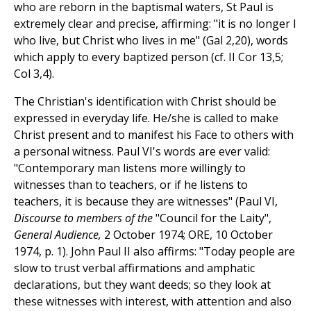
who are reborn in the baptismal waters, St Paul is
extremely clear and precise, affirming: "it is no longer I
who live, but Christ who lives in me" (Gal 2,20), words
which apply to every baptized person (cf. II Cor 13,5;
Col 3,4).
The Christian's identification with Christ should be
expressed in everyday life. He/she is called to make
Christ present and to manifest his Face to others with
a personal witness. Paul VI's words are ever valid:
"Contemporary man listens more willingly to
witnesses than to teachers, or if he listens to
teachers, it is because they are witnesses" (Paul VI,
Discourse to members of the
"Council for the Laity",
General Audience,
2 October 1974; ORE, 10 October
1974, p. 1). John Paul II also affirms: "Today people are
slow to trust verbal affirmations and amphatic
declarations, but they want deeds; so they look at
these witnesses with interest, with attention and also