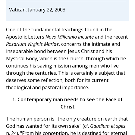
Vatican, January 22, 2003
One of the fundamental teachings found in the
Apostolic Letters
Novo Millennio ineunte
and the recent
Rosarium Virginis Mariae
, concerns the intimate and
inseparable bond between Jesus Christ and his
Mystical Body, which is the Church, through which he
continues his saving mission among men who live
through the centuries. This is certainly a subject that
deserves some reflection, both for its current
theological and pastoral importance.
1. Contemporary man needs to see the Face of
Christ
The human person is "the only creature on earth that
God has wanted for its own sake" (cf.
Gaudium et spes
,
n. 24). "From his conception, he is destined for eternal