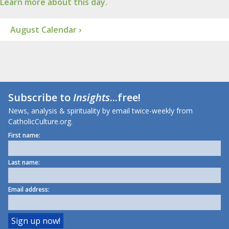
Learn more about this day.
August Calendar ›
Subscribe to
Insights
...free!
News, analysis & spirituality by email twice-weekly from
CatholicCulture.org.
First name:
Last name:
Email address: