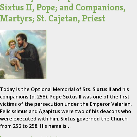
Sixtus II, Pope; and Companions,
Martyrs; St. Cajetan, Priest
Today is the Optional Memorial of Sts. Sixtus II and his
companions (d. 258). Pope Sixtus II was one of the first
victims of the persecution under the Emperor Valerian.
Felicissimus and Agapitus were two of his deacons who
were executed with him. Sixtus governed the Church
from 256 to 258. His name is…