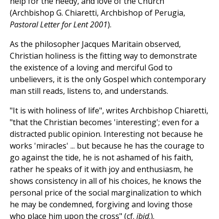
help for the needy, and love of the Church"
(Archbishop G. Chiaretti, Archbishop of Perugia,
Pastoral Letter for Lent 2001
).
As the philosopher Jacques Maritain observed,
Christian holiness is the fitting way to demonstrate
the existence of a loving and merciful God to
unbelievers, it is the only Gospel which contemporary
man still reads, listens to, and understands.
"It is with holiness of life", writes Archbishop Chiaretti,
"that the Christian becomes 'interesting'; even for a
distracted public opinion. Interesting not because he
works 'miracles' ... but because he has the courage to
go against the tide, he is not ashamed of his faith,
rather he speaks of it with joy and enthusiasm, he
shows consistency in all of his choices, he knows the
personal price of the social marginalization to which
he may be condemned, forgiving and loving those
who place him upon the cross" (cf.
ibid
.).