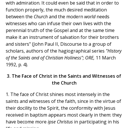
with admiration. It could even be said that in order to
function properly, the much desired meditation
between the
Church
and the modern
world
needs
witnesses who can infuse their own lives with the
perennial truth of the Gospel and at the same time
make it an instrument of salvation for their brothers
and sisters" (John Paul II, Discourse to a group of
scholars, authors of the hagiographical series
"History
of the Saints and of Christian Holiness"; ORE,
11 March
1992, p. 4).
3. The Face of Christ in the Saints and Witnesses of
the Church
1. The face of Christ shines most intensely in the
saints and witnesses of the faith, since in the virtue of
their docility to the Spirit, the conformity with Jesus
received in baptism appears most clearly in them: they
have become more
ipse Christus
in participating in his