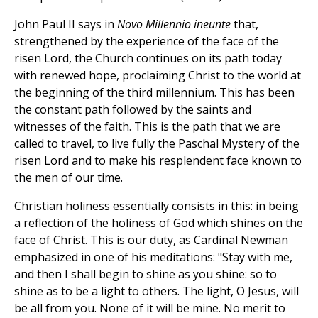
John Paul II says in
Novo Millennio ineunte
that,
strengthened by the experience of the face of the
risen Lord, the Church continues on its path today
with renewed hope, proclaiming Christ to the world at
the beginning of the third millennium. This has been
the constant path followed by the saints and
witnesses of the faith. This is the path that we are
called to travel, to live fully the Paschal Mystery of the
risen Lord and to make his resplendent face known to
the men of our time.
Christian holiness essentially consists in this: in being
a reflection of the holiness of God which shines on the
face of Christ. This is our duty, as Cardinal Newman
emphasized in one of his meditations: "Stay with me,
and then I shall begin to shine as you shine: so to
shine as to be a light to others. The light, O Jesus, will
be all from you. None of it will be mine. No merit to