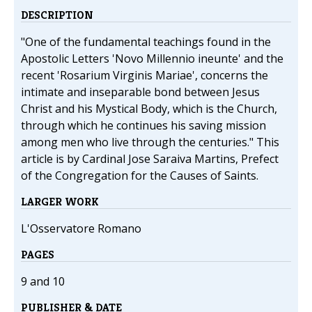
DESCRIPTION
"One of the fundamental teachings found in the
Apostolic Letters 'Novo Millennio ineunte' and the
recent 'Rosarium Virginis Mariae', concerns the
intimate and inseparable bond between Jesus
Christ and his Mystical Body, which is the Church,
through which he continues his saving mission
among men who live through the centuries." This
article is by Cardinal Jose Saraiva Martins, Prefect
of the Congregation for the Causes of Saints.
LARGER WORK
L'Osservatore Romano
PAGES
9 and 10
PUBLISHER & DATE