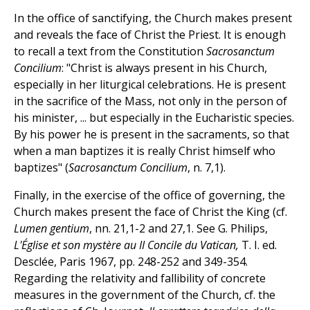
In the office of sanctifying, the Church makes present
and reveals the face of Christ the Priest. It is enough
to recall a text from the Constitution
Sacrosanctum
Concilium
: "Christ is always present in his Church,
especially in her liturgical celebrations. He is present
in the sacrifice of the Mass, not only in the person of
his minister, ... but especially in the Eucharistic species.
By his power he is present in the sacraments, so that
when a man baptizes it is really Christ himself who
baptizes" (
Sacrosanctum Concilium
, n. 7,1).
Finally, in the exercise of the office of governing, the
Church makes present the face of Christ the King (cf.
Lumen gentium
, nn. 21,1-2 and 27,1. See G. Philips,
L'Église et son mystère au II Concile du Vatican,
T. I. ed.
Desclée, Paris 1967, pp. 248-252 and 349-354.
Regarding the relativity and fallibility of concrete
measures in the government of the Church, cf. the