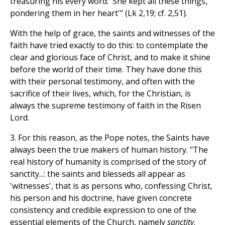
treasuring his every word: 'She kept all these things,
pondering them in her heart'" (Lk 2,19; cf. 2,51).
With the help of grace, the saints and witnesses of the
faith have tried exactly to do this: to contemplate the
clear and glorious face of Christ, and to make it shine
before the world of their time. They have done this
with their personal testimony, and often with the
sacrifice of their lives, which, for the Christian, is
always the supreme testimony of faith in the Risen
Lord.
3. For this reason, as the Pope notes, the Saints have
always been the true makers of human history. "The
real history of humanity is comprised of the story of
sanctity...: the saints and blesseds all appear as
'witnesses', that is as persons who, confessing Christ,
his person and his doctrine, have given concrete
consistency and credible expression to one of the
essential elements of the Church, namely
sanctity
.