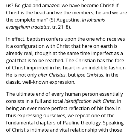
us? Be glad and amazed: we have become Christ! If
Christ is the head and we the members, he and we are
the complete man" (St Augustine,
In Iohannis
evangelium tractatus
, tr. 21, 8).
In effect, baptism confers upon the one who receives
it a configuration with Christ that here on earth is
already real, though at the same time imperfect as a
goal that is to be reached. The Christian has the face
of Christ imprinted in his heart in an indelible fashion.
He is not only
alter Christus
, but
ipse Christus
, in the
classic, well-known expression.
The ultimate end of every human person essentially
consists in a full and total
identification with Christ
, in
being an ever more perfect reflection of his face. In
thus expressing ourselves, we repeat one of the
fundamental chapters of Pauline theology. Speaking
of Christ's intimate and vital relationship with those