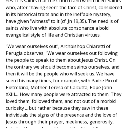
Yes. It is saints that the Church and world need. Saints
who, after "having seen" the face of Christ, considered
in its historical traits and in the ineffable mystery,
have given "witness" to it (cf. Jn 19,35). The need is of
saints who live with absolute consonance a bold
evangelical style of life and Christian virtues.
"We wear ourselves out", Archbishop Chiaretti of
Perugia observes, "We wear ourselves out following
the people to speak to them about Jesus Christ. On
the contrary we should become saints ourselves, and
then it will be the people who will seek us. We have
seen this many times, for example, with Padre Pio of
Pietrelcina, Mother Teresa of Calcutta, Pope John
XXIII.... How many people were attracted to them. They
loved them, followed them, and not out of a morbid
curiosity ... but rather because they saw in these
individuals the signs of the presence and the love of
Jesus through their prayer, meekness, generosity,