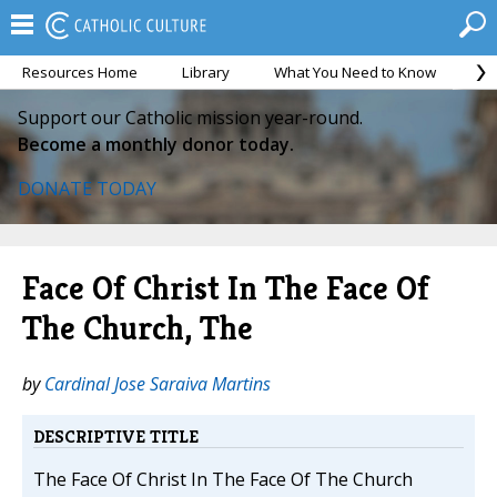
Resources Home
Library
What You Need to Know
Ca
Support our Catholic mission year-round.
Become a monthly donor today.
DONATE TODAY
Face Of Christ In The Face Of
The Church, The
by
Cardinal Jose Saraiva Martins
DESCRIPTIVE TITLE
The Face Of Christ In The Face Of The Church