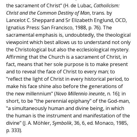
the sacrament of Christ" (H. de Lubac,
Catholicism:
Christ and the Common Destiny of Man
, trans. by
Lancelot C. Sheppard and Sr Elizabeth Englund, OCD,
Ignatius Press: San Francisco, 1988, p. 76). The
sacramental emphasis is, undoubtedly, the theological
viewpoint which best allows us to understand not only
the Christological but also the ecclesiological mystery.
Affirming that the Church is a sacrament of Christ, in
fact, means that her sole purpose is to make present
and to reveal the face of Christ to every man; to
"reflect the light of Christ in every historical period, to
make his face shine also before the generations of
the new millennium" (
Novo Millennio ineunte
, n. 16); in
short, to be "the perennial epiphany" of the God-man,
"a simultaneously human and divine being, in which
the human is the instrument and manifestation of the
divine" (J. A. Möhler,
Symbolik
, 36, 6, ed. Monaco, 1985,
p. 333).