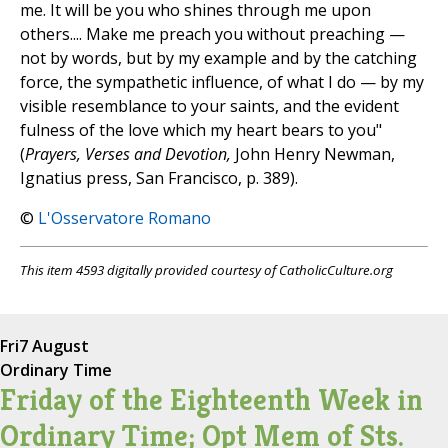
me. It will be you who shines through me upon
others.... Make me preach you without preaching —
not by words, but by my example and by the catching
force, the sympathetic influence, of what I do — by my
visible resemblance to your saints, and the evident
fulness of the love which my heart bears to you"
(
Prayers, Verses and Devotion,
John Henry Newman,
Ignatius press, San Francisco, p. 389).
©
L'Osservatore Romano
This item 4593 digitally provided courtesy of CatholicCulture.org
Fri
7 August
Ordinary Time
Friday of the Eighteenth Week in
Ordinary Time; Opt Mem of Sts.