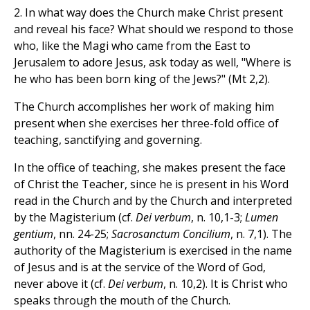
2. In what way does the Church make Christ present
and reveal his face? What should we respond to those
who, like the Magi who came from the East to
Jerusalem to adore Jesus, ask today as well, "Where is
he who has been born king of the Jews?" (Mt 2,2).
The Church accomplishes her work of making him
present when she exercises her three-fold office of
teaching, sanctifying and governing.
In the office of teaching, she makes present the face
of Christ the Teacher, since he is present in his Word
read in the Church and by the Church and interpreted
by the Magisterium (cf.
Dei verbum
, n. 10,1-3;
Lumen
gentium
, nn. 24-25;
Sacrosanctum Concilium
, n. 7,1). The
authority of the Magisterium is exercised in the name
of Jesus and is at the service of the Word of God,
never above it (cf.
Dei verbum
, n. 10,2). It is Christ who
speaks through the mouth of the Church.