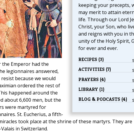
keeping your precepts, 
may merit to attain etern
life. Through our Lord J
Christ, your Son, who liv
and reigns with you in t
unity of the Holy Spirit, 
for ever and ever.
RECIPES (3)
er the Emperor had the
ACTIVITIES (7)
the legionnaires answered,
 resist because we would
PRAYERS (4)
Maximian ordered the rest of
LIBRARY (1)
. This happened around the
BLOG & PODCASTS (4)
d about 6,600 men, but the
rs were martyred for
aires. St. Eucherius, a fifth-
iracles took place at the shrine of these martyrs. They are
Valais in Switzerland.