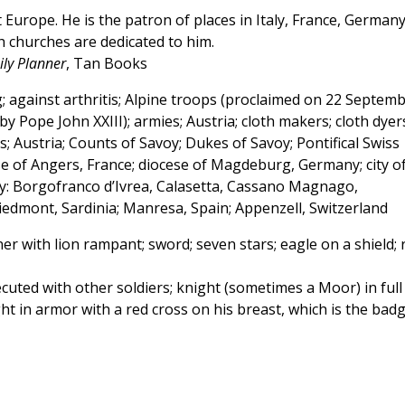
Europe. He is the patron of places in Italy, France, Germany
h churches are dedicated to him.
ly Planner
, Tan Books
 against arthritis; Alpine troops (proclaimed on 22 Septem
 Pope John XXIII); armies; Austria; cloth makers; cloth dyer
; Austria; Counts of Savoy; Dukes of Savoy; Pontifical Swiss
se of Angers, France; diocese of Magdeburg, Germany; city o
aly: Borgofranco d’Ivrea, Calasetta, Cassano Magnago,
iedmont, Sardinia; Manresa, Spain; Appenzell, Switzerland
r with lion rampant; sword; seven stars; eagle on a shield; 
ecuted with other soldiers; knight (sometimes a Moor) in full
t in armor with a red cross on his breast, which is the bad