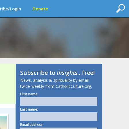
ribe/Login
Donate
Subscribe to
Insights
...free!
News, analysis & spirituality by email
twice-weekly from CatholicCulture.org.
First name:
Last name:
Email address: