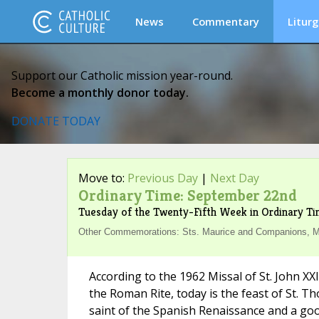
News
Commentary
Liturg
Support our Catholic mission year-round.
Become a monthly donor today.
DONATE TODAY
Move to:
Previous Day
|
Next Day
Ordinary Time: September 22nd
Tuesday of the Twenty-Fifth Week in Ordinary T
Other Commemorations: Sts. Maurice and Companions, Ma
According to the 1962 Missal of St. John XX
the Roman Rite, today is the feast of St. Th
saint of the Spanish Renaissance and a go