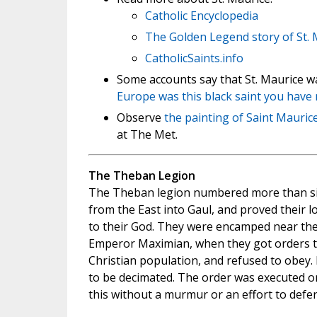
Catholic Encyclopedia
The Golden Legend story of St. 
CatholicSaints.info
Some accounts say that St. Maurice w
Europe was this black saint you have
Observe
the painting of Saint Mauric
at The Met.
The Theban Legion
The Theban legion numbered more than s
from the East into Gaul, and proved their l
to their God. They were encamped near the
Emperor Maximian, when they got orders to
Christian population, and refused to obey.
to be decimated. The order was executed o
this without a murmur or an effort to defe