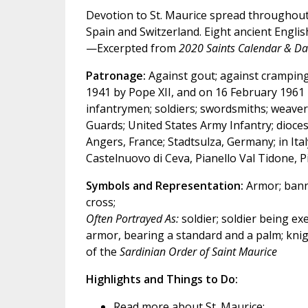
Devotion to St. Maurice spread throughout 
Spain and Switzerland. Eight ancient Englis
—Excerpted from
2020 Saints Calendar & Dai
Patronage:
Against gout; against cramping;
1941 by Pope XII, and on 16 February 1961 by
infantrymen; soldiers; swordsmiths; weavers
Guards; United States Army Infantry; dioce
Angers, France; Stadtsulza, Germany; in It
Castelnuovo di Ceva, Pianello Val Tidone, P
Symbols and Representation:
Armor; banne
cross;
Often Portrayed As:
soldier; soldier being ex
armor, bearing a standard and a palm; knigh
of the
Sardinian Order of Saint Maurice
Highlights and Things to Do:
Read more about St. Maurice: