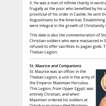
V. He was a man of infinite charity in word 
frugally as the poor who benefited by his u
provincial of his order in Castile, he sent th
Augustinians to the Americas. Establishing
were integral in the growth of Christianity
This date is also the commemoration of St
Christian soldiers who were massacred in 
refused to offer sacrifices to pagan gods. T
Theban Legion.
St. Maurice and Companions
St. Maurice was an officer in the
Theban Legion, a unit in the army of
the Emperor Maximian Herculius.
This Legion, from Upper Egypt, was
entirely Christian, and when
Maximian ordered his soldiers at
Octodurum (now called Martigny,