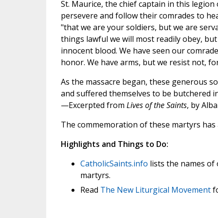
St. Maurice, the chief captain in this legio
persevere and follow their comrades to he
"that we are your soldiers, but we are serva
things lawful we will most readily obey, bu
innocent blood. We have seen our comrades 
honor. We have arms, but we resist not, for
As the massacre began, these generous sold
and suffered themselves to be butchered in
—Excerpted from
Lives of the Saints
, by Alb
The commemoration of these martyrs has 
Highlights and Things to Do:
CatholicSaints.info
lists the names of
martyrs.
Read
The New Liturgical Movement
f