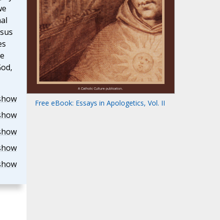
we
al
esus
es
he
God,
show
Free eBook: Essays in Apologetics, Vol. II
show
show
show
show