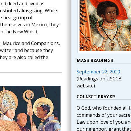
and deed and lived as
nstinted almsgiving. While
e first group of
 themselves in Mexico, they
 in the New World.
s. Maurice and Companions,
Switzerland because they
hey are also called the
MASS READINGS
September 22, 2020
(Readings on USCCB
website)
COLLECT PRAYER
O God, who founded all 
commands of your sacre
Law upon love of you an
our neighbor, grant that