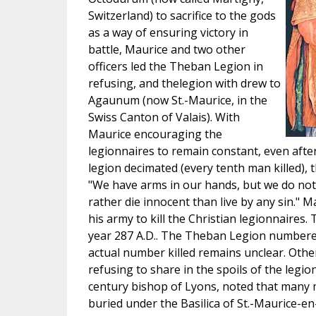
Switzerland) to sacrifice to the gods
as a way of ensuring victory in
battle, Maurice and two other
officers led the Theban Legion in
refusing, and thelegion with drew to
Agaunum (now St.-Maurice, in the
Swiss Canton of Valais). With
Maurice encouraging the
legionnaires to remain constant, even aft
legion decimated (every tenth man killed), 
"We have arms in our hands, but we do not
rather die innocent than live by any sin." 
his army to kill the Christian legionnaires
year 287 A.D.. The Theban Legion numbere
actual number killed remains unclear. Othe
refusing to share in the spoils of the legionn
century bishop of Lyons, noted that many m
buried under the Basilica of St.-Maurice-en-