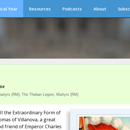
ical Year
Resources
Podcasts
About
Subsc
ime
rtyrs (RM); The Theban Legion, Martyrs (RM)
III the Extraordinary Form of
omas of Villanova, a great
od friend of Emperor Charles