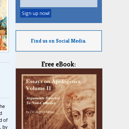
Find us on Social Media.
Free eBook:
the
d
d of
, by