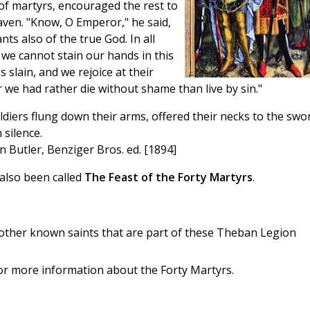
n of martyrs, encouraged the rest to
aven. "Know, O Emperor," he said,
nts also of the true God. In all
t we cannot stain our hands in this
slain, and we rejoice at their
 we had rather die without shame than live by sin."
iers flung down their arms, offered their necks to the swo
 silence.
an Butler, Benziger Bros. ed. [1894]
also been called
The Feast of the Forty Martyrs
.
 other known saints that are part of these Theban Legion
or more information about the Forty Martyrs.