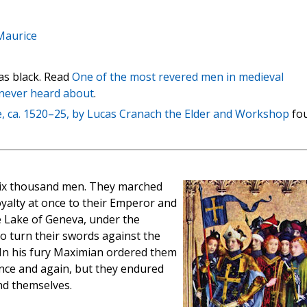
Maurice
as black. Read
One of the most revered men in medieval
 never heard about
.
e, ca. 1520–25, by Lucas Cranach the Elder and Workshop
fo
ix thousand men. They marched
oyalty at once to their Emperor and
 Lake of Geneva, under the
 turn their swords against the
 In his fury Maximian ordered them
nce and again, but they endured
nd themselves.