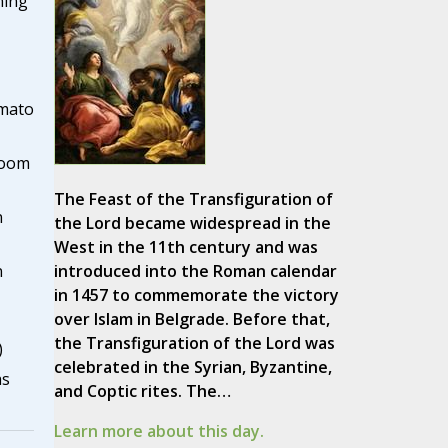
ning
omato
room
The Feast of the Transfiguration of
n
the Lord became widespread in the
West in the 11th century and was
introduced into the Roman calendar
n
in 1457 to commemorate the victory
over Islam in Belgrade. Before that,
the Transfiguration of the Lord was
)
celebrated in the Syrian, Byzantine,
as
and Coptic rites. The…
Learn more about this day.