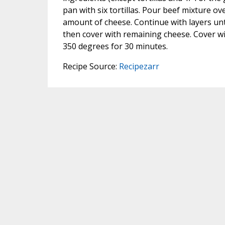
pan with six tortillas. Pour beef mixture ove
amount of cheese. Continue with layers unti
then cover with remaining cheese. Cover wi
350 degrees for 30 minutes.
Recipe Source:
Recipezarr