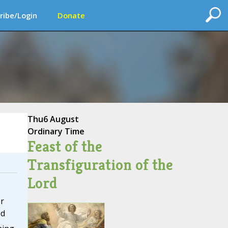
ribe/Login
Donate
Thu
6 August
Ordinary Time
Feast of the
Transfiguration of the
Lord
r
ed