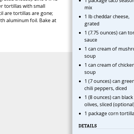
1 package taco seaso
r tortillas with small
mix
l are tortillas are gone;
1 lb cheddar cheese,
th aluminum foil. Bake at
grated
1 (7.75 ounces) can t
sauce
1 can cream of mush
soup
1 can cream of chicke
soup
1 (7 ounces) can gree
chili peppers, diced
1 (8 ounces) can black
olives, sliced (optional
1 package corn tortill
DETAILS