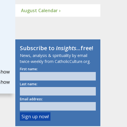
August Calendar ›
Subscribe to
Insights
...free!
News, analysis & spirituality by email
twice-weekly from CatholicCulture.org.
First name:
show
show
Last name:
Email address: