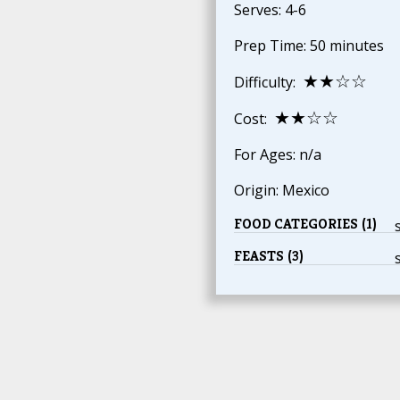
Serves: 4-6
Prep Time: 50 minutes
★★☆☆
Difficulty:
★★☆☆
Cost:
For Ages: n/a
Origin: Mexico
FOOD CATEGORIES (1)
FEASTS (3)