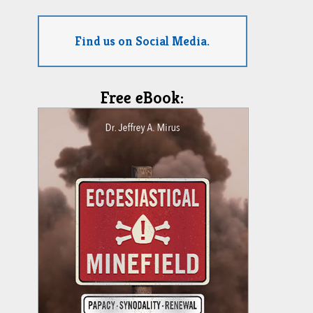
Find us on Social Media.
Free eBook: