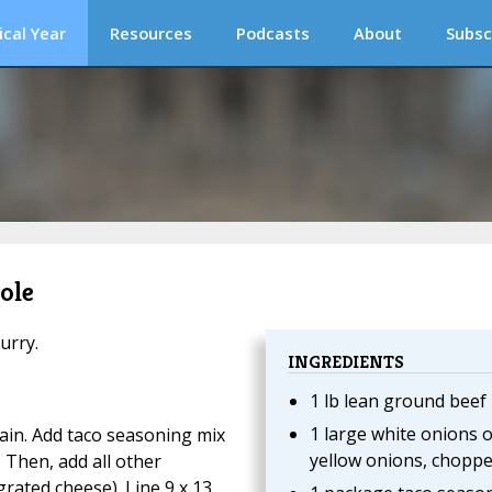
ical Year
Resources
Podcasts
About
Subsc
ole
urry.
INGREDIENTS
1 lb lean ground beef
1 large white onions o
in. Add taco seasoning mix
yellow onions, chopp
 Then, add all other
grated cheese). Line 9 x 13