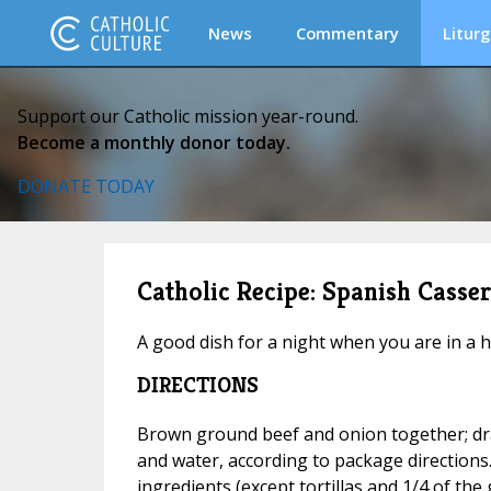
News
Commentary
Liturg
Support our Catholic mission year-round.
Become a monthly donor today.
DONATE TODAY
Catholic Recipe: Spanish Casser
A good dish for a night when you are in a h
DIRECTIONS
Brown ground beef and onion together; dra
and water, according to package directions.
ingredients (except tortillas and 1/4 of the 