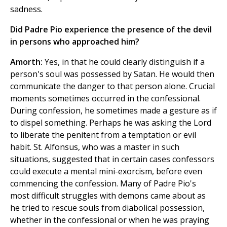
sadness.
Did Padre Pio experience the presence of the devil
in persons who approached him?
Amorth:
Yes, in that he could clearly distinguish if a
person's soul was possessed by Satan. He would then
communicate the danger to that person alone. Crucial
moments sometimes occurred in the confessional.
During confession, he sometimes made a gesture as if
to dispel something. Perhaps he was asking the Lord
to liberate the penitent from a temptation or evil
habit. St. Alfonsus, who was a master in such
situations, suggested that in certain cases confessors
could execute a mental mini-exorcism, before even
commencing the confession. Many of Padre Pio's
most difficult struggles with demons came about as
he tried to rescue souls from diabolical possession,
whether in the confessional or when he was praying