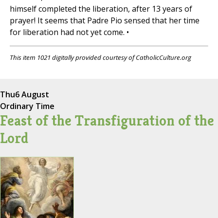
himself completed the liberation, after 13 years of
prayer! It seems that Padre Pio sensed that her time
for liberation had not yet come. •
This item 1021 digitally provided courtesy of CatholicCulture.org
Thu
6 August
Ordinary Time
Feast of the Transfiguration of the
Lord