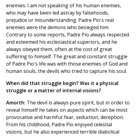
enemies. I am not speaking of his human enemies,
who may have been led astray by falsehoods,
prejudice or misunderstanding. Padre Pio's real
enemies were the demons who besieged him.
Contrary to some reports, Padre Pio always respected
and esteemed his ecclesiastical superiors, and he
always obeyed them, often at the cost of great
suffering to himself. The great and constant struggle
of Padre Pio's life was with those enemies of God and
human souls, the devils who tried to capture his soul.
When did that struggle begin? Was it a physical
struggle or a matter of internal visions?
Amorth:
The devil is always pure spirit, but in order to
reveal himself he takes on aspects which can be most
provocative and harmful: fear, seduction, deception.
From his childhood, Padre Pio enjoyed celestial
visions, but he also experienced terrible diabolical