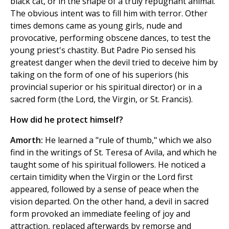
black cat, or in the shape of a truly repugnant animal.
The obvious intent was to fill him with terror. Other
times demons came as young girls, nude and
provocative, performing obscene dances, to test the
young priest's chastity. But Padre Pio sensed his
greatest danger when the devil tried to deceive him by
taking on the form of one of his superiors (his
provincial superior or his spiritual director) or in a
sacred form (the Lord, the Virgin, or St. Francis).
How did he protect himself?
Amorth:
He learned a "rule of thumb," which we also
find in the writings of St. Teresa of Avila, and which he
taught some of his spiritual followers. He noticed a
certain timidity when the Virgin or the Lord first
appeared, followed by a sense of peace when the
vision departed. On the other hand, a devil in sacred
form provoked an immediate feeling of joy and
attraction, replaced afterwards by remorse and