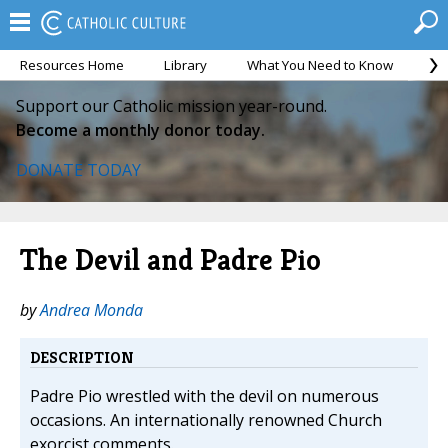
Resources Home
Library
What You Need to Know
Ca
Support our Catholic mission year-round.
Become a monthly donor today.
DONATE TODAY
The Devil and Padre Pio
by
Andrea Monda
DESCRIPTION
Padre Pio wrestled with the devil on numerous
occasions. An internationally renowned Church
exorcist comments.