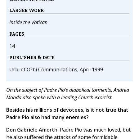
LARGER WORK
Inside the Vatican
PAGES
14
PUBLISHER & DATE
Urbi et Orbi Communications, April 1999
On the subject of Padre Pio's diabolical torments, Andrea
Monda also spoke with a leading Church exorcist.
Besides his millions of devotees, is it not true that
Padre Pio also had many enemies?
Don Gabriele Amorth:
Padre Pio was much loved, but
he also suffered the attacks of some formidable