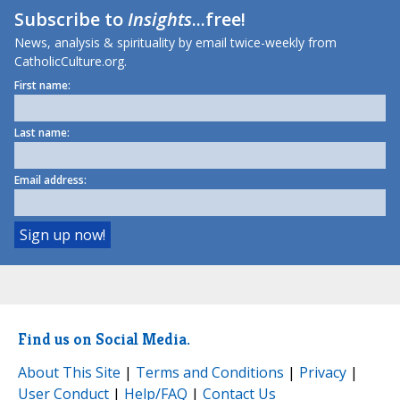
Subscribe to
Insights
...free!
News, analysis & spirituality by email twice-weekly from
CatholicCulture.org.
First name:
Last name:
Email address:
Find us on Social Media.
About This Site
|
Terms and Conditions
|
Privacy
|
User Conduct
|
Help/FAQ
|
Contact Us