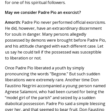
for one of his spiritual followers.
May we consider Padre Pio an exorcist?
Amorth:
Padre Pio never performed official exorcisms.
He did, however, have an extraordinary discernment
for souls in danger. Many persons allegedly
possessed by demons were brought before Padre Pio,
and his attitude changed with each different case. Let
us say he could tell if the possessed was susceptible
to liberation or not.
Once Padre Pio liberated a youth by simply
pronouncing the words "Begone." But such sudden
liberations were extremely rare. Another time Don
Faustino Negrini accompanied a young person named
Agnese Salamoni, who had been cursed for being the
"model girl of the parish" and seized by a sudden
diabolical possession. Padre Pio said a simple blessing
over her, and that seemed to bear fruit. Don Faustino