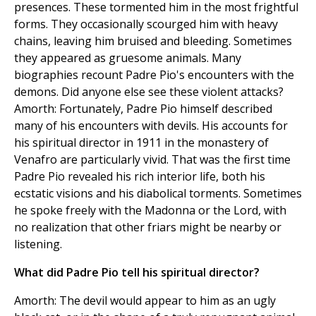
presences. These tormented him in the most frightful
forms. They occasionally scourged him with heavy
chains, leaving him bruised and bleeding. Sometimes
they appeared as gruesome animals. Many
biographies recount Padre Pio's encounters with the
demons. Did anyone else see these violent attacks?
Amorth: Fortunately, Padre Pio himself described
many of his encounters with devils. His accounts for
his spiritual director in 1911 in the monastery of
Venafro are particularly vivid. That was the first time
Padre Pio revealed his rich interior life, both his
ecstatic visions and his diabolical torments. Sometimes
he spoke freely with the Madonna or the Lord, with
no realization that other friars might be nearby or
listening.
What did Padre Pio tell his spiritual director?
Amorth: The devil would appear to him as an ugly