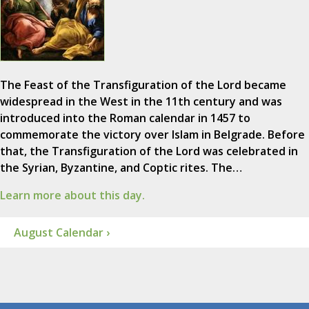
The Feast of the Transfiguration of the Lord became
widespread in the West in the 11th century and was
introduced into the Roman calendar in 1457 to
commemorate the victory over Islam in Belgrade. Before
that, the Transfiguration of the Lord was celebrated in
the Syrian, Byzantine, and Coptic rites. The…
Learn more about this day.
August Calendar ›