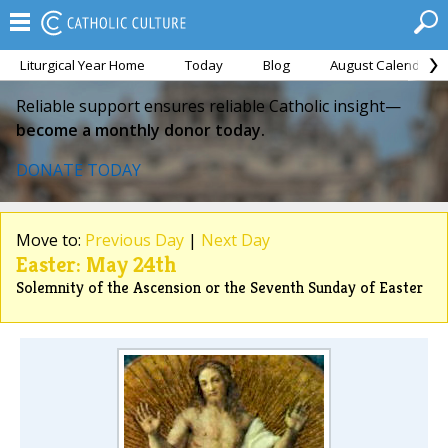
Liturgical Year Home
Today
Blog
August Calendar
Reliable support ensures reliable Catholic insight—
become a monthly donor today.
DONATE TODAY
Move to:
Previous Day
|
Next Day
Easter: May 24th
Solemnity of the Ascension or the Seventh Sunday of Easter