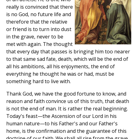
really is convinced that there
is no God, no future life and
therefore that the relative
or friend is to turn into dust
in the grave, never to be
met with again. The thought
that every day that passes is bringing him too nearer
to that same sad fate, death, which will be the end of
all his ambitions, all his enjoyments, the end of
everything he thought he was or had, must be
something hard to live with.
Thank God, we have the good fortune to know, and
reason and faith convince us of this truth, that death
is not the end of man. It is rather the real beginning.
Today's feast—the Ascension of our Lord in his
human nature—to his Father's and our Father's
home, is the confirmation and the guarantee of this
doctrine of our faith. We shall all rise from the grave