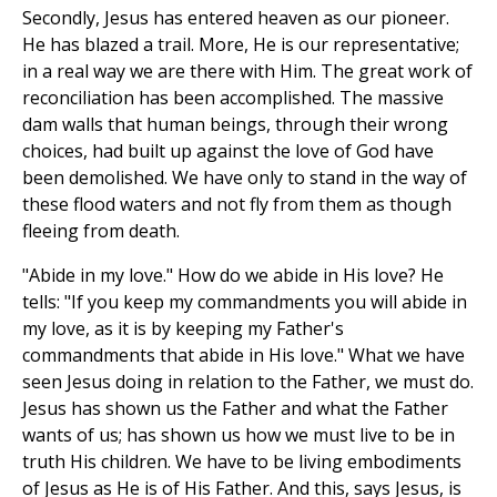
Secondly, Jesus has entered heaven as our pioneer.
He has blazed a trail. More, He is our representative;
in a real way we are there with Him. The great work of
reconciliation has been accomplished. The massive
dam walls that human beings, through their wrong
choices, had built up against the love of God have
been demolished. We have only to stand in the way of
these flood waters and not fly from them as though
fleeing from death.
"Abide in my love." How do we abide in His love? He
tells: "If you keep my commandments you will abide in
my love, as it is by keeping my Father's
commandments that abide in His love." What we have
seen Jesus doing in relation to the Father, we must do.
Jesus has shown us the Father and what the Father
wants of us; has shown us how we must live to be in
truth His children. We have to be living embodiments
of Jesus as He is of His Father. And this, says Jesus, is