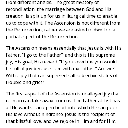
from different angles. The great mystery of
reconciliation, the marriage between God and His
creation, is split up for us in liturgical time to enable
us to cope with it. The Ascension is not different from
the Resurrection, rather we are asked to dwell on a
partial aspect of the Resurrection.
The Ascension means essentially that Jesus is with His
Father, "I go to the Father"; and this is His supreme
joy, His goal, His reward. "If you loved me you would
be full of joy because I am with my Father." Are we?
With a joy that can supersede all subjective states of
trouble and grief?
The first aspect of the Ascension is unalloyed joy that
no man can take away from us. The Father at last has
all He wants—an open heart into which He can pour
His love without hindrance. Jesus is the recipient of
that blissful love, and we rejoice in Him and for Him.