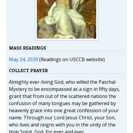
MASS READINGS
May 24, 2020
(Readings on USCCB website)
COLLECT PRAYER
Almighty ever-living God, who willed the Paschal
Mystery to be encompassed as a sign in fifty days,
grant that from out of the scattered nations the
confusion of many tongues may be gathered by
heavenly grace into one great confession of your
name. Through our Lord Jesus Christ, your Son,
who lives and reigns with you in the unity of the
Holy Spirit, God, for ever and ever.