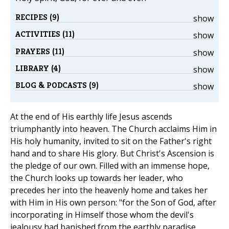
RECIPES (9)
show
ACTIVITIES (11)
show
PRAYERS (11)
show
LIBRARY (4)
show
BLOG & PODCASTS (9)
show
At the end of His earthly life Jesus ascends
triumphantly into heaven. The Church acclaims Him in
His holy humanity, invited to sit on the Father's right
hand and to share His glory. But Christ's Ascension is
the pledge of our own. Filled with an immense hope,
the Church looks up towards her leader, who
precedes her into the heavenly home and takes her
with Him in His own person: "for the Son of God, after
incorporating in Himself those whom the devil's
jealousy had banished from the earthly paradise,