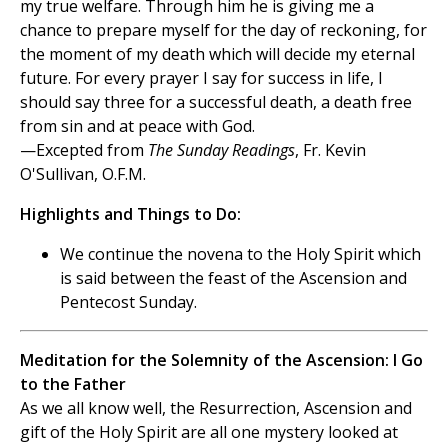
my true welfare. Through him he is giving me a
chance to prepare myself for the day of reckoning, for
the moment of my death which will decide my eternal
future. For every prayer I say for success in life, I
should say three for a successful death, a death free
from sin and at peace with God.
—Excepted from
The Sunday Readings
, Fr. Kevin
O'Sullivan, O.F.M.
Highlights and Things to Do:
We continue the novena to the Holy Spirit which
is said between the feast of the Ascension and
Pentecost Sunday.
Meditation for the Solemnity of the Ascension: I Go
to the Father
As we all know well, the Resurrection, Ascension and
gift of the Holy Spirit are all one mystery looked at