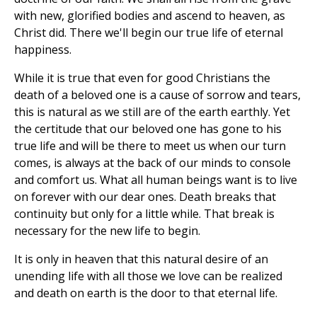
with new, glorified bodies and ascend to heaven, as
Christ did. There we'll begin our true life of eternal
happiness.
While it is true that even for good Christians the
death of a beloved one is a cause of sorrow and tears,
this is natural as we still are of the earth earthly. Yet
the certitude that our beloved one has gone to his
true life and will be there to meet us when our turn
comes, is always at the back of our minds to console
and comfort us. What all human beings want is to live
on forever with our dear ones. Death breaks that
continuity but only for a little while. That break is
necessary for the new life to begin.
It is only in heaven that this natural desire of an
unending life with all those we love can be realized
and death on earth is the door to that eternal life.