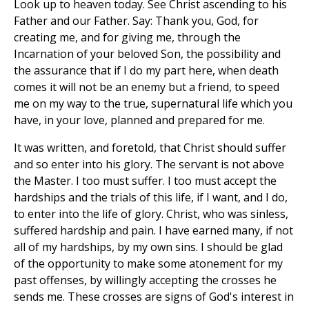
Look up to heaven today. See Christ ascending to his
Father and our Father. Say: Thank you, God, for
creating me, and for giving me, through the
Incarnation of your beloved Son, the possibility and
the assurance that if I do my part here, when death
comes it will not be an enemy but a friend, to speed
me on my way to the true, supernatural life which you
have, in your love, planned and prepared for me.
It was written, and foretold, that Christ should suffer
and so enter into his glory. The servant is not above
the Master. I too must suffer. I too must accept the
hardships and the trials of this life, if I want, and I do,
to enter into the life of glory. Christ, who was sinless,
suffered hardship and pain. I have earned many, if not
all of my hardships, by my own sins. I should be glad
of the opportunity to make some atonement for my
past offenses, by willingly accepting the crosses he
sends me. These crosses are signs of God's interest in