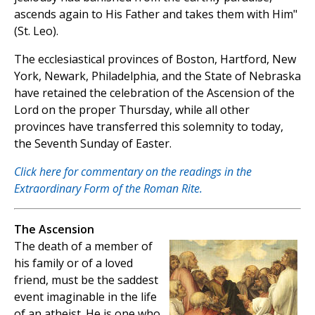
ascends again to His Father and takes them with Him"
(St. Leo).
The ecclesiastical provinces of Boston, Hartford, New
York, Newark, Philadelphia, and the State of Nebraska
have retained the celebration of the Ascension of the
Lord on the proper Thursday, while all other
provinces have transferred this solemnity to today,
the Seventh Sunday of Easter.
Click here for commentary on the readings in the
Extraordinary Form of the Roman Rite.
The Ascension
The death of a member of
his family or of a loved
friend, must be the saddest
event imaginable in the life
of an atheist. He is one who