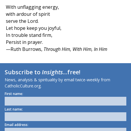
With unflagging energy,
with ardour of spirit
serve the Lord.
Let hope keep you joyful,
In trouble stand firm,
Persist in prayer.
—Ruth Burrows,
Through Him, With Him, In Him
Subscribe to
Insights
...free!
News, analysis & spirituality by email twice-weekly from
CatholicCulture.org.
First name:
Last name:
Email address: