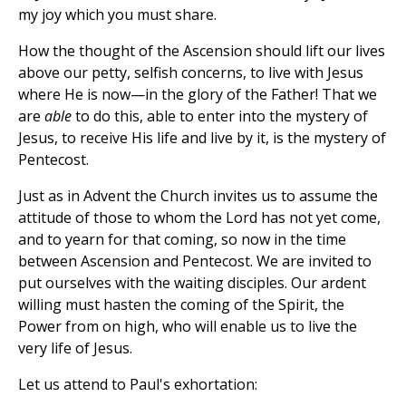
my joy which you must share.
How the thought of the Ascension should lift our lives
above our petty, selfish concerns, to live with Jesus
where He is now—in the glory of the Father! That we
are
able
to do this, able to enter into the mystery of
Jesus, to receive His life and live by it, is the mystery of
Pentecost.
Just as in Advent the Church invites us to assume the
attitude of those to whom the Lord has not yet come,
and to yearn for that coming, so now in the time
between Ascension and Pentecost. We are invited to
put ourselves with the waiting disciples. Our ardent
willing must hasten the coming of the Spirit, the
Power from on high, who will enable us to live the
very life of Jesus.
Let us attend to Paul's exhortation: